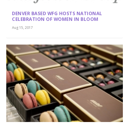
DENVER BASED WFG HOSTS NATIONAL
CELEBRATION OF WOMEN IN BLOOM
Aug 15, 2017