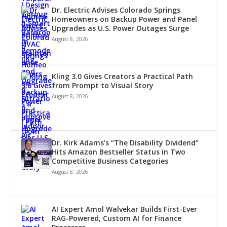
Dr. Electric Advises Colorado Springs
Homeowners on Backup Power and Panel
Upgrades as U.S. Power Outages Surge
August 8, 2026
Kling 3.0 Gives Creators a Practical Path
from Prompt to Visual Story
August 8, 2026
Dr. Kirk Adams’s “The Disability Dividend”
Hits Amazon Bestseller Status in Two
Competitive Business Categories
August 8, 2026
AI Expert Amol Walvekar Builds First-Ever
RAG-Powered, Custom AI for Finance