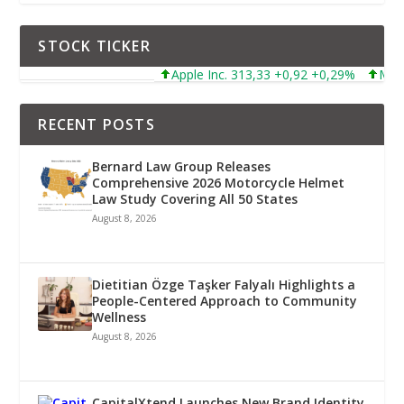
STOCK TICKER
Apple Inc. 313,33 +0,92 +0,29%
Microsoft C
RECENT POSTS
Bernard Law Group Releases
Comprehensive 2026 Motorcycle Helmet
Law Study Covering All 50 States
August 8, 2026
Dietitian Özge Taşker Falyalı Highlights a
People-Centered Approach to Community
Wellness
August 8, 2026
CapitalXtend Launches New Brand Identity