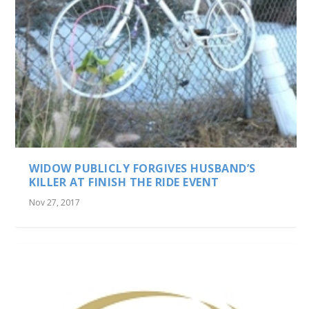
WIDOW PUBLICLY FORGIVES HUSBAND’S
KILLER AT FINISH THE RIDE EVENT
Nov 27, 2017