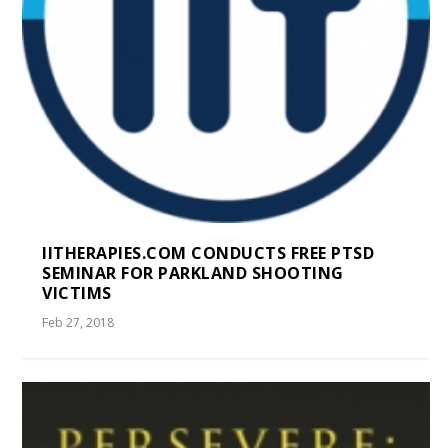
IITHERAPIES.COM CONDUCTS FREE PTSD
SEMINAR FOR PARKLAND SHOOTING
VICTIMS
Feb 27, 2018