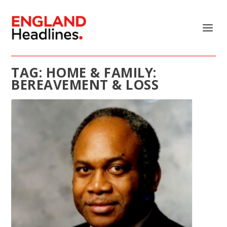
TAG:
HOME & FAMILY:
BEREAVEMENT & LOSS