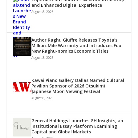
and Enhanced Digital Experience
August 8, 2026
Author Raghu Giuffre Releases Toyota’s
Million-Mile Warranty and Introduces Four
New Raghu-nomics Economic Titles
August 8, 2026
Kawai Piano Gallery Dallas Named Cultural
Pavilion Sponsor of 2026 Otsukimi
Japanese Moon Viewing Festival
August 8, 2026
General Holdings Launches GH Insights, an
Institutional Essay Platform Examining
Capital and Global Markets