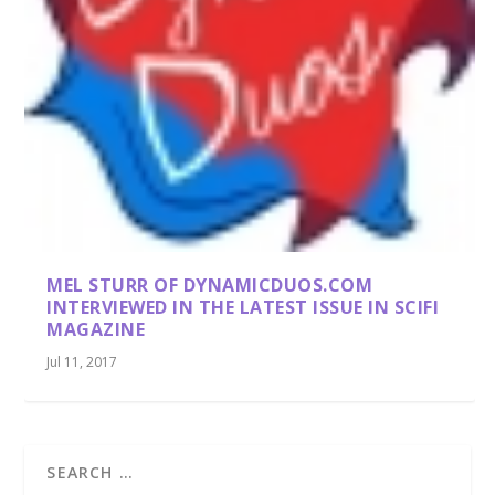
MEL STURR OF DYNAMICDUOS.COM
INTERVIEWED IN THE LATEST ISSUE IN SCIFI
MAGAZINE
Jul 11, 2017