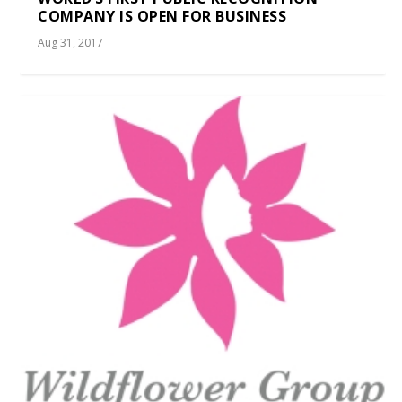
COMPANY IS OPEN FOR BUSINESS
Aug 31, 2017