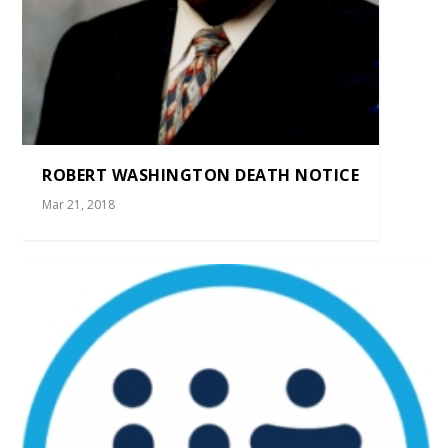
ROBERT WASHINGTON DEATH NOTICE
Mar 21, 2018