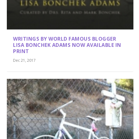
WRITINGS BY WORLD FAMOUS BLOGGER
LISA BONCHEK ADAMS NOW AVAILABLE IN
PRINT
Dec 21, 2017