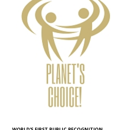
WORLD’S FIRST PUBLIC RECOGNITION