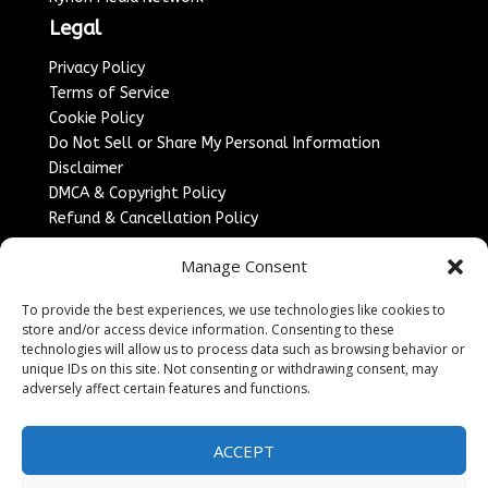
Legal
Privacy Policy
Terms of Service
Cookie Policy
Do Not Sell or Share My Personal Information
Disclaimer
DMCA & Copyright Policy
Refund & Cancellation Policy
Services
Manage Consent
Advertise With Us
To provide the best experiences, we use technologies like cookies to
Sponsored Content / Paid Post Guidelines
store and/or access device information. Consenting to these
Content Publishing & Delivery Policy
technologies will allow us to process data such as browsing behavior or
Contact
unique IDs on this site. Not consenting or withdrawing consent, may
adversely affect certain features and functions.
Contact Us
↗
Media/Press Inquiries
ACCEPT
Sitemap