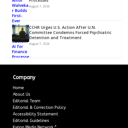
Processes
August 7, 2026
CCHR Urges U.S. Action After U.N.
Committee Condemns Forced Psychiatric
Detention and Treatment
August 7, 2026
Company
Home
About Us
Editorial Team
Editorial & Correction Policy
Accessibility Statement
Editorial Guidelines
↗
Kyrion Media Network