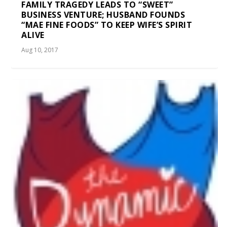
FAMILY TRAGEDY LEADS TO “SWEET”
BUSINESS VENTURE; HUSBAND FOUNDS
“MAE FINE FOODS” TO KEEP WIFE’S SPIRIT
ALIVE
Aug 10, 2017