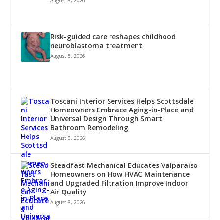
August 8, 2026
Risk-guided care reshapes childhood
neuroblastoma treatment
August 8, 2026
Toscani Interior Services Helps Scottsdale
Homeowners Embrace Aging-in-Place and
Universal Design Through Smart
Bathroom Remodeling
August 8, 2026
Steadfast Mechanical Educates Valparaiso
Homeowners on How HVAC Maintenance
and Upgraded Filtration Improve Indoor
Air Quality
August 8, 2026