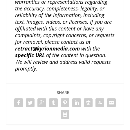
warranties or representations regarding
the accuracy, completeness, legality, or
reliability of the information, including
text, images, videos, or licenses. If you are
affiliated with this content or have any
complaints, copyright concerns, or requests
for removal, please contact us at
retract@kyrionmedia.com
with the
specific URL
of the content in question.
We will review and address valid requests
promptly.
SHARE: