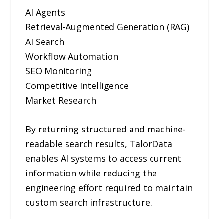
AI Agents
Retrieval-Augmented Generation (RAG)
AI Search
Workflow Automation
SEO Monitoring
Competitive Intelligence
Market Research
By returning structured and machine-
readable search results, TalorData
enables AI systems to access current
information while reducing the
engineering effort required to maintain
custom search infrastructure.