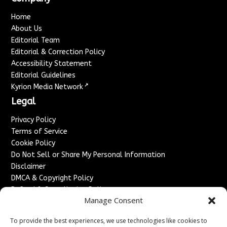
Home
About Us
Editorial Team
Editorial & Correction Policy
Accessibility Statement
Editorial Guidelines
↗
Kyrion Media Network
Legal
Privacy Policy
Terms of Service
Cookie Policy
Do Not Sell or Share My Personal Information
Disclaimer
DMCA & Copyright Policy
Refund & Cancellation Policy
Manage Consent
Services
To provide the best experiences, we use technologies like cookies to
Advertise With Us