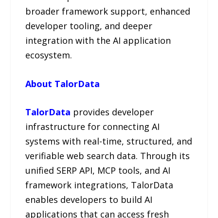
broader framework support, enhanced
developer tooling, and deeper
integration with the AI application
ecosystem.
About TalorData
TalorData
provides developer
infrastructure for connecting AI
systems with real-time, structured, and
verifiable web search data. Through its
unified SERP API, MCP tools, and AI
framework integrations, TalorData
enables developers to build AI
applications that can access fresh