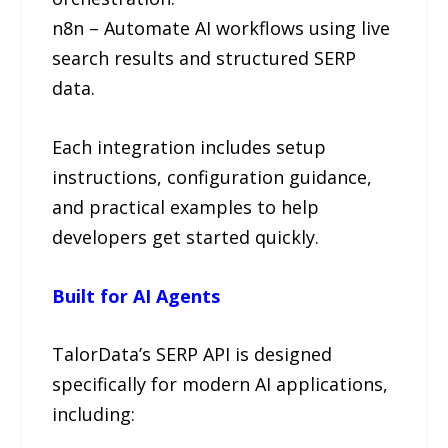
n8n – Automate AI workflows using live
search results and structured SERP
data.
Each integration includes setup
instructions, configuration guidance,
and practical examples to help
developers get started quickly.
Built for AI Agents
TalorData’s SERP API is designed
specifically for modern AI applications,
including: