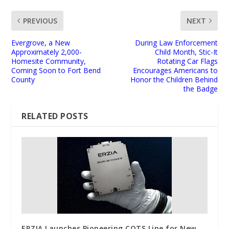
PREVIOUS
NEXT
Evergrove, a New
During Law Enforcement
Approximately 2,000-
Child Month, Stic-It
Homesite Community,
Rotating Car Flags
Coming Soon to Fort Bend
Encourages Americans to
County
Honor the Children Behind
the Badge
RELATED POSTS
ERZIA Launches Pioneering COTS Line for New