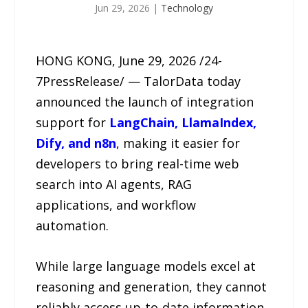
Jun 29, 2026
|
Technology
HONG KONG, June 29, 2026 /24-
7PressRelease/ — TalorData today
announced the launch of integration
support for
LangChain, LlamaIndex,
Dify, and n8n
, making it easier for
developers to bring real-time web
search into AI agents, RAG
applications, and workflow
automation.
While large language models excel at
reasoning and generation, they cannot
reliably access up-to-date information