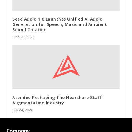
Seed Audio 1.0 Launches Unified AI Audio
Generation for Speech, Music and Ambient
Sound Creation
June 25, 2026
Acendeo Reshaping The Nearshore Staff
Augmentation Industry
July 24, 2026
Company