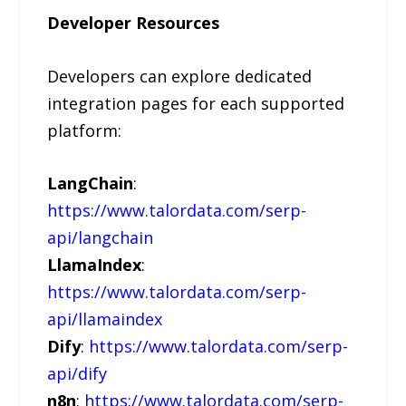
Developer Resources
Developers can explore dedicated
integration pages for each supported
platform:
LangChain
:
https://www.talordata.com/serp-
api/langchain
LlamaIndex
:
https://www.talordata.com/serp-
api/llamaindex
Dify
:
https://www.talordata.com/serp-
api/dify
n8n
:
https://www.talordata.com/serp-