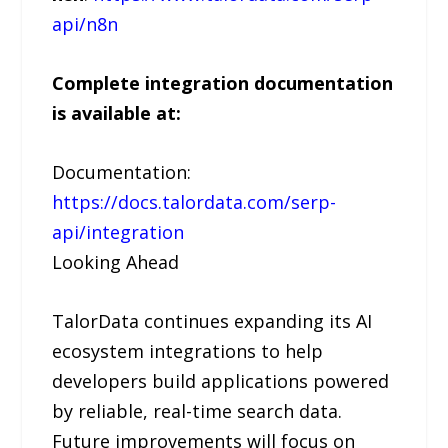
api/n8n
Complete integration documentation
is available at:
Documentation:
https://docs.talordata.com/serp-
api/integration
Looking Ahead
TalorData continues expanding its AI
ecosystem integrations to help
developers build applications powered
by reliable, real-time search data.
Future improvements will focus on