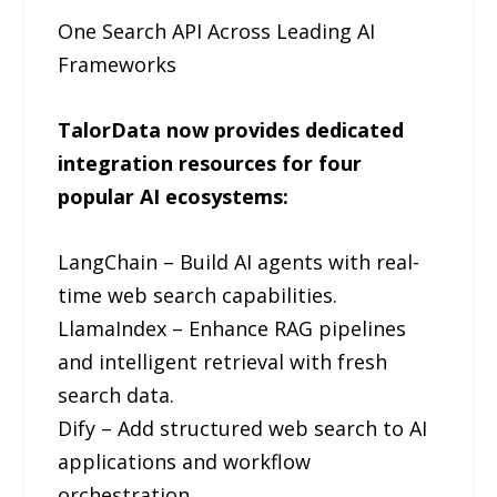
One Search API Across Leading AI
Frameworks
TalorData now provides dedicated
integration resources for four
popular AI ecosystems:
LangChain – Build AI agents with real-
time web search capabilities.
LlamaIndex – Enhance RAG pipelines
and intelligent retrieval with fresh
search data.
Dify – Add structured web search to AI
applications and workflow
orchestration.