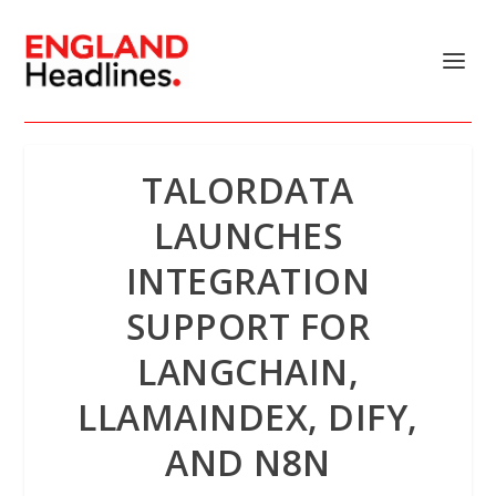
TALORDATA
LAUNCHES
INTEGRATION
SUPPORT FOR
LANGCHAIN,
LLAMAINDEX, DIFY,
AND N8N