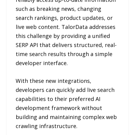
such as breaking news, changing
search rankings, product updates, or
live web content. TalorData addresses
this challenge by providing a unified
SERP API that delivers structured, real-
time search results through a simple
developer interface.
With these new integrations,
developers can quickly add live search
capabilities to their preferred AI
development framework without
building and maintaining complex web
crawling infrastructure.