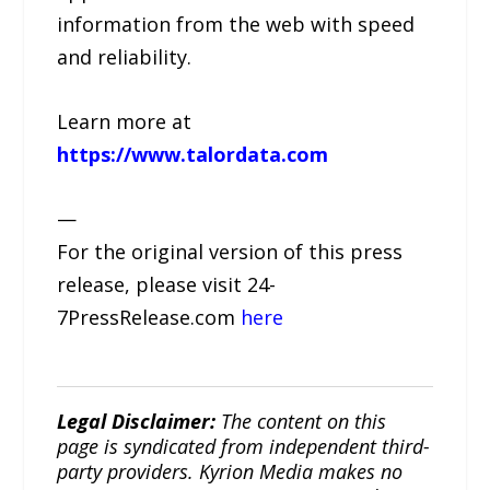
information from the web with speed
and reliability.
Learn more at
https://www.talordata.com
—
For the original version of this press
release, please visit 24-
7PressRelease.com
here
Legal Disclaimer:
The content on this
page is syndicated from independent third-
party providers. Kyrion Media makes no