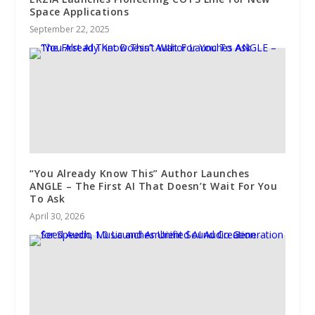
Space Applications
September 22, 2025
“You Already Know This” Author Launches
ANGLE – The First AI That Doesn’t Wait For You
To Ask
April 30, 2026