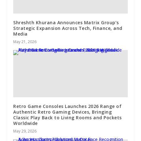
Shreshth Khurana Announces Matrix Group’s
Strategic Expansion Across Tech, Finance, and
Media
May 21, 2026
Retro Game Consoles Launches 2026 Range of
Authentic Retro Gaming Devices, Bringing
Classic Play Back to Living Rooms and Pockets
Worldwide
May 29, 2026