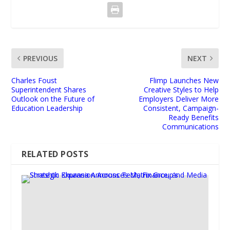
PREVIOUS
NEXT
Charles Foust
Flimp Launches New
Superintendent Shares
Creative Styles to Help
Outlook on the Future of
Employers Deliver More
Education Leadership
Consistent, Campaign-
Ready Benefits
Communications
RELATED POSTS