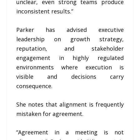
unclear, even strong teams produce
inconsistent results.”
Parker has advised executive
leadership on growth strategy,
reputation, and stakeholder
engagement in highly regulated
environments where execution is
visible and decisions carry
consequence.
She notes that alignment is frequently
mistaken for agreement.
“Agreement in a meeting is not