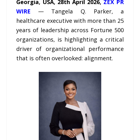
Georgia, USA, 28th April 2026,
ZEX PR
WIRE
— Tangela Q. Parker, a
healthcare executive with more than 25
years of leadership across Fortune 500
organizations, is highlighting a critical
driver of organizational performance
that is often overlooked: alignment.