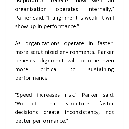
“Reputation reflects how well an
organization operates internally,”
Parker said. “If alignment is weak, it will
show up in performance.”
As organizations operate in faster,
more scrutinized environments, Parker
believes alignment will become even
more critical to sustaining
performance.
“Speed increases risk,” Parker said.
“Without clear structure, faster
decisions create inconsistency, not
better performance.”