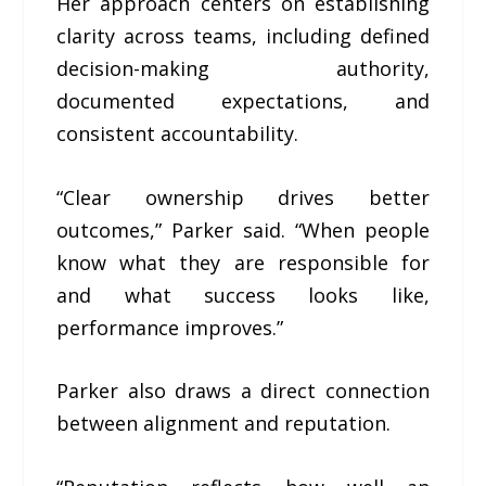
Her approach centers on establishing
clarity across teams, including defined
decision-making authority,
documented expectations, and
consistent accountability.
“Clear ownership drives better
outcomes,” Parker said. “When people
know what they are responsible for
and what success looks like,
performance improves.”
Parker also draws a direct connection
between alignment and reputation.