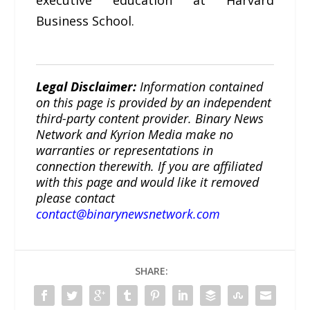
Business School.
Legal Disclaimer:
Information contained
on this page is provided by an independent
third-party content provider. Binary News
Network and Kyrion Media make no
warranties or representations in
connection therewith. If you are affiliated
with this page and would like it removed
please contact
contact@binarynewsnetwork.com
SHARE: