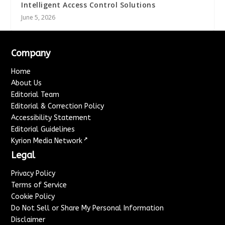
Intelligent Access Control Solutions
June 5, 2026
Company
Home
About Us
Editorial Team
Editorial & Correction Policy
Accessibility Statement
Editorial Guidelines
↗
Kyrion Media Network
Legal
Privacy Policy
Terms of Service
Cookie Policy
Do Not Sell or Share My Personal Information
Disclaimer