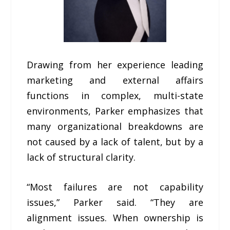
Drawing from her experience leading
marketing and external affairs
functions in complex, multi-state
environments, Parker emphasizes that
many organizational breakdowns are
not caused by a lack of talent, but by a
lack of structural clarity.
“Most failures are not capability
issues,” Parker said. “They are
alignment issues. When ownership is