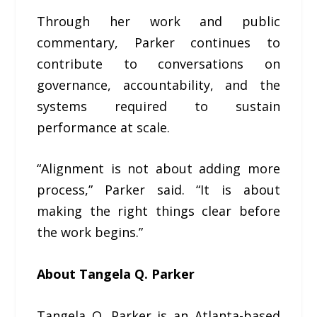
Through her work and public
commentary, Parker continues to
contribute to conversations on
governance, accountability, and the
systems required to sustain
performance at scale.
“Alignment is not about adding more
process,” Parker said. “It is about
making the right things clear before
the work begins.”
About Tangela Q. Parker
Tangela Q. Parker is an Atlanta-based