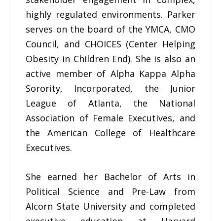
highly regulated environments. Parker
serves on the board of the YMCA, CMO
Council, and CHOICES (Center Helping
Obesity in Children End). She is also an
active member of Alpha Kappa Alpha
Sorority, Incorporated, the Junior
League of Atlanta, the National
Association of Female Executives, and
the American College of Healthcare
Executives.
She earned her Bachelor of Arts in
Political Science and Pre-Law from
Alcorn State University and completed
executive education at Harvard