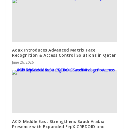
Adax Introduces Advanced Matrix Face
Recognition & Access Control Solutions in Qatar
June 26, 2026
ACIX Middle East Strengthens Saudi Arabia
Presence with Expanded FepX CREDOID and