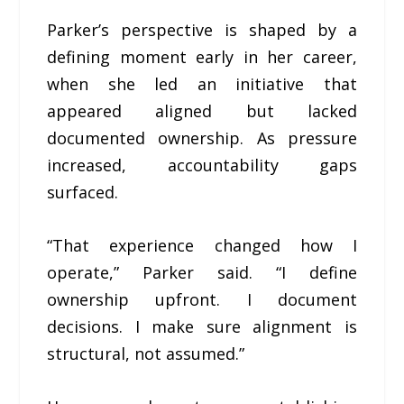
Parker’s perspective is shaped by a
defining moment early in her career,
when she led an initiative that
appeared aligned but lacked
documented ownership. As pressure
increased, accountability gaps
surfaced.
“That experience changed how I
operate,” Parker said. “I define
ownership upfront. I document
decisions. I make sure alignment is
structural, not assumed.”