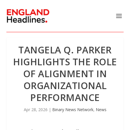
TANGELA Q. PARKER
HIGHLIGHTS THE ROLE
OF ALIGNMENT IN
ORGANIZATIONAL
PERFORMANCE
Apr 28, 2026
|
Binary News Network
,
News