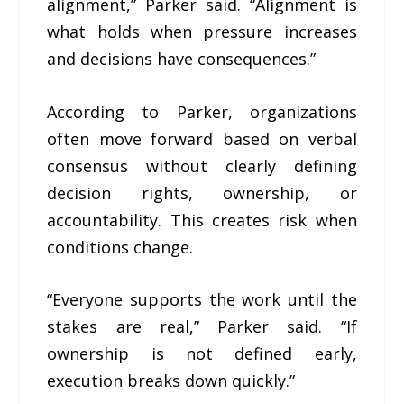
alignment,” Parker said. “Alignment is
what holds when pressure increases
and decisions have consequences.”
According to Parker, organizations
often move forward based on verbal
consensus without clearly defining
decision rights, ownership, or
accountability. This creates risk when
conditions change.
“Everyone supports the work until the
stakes are real,” Parker said. “If
ownership is not defined early,
execution breaks down quickly.”