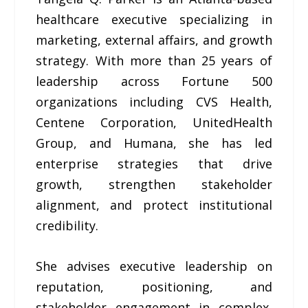
healthcare executive specializing in
marketing, external affairs, and growth
strategy. With more than 25 years of
leadership across Fortune 500
organizations including CVS Health,
Centene Corporation, UnitedHealth
Group, and Humana, she has led
enterprise strategies that drive
growth, strengthen stakeholder
alignment, and protect institutional
credibility.
She advises executive leadership on
reputation, positioning, and
stakeholder engagement in complex,