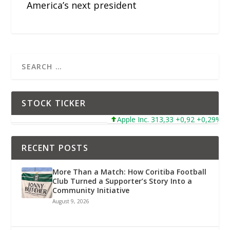
America’s next president
STOCK TICKER
Apple Inc. 313,33 +0,92 +0,29%
RECENT POSTS
More Than a Match: How Coritiba Football
Club Turned a Supporter’s Story Into a
Community Initiative
August 9, 2026