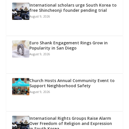
International scholars urge South Korea to
free Shincheonji founder pending trial
August 9, 2026
Euro Shank Engagement Rings Grow in
Popularity in San Diego
August 9, 2026
Church Hosts Annual Community Event to
Support Neighborhood Safety
August 9, 2026
International Rights Groups Raise Alarm
Over Freedom of Religion and Expression
in South Korea