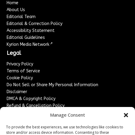
Home
About Us
Editorial Team
Editorial & Correction Policy
Accessibility Statement
Editorial Guidelines
↗
Kyrion Media Network
Legal
Privacy Policy
Terms of Service
Cookie Policy
Do Not Sell or Share My Personal Information
Disclaimer
DMCA & Copyright Policy
Refund & Cancellation Policy
Services
Manage Consent
Advertise With Us
To provide the best experiences, we use technologies like cookies to
Sponsored Content / Paid Post Guidelines
store and/or access device information. Consenting to these