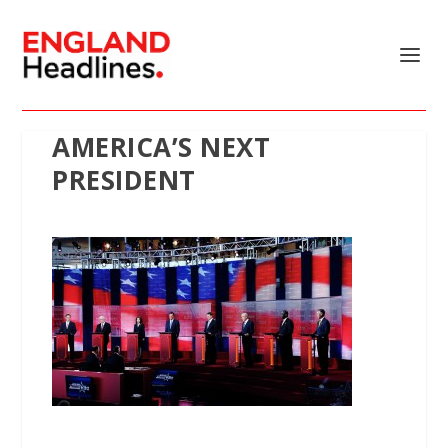
AMERICA’S NEXT
PRESIDENT