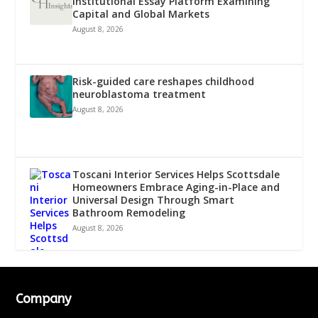
Institutional Essay Platform Examining
Capital and Global Markets
August 8, 2026
Risk-guided care reshapes childhood
neuroblastoma treatment
August 8, 2026
Toscani Interior Services Helps Scottsdale
Homeowners Embrace Aging-in-Place and
Universal Design Through Smart
Bathroom Remodeling
August 8, 2026
Company