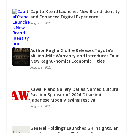
CapitalXtend Launches New Brand Identity
and Enhanced Digital Experience
August 8, 2026
Author Raghu Giuffre Releases Toyota’s
Million-Mile Warranty and Introduces Four
New Raghu-nomics Economic Titles
August 8, 2026
Kawai Piano Gallery Dallas Named Cultural
Pavilion Sponsor of 2026 Otsukimi
Japanese Moon Viewing Festival
August 8, 2026
General Holdings Launches GH Insights, an