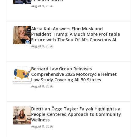
August 9, 2026
Alicia Kali Answers Elon Musk and
President Trump: A Much More Profitable
Future with TheSoulOf.AI’s Conscious AI
August 9, 2026
Bernard Law Group Releases
Comprehensive 2026 Motorcycle Helmet
Law Study Covering All 50 States
August 8, 2026
Dietitian Özge Taşker Falyalı Highlights a
People-Centered Approach to Community
Wellness
August 8, 2026