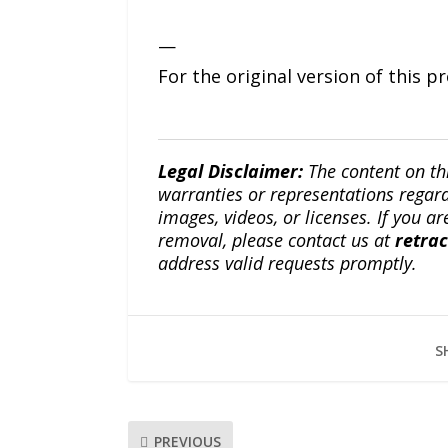
—
For the original version of this p
Legal Disclaimer:
The content on th
warranties or representations regardi
images, videos, or licenses. If you a
removal, please contact us at
retra
address valid requests promptly.
S
PREVIOUS