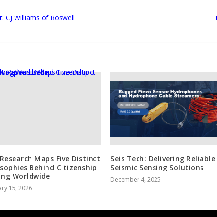
 CJ Williams of Roswell
Research Maps Five Distinct
Seis Tech: Delivering Reliable
osophies Behind Citizenship
Seismic Sensing Solutions
ing Worldwide
December 4, 2025
ry 15, 2026