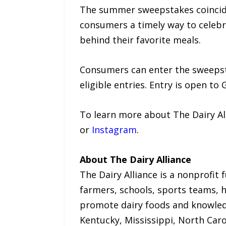
The summer sweepstakes coincide
consumers a timely way to celebr
behind their favorite meals.
Consumers can enter the sweepsta
eligible entries. Entry is open to 
To learn more about The Dairy All
or
Instagram
.
About The Dairy Alliance
The Dairy Alliance is a nonprofit 
farmers, schools, sports teams, h
promote dairy foods and knowledge
Kentucky, Mississippi, North Caro