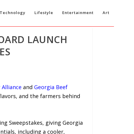
Technology
Lifestyle
Entertainment
Art
BOARD LAUNCH
ES
 Alliance
and
Georgia Beef
flavors, and the farmers behind
ling Sweepstakes, giving Georgia
ntials, including a cooler,