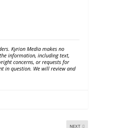
iders. Kyrion Media makes no
the information, including text,
yright concerns, or requests for
nt in question. We will review and
NEXT