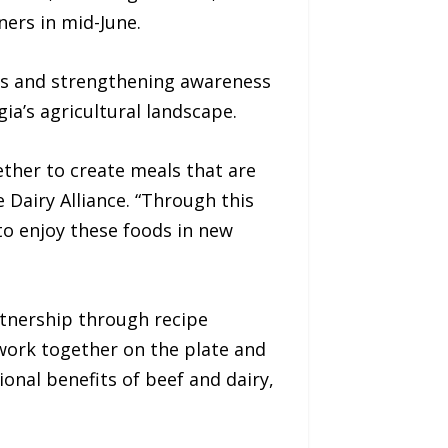
ners in mid-June.
rs and strengthening awareness
a’s agricultural landscape.
ther to create meals that are
e Dairy Alliance. “Through this
 to enjoy these foods in new
rtnership through recipe
 work together on the plate and
onal benefits of beef and dairy,