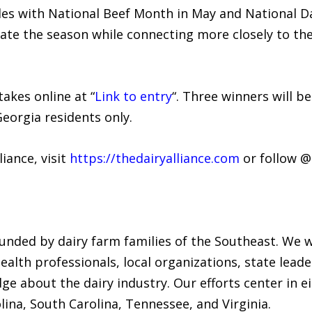
s with National Beef Month in May and National Dai
ate the season while connecting more closely to th
kes online at “
Link to entry
“. Three winners will b
Georgia residents only.
iance, visit
https://thedairyalliance.com
or follow 
funded by dairy farm families of the Southeast. We w
ealth professionals, local organizations, state leade
 about the dairy industry. Our efforts center in ei
lina, South Carolina, Tennessee, and Virginia.