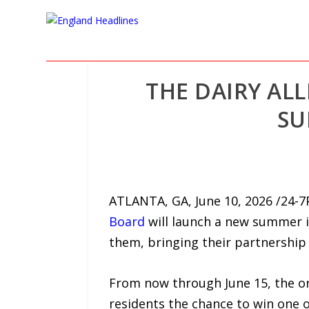
THE DAIRY AL
SU
ATLANTA, GA, June 10, 2026 /24-7
Board
will launch a new summer i
them, bringing their partnership t
From now through June 15, the or
residents the chance to win one of