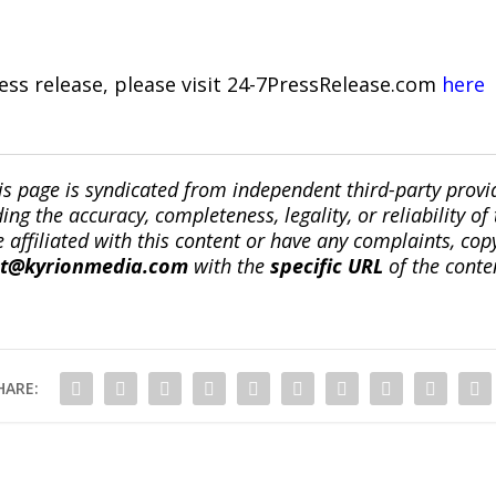
ress release, please visit 24-7PressRelease.com
here
is page is syndicated from independent third-party prov
ng the accuracy, completeness, legality, or reliability of 
re affiliated with this content or have any complaints, cop
ct@kyrionmedia.com
with the
specific URL
of the conte
HARE: