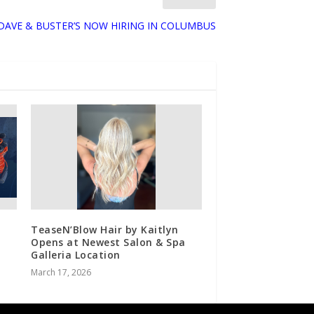
DAVE & BUSTER’S NOW HIRING IN COLUMBUS
TeaseN’Blow Hair by Kaitlyn
Opens at Newest Salon & Spa
Galleria Location
March 17, 2026