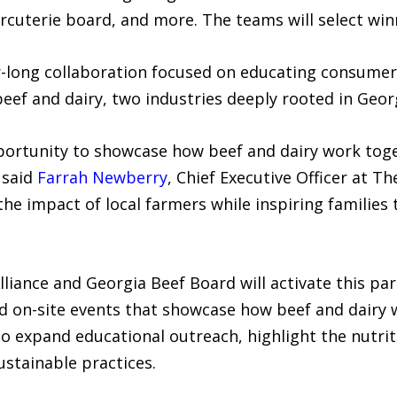
arcuterie board, and more. The teams will select win
r-long collaboration focused on educating consume
f and dairy, two industries deeply rooted in Georgi
ortunity to showcase how beef and dairy work toge
 said
Farrah Newberry
, Chief Executive Officer at Th
the impact of local farmers while inspiring families
liance and Georgia Beef Board will activate this pa
and on-site events that showcase how beef and dairy
o expand educational outreach, highlight the nutriti
stainable practices.