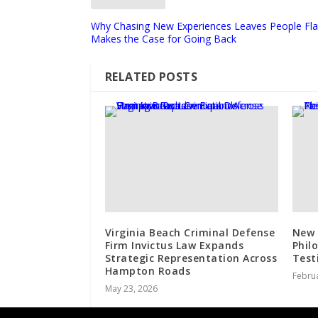
Why Chasing New Experiences Leaves People Flat:
Makes the Case for Going Back
RELATED POSTS
Virginia Beach Criminal Defense
New 
Firm Invictus Law Expands
Phil
Strategic Representation Across
Test
Hampton Roads
Februa
May 23, 2026