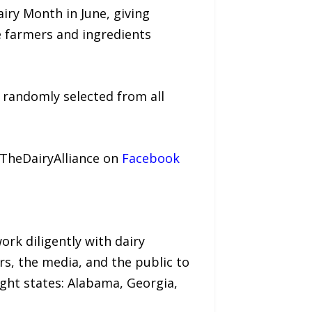
ry Month in June, giving
e farmers and ingredients
e randomly selected from all
@TheDairyAlliance on
Facebook
ork diligently with dairy
rs, the media, and the public to
ght states: Alabama, Georgia,