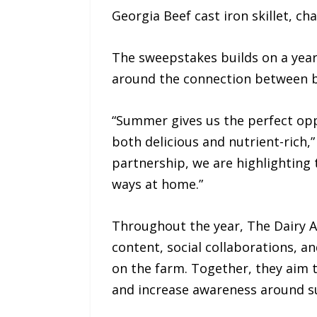
Georgia Beef cast iron skillet, ch
The sweepstakes builds on a yea
around the connection between bee
“Summer gives us the perfect opp
both delicious and nutrient-rich,”
partnership, we are highlighting 
ways at home.”
Throughout the year, The Dairy Al
content, social collaborations, 
on the farm. Together, they aim t
and increase awareness around su