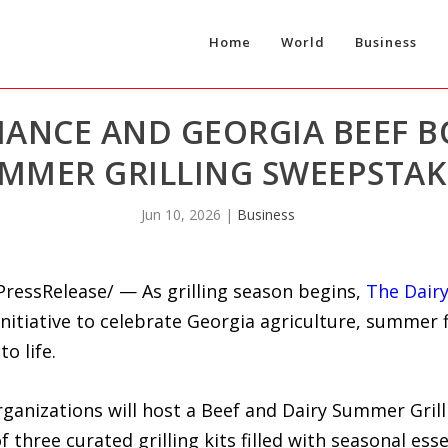
Home
World
Business
LIANCE AND GEORGIA BEEF 
MMER GRILLING SWEEPSTAK
Jun 10, 2026
|
Business
PressRelease/ — As grilling season begins,
The Dairy
nitiative to celebrate Georgia agriculture, summer 
o life.
ganizations will host a Beef and Dairy Summer Gril
 three curated grilling kits filled with seasonal esse