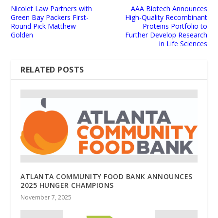
Nicolet Law Partners with
AAA Biotech Announces
Green Bay Packers First-
High-Quality Recombinant
Round Pick Matthew
Proteins Portfolio to
Golden
Further Develop Research
in Life Sciences
RELATED POSTS
ATLANTA COMMUNITY FOOD BANK ANNOUNCES
2025 HUNGER CHAMPIONS
November 7, 2025