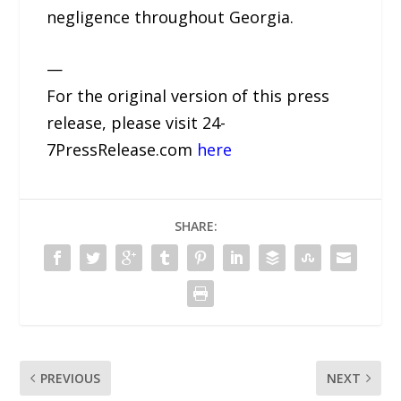
negligence throughout Georgia.
—
For the original version of this press
release, please visit 24-
7PressRelease.com
here
SHARE:
PREVIOUS
NEXT