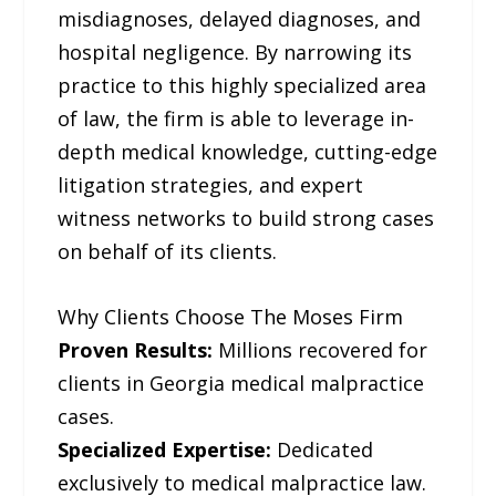
misdiagnoses, delayed diagnoses, and
hospital negligence. By narrowing its
practice to this highly specialized area
of law, the firm is able to leverage in-
depth medical knowledge, cutting-edge
litigation strategies, and expert
witness networks to build strong cases
on behalf of its clients.
Why Clients Choose The Moses Firm
Proven Results:
Millions recovered for
clients in Georgia medical malpractice
cases.
Specialized Expertise:
Dedicated
exclusively to medical malpractice law.