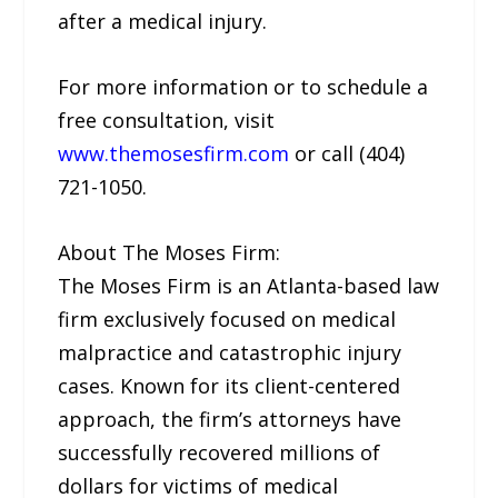
after a medical injury.
For more information or to schedule a
free consultation, visit
www.themosesfirm.com
or call (404)
721-1050.
About The Moses Firm:
The Moses Firm is an Atlanta-based law
firm exclusively focused on medical
malpractice and catastrophic injury
cases. Known for its client-centered
approach, the firm’s attorneys have
successfully recovered millions of
dollars for victims of medical