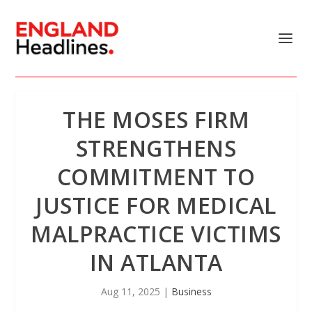
THE MOSES FIRM
STRENGTHENS
COMMITMENT TO
JUSTICE FOR MEDICAL
MALPRACTICE VICTIMS
IN ATLANTA
Aug 11, 2025
|
Business