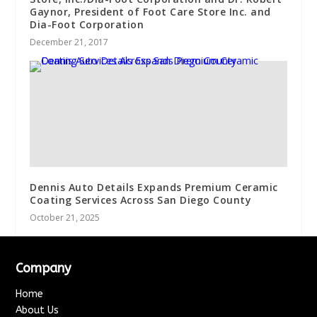
Gaynor, President of Foot Care Store Inc. and
Dia-Foot Corporation
December 21, 2017
Dennis Auto Details Expands Premium Ceramic
Coating Services Across San Diego County
October 21, 2025
Company
Home
About Us