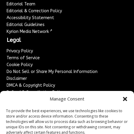
Editorial Team
Editorial & Correction Policy
Accessibility Statement
Editorial Guidelines
↗
Kyrion Media Network
Legal
Privacy Policy
Terms of Service
Cookie Policy
Do Not Sell or Share My Personal Information
Disclaimer
DMCA & Copyright Policy
Refund & Cancellation Policy
Manage Consent
Services
To provide the best experiences, we use technologies like cookies to
Advertise With Us
store and/or access device information. Consenting to these
Sponsored Content / Paid Post Guidelines
technologies will allow us to process data such as browsing behavior or
Content Publishing & Delivery Policy
unique IDs on this site. Not consenting or withdrawing consent, may
Contact
adversely affect certain features and functions.