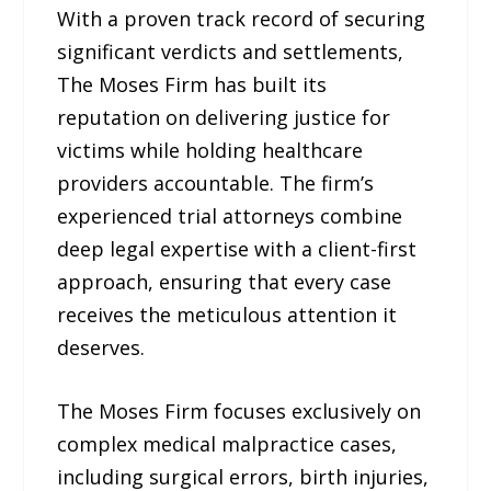
With a proven track record of securing
significant verdicts and settlements,
The Moses Firm has built its
reputation on delivering justice for
victims while holding healthcare
providers accountable. The firm’s
experienced trial attorneys combine
deep legal expertise with a client-first
approach, ensuring that every case
receives the meticulous attention it
deserves.
The Moses Firm focuses exclusively on
complex medical malpractice cases,
including surgical errors, birth injuries,