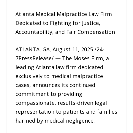
Atlanta Medical Malpractice Law Firm
Dedicated to Fighting for Justice,
Accountability, and Fair Compensation
ATLANTA, GA, August 11, 2025 /24-
7PressRelease/ — The Moses Firm, a
leading Atlanta law firm dedicated
exclusively to medical malpractice
cases, announces its continued
commitment to providing
compassionate, results-driven legal
representation to patients and families
harmed by medical negligence.