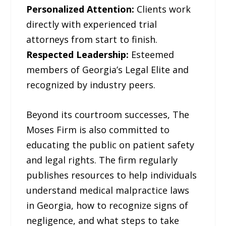
Personalized Attention:
Clients work
directly with experienced trial
attorneys from start to finish.
Respected Leadership:
Esteemed
members of Georgia’s Legal Elite and
recognized by industry peers.
Beyond its courtroom successes, The
Moses Firm is also committed to
educating the public on patient safety
and legal rights. The firm regularly
publishes resources to help individuals
understand medical malpractice laws
in Georgia, how to recognize signs of
negligence, and what steps to take