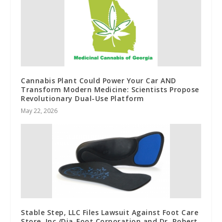
Cannabis Plant Could Power Your Car AND
Transform Modern Medicine: Scientists Propose
Revolutionary Dual-Use Platform
May 22, 2026
Stable Step, LLC Files Lawsuit Against Foot Care
Store, Inc./Dia-Foot Corporation and Dr. Robert