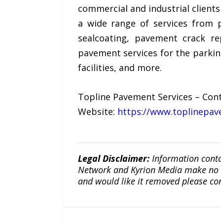
commercial and industrial clients
a wide range of services from p
sealcoating, pavement crack r
pavement services for the parkin
facilities, and more.
Topline Pavement Services – Cont
Website:
https://www.toplinepav
Legal Disclaimer:
Information conta
Network and Kyrion Media make no war
and would like it removed please co