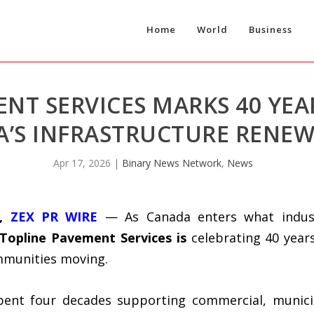
Home
World
Business
NT SERVICES MARKS 40 YEA
’S INFRASTRUCTURE RENEW
Apr 17, 2026
|
Binary News Network
,
News
6,
ZEX PR WIRE
— As Canada enters what industr
 Topline Pavement Services
is
celebrating 40 year
mmunities moving.
pent four decades supporting commercial, municipa