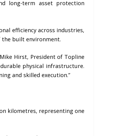
and long-term asset protection
onal efficiency across industries,
f the built environment.
Mike Hirst, President of Topline
durable physical infrastructure.
ing and skilled execution.”
ion kilometres
, representing one