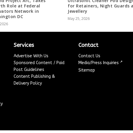
nd Project Arc, Takes
Ultrasonic Cleaner Pod Desig
th Role at Federal
for Retainers, Night Guards 
vators Network in
Jewellery
ington DC
May 25, 2026
, 2026
Services
Contact
Advertise With Us
Contact Us
↗
Sponsored Content / Paid
Media/Press Inquiries
Post Guidelines
Sitemap
Content Publishing &
Delivery Policy
cy