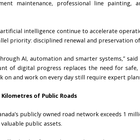
ment maintenance, professional line painting, 
rtificial intelligence continue to accelerate operati
llel priority: disciplined renewal and preservation o
 through AI, automation and smarter systems,” said
nt of digital progress replaces the need for safe, 
k on and work on every day still require expert plann
 Kilometres of Public Roads
Canada’s publicly owned road network exceeds
1 mill
 valuable public assets.