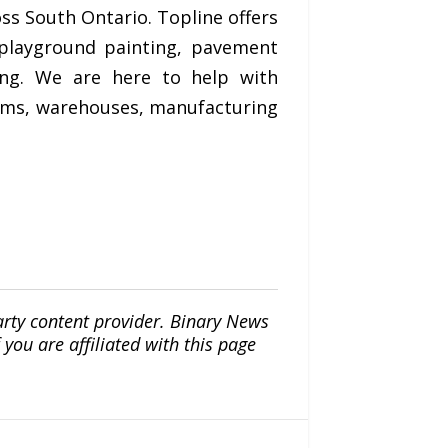
oss South Ontario. Topline offers
 playground painting, pavement
ing. We are here to help with
iums, warehouses, manufacturing
arty content provider. Binary News
ou are affiliated with this page