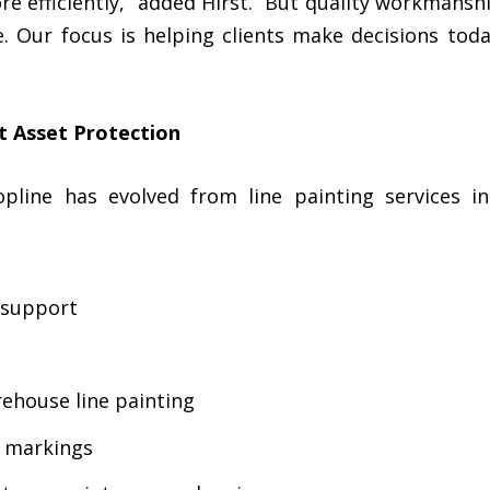
e efficiently,” added Hirst. “But quality workmansh
e. Our focus is helping clients make decisions tod
lt Asset Protection
opline has evolved from line painting services 
 support
ehouse line painting
d markings