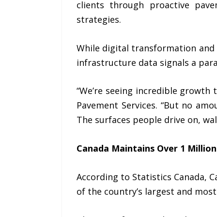
clients through proactive pave
strategies.
While digital transformation and a
infrastructure data signals a para
“We’re seeing incredible growth
Pavement Services
. “But no amou
The surfaces people drive on, wal
Canada Maintains Over 1 Million
According to
Statistics Canada
, 
of the country’s largest and most