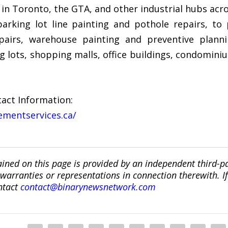
 in Toronto, the GTA, and other industrial hubs acr
arking lot line painting and pothole repairs, to
epairs, warehouse painting and preventive plann
g lots, shopping malls, office buildings, condomin
act Information:
ementservices.ca/
ined on this page is provided by an independent third-p
ranties or representations in connection therewith. If y
ntact
contact@binarynewsnetwork.com