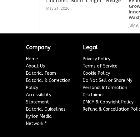
Launches “Build It Right” Pledge
Behi
Grow
May 21, 2026
Inno
Wash
July 9
Company
Legal
Home
Privacy Policy
About Us
Terms of Service
Editorial Team
Cookie Policy
Editorial & Correction
Do Not Sell or Share My
Policy
Personal Information
Accessibility
Disclaimer
Statement
DMCA & Copyright Policy
Editorial Guidelines
Refund & Cancellation Poli
Kyrion Media
↗
Network