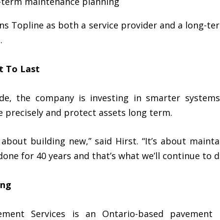
g-term maintenance planning
ns Topline as both a service provider and a long-te
.
t To Last
ade, the company is investing in smarter systems
te precisely and protect assets long term.
t about building new,” said Hirst. “It’s about main
done for 40 years and that’s what we’ll continue to d
ing
ement Services is an Ontario-based pavement