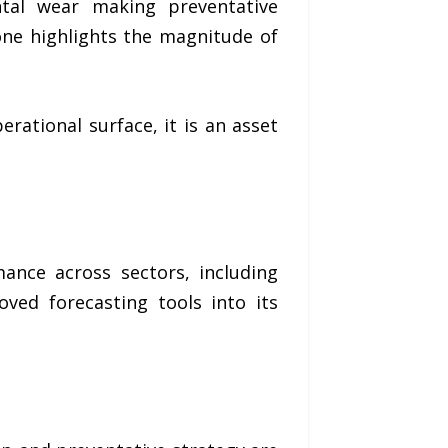
ntal wear making preventative
one highlights the magnitude of
rational surface, it is an asset
ance across sectors, including
ved forecasting tools into its