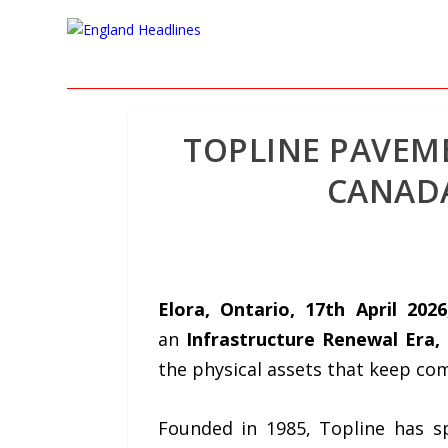
TOPLINE PAVEME
CANADA
Elora, Ontario, 17th April 202
an
Infrastructure Renewal Era,
the physical assets that keep co
Founded in
1985
, Topline has s