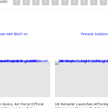
HARE:
Chain with $AGF on
Pinnacle Solutio
n Goins, Air Force Officer
UK Retailer Launches Afforda