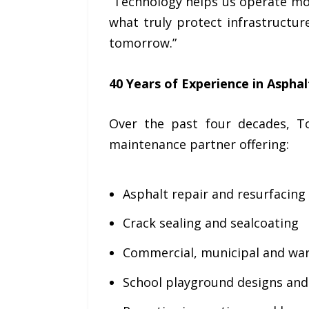
“Technology helps us operate mor
what truly protect infrastructur
tomorrow.”
40 Years of Experience in Aspha
Over the past four decades, T
maintenance partner offering:
Asphalt repair and resurfacing
Crack sealing and sealcoating
Commercial, municipal and war
School playground designs an