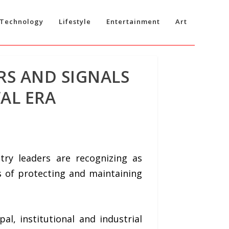
Technology
Lifestyle
Entertainment
Art
RS AND SIGNALS
AL ERA
y leaders are recognizing as
s of protecting and maintaining
l, institutional and industrial