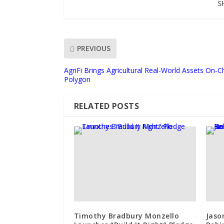
S
PREVIOUS
AgriFi Brings Agricultural Real-World Assets On-
Polygon
RELATED POSTS
Timothy Bradbury Monzello
Jaso