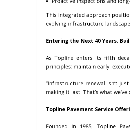
Proactive inspections and lon
This integrated approach positio
evolving infrastructure landscape
Entering the Next 40 Years, Buil
As Topline enters its fifth dec
principles: maintain early, execu
“Infrastructure renewal isn’t jus
making it last. That’s what we’ve 
Topline Pavement Service Offer
Founded in 1985, Topline Pav