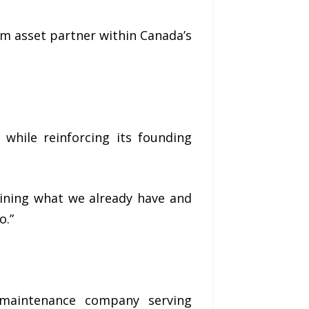
rm asset partner within Canada’s
 while reinforcing its founding
taining what we already have and
o.”
 maintenance company serving