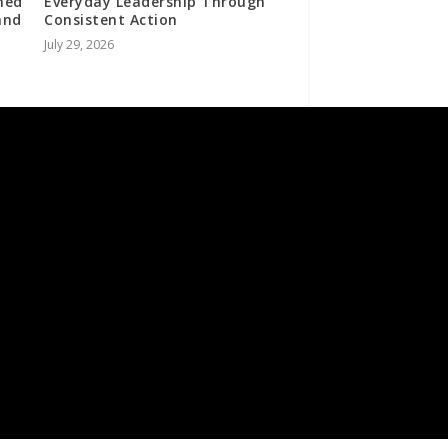
ned
Everyday Leadership Through
and
Consistent Action
July 29, 2026