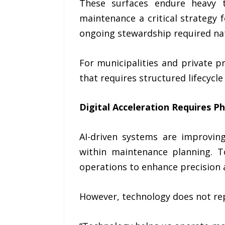
These surfaces endure heavy t
maintenance a critical strategy 
ongoing stewardship required na
For municipalities and private p
that requires structured lifecycle
Digital Acceleration Requires Phy
AI-driven systems are improving
within maintenance planning. T
operations to enhance precision a
However, technology does not rep