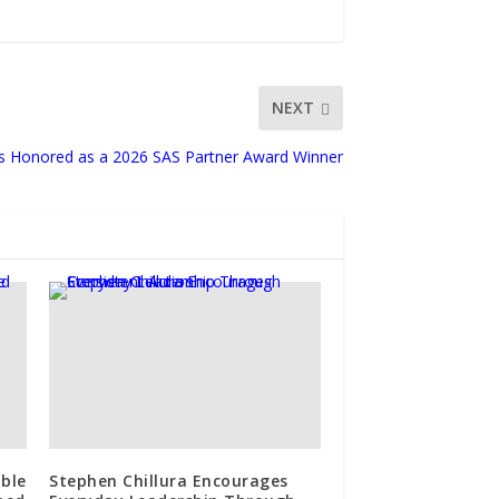
NEXT
ns Honored as a 2026 SAS Partner Award Winner
ble
Stephen Chillura Encourages