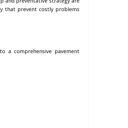
ip and preventative strategy are
ay that prevent costly problems
into a comprehensive pavement