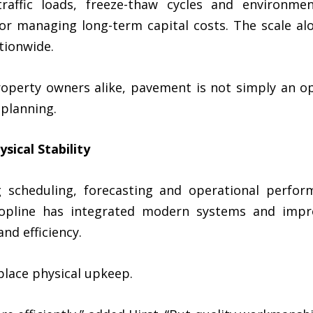
raffic loads, freeze-thaw cycles and environme
for managing long-term capital costs. The scale al
tionwide.
roperty owners alike, pavement is not simply an ope
 planning.
sical Stability
 scheduling, forecasting and operational perform
opline has integrated modern systems and impro
nd efficiency.
lace physical upkeep.