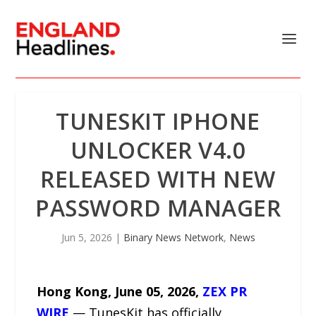
TUNESKIT IPHONE
UNLOCKER V4.0
RELEASED WITH NEW
PASSWORD MANAGER
Jun 5, 2026
|
Binary News Network
,
News
Hong Kong, June 05, 2026,
ZEX PR
WIRE
— TunesKit has officially