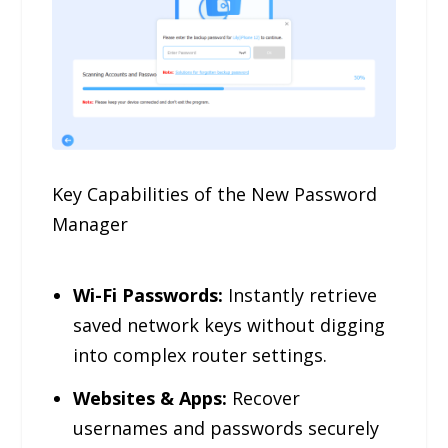
Key Capabilities of the New Password
Manager
Wi-Fi Passwords:
Instantly retrieve
saved network keys without digging
into complex router settings.
Websites & Apps:
Recover
usernames and passwords securely