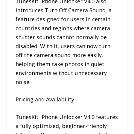
TunesKit iPhone Unlocker V4.0 also
introduces Turn Off Camera Sound, a
feature designed for users in certain
countries and regions where camera
shutter sounds cannot normally be
disabled. With it, users can now turn
off the camera sound more easily,
helping them take photos in quiet
environments without unnecessary
noise.
Pricing and Availability
TunesKit iPhone Unlocker V4.0 features
a fully optimized, beginner-friendly