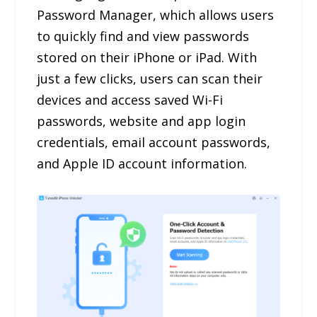
Password Manager, which allows users
to quickly find and view passwords
stored on their iPhone or iPad. With
just a few clicks, users can scan their
devices and access saved Wi-Fi
passwords, website and app login
credentials, email account passwords,
and Apple ID account information.