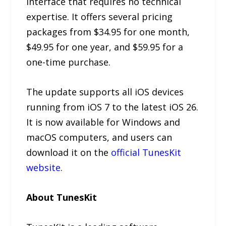
interface that requires no technical
expertise. It offers several pricing
packages from $34.95 for one month,
$49.95 for one year, and $59.95 for a
one-time purchase.
The update supports all iOS devices
running from iOS 7 to the latest iOS 26.
It is now available for Windows and
macOS computers, and users can
download it on the
official TunesKit
website
.
About TunesKit