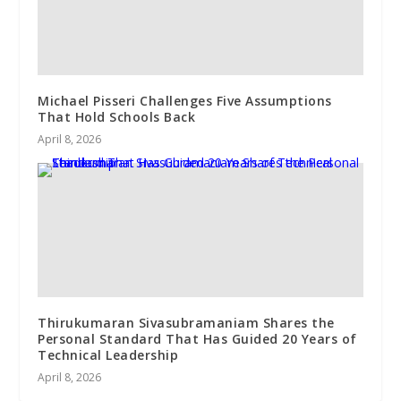
Michael Pisseri Challenges Five Assumptions
That Hold Schools Back
April 8, 2026
Thirukumaran Sivasubramaniam Shares the
Personal Standard That Has Guided 20 Years of
Technical Leadership
April 8, 2026