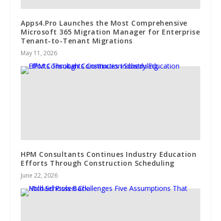
Apps4.Pro Launches the Most Comprehensive
Microsoft 365 Migration Manager for Enterprise
Tenant-to-Tenant Migrations
May 11, 2026
HPM Consultants Continues Industry Education
Efforts Through Construction Scheduling
June 22, 2026