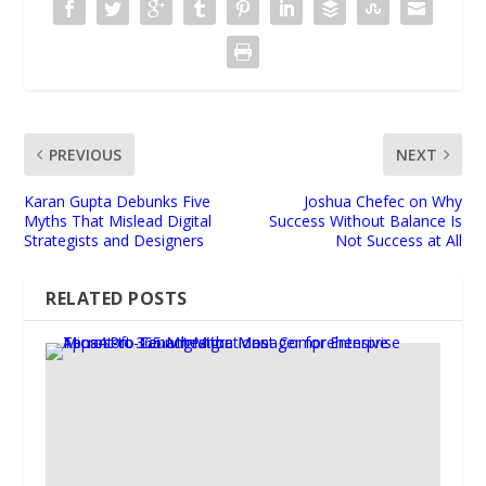
PREVIOUS
NEXT
Karan Gupta Debunks Five
Joshua Chefec on Why
Myths That Mislead Digital
Success Without Balance Is
Strategists and Designers
Not Success at All
RELATED POSTS