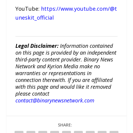
YouTube:
https://www.youtube.com/@t
uneskit_official
Legal Disclaimer:
Information contained
on this page is provided by an independent
third-party content provider. Binary News
Network and Kyrion Media make no
warranties or representations in
connection therewith. If you are affiliated
with this page and would like it removed
please contact
contact@binarynewsnetwork.com
SHARE: