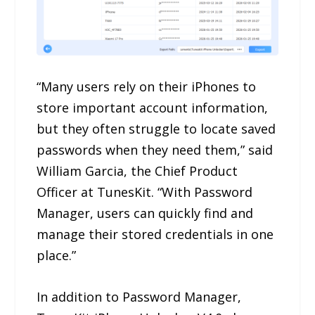
“Many users rely on their iPhones to
store important account information,
but they often struggle to locate saved
passwords when they need them,” said
William Garcia, the Chief Product
Officer at TunesKit. “With Password
Manager, users can quickly find and
manage their stored credentials in one
place.”
In addition to Password Manager,