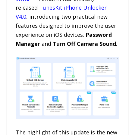
released
TunesKit iPhone Unlocker
V4.0
, introducing two practical new
features designed to improve the user
experience on iOS devices:
Password
Manager
and
Turn Off Camera Sound
.
The highlight of this update is the new