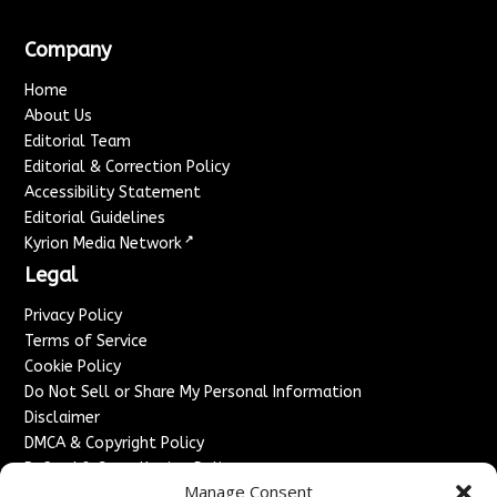
Company
Home
About Us
Editorial Team
Editorial & Correction Policy
Accessibility Statement
Editorial Guidelines
↗
Kyrion Media Network
Legal
Privacy Policy
Terms of Service
Cookie Policy
Do Not Sell or Share My Personal Information
Disclaimer
DMCA & Copyright Policy
Refund & Cancellation Policy
Manage Consent