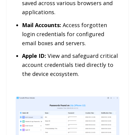
saved across various browsers and
applications.
Mail Accounts:
Access forgotten
login credentials for configured
email boxes and servers.
Apple ID:
View and safeguard critical
account credentials tied directly to
the device ecosystem.