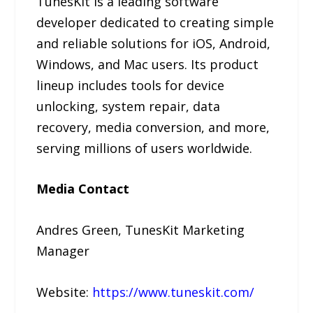
TunesKit is a leading software
developer dedicated to creating simple
and reliable solutions for iOS, Android,
Windows, and Mac users. Its product
lineup includes tools for device
unlocking, system repair, data
recovery, media conversion, and more,
serving millions of users worldwide.
Media Contact
Andres Green, TunesKit Marketing
Manager
Website:
https://www.tuneskit.com/