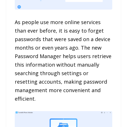
As people use more online services
than ever before, it is easy to forget
passwords that were saved on a device
months or even years ago. The new
Password Manager helps users retrieve
this information without manually
searching through settings or
resetting accounts, making password
management more convenient and
efficient.