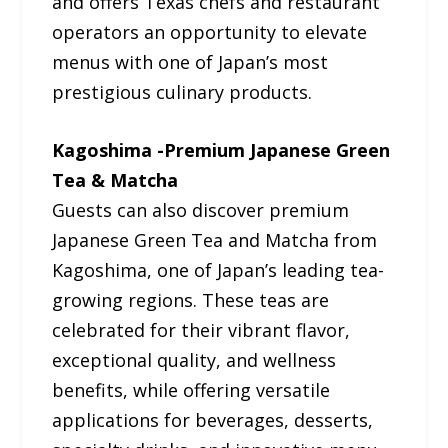
and offers Texas chefs and restaurant
operators an opportunity to elevate
menus with one of Japan’s most
prestigious culinary products.
Kagoshima -Premium Japanese Green
Tea & Matcha
Guests can also discover premium
Japanese Green Tea and Matcha from
Kagoshima, one of Japan’s leading tea-
growing regions. These teas are
celebrated for their vibrant flavor,
exceptional quality, and wellness
benefits, while offering versatile
applications for beverages, desserts,