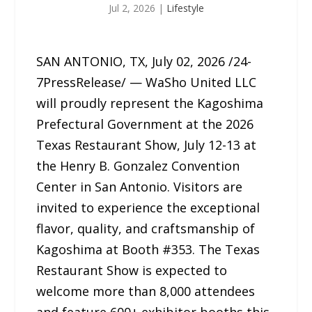
Jul 2, 2026
|
Lifestyle
SAN ANTONIO, TX, July 02, 2026 /24-
7PressRelease/ — WaSho United LLC
will proudly represent the Kagoshima
Prefectural Government at the 2026
Texas Restaurant Show, July 12-13 at
the Henry B. Gonzalez Convention
Center in San Antonio. Visitors are
invited to experience the exceptional
flavor, quality, and craftsmanship of
Kagoshima at Booth #353. The Texas
Restaurant Show is expected to
welcome more than 8,000 attendees