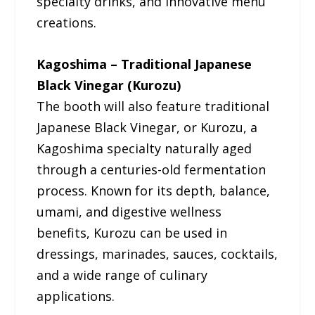
specialty drinks, and innovative menu
creations.
Kagoshima – Traditional Japanese
Black Vinegar (Kurozu)
The booth will also feature traditional
Japanese Black Vinegar, or Kurozu, a
Kagoshima specialty naturally aged
through a centuries-old fermentation
process. Known for its depth, balance,
umami, and digestive wellness
benefits, Kurozu can be used in
dressings, marinades, sauces, cocktails,
and a wide range of culinary
applications.