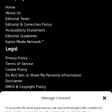
Home
About Us
Editorial Team
Editorial & Correction Policy
Accessibility Statement
Editorial Guidelines
↗
Kyrion Media Network
Legal
Privacy Policy
Terms of Service
Cookie Policy
Do Not Sell or Share My Personal Information
Disclaimer
DMCA & Copyright Policy
Refund & Cancellation Policy
Manage Consent
Services
To provide the best experiences, we use technologies like cookies to
Advertise With Us