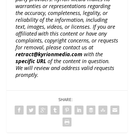
warranties or representations regarding
the accuracy, completeness, legality, or
reliability of the information, including
text, images, videos, or licenses. If you are
affiliated with this content or have any
complaints, copyright concerns, or requests
for removal, please contact us at
retract@kyrionmedia.com
with the
specific URL
of the content in question.
We will review and address valid requests
promptly.
SHARE: