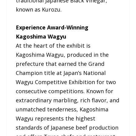
traditional Japanese Black Vinegar,
known as Kurozu.
Experience Award-Winning
Kagoshima Wagyu
At the heart of the exhibit is
Kagoshima Wagyu, produced in the
prefecture that earned the Grand
Champion title at Japan’s National
Wagyu Competitive Exhibition for two
consecutive competitions. Known for
extraordinary marbling, rich flavor, and
unmatched tenderness, Kagoshima
Wagyu represents the highest
standards of Japanese beef production