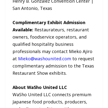
Henry B. Gonzalez Convention Center |
San Antonio, Texas
Complimentary Exhibit Admission
Available:
Restaurateurs, restaurant
owners, foodservice operators, and
qualified hospitality business
professionals may contact Mieko Ajiro
at
Mieko@washounited.com
to request
complimentary admission to the Texas
Restaurant Show exhibits.
About WaSho United LLC
WaSho United LLC connects premium
Japanese food products, producers,