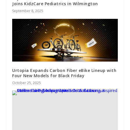
Joins KidzCare Pediatrics in Wilmington
September 8, 2025
Urtopia Expands Carbon Fiber eBike Lineup with
Four New Models for Black Friday
October 25, 2025