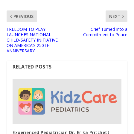
PREVIOUS
NEXT
FREEDOM TO PLAY
Grief Turned Into a
LAUNCHES NATIONAL
Commitment to Peace
CHILD-SAFETY INITIATIVE
ON AMERICA’S 250TH
ANNIVERSARY
RELATED POSTS
Experienced Pediatrician Dr. Erika Pritchett