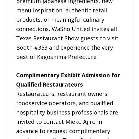
premium Japanese ingredients, new
menu inspiration, authentic retail
products, or meaningful culinary
connections, WaSho United invites all
Texas Restaurant Show guests to visit
Booth #353 and experience the very
best of Kagoshima Prefecture.
Complimentary Exhibit Admission for
Qualified Restaurateurs
Restaurateurs, restaurant owners,
foodservice operators, and qualified
hospitality business professionals are
invited to contact Mieko Ajiro in
advance to request complimentary