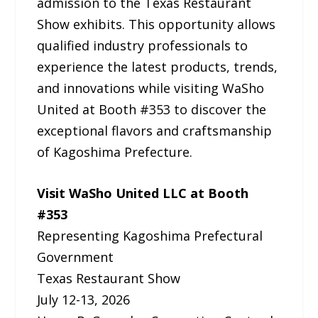
admission to the Texas Restaurant
Show exhibits. This opportunity allows
qualified industry professionals to
experience the latest products, trends,
and innovations while visiting WaSho
United at Booth #353 to discover the
exceptional flavors and craftsmanship
of Kagoshima Prefecture.
Visit WaSho United LLC at Booth
#353
Representing Kagoshima Prefectural
Government
Texas Restaurant Show
July 12-13, 2026