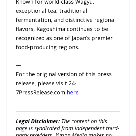
Known for world-class Wagyu,
exceptional tea, traditional
fermentation, and distinctive regional
flavors, Kagoshima continues to be
recognized as one of Japan’s premier
food-producing regions.
—
For the original version of this press
release, please visit 24-
7PressRelease.com
here
Legal Disclaimer:
The content on this
page is syndicated from independent third-
party providers. Kyrion Media makes no