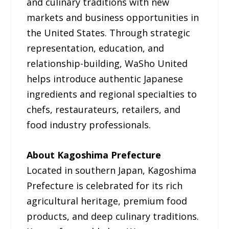
and culinary traditions with new
markets and business opportunities in
the United States. Through strategic
representation, education, and
relationship-building, WaSho United
helps introduce authentic Japanese
ingredients and regional specialties to
chefs, restaurateurs, retailers, and
food industry professionals.
About Kagoshima Prefecture
Located in southern Japan, Kagoshima
Prefecture is celebrated for its rich
agricultural heritage, premium food
products, and deep culinary traditions.