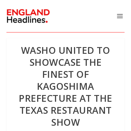
WASHO UNITED TO
SHOWCASE THE
FINEST OF
KAGOSHIMA
PREFECTURE AT THE
TEXAS RESTAURANT
SHOW