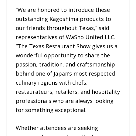
“We are honored to introduce these
outstanding Kagoshima products to
our friends throughout Texas,” said
representatives of WaSho United LLC.
“The Texas Restaurant Show gives us a
wonderful opportunity to share the
passion, tradition, and craftsmanship
behind one of Japan’s most respected
culinary regions with chefs,
restaurateurs, retailers, and hospitality
professionals who are always looking
for something exceptional.”
Whether attendees are seeking