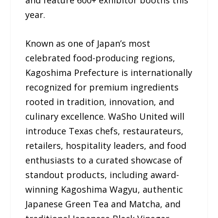
and feature 600+ exhibitor booths this
year.
Known as one of Japan’s most
celebrated food-producing regions,
Kagoshima Prefecture is internationally
recognized for premium ingredients
rooted in tradition, innovation, and
culinary excellence. WaSho United will
introduce Texas chefs, restaurateurs,
retailers, hospitality leaders, and food
enthusiasts to a curated showcase of
standout products, including award-
winning Kagoshima Wagyu, authentic
Japanese Green Tea and Matcha, and