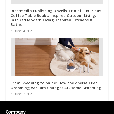
Intermedia Publishing Unveils Trio of Luxurious
Coffee Table Books: Inspired Outdoor Living,
Inspired Modern Living, Inspired Kitchens &
Baths
August 14, 2025
From Shedding to Shine: How the oneisall Pet
Grooming Vacuum Changes At-Home Grooming
August 17, 2025
Company