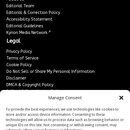
Editorial Team
Editorial & Correction Policy
Accessibility Statement
Editorial Guidelines
↗
Kyrion Media Network
Legal
Privacy Policy
Terms of Service
Cookie Policy
Do Not Sell or Share My Personal Information
Disclaimer
DMCA & Copyright Policy
Refund & Cancellation Policy
Manage Consent
Services
To provide the best experiences, we use technologies like cookies to
Advertise With Us
store and/or access device information. Consenting to these
Sponsored Content / Paid Post Guidelines
technologies will allow us to process data such as browsing behavior or
Content Publishing & Delivery Policy
unique IDs on this site. Not consenting or withdrawing consent, may