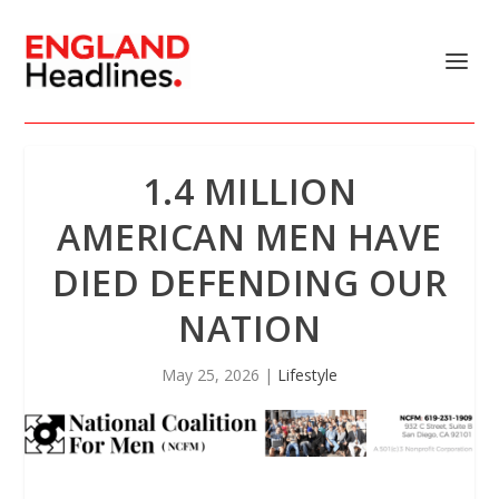
1.4 MILLION
AMERICAN MEN HAVE
DIED DEFENDING OUR
NATION
May 25, 2026
|
Lifestyle