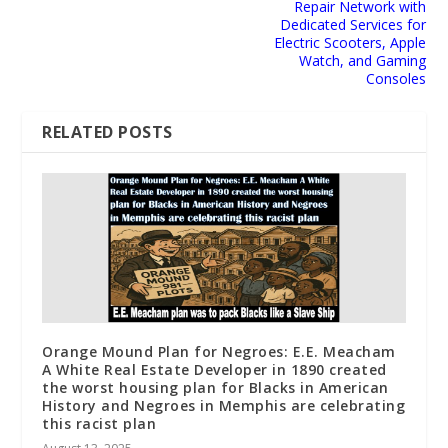
Repair Network with
Dedicated Services for
Electric Scooters, Apple
Watch, and Gaming
Consoles
RELATED POSTS
Orange Mound Plan for Negroes: E.E. Meacham
A White Real Estate Developer in 1890 created
the worst housing plan for Blacks in American
History and Negroes in Memphis are celebrating
this racist plan