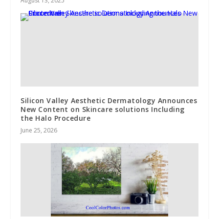
August 13, 2025
Silicon Valley Aesthetic Dermatology Announces
New Content on Skincare solutions Including
the Halo Procedure
June 25, 2026