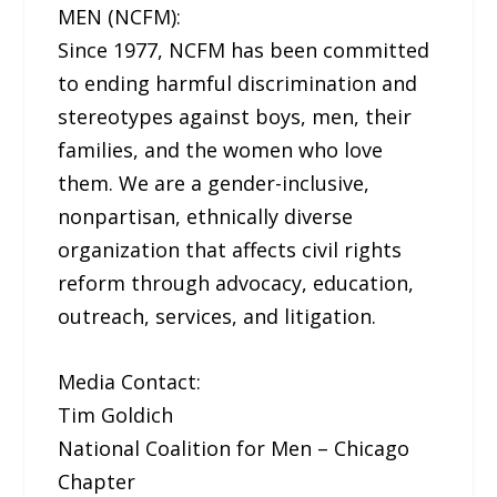
MEN (NCFM):
Since 1977, NCFM has been committed
to ending harmful discrimination and
stereotypes against boys, men, their
families, and the women who love
them. We are a gender-inclusive,
nonpartisan, ethnically diverse
organization that affects civil rights
reform through advocacy, education,
outreach, services, and litigation.
Media Contact:
Tim Goldich
National Coalition for Men – Chicago
Chapter