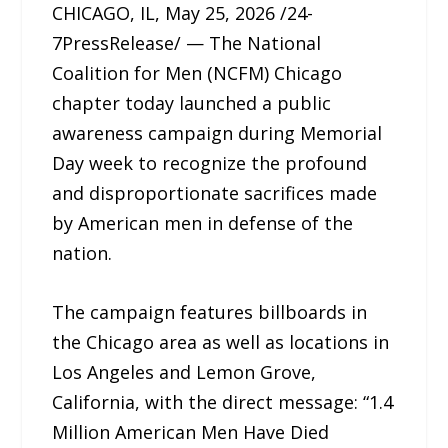
CHICAGO, IL, May 25, 2026 /24-
7PressRelease/ — The National
Coalition for Men (NCFM) Chicago
chapter today launched a public
awareness campaign during Memorial
Day week to recognize the profound
and disproportionate sacrifices made
by American men in defense of the
nation.
The campaign features billboards in
the Chicago area as well as locations in
Los Angeles and Lemon Grove,
California, with the direct message: “1.4
Million American Men Have Died