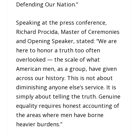
Defending Our Nation.”
Speaking at the press conference,
Richard Procida, Master of Ceremonies
and Opening Speaker, stated: “We are
here to honor a truth too often
overlooked — the scale of what
American men, as a group, have given
across our history. This is not about
diminishing anyone else’s service. It is
simply about telling the truth. Genuine
equality requires honest accounting of
the areas where men have borne
heavier burdens.”