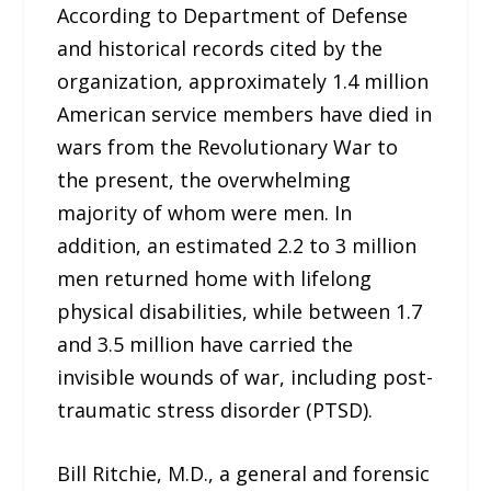
According to Department of Defense
and historical records cited by the
organization, approximately 1.4 million
American service members have died in
wars from the Revolutionary War to
the present, the overwhelming
majority of whom were men. In
addition, an estimated 2.2 to 3 million
men returned home with lifelong
physical disabilities, while between 1.7
and 3.5 million have carried the
invisible wounds of war, including post-
traumatic stress disorder (PTSD).
Bill Ritchie, M.D., a general and forensic