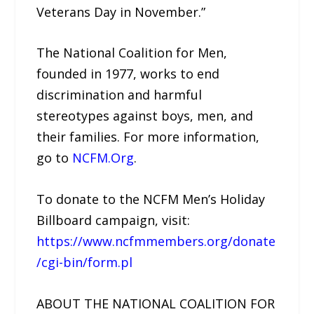
Veterans Day in November.”
The National Coalition for Men,
founded in 1977, works to end
discrimination and harmful
stereotypes against boys, men, and
their families. For more information,
go to
NCFM.Org
.
To donate to the NCFM Men’s Holiday
Billboard campaign, visit:
https://www.ncfmmembers.org/donate
/cgi-bin/form.pl
ABOUT THE NATIONAL COALITION FOR