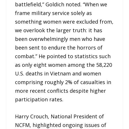
battlefield,” Goldich noted. “When we
frame military service solely as
something women were excluded from,
we overlook the larger truth: it has
been overwhelmingly men who have
been sent to endure the horrors of
combat.” He pointed to statistics such
as only eight women among the 58,220
U.S. deaths in Vietnam and women
comprising roughly 2% of casualties in
more recent conflicts despite higher
participation rates.
Harry Crouch, National President of
NCFM, highlighted ongoing issues of