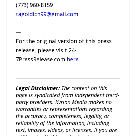
(773) 960-8159
tagoldich99@gmail.com
—
For the original version of this press
release, please visit 24-
7PressRelease.com
here
Legal Disclaimer:
The content on this
page is syndicated from independent third-
party providers. Kyrion Media makes no
warranties or representations regarding
the accuracy, completeness, legality, or
reliability of the information, including
text, images, videos, or licenses. If you are