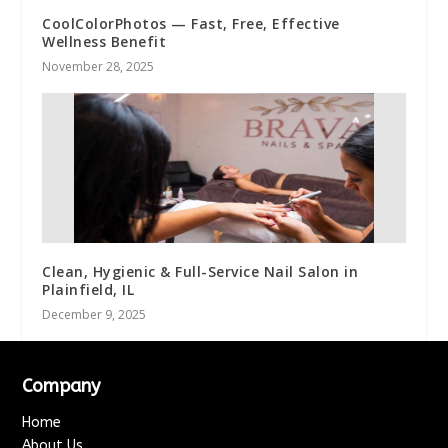
CoolColorPhotos — Fast, Free, Effective
Wellness Benefit
November 28, 2025
Clean, Hygienic & Full-Service Nail Salon in
Plainfield, IL
December 9, 2025
Company
Home
About Us