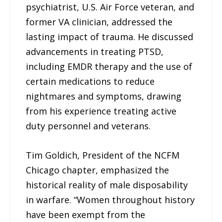
psychiatrist, U.S. Air Force veteran, and
former VA clinician, addressed the
lasting impact of trauma. He discussed
advancements in treating PTSD,
including EMDR therapy and the use of
certain medications to reduce
nightmares and symptoms, drawing
from his experience treating active
duty personnel and veterans.
Tim Goldich, President of the NCFM
Chicago chapter, emphasized the
historical reality of male disposability
in warfare. “Women throughout history
have been exempt from the