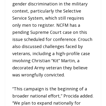
gender discrimination in the military
context, particularly the Selective
Service System, which still requires
only men to register. NCFM has a
pending Supreme Court case on this
issue scheduled for conference. Crouch
also discussed challenges faced by
veterans, including a high-profile case
involving Christian “Kit” Martin, a
decorated Army veteran they believe
was wrongfully convicted.
“This campaign is the beginning of a
broader national effort,” Procida added.
“We plan to expand nationally for