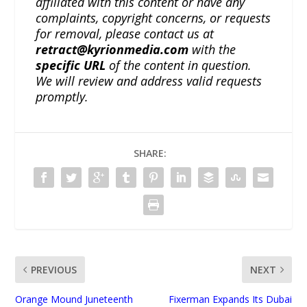
affiliated with this content or have any
complaints, copyright concerns, or requests
for removal, please contact us at
retract@kyrionmedia.com
with the
specific URL
of the content in question.
We will review and address valid requests
promptly.
SHARE:
PREVIOUS
NEXT
Orange Mound Juneteenth
Fixerman Expands Its Dubai