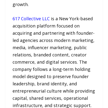
growth.
617 Collective LLC
is a New York-based
acquisition platform focused on
acquiring and partnering with founder-
led agencies across modern marketing,
media, influencer marketing, public
relations, branded content, creator
commerce, and digital services. The
company follows a long-term holding
model designed to preserve founder
leadership, brand identity, and
entrepreneurial culture while providing
capital, shared services, operational
infrastructure, and strategic support.