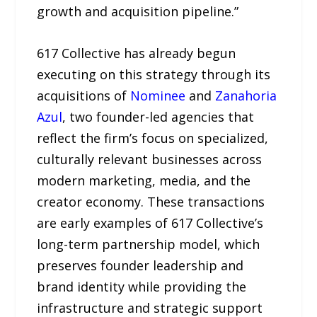
growth and acquisition pipeline.”
617 Collective has already begun
executing on this strategy through its
acquisitions of
Nominee
and
Zanahoria
Azul
, two founder-led agencies that
reflect the firm’s focus on specialized,
culturally relevant businesses across
modern marketing, media, and the
creator economy. These transactions
are early examples of 617 Collective’s
long-term partnership model, which
preserves founder leadership and
brand identity while providing the
infrastructure and strategic support