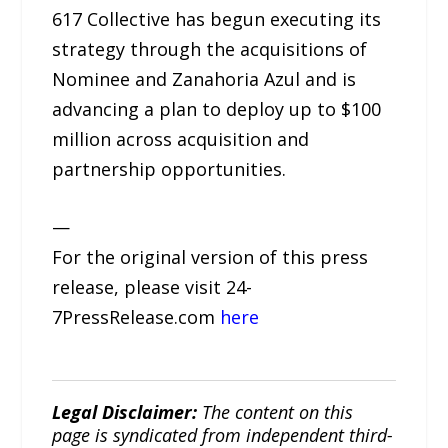
617 Collective has begun executing its
strategy through the acquisitions of
Nominee and Zanahoria Azul and is
advancing a plan to deploy up to $100
million across acquisition and
partnership opportunities.
—
For the original version of this press
release, please visit 24-
7PressRelease.com
here
Legal Disclaimer:
The content on this
page is syndicated from independent third-