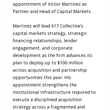
appointment of Victor Martinez as
Partner and Head of Capital Markets.
Martinez will lead 617 Collective’s
capital markets strategy, strategic
financing relationships, lender
engagement, and corporate
development as the firm advances its
plan to deploy up to $100 million
across acquisition and partnership
opportunities this year. His
appointment strengthens the
institutional infrastructure required to
execute a disciplined acquisition
strategy across a fragmented and