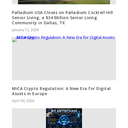
Palladium USA Closes on Palladium Cockrell Hill
Senior Living, a $34 Million Senior Living
Community in Dallas, TX
January 12, 2026
MiCA Crypto Regulation: A New Era for Digital
Assets in Europe
April 30, 2026