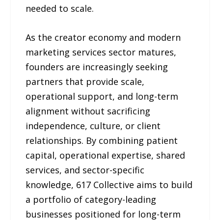
needed to scale.
As the creator economy and modern
marketing services sector matures,
founders are increasingly seeking
partners that provide scale,
operational support, and long-term
alignment without sacrificing
independence, culture, or client
relationships. By combining patient
capital, operational expertise, shared
services, and sector-specific
knowledge, 617 Collective aims to build
a portfolio of category-leading
businesses positioned for long-term