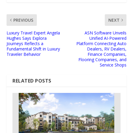
PREVIOUS
NEXT
Luxury Travel Expert Angela
ASN Software Unveils
Hughes Says Explora
Unified AI-Powered
Journeys Reflects a
Platform Connecting Auto
Fundamental Shift in Luxury
Dealers, RV Dealers,
Traveler Behavior
Finance Companies,
Flooring Companies, and
Service Shops
RELATED POSTS