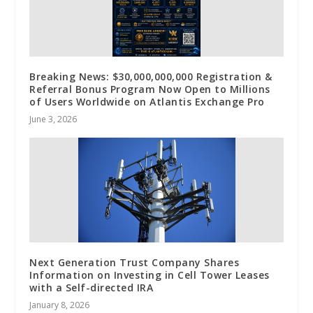
Breaking News: $30,000,000,000 Registration &
Referral Bonus Program Now Open to Millions
of Users Worldwide on Atlantis Exchange Pro
June 3, 2026
Next Generation Trust Company Shares
Information on Investing in Cell Tower Leases
with a Self-directed IRA
January 8, 2026