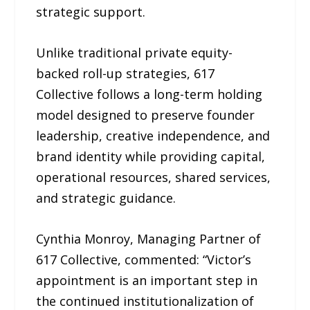
strategic support.
Unlike traditional private equity-
backed roll-up strategies, 617
Collective follows a long-term holding
model designed to preserve founder
leadership, creative independence, and
brand identity while providing capital,
operational resources, shared services,
and strategic guidance.
Cynthia Monroy, Managing Partner of
617 Collective, commented: “Victor’s
appointment is an important step in
the continued institutionalization of