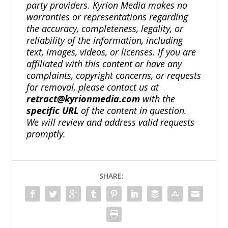
party providers. Kyrion Media makes no
warranties or representations regarding
the accuracy, completeness, legality, or
reliability of the information, including
text, images, videos, or licenses. If you are
affiliated with this content or have any
complaints, copyright concerns, or requests
for removal, please contact us at
retract@kyrionmedia.com
with the
specific URL
of the content in question.
We will review and address valid requests
promptly.
SHARE: