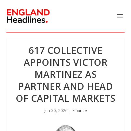
617 COLLECTIVE
APPOINTS VICTOR
MARTINEZ AS
PARTNER AND HEAD
OF CAPITAL MARKETS
Jun 30, 2026
|
Finance