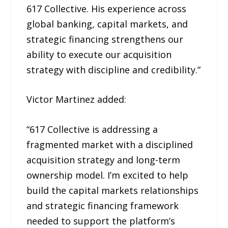
617 Collective. His experience across
global banking, capital markets, and
strategic financing strengthens our
ability to execute our acquisition
strategy with discipline and credibility.”
Victor Martinez added:
“617 Collective is addressing a
fragmented market with a disciplined
acquisition strategy and long-term
ownership model. I’m excited to help
build the capital markets relationships
and strategic financing framework
needed to support the platform’s