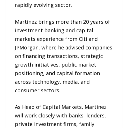
rapidly evolving sector.
Martinez brings more than 20 years of
investment banking and capital
markets experience from Citi and
JPMorgan, where he advised companies
on financing transactions, strategic
growth initiatives, public market
positioning, and capital formation
across technology, media, and
consumer sectors.
As Head of Capital Markets, Martinez
will work closely with banks, lenders,
private investment firms, family