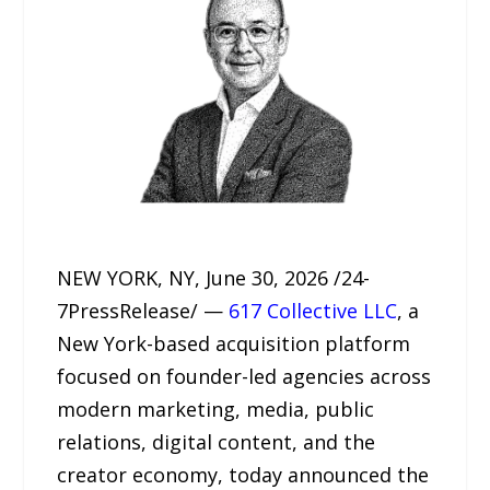
NEW YORK, NY, June 30, 2026 /24-
7PressRelease/ —
617 Collective LLC
, a
New York-based acquisition platform
focused on founder-led agencies across
modern marketing, media, public
relations, digital content, and the
creator economy, today announced the