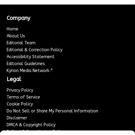
Company
Home
About Us
Editorial Team
Editorial & Correction Policy
Accessibility Statement
Editorial Guidelines
↗
Kyrion Media Network
Legal
Privacy Policy
Terms of Service
Cookie Policy
Do Not Sell or Share My Personal Information
Disclaimer
DMCA & Copyright Policy
Refund & Cancellation Policy