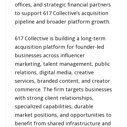
offices, and strategic financial partners
to support 617 Collective’s acquisition
pipeline and broader platform growth.
617 Collective is building a long-term
acquisition platform for founder-led
businesses across influencer
marketing, talent management, public
relations, digital media, creative
services, branded content, and creator
commerce. The firm targets businesses
with strong client relationships,
specialized capabilities, durable
market positions, and opportunities to
benefit from shared infrastructure and