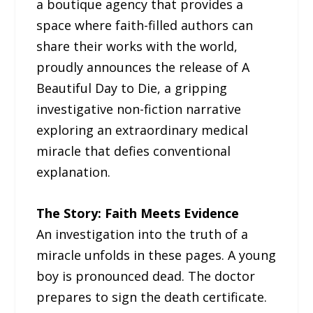
a boutique agency that provides a
space where faith-filled authors can
share their works with the world,
proudly announces the release of A
Beautiful Day to Die, a gripping
investigative non-fiction narrative
exploring an extraordinary medical
miracle that defies conventional
explanation.
The Story: Faith Meets Evidence
An investigation into the truth of a
miracle unfolds in these pages. A young
boy is pronounced dead. The doctor
prepares to sign the death certificate.