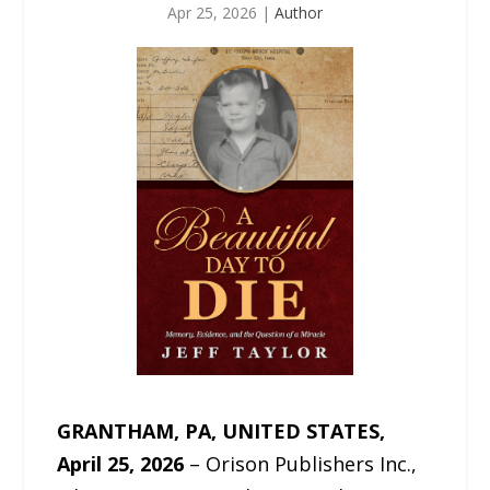
Apr 25, 2026
|
Author
GRANTHAM, PA, UNITED STATES,
April 25, 2026
– Orison Publishers Inc.,