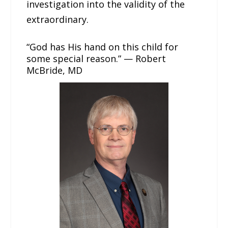
investigation into the validity of the
extraordinary.
“God has His hand on this child for
some special reason.” — Robert
McBride, MD