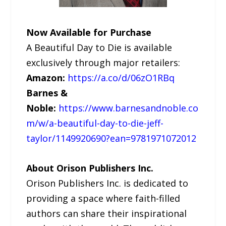
Now Available for Purchase
A Beautiful Day to Die is available
exclusively through major retailers:
Amazon:
https://a.co/d/06zO1RBq
Barnes &
Noble:
https://www.barnesandnoble.co
m/w/a-beautiful-day-to-die-jeff-
taylor/1149920690?ean=9781971072012
About Orison Publishers Inc.
Orison Publishers Inc. is dedicated to
providing a space where faith-filled
authors can share their inspirational