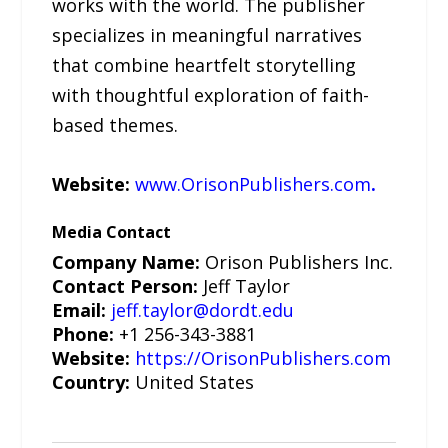
works with the world. The publisher
specializes in meaningful narratives
that combine heartfelt storytelling
with thoughtful exploration of faith-
based themes.
Website:
www.OrisonPublishers.com
.
Media Contact
Company Name:
Orison Publishers Inc.
Contact Person:
Jeff Taylor
Email:
jeff.taylor@dordt.edu
Phone:
+1 256-343-3881
Website:
https://OrisonPublishers.com
Country:
United States