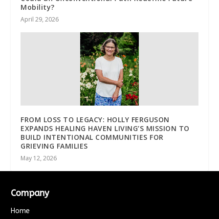
Mobility?
April 29, 2026
FROM LOSS TO LEGACY: HOLLY FERGUSON
EXPANDS HEALING HAVEN LIVING’S MISSION TO
BUILD INTENTIONAL COMMUNITIES FOR
GRIEVING FAMILIES
May 12, 2026
Company
Home