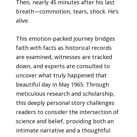
Then, nearly 45 minutes after his last
breath—commotion, tears, shock. He’s
alive.
This emotion-packed journey bridges
faith with facts as historical records
are examined, witnesses are tracked
down, and experts are consulted to
uncover what truly happened that
beautiful day in May 1965. Through
meticulous research and scholarship,
this deeply personal story challenges
readers to consider the intersection of
science and belief, providing both an
intimate narrative and a thoughtful