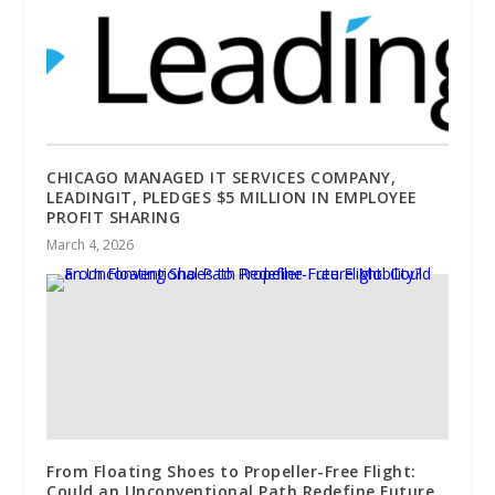
CHICAGO MANAGED IT SERVICES COMPANY,
LEADINGIT, PLEDGES $5 MILLION IN EMPLOYEE
PROFIT SHARING
March 4, 2026
From Floating Shoes to Propeller-Free Flight:
Could an Unconventional Path Redefine Future