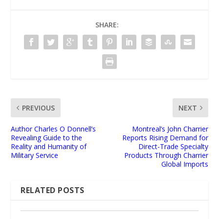
SHARE:
PREVIOUS
NEXT
Author Charles O Donnell’s
Montreal’s John Charrier
Revealing Guide to the
Reports Rising Demand for
Reality and Humanity of
Direct-Trade Specialty
Military Service
Products Through Charrier
Global Imports
RELATED POSTS