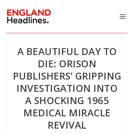
A BEAUTIFUL DAY TO
DIE: ORISON
PUBLISHERS’ GRIPPING
INVESTIGATION INTO
A SHOCKING 1965
MEDICAL MIRACLE
REVIVAL