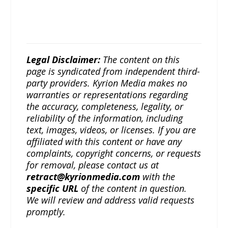
Legal Disclaimer:
The content on this
page is syndicated from independent third-
party providers. Kyrion Media makes no
warranties or representations regarding
the accuracy, completeness, legality, or
reliability of the information, including
text, images, videos, or licenses. If you are
affiliated with this content or have any
complaints, copyright concerns, or requests
for removal, please contact us at
retract@kyrionmedia.com
with the
specific URL
of the content in question.
We will review and address valid requests
promptly.