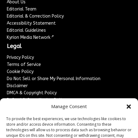
About Us
Editorial Team
Editorial & Correction Policy
Accessibility Statement
Editorial Guidelines
↗
Kyrion Media Network
Legal
Privacy Policy
Terms of Service
Cookie Policy
Do Not Sell or Share My Personal Information
Disclaimer
DMCA & Copyright Policy
Refund & Cancellation Policy
Manage Consent
Services
To provide the best experiences, we use technologies like cookies to
Advertise With Us
store and/or access device information. Consenting to these
Sponsored Content / Paid Post Guidelines
technologies will allow us to process data such as browsing behavior or
Content Publishing & Delivery Policy
unique IDs on this site. Not consenting or withdrawing consent, may