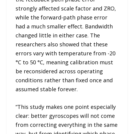
strongly affected scale factor and ZRO,
while the forward-path phase error
had a much smaller effect. Bandwidth
changed little in either case. The
researchers also showed that these
errors vary with temperature from -20
°C to 50 °C, meaning calibration must
be reconsidered across operating
conditions rather than fixed once and
assumed stable forever.
“This study makes one point especially
clear: better gyroscopes will not come
from correcting everything in the same
way, but from identifying which phase