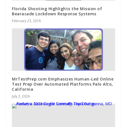
Florida Shooting Highlights the Mission of
Bearacade Lockdown Response Systems
February 23, 2018
MrTestPrep.com Emphasizes Human-Led Online
Test Prep Over Automated Platforms Palo Alto,
California
July 2, 2026