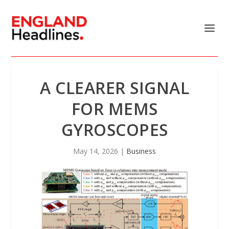
A CLEARER SIGNAL
FOR MEMS
GYROSCOPES
May 14, 2026
|
Business