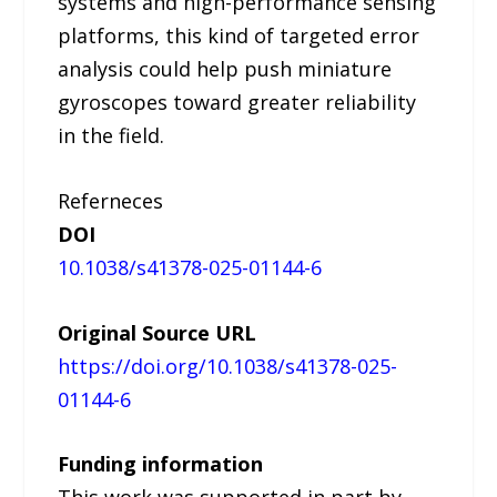
systems and high-performance sensing
platforms, this kind of targeted error
analysis could help push miniature
gyroscopes toward greater reliability
in the field.
Referneces
DOI
10.1038/s41378-025-01144-6
Original Source URL
https://doi.org/10.1038/s41378-025-
01144-6
Funding information