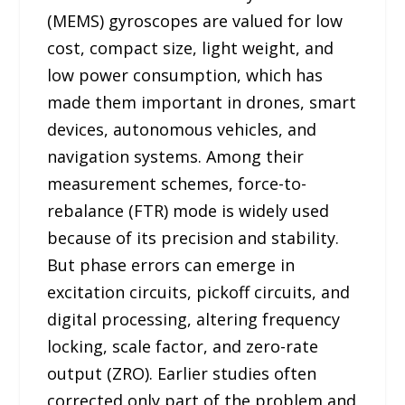
(MEMS) gyroscopes are valued for low
cost, compact size, light weight, and
low power consumption, which has
made them important in drones, smart
devices, autonomous vehicles, and
navigation systems. Among their
measurement schemes, force-to-
rebalance (FTR) mode is widely used
because of its precision and stability.
But phase errors can emerge in
excitation circuits, pickoff circuits, and
digital processing, altering frequency
locking, scale factor, and zero-rate
output (ZRO). Earlier studies often
corrected only part of the problem and