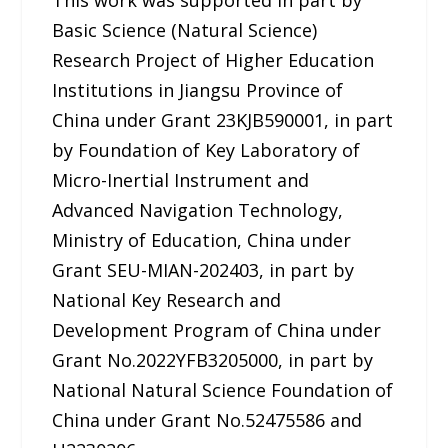
This work was supported in part by
Basic Science (Natural Science)
Research Project of Higher Education
Institutions in Jiangsu Province of
China under Grant 23KJB590001, in part
by Foundation of Key Laboratory of
Micro-Inertial Instrument and
Advanced Navigation Technology,
Ministry of Education, China under
Grant SEU-MIAN-202403, in part by
National Key Research and
Development Program of China under
Grant No.2022YFB3205000, in part by
National Natural Science Foundation of
China under Grant No.52475586 and