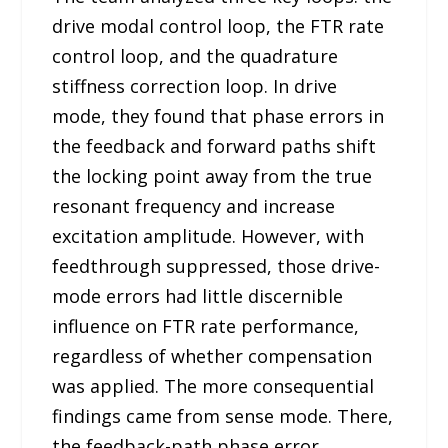
drive modal control loop, the FTR rate
control loop, and the quadrature
stiffness correction loop. In drive
mode, they found that phase errors in
the feedback and forward paths shift
the locking point away from the true
resonant frequency and increase
excitation amplitude. However, with
feedthrough suppressed, those drive-
mode errors had little discernible
influence on FTR rate performance,
regardless of whether compensation
was applied. The more consequential
findings came from sense mode. There,
the feedback-path phase error