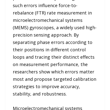
such errors influence force-to-
rebalance (FTR) rate measurement in
microelectromechanical systems
(MEMS) gyroscopes, a widely used high-
precision sensing approach. By
separating phase errors according to
their positions in different control
loops and tracing their distinct effects
on measurement performance, the
researchers show which errors matter
most and propose targeted calibration
strategies to improve accuracy,
stability, and robustness.
Microelectromechanical systems