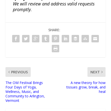
We will review and address valid requests
promptly.
SHARE:
PREVIOUS
NEXT
The OM Festival Brings
A new theory for how
Four Days of Yoga,
tissues grow, break, and
Wellness, Music, and
heal
Community to Arlington,
Vermont