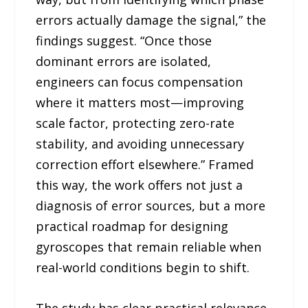
errors actually damage the signal,” the
findings suggest. “Once those
dominant errors are isolated,
engineers can focus compensation
where it matters most—improving
scale factor, protecting zero-rate
stability, and avoiding unnecessary
correction effort elsewhere.” Framed
this way, the work offers not just a
diagnosis of error sources, but a more
practical roadmap for designing
gyroscopes that remain reliable when
real-world conditions begin to shift.
The study has clear practical relevance