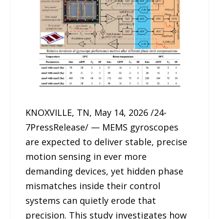
KNOXVILLE, TN, May 14, 2026 /24-
7PressRelease/ — MEMS gyroscopes
are expected to deliver stable, precise
motion sensing in ever more
demanding devices, yet hidden phase
mismatches inside their control
systems can quietly erode that
precision. This study investigates how