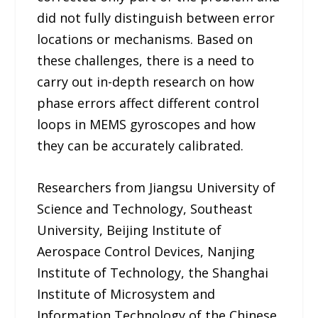
did not fully distinguish between error
locations or mechanisms. Based on
these challenges, there is a need to
carry out in-depth research on how
phase errors affect different control
loops in MEMS gyroscopes and how
they can be accurately calibrated.
Researchers from Jiangsu University of
Science and Technology, Southeast
University, Beijing Institute of
Aerospace Control Devices, Nanjing
Institute of Technology, the Shanghai
Institute of Microsystem and
Information Technology of the Chinese