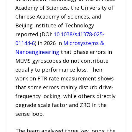
Academy of Sciences, the University of
Chinese Academy of Sciences, and
Beijing Institute of Technology
reported (DOI:
10.1038/s41378-025-
01144-6
) in 2026 in
Microsystems &
Nanoengineering
that phase errors in
MEMS gyroscopes do not contribute
equally to performance loss. Their
work on FTR rate measurement shows
that some errors mainly disturb drive-
frequency locking, while others directly
degrade scale factor and ZRO in the
sense loop.
The team analyzed three key loops: the