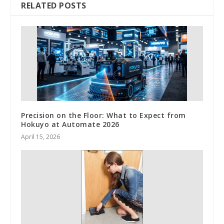
RELATED POSTS
Precision on the Floor: What to Expect from
Hokuyo at Automate 2026
April 15, 2026