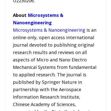
U2230206.
About
Microsystems &
Nanoengineering
Microsystems & Nanoengineering
is an
online-only, open access international
journal devoted to publishing original
research results and reviews on all
aspects of Micro and Nano Electro
Mechanical Systems from fundamental
to applied research. The journal is
published by Springer Nature in
partnership with the Aerospace
Information Research Institute,
Chinese Academy of Sciences,