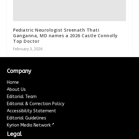
Pediatric Neurologist Sreenath Thati
Ganganna, MD names a 2026 Castle Connolly
Top Doctor
February 3, 2026
Company
Home
About Us
Editorial Team
Editorial & Correction Policy
Accessibility Statement
Editorial Guidelines
↗
Kyrion Media Network
Legal