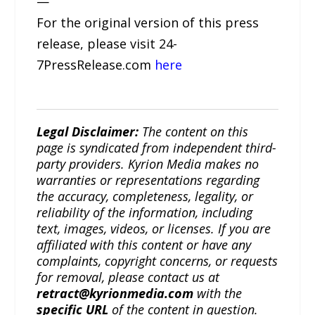
—
For the original version of this press
release, please visit 24-
7PressRelease.com
here
Legal Disclaimer:
The content on this
page is syndicated from independent third-
party providers. Kyrion Media makes no
warranties or representations regarding
the accuracy, completeness, legality, or
reliability of the information, including
text, images, videos, or licenses. If you are
affiliated with this content or have any
complaints, copyright concerns, or requests
for removal, please contact us at
retract@kyrionmedia.com
with the
specific URL
of the content in question.