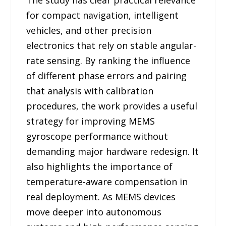
for compact navigation, intelligent
vehicles, and other precision
electronics that rely on stable angular-
rate sensing. By ranking the influence
of different phase errors and pairing
that analysis with calibration
procedures, the work provides a useful
strategy for improving MEMS
gyroscope performance without
demanding major hardware redesign. It
also highlights the importance of
temperature-aware compensation in
real deployment. As MEMS devices
move deeper into autonomous