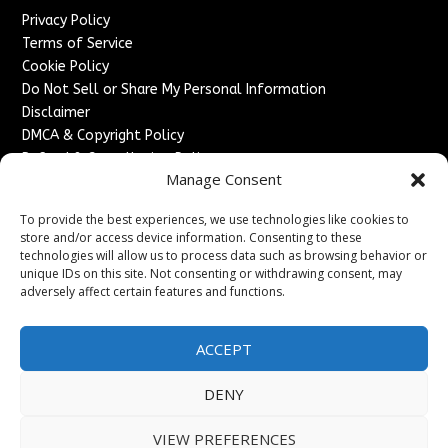
Privacy Policy
Terms of Service
Cookie Policy
Do Not Sell or Share My Personal Information
Disclaimer
DMCA & Copyright Policy
Refund & Cancellation Policy
Manage Consent
Services
To provide the best experiences, we use technologies like cookies to
Advertise With Us
store and/or access device information. Consenting to these
Sponsored Content / Paid Post Guidelines
technologies will allow us to process data such as browsing behavior or
Content Publishing & Delivery Policy
unique IDs on this site. Not consenting or withdrawing consent, may
Contact
adversely affect certain features and functions.
Contact Us
ACCEPT
↗
Media/Press Inquiries
Sitemap
DENY
VIEW PREFERENCES