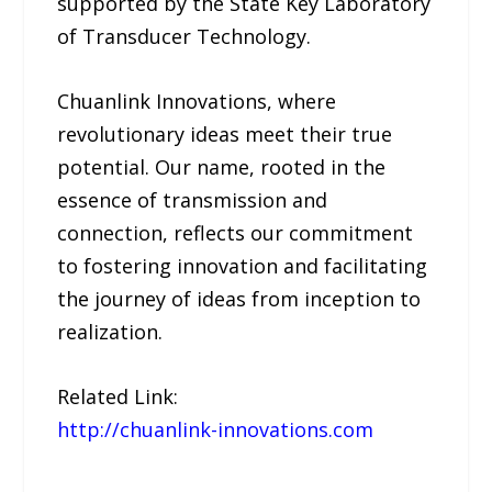
supported by the State Key Laboratory
of Transducer Technology.
Chuanlink Innovations, where
revolutionary ideas meet their true
potential. Our name, rooted in the
essence of transmission and
connection, reflects our commitment
to fostering innovation and facilitating
the journey of ideas from inception to
realization.
Related Link:
http://chuanlink-innovations.com