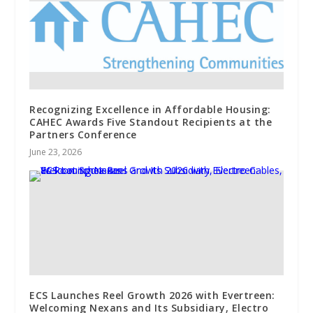
Recognizing Excellence in Affordable Housing:
CAHEC Awards Five Standout Recipients at the
Partners Conference
June 23, 2026
ECS Launches Reel Growth 2026 with Evertreen:
Welcoming Nexans and Its Subsidiary, Electro