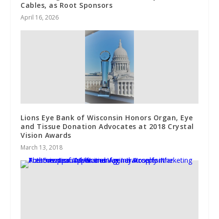
Cables, as Root Sponsors
April 16, 2026
Lions Eye Bank of Wisconsin Honors Organ, Eye
and Tissue Donation Advocates at 2018 Crystal
Vision Awards
March 13, 2018