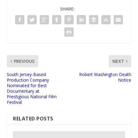
SHARE:
PREVIOUS
NEXT
South Jersey-Based
Robert Washington Death
Production Company
Notice
Nominated for Best
Documentary at
Prestigious National Film
Festival
RELATED POSTS