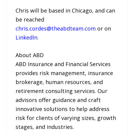
Chris will be based in Chicago, and can
be reached
chris.cordes@theabdteam.com
or on
LinkedIn
.
About ABD
ABD Insurance and Financial Services
provides risk management, insurance
brokerage, human resources, and
retirement consulting services. Our
advisors offer guidance and craft
innovative solutions to help address
risk for clients of varying sizes, growth
stages, and industries.