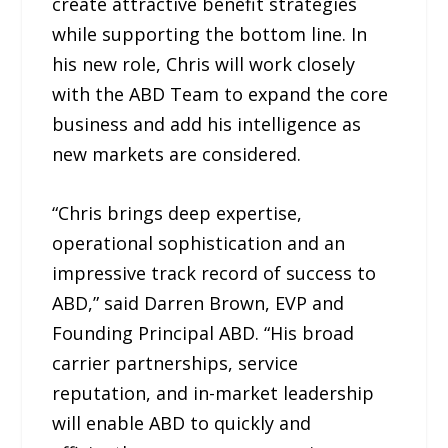
create attractive benefit strategies
while supporting the bottom line. In
his new role, Chris will work closely
with the ABD Team to expand the core
business and add his intelligence as
new markets are considered.
“Chris brings deep expertise,
operational sophistication and an
impressive track record of success to
ABD,” said Darren Brown, EVP and
Founding Principal ABD. “His broad
carrier partnerships, service
reputation, and in-market leadership
will enable ABD to quickly and