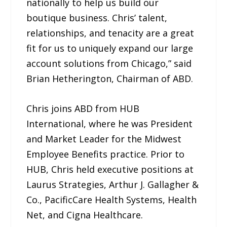
nationally to help us build our
boutique business. Chris’ talent,
relationships, and tenacity are a great
fit for us to uniquely expand our large
account solutions from Chicago,” said
Brian Hetherington, Chairman of ABD.
Chris joins ABD from HUB
International, where he was President
and Market Leader for the Midwest
Employee Benefits practice. Prior to
HUB, Chris held executive positions at
Laurus Strategies, Arthur J. Gallagher &
Co., PacificCare Health Systems, Health
Net, and Cigna Healthcare.