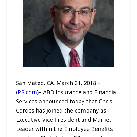
San Mateo, CA, March 21, 2018 –
(
PR.com
)– ABD Insurance and Financial
Services announced today that Chris
Cordes has joined the company as
Executive Vice President and Market
Leader within the Employee Benefits