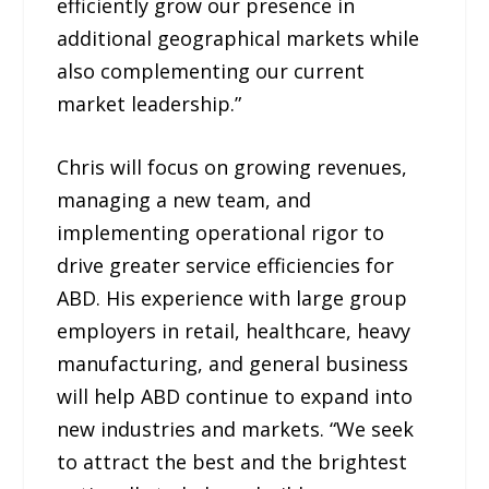
efficiently grow our presence in
additional geographical markets while
also complementing our current
market leadership.”
Chris will focus on growing revenues,
managing a new team, and
implementing operational rigor to
drive greater service efficiencies for
ABD. His experience with large group
employers in retail, healthcare, heavy
manufacturing, and general business
will help ABD continue to expand into
new industries and markets. “We seek
to attract the best and the brightest