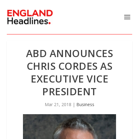
ABD ANNOUNCES
CHRIS CORDES AS
EXECUTIVE VICE
PRESIDENT
Mar 21, 2018
|
Business