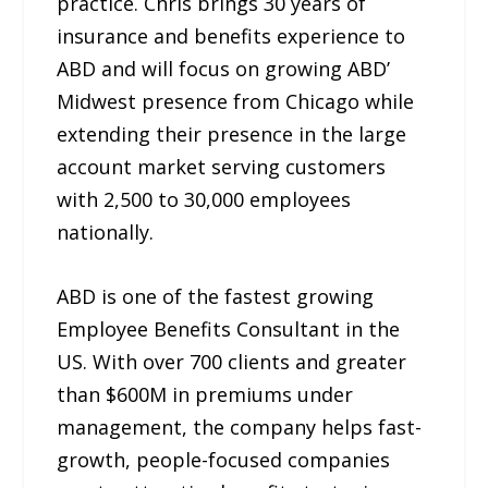
practice. Chris brings 30 years of
insurance and benefits experience to
ABD and will focus on growing ABD’
Midwest presence from Chicago while
extending their presence in the large
account market serving customers
with 2,500 to 30,000 employees
nationally.
ABD is one of the fastest growing
Employee Benefits Consultant in the
US. With over 700 clients and greater
than $600M in premiums under
management, the company helps fast-
growth, people-focused companies