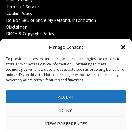
Privacy Policy
Terms of Service
Cookie Policy
Do Not Sell or Share My Personal Information
Disclaimer
DMCA & Copyright Policy
Refund & Cancellation Policy
Manage Consent
Services
To provide the best experiences, we use technologies like cookies to
Advertise With Us
store and/or access device information. Consenting to these
Sponsored Content / Paid Post Guidelines
technologies will allow us to process data such as browsing behavior or
Content Publishing & Delivery Policy
unique IDs on this site. Not consenting or withdrawing consent, may
Contact
adversely affect certain features and functions.
Contact Us
ACCEPT
↗
Media/Press Inquiries
Sitemap
DENY
VIEW PREFERENCES
Copyright ©
2026
England Headlines. All rights reserved.