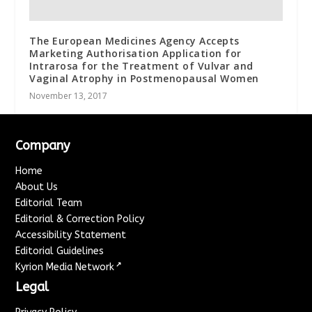
The European Medicines Agency Accepts
Marketing Authorisation Application for
Intrarosa for the Treatment of Vulvar and
Vaginal Atrophy in Postmenopausal Women
November 13, 2017
Company
Home
About Us
Editorial Team
Editorial & Correction Policy
Accessibility Statement
Editorial Guidelines
↗
Kyrion Media Network
Legal