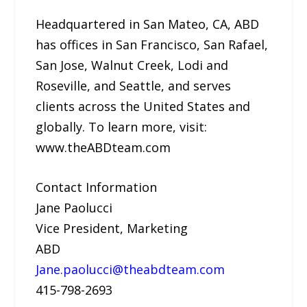
Headquartered in San Mateo, CA, ABD
has offices in San Francisco, San Rafael,
San Jose, Walnut Creek, Lodi and
Roseville, and Seattle, and serves
clients across the United States and
globally. To learn more, visit:
www.theABDteam.com
Contact Information
Jane Paolucci
Vice President, Marketing
ABD
Jane.paolucci@theabdteam.com
415-798-2693