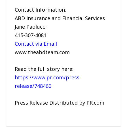
Contact Information:
ABD Insurance and Financial Services
Jane Paolucci
415-307-4081
Contact via Email
www.theabdteam.com
Read the full story here:
https://www.pr.com/press-
release/748466
Press Release Distributed by PR.com