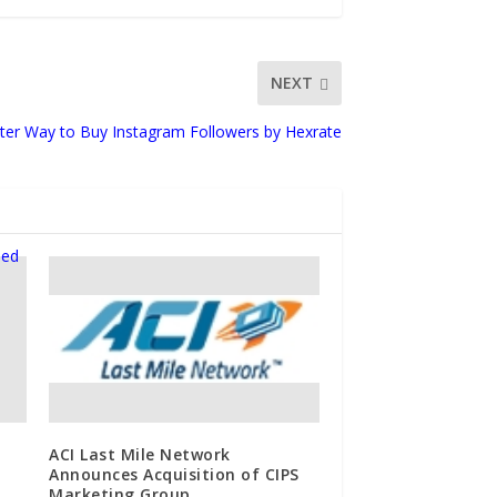
NEXT
ter Way to Buy Instagram Followers by Hexrate
ACI Last Mile Network
Announces Acquisition of CIPS
Marketing Group