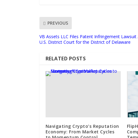
PREVIOUS
VB Assets LLC Files Patent Infringement Lawsuit 
U.S. District Court for the District of Delaware
RELATED POSTS
Navigating Crypto’s Reputation
Flip
Economy: From Market Cycles
Comp
to Momentum Control
Temp