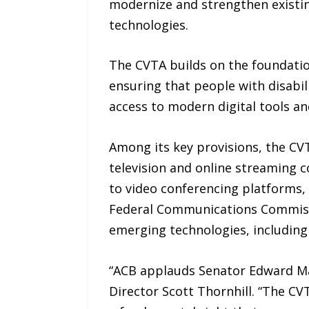
modernize and strengthen existin
technologies.
The CVTA builds on the foundatio
ensuring that people with disabili
access to modern digital tools an
Among its key provisions, the CV
television and online streaming c
to video conferencing platforms, 
Federal Communications Commissio
emerging technologies, including ar
“ACB applauds Senator Edward Mar
Director Scott Thornhill. “The CVT