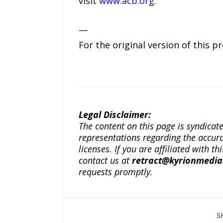
visit
www.acb.org
.
—
For the original version of this p
Legal Disclaimer:
The content on this page is syndica
representations regarding the accuracy
licenses. If you are affiliated with 
contact us at
retract@kyrionmedi
requests promptly.
S