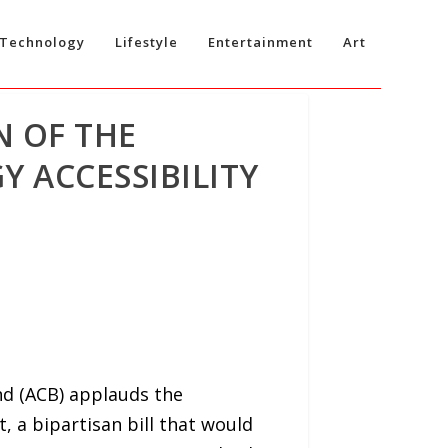
Technology
Lifestyle
Entertainment
Art
N OF THE
 ACCESSIBILITY
nd (ACB) applauds the
, a bipartisan bill that would