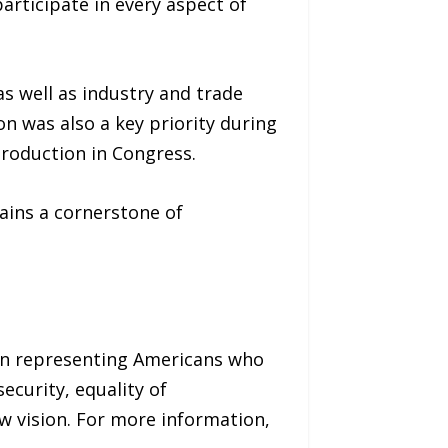
articipate in every aspect of
as well as industry and trade
n was also a key priority during
roduction in Congress.
ains a cornerstone of
on representing Americans who
security, equality of
ow vision. For more information,