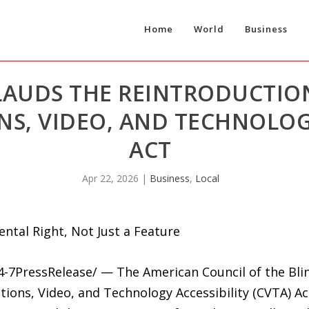
Home
World
Business
LAUDS THE REINTRODUCTIO
, VIDEO, AND TECHNOLOGY
ACT
Apr 22, 2026
|
Business
,
Local
ental Right, Not Just a Feature
24-7PressRelease/ — The American Council of the Bli
ons, Video, and Technology Accessibility (CVTA) Act