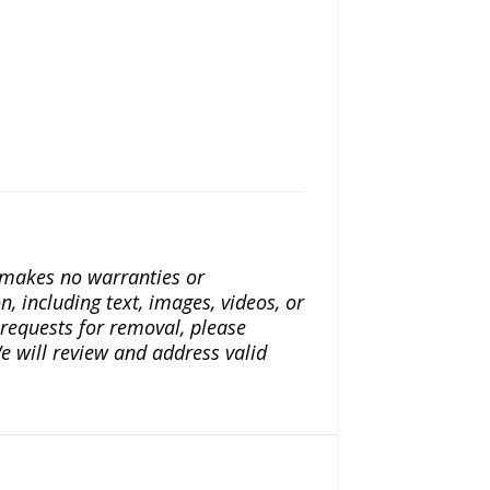
a makes no warranties or
n, including text, images, videos, or
r requests for removal, please
e will review and address valid