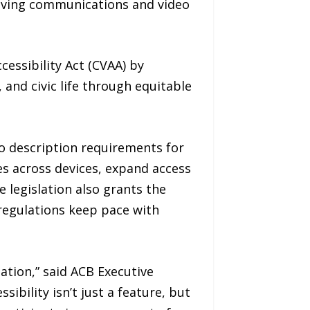
olving communications and video
essibility Act (CVAA) by
 and civic life through equitable
o description requirements for
res across devices, expand access
 legislation also grants the
regulations keep pace with
ation,” said ACB Executive
sibility isn’t just a feature, but