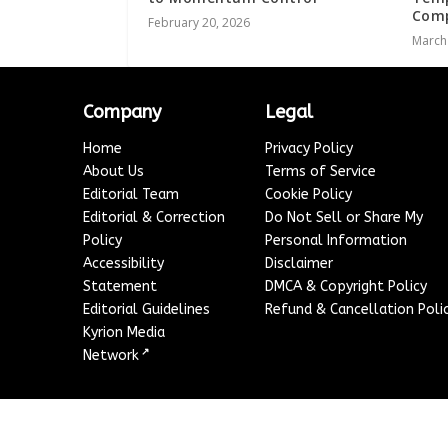
Comp
February 20, 2026
March
Company
Legal
Home
Privacy Policy
About Us
Terms of Service
Editorial Team
Cookie Policy
Editorial & Correction
Do Not Sell or Share My
Policy
Personal Information
Accessibility
Disclaimer
Statement
DMCA & Copyright Policy
Editorial Guidelines
Refund & Cancellation Poli
Kyrion Media
↗
Network