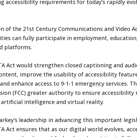
g accessibility requirements for today’s rapidly ev
n of the 21st Century Communications and Video Acc
ties can fully participate in employment, education,
d platforms.
TA Act would strengthen closed captioning and audi
ontent, improve the usability of accessibility featu
and enhance access to 9-1-1 emergency services. The
n (FCC) greater authority to ensure accessibility 
tificial intelligence and virtual reality.
key’s leadership in advancing this important legisl
A Act ensures that as our digital world evolves, acces