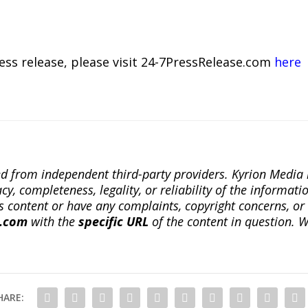
ress release, please visit 24-7PressRelease.com
here
ted from independent third-party providers. Kyrion Medi
, completeness, legality, or reliability of the informatio
this content or have any complaints, copyright concerns, o
a.com
with the
specific URL
of the content in question. W
HARE: