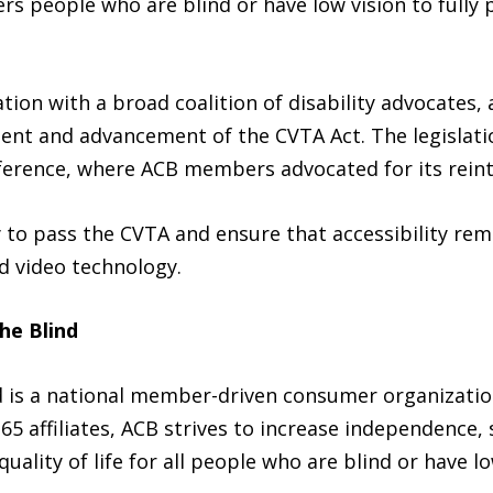
 people who are blind or have low vision to fully p
ion with a broad coalition of disability advocates, 
nt and advancement of the CVTA Act. The legislatio
ference, where ACB members advocated for its reint
 to pass the CVTA and ensure that accessibility rem
d video technology.
he Blind
nd is a national member-driven consumer organizati
 65 affiliates, ACB strives to increase independence, 
uality of life for all people who are blind or have l