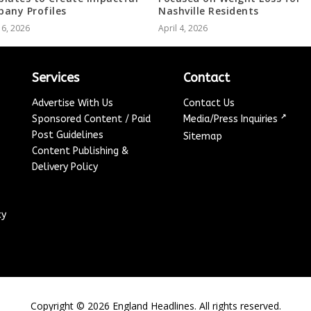
any Profiles
Nashville Residents
 6, 2026
April 4, 2026
Services
Contact
Advertise With Us
Contact Us
↗
Sponsored Content / Paid
Media/Press Inquiries
Post Guidelines
Sitemap
Content Publishing &
Delivery Policy
cy
Copyright ©
2026
England Headlines. All rights reserved.