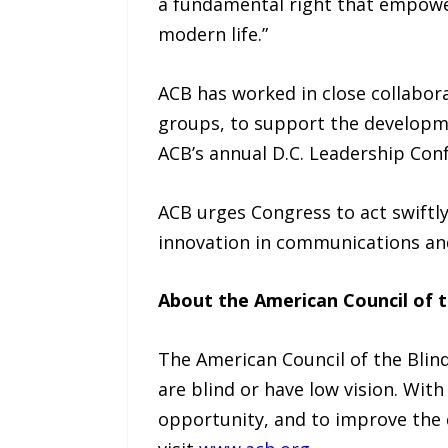
a fundamental right that empowers
modern life.”
ACB has worked in close collaborat
groups, to support the developme
ACB’s annual D.C. Leadership Con
ACB urges Congress to act swiftly
innovation in communications an
About the American Council of t
The American Council of the Bli
are blind or have low vision. With
opportunity, and to improve the q