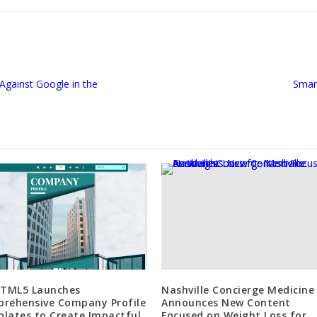
Against Google in the
Smar
HTML5 Launches
Nashville Concierge Medicine
rehensive Company Profile
Announces New Content
lates to Create Impactful
Focused on Weight Loss for