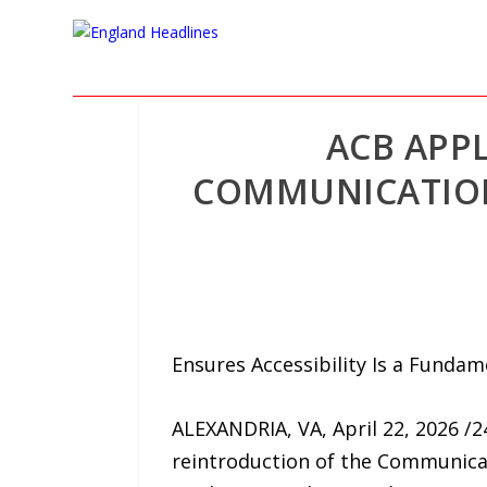
ACB APP
COMMUNICATIONS
Ensures Accessibility Is a Fundam
ALEXANDRIA, VA, April 22, 2026 /
reintroduction of the Communicati