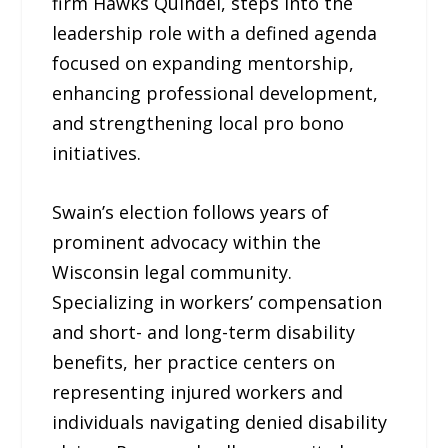
firm Hawks Quindel, steps into the
leadership role with a defined agenda
focused on expanding mentorship,
enhancing professional development,
and strengthening local pro bono
initiatives.
Swain’s election follows years of
prominent advocacy within the
Wisconsin legal community.
Specializing in workers’ compensation
and short- and long-term disability
benefits, her practice centers on
representing injured workers and
individuals navigating denied disability