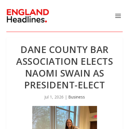
DANE COUNTY BAR
ASSOCIATION ELECTS
NAOMI SWAIN AS
PRESIDENT-ELECT
Jul 1, 2026
|
Business