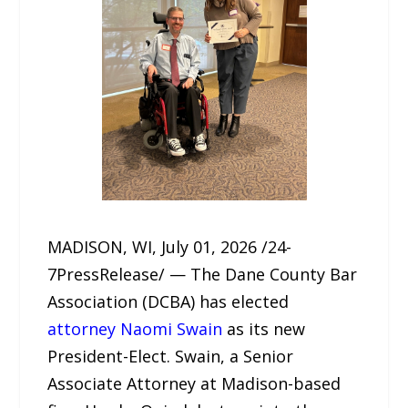
MADISON, WI, July 01, 2026 /24-
7PressRelease/ — The Dane County Bar
Association (DCBA) has elected
attorney Naomi Swain
as its new
President-Elect. Swain, a Senior
Associate Attorney at Madison-based