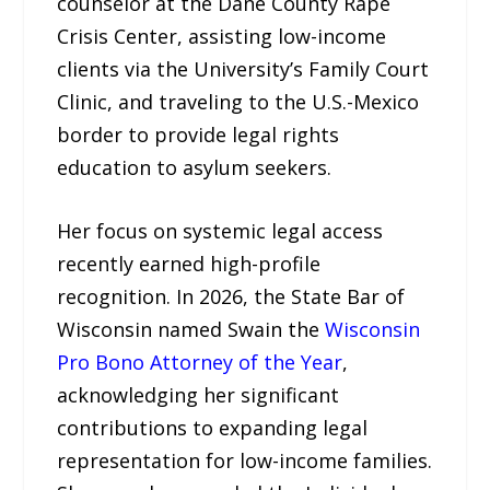
counselor at the Dane County Rape
Crisis Center, assisting low-income
clients via the University’s Family Court
Clinic, and traveling to the U.S.-Mexico
border to provide legal rights
education to asylum seekers.
Her focus on systemic legal access
recently earned high-profile
recognition. In 2026, the State Bar of
Wisconsin named Swain the
Wisconsin
Pro Bono Attorney of the Year
,
acknowledging her significant
contributions to expanding legal
representation for low-income families.