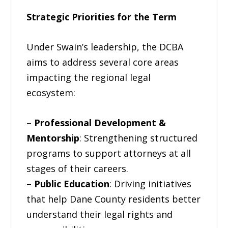
Strategic Priorities for the Term
Under Swain’s leadership, the DCBA
aims to address several core areas
impacting the regional legal
ecosystem:
–
Professional Development &
Mentorship
: Strengthening structured
programs to support attorneys at all
stages of their careers.
–
Public Education
: Driving initiatives
that help Dane County residents better
understand their legal rights and