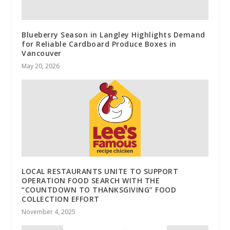
Blueberry Season in Langley Highlights Demand
for Reliable Cardboard Produce Boxes in
Vancouver
May 20, 2026
LOCAL RESTAURANTS UNITE TO SUPPORT
OPERATION FOOD SEARCH WITH THE
“COUNTDOWN TO THANKSGIVING” FOOD
COLLECTION EFFORT
November 4, 2025