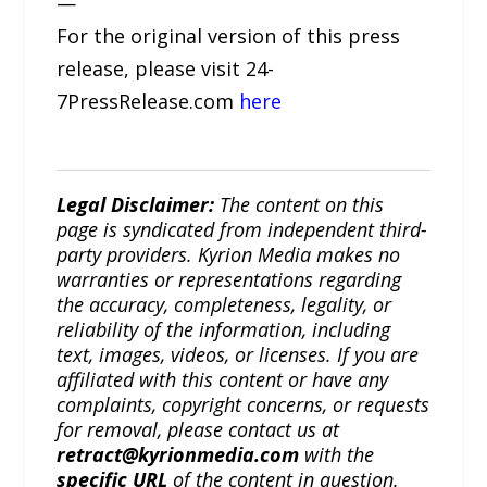
—
For the original version of this press
release, please visit 24-
7PressRelease.com
here
Legal Disclaimer:
The content on this
page is syndicated from independent third-
party providers. Kyrion Media makes no
warranties or representations regarding
the accuracy, completeness, legality, or
reliability of the information, including
text, images, videos, or licenses. If you are
affiliated with this content or have any
complaints, copyright concerns, or requests
for removal, please contact us at
retract@kyrionmedia.com
with the
specific URL
of the content in question.