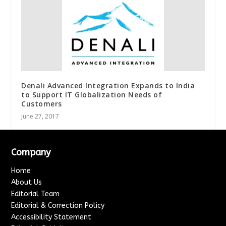
Denali Advanced Integration Expands to India
to Support IT Globalization Needs of
Customers
June 27, 2017
Company
Home
About Us
Editorial Team
Editorial & Correction Policy
Accessibility Statement