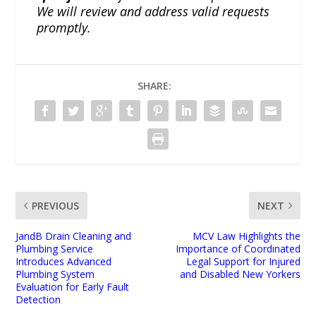
We will review and address valid requests
promptly.
SHARE:
PREVIOUS
NEXT
JandB Drain Cleaning and
MCV Law Highlights the
Plumbing Service
Importance of Coordinated
Introduces Advanced
Legal Support for Injured
Plumbing System
and Disabled New Yorkers
Evaluation for Early Fault
Detection