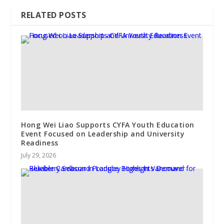
RELATED POSTS
Hong Wei Liao Supports CYFA Youth Education
Event Focused on Leadership and University
Readiness
July 29, 2026