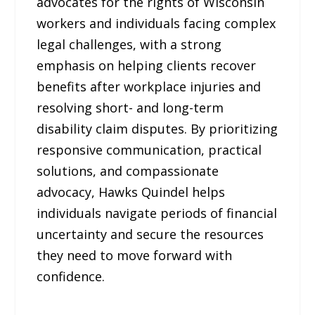
advocates for the rights of Wisconsin
workers and individuals facing complex
legal challenges, with a strong
emphasis on helping clients recover
benefits after workplace injuries and
resolving short- and long-term
disability claim disputes. By prioritizing
responsive communication, practical
solutions, and compassionate
advocacy, Hawks Quindel helps
individuals navigate periods of financial
uncertainty and secure the resources
they need to move forward with
confidence.