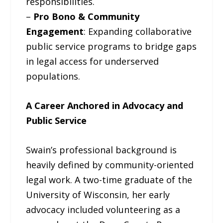
responsibilities.
–
Pro Bono & Community
Engagement
: Expanding collaborative
public service programs to bridge gaps
in legal access for underserved
populations.
A Career Anchored in Advocacy and
Public Service
Swain’s professional background is
heavily defined by community-oriented
legal work. A two-time graduate of the
University of Wisconsin, her early
advocacy included volunteering as a