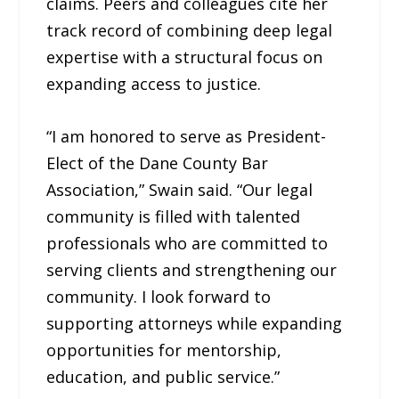
claims. Peers and colleagues cite her
track record of combining deep legal
expertise with a structural focus on
expanding access to justice.
“I am honored to serve as President-
Elect of the Dane County Bar
Association,” Swain said. “Our legal
community is filled with talented
professionals who are committed to
serving clients and strengthening our
community. I look forward to
supporting attorneys while expanding
opportunities for mentorship,
education, and public service.”