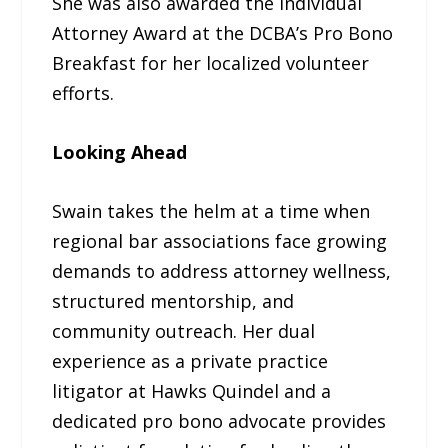
She was also awarded the Individual
Attorney Award at the DCBA’s Pro Bono
Breakfast for her localized volunteer
efforts.
Looking Ahead
Swain takes the helm at a time when
regional bar associations face growing
demands to address attorney wellness,
structured mentorship, and
community outreach. Her dual
experience as a private practice
litigator at Hawks Quindel and a
dedicated pro bono advocate provides