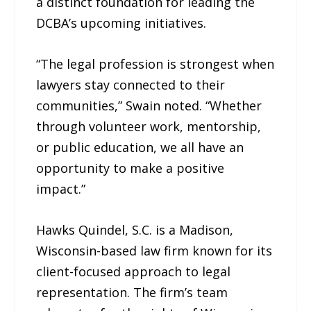
a distinct foundation for leading the
DCBA’s upcoming initiatives.
“The legal profession is strongest when
lawyers stay connected to their
communities,” Swain noted. “Whether
through volunteer work, mentorship,
or public education, we all have an
opportunity to make a positive
impact.”
Hawks Quindel, S.C. is a Madison,
Wisconsin-based law firm known for its
client-focused approach to legal
representation. The firm’s team