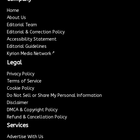
Home
About Us
Editorial Team
Editorial & Correction Policy
Accessibility Statement
Editorial Guidelines
↗
Kyrion Media Network
Legal
Privacy Policy
Terms of Service
Cookie Policy
Do Not Sell or Share My Personal Information
Disclaimer
DMCA & Copyright Policy
Refund & Cancellation Policy
Services
Advertise With Us