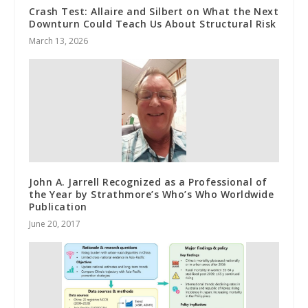
Crash Test: Allaire and Silbert on What the Next
Downturn Could Teach Us About Structural Risk
March 13, 2026
John A. Jarrell Recognized as a Professional of
the Year by Strathmore’s Who’s Who Worldwide
Publication
June 20, 2017