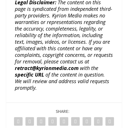
Legal Disclaimer:
The content on this
page is syndicated from independent third-
party providers. Kyrion Media makes no
warranties or representations regarding
the accuracy, completeness, legality, or
reliability of the information, including
text, images, videos, or licenses. If you are
affiliated with this content or have any
complaints, copyright concerns, or requests
for removal, please contact us at
retract@kyrionmedia.com
with the
specific URL
of the content in question.
We will review and address valid requests
promptly.
SHARE: