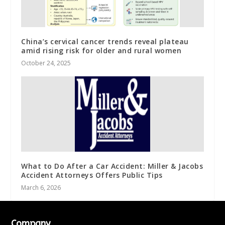
China’s cervical cancer trends reveal plateau
amid rising risk for older and rural women
October 24, 2025
What to Do After a Car Accident: Miller & Jacobs
Accident Attorneys Offers Public Tips
March 6, 2026
Company