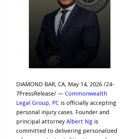
DIAMOND BAR, CA, May 14, 2026 /24-
7PressRelease/ —
Commonwealth
Legal Group, PC
is officially accepting
personal injury cases. Founder and
principal attorney
Albert Ng
is
committed to delivering personalized