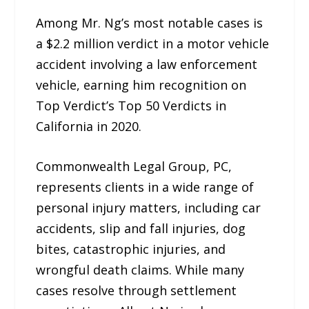
Among Mr. Ng’s most notable cases is
a $2.2 million verdict in a motor vehicle
accident involving a law enforcement
vehicle, earning him recognition on
Top Verdict’s Top 50 Verdicts in
California in 2020.​
Commonwealth Legal Group, PC,
represents clients in a wide range of
personal injury matters, including car
accidents, slip and fall injuries, dog
bites, catastrophic injuries, and
wrongful death claims. While many
cases resolve through settlement