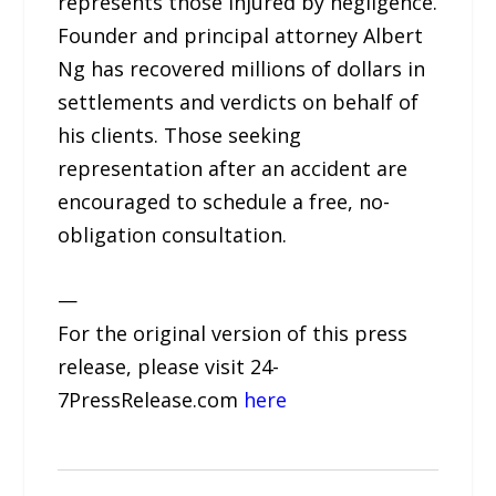
represents those injured by negligence.
Founder and principal attorney Albert
Ng has recovered millions of dollars in
settlements and verdicts on behalf of
his clients. Those seeking
representation after an accident are
encouraged to schedule a free, no-
obligation consultation.
—
For the original version of this press
release, please visit 24-
7PressRelease.com
here