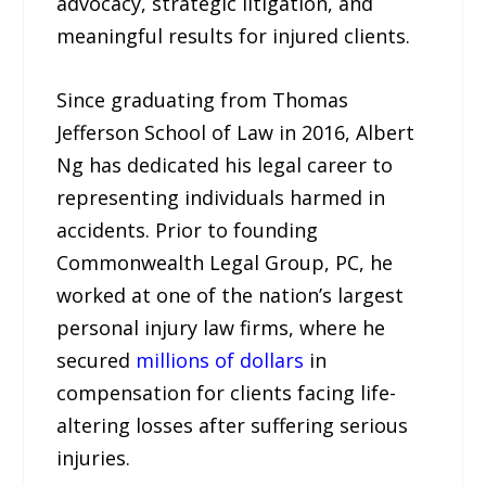
advocacy, strategic litigation, and
meaningful results for injured clients.​
Since graduating from Thomas
Jefferson School of Law in 2016, Albert
Ng has dedicated his legal career to
representing individuals harmed in
accidents. Prior to founding
Commonwealth Legal Group, PC, he
worked at one of the nation’s largest
personal injury law firms, where he
secured
millions of dollars
in
compensation for clients facing life-
altering losses after suffering serious
injuries.​