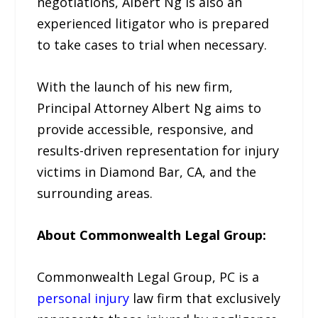
negotiations, Albert Ng is also an
experienced litigator who is prepared
to take cases to trial when necessary.
With the launch of his new firm,
Principal Attorney Albert Ng aims to
provide accessible, responsive, and
results-driven representation for injury
victims in Diamond Bar, CA, and the
surrounding areas.
About Commonwealth Legal Group:
Commonwealth Legal Group, PC is a
personal injury
law firm that exclusively