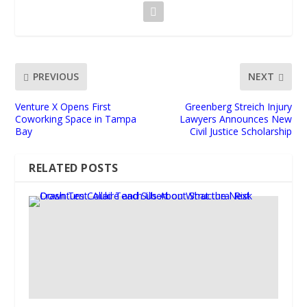
PREVIOUS
NEXT
Venture X Opens First
Greenberg Streich Injury
Coworking Space in Tampa
Lawyers Announces New
Bay
Civil Justice Scholarship
RELATED POSTS