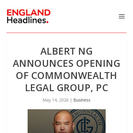
ALBERT NG
ANNOUNCES OPENING
OF COMMONWEALTH
LEGAL GROUP, PC
May 14, 2026
|
Business