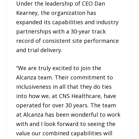
Under the leadership of CEO Dan
Kearney, the organization has
expanded its capabilities and industry
partnerships with a 30-year track
record of consistent site performance
and trial delivery.
“We are truly excited to join the
Alcanza team. Their commitment to
inclusiveness in all that they do ties
into how we, at CNS Healthcare, have
operated for over 30 years. The team
at Alcanza has been wonderful to work
with and I look forward to seeing the
value our combined capabilities will