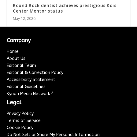
Round Rock dentist achieves prestigious Kois
Center Mentor status
May 12, 2026
Company
Home
About Us
Editorial Team
Editorial & Correction Policy
Accessibility Statement
Editorial Guidelines
↗
Kyrion Media Network
Legal
Privacy Policy
Terms of Service
Cookie Policy
Do Not Sell or Share My Personal Information