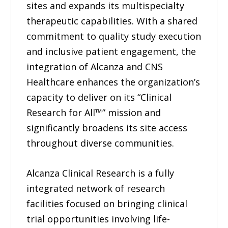
sites and expands its multispecialty
therapeutic capabilities. With a shared
commitment to quality study execution
and inclusive patient engagement, the
integration of Alcanza and CNS
Healthcare enhances the organization’s
capacity to deliver on its “Clinical
Research for All™” mission and
significantly broadens its site access
throughout diverse communities.
Alcanza Clinical Research is a fully
integrated network of research
facilities focused on bringing clinical
trial opportunities involving life-