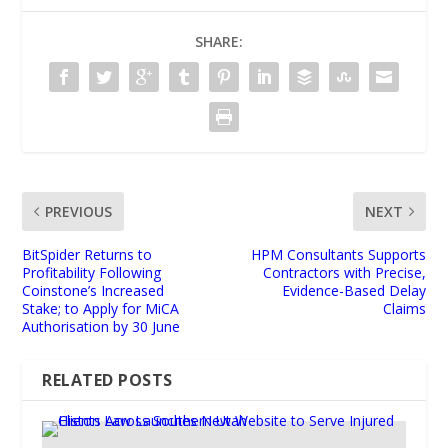
SHARE:
PREVIOUS
NEXT
BitSpider Returns to
HPM Consultants Supports
Profitability Following
Contractors with Precise,
Coinstone’s Increased
Evidence-Based Delay
Stake; to Apply for MiCA
Claims
Authorisation by 30 June
RELATED POSTS