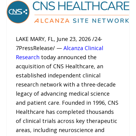
LAKE MARY, FL, June 23, 2026 /24-
7PressRelease/ —
Alcanza Clinical
Research
today announced the
acquisition of CNS Healthcare, an
established independent clinical
research network with a three-decade
legacy of advancing medical science
and patient care. Founded in 1996, CNS
Healthcare has completed thousands
of clinical trials across key therapeutic
areas, including neuroscience and