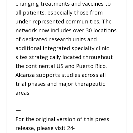
changing treatments and vaccines to
all patients, especially those from
under-represented communities. The
network now includes over 30 locations
of dedicated research units and
additional integrated specialty clinic
sites strategically located throughout
the continental US and Puerto Rico.
Alcanza supports studies across all
trial phases and major therapeutic
areas.
—
For the original version of this press
release, please visit 24-