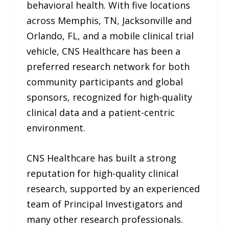
behavioral health. With five locations
across Memphis, TN, Jacksonville and
Orlando, FL, and a mobile clinical trial
vehicle, CNS Healthcare has been a
preferred research network for both
community participants and global
sponsors, recognized for high-quality
clinical data and a patient-centric
environment.
CNS Healthcare has built a strong
reputation for high-quality clinical
research, supported by an experienced
team of Principal Investigators and
many other research professionals.