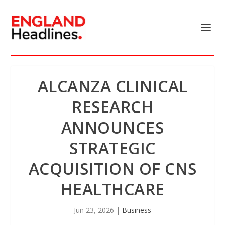
ALCANZA CLINICAL
RESEARCH
ANNOUNCES
STRATEGIC
ACQUISITION OF CNS
HEALTHCARE
Jun 23, 2026
|
Business