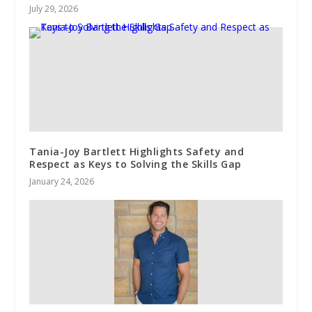
July 29, 2026
Tania-Joy Bartlett Highlights Safety and
Respect as Keys to Solving the Skills Gap
January 24, 2026