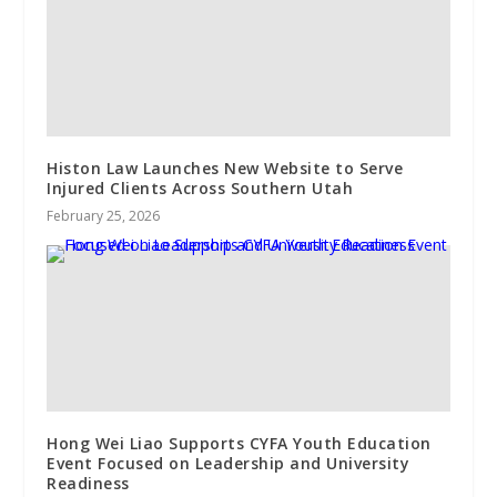
Histon Law Launches New Website to Serve
Injured Clients Across Southern Utah
February 25, 2026
Hong Wei Liao Supports CYFA Youth Education
Event Focused on Leadership and University
Readiness