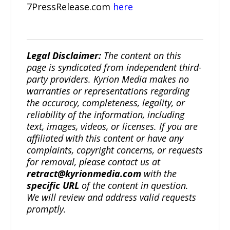
7PressRelease.com
here
Legal Disclaimer:
The content on this
page is syndicated from independent third-
party providers. Kyrion Media makes no
warranties or representations regarding
the accuracy, completeness, legality, or
reliability of the information, including
text, images, videos, or licenses. If you are
affiliated with this content or have any
complaints, copyright concerns, or requests
for removal, please contact us at
retract@kyrionmedia.com
with the
specific URL
of the content in question.
We will review and address valid requests
promptly.