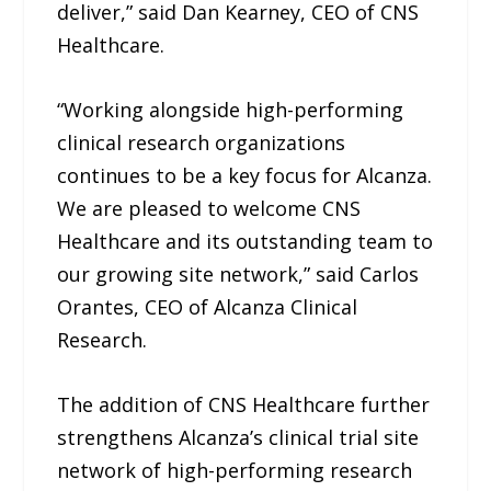
deliver,” said Dan Kearney, CEO of CNS
Healthcare.
“Working alongside high-performing
clinical research organizations
continues to be a key focus for Alcanza.
We are pleased to welcome CNS
Healthcare and its outstanding team to
our growing site network,” said Carlos
Orantes, CEO of Alcanza Clinical
Research.
The addition of CNS Healthcare further
strengthens Alcanza’s clinical trial site
network of high-performing research