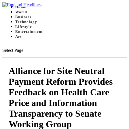
Home
World
Business
Technology
Lifestyle
Entertainment
Art
Select Page
Alliance for Site Neutral
Payment Reform Provides
Feedback on Health Care
Price and Information
Transparency to Senate
Working Group