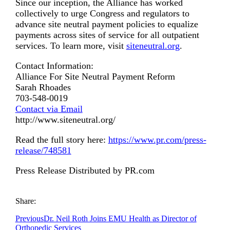
Since our inception, the Alliance has worked
collectively to urge Congress and regulators to
advance site neutral payment policies to equalize
payments across sites of service for all outpatient
services. To learn more, visit
siteneutral.org
.
Contact Information:
Alliance For Site Neutral Payment Reform
Sarah Rhoades
703-548-0019
Contact via Email
http://www.siteneutral.org/
Read the full story here:
https://www.pr.com/press-
release/748581
Press Release Distributed by PR.com
Share:
Previous
Dr. Neil Roth Joins EMU Health as Director of
Orthopedic Services