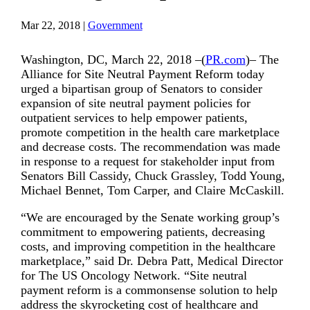
Mar 22, 2018
|
Government
Washington, DC, March 22, 2018 –(
PR.com
)– The
Alliance for Site Neutral Payment Reform today
urged a bipartisan group of Senators to consider
expansion of site neutral payment policies for
outpatient services to help empower patients,
promote competition in the health care marketplace
and decrease costs. The recommendation was made
in response to a request for stakeholder input from
Senators Bill Cassidy, Chuck Grassley, Todd Young,
Michael Bennet, Tom Carper, and Claire McCaskill.
“We are encouraged by the Senate working group’s
commitment to empowering patients, decreasing
costs, and improving competition in the healthcare
marketplace,” said Dr. Debra Patt, Medical Director
for The US Oncology Network. “Site neutral
payment reform is a commonsense solution to help
address the skyrocketing cost of healthcare and