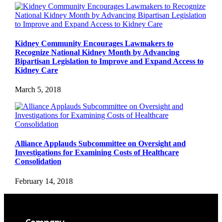
Kidney Community Encourages Lawmakers to
Recognize National Kidney Month by Advancing
Bipartisan Legislation to Improve and Expand Access to
Kidney Care
March 5, 2018
Alliance Applauds Subcommittee on Oversight and
Investigations for Examining Costs of Healthcare
Consolidation
February 14, 2018