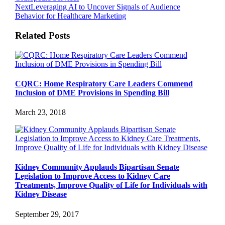
Next
Leveraging AI to Uncover Signals of Audience
Behavior for Healthcare Marketing
Related Posts
CQRC: Home Respiratory Care Leaders Commend
Inclusion of DME Provisions in Spending Bill
March 23, 2018
Kidney Community Applauds Bipartisan Senate
Legislation to Improve Access to Kidney Care
Treatments, Improve Quality of Life for Individuals with
Kidney Disease
September 29, 2017