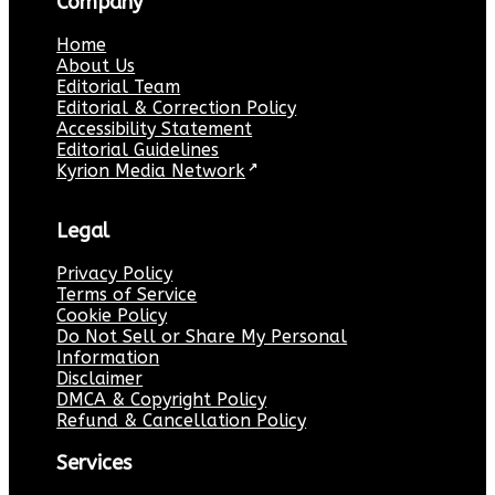
Company
Home
About Us
Editorial Team
Editorial & Correction Policy
Accessibility Statement
Editorial Guidelines
Kyrion Media Network
↗
Legal
Privacy Policy
Terms of Service
Cookie Policy
Do Not Sell or Share My Personal
Information
Disclaimer
DMCA & Copyright Policy
Refund & Cancellation Policy
Services