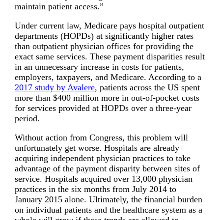
maintain patient access.”
Under current law, Medicare pays hospital outpatient
departments (HOPDs) at significantly higher rates
than outpatient physician offices for providing the
exact same services. These payment disparities result
in an unnecessary increase in costs for patients,
employers, taxpayers, and Medicare. According to a
2017 study by Avalere
, patients across the US spent
more than $400 million more in out-of-pocket costs
for services provided at HOPDs over a three-year
period.
Without action from Congress, this problem will
unfortunately get worse. Hospitals are already
acquiring independent physician practices to take
advantage of the payment disparity between sites of
service. Hospitals acquired over 13,000 physician
practices in the six months from July 2014 to
January 2015 alone. Ultimately, the financial burden
on individual patients and the healthcare system as a