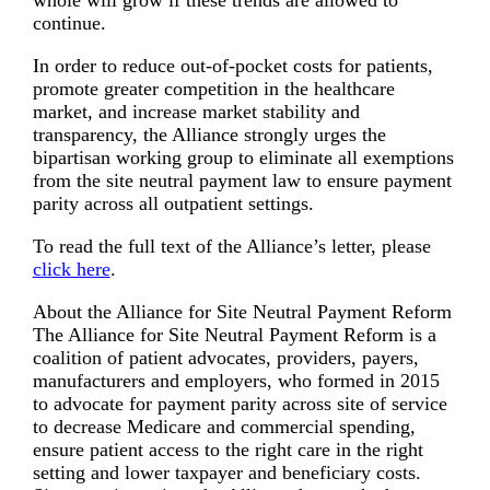
whole will grow if these trends are allowed to
continue.
In order to reduce out-of-pocket costs for patients,
promote greater competition in the healthcare
market, and increase market stability and
transparency, the Alliance strongly urges the
bipartisan working group to eliminate all exemptions
from the site neutral payment law to ensure payment
parity across all outpatient settings.
To read the full text of the Alliance’s letter, please
click here
.
About the Alliance for Site Neutral Payment Reform
The Alliance for Site Neutral Payment Reform is a
coalition of patient advocates, providers, payers,
manufacturers and employers, who formed in 2015
to advocate for payment parity across site of service
to decrease Medicare and commercial spending,
ensure patient access to the right care in the right
setting and lower taxpayer and beneficiary costs.