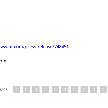
www.pr.com/press-release/748451
com
HARE: