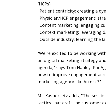
(HCPs)
· Patient centricity: creating a d
· Physician/HCP engagement: stra
· Content marketing: engaging cu
· Context marketing: leveraging d
· Outside industry: learning the l
"We're excited to be working wit
on digital marketing strategy and
agenda," says Tom Hanley, PanAg
how to improve engagement acros
marketing agency like Arteric?"
Mr. Kaspersetz adds, "The session
tactics that craft the customer 