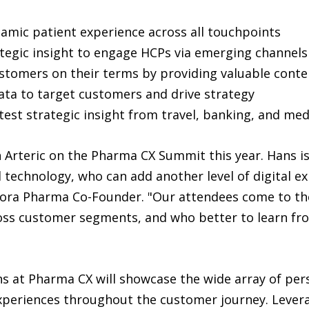
ynamic patient experience across all touchpoints
tegic insight to engage HCPs via emerging channels
stomers on their terms by providing valuable conte
ata to target customers and drive strategy
atest strategic insight from travel, banking, and me
h Arteric on the Pharma CX Summit this year. Hans i
 technology, who can add another level of digital e
ora Pharma Co-Founder. "Our attendees come to th
s customer segments, and who better to learn from
s at Pharma CX will showcase the wide array of pers
experiences throughout the customer journey. Lever