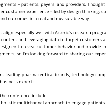
gments – patients, payers, and providers. Thought 
ter customer experience – led by design thinking, 
and outcomes in a real and measurable way.
t align especially well with Arteric's research pro
 content and leveraging data to target customers an
 designed to reveal customer behavior and provide i
gments, so I'm looking forward to sharing our experi
nt leading pharmaceutical brands, technology compa
 business experts.
the conference include:
a holistic multichannel approach to engage patients