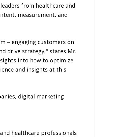
leaders from healthcare and
content, measurement, and
gram – engaging customers on
d drive strategy," states Mr.
nsights into how to optimize
ence and insights at this
nies, digital marketing
 and healthcare professionals