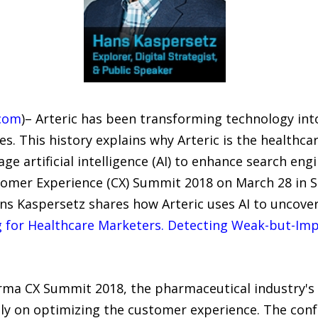
com
)– Arteric has been transforming technology in
s. This history explains why Arteric is the healthca
rage artificial intelligence (AI) to enhance search 
omer Experience (CX) Summit 2018 on March 28 in S
ans Kaspersetz shares how Arteric uses AI to uncove
g for Healthcare Marketers. Detecting Weak-but-Im
arma CX Summit 2018, the pharmaceutical industry's
ely on optimizing the customer experience. The co