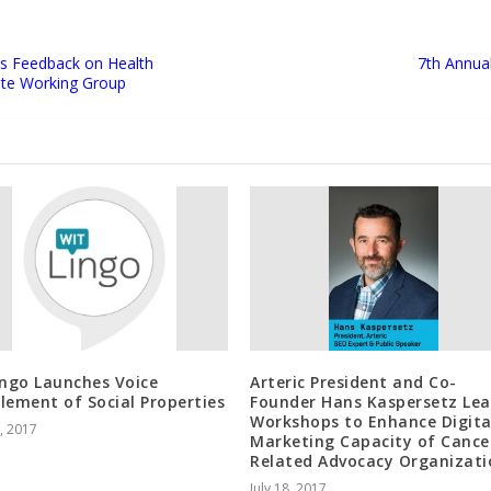
es Feedback on Health
7th Annua
ate Working Group
ingo Launches Voice
Arteric President and Co-
lement of Social Properties
Founder Hans Kaspersetz Le
Workshops to Enhance Digita
1, 2017
Marketing Capacity of Cance
Related Advocacy Organizati
July 18, 2017