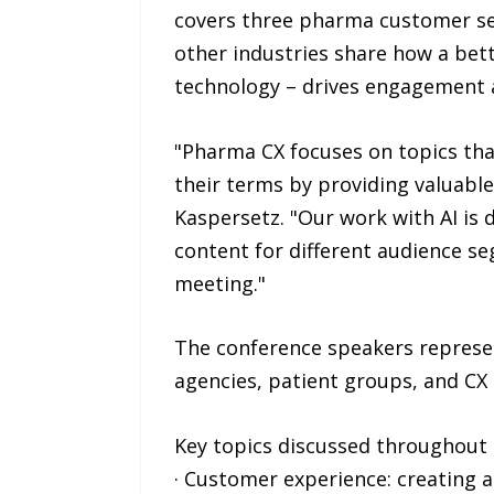
covers three pharma customer se
other industries share how a bet
technology – drives engagement 
"Pharma CX focuses on topics tha
their terms by providing valuable
Kaspersetz. "Our work with AI is
content for different audience se
meeting."
The conference speakers represe
agencies, patient groups, and CX
Key topics discussed throughout 
· Customer experience: creating 