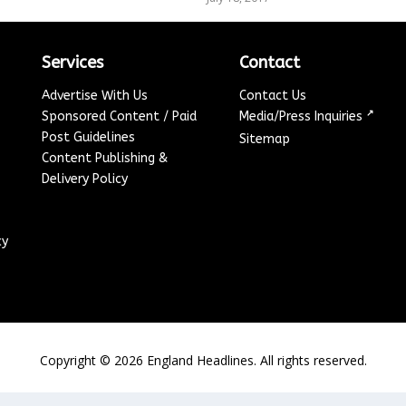
Services
Contact
Advertise With Us
Contact Us
↗
Sponsored Content / Paid
Media/Press Inquiries
Post Guidelines
Sitemap
Content Publishing &
Delivery Policy
cy
Copyright ©
2026
England Headlines. All rights reserved.