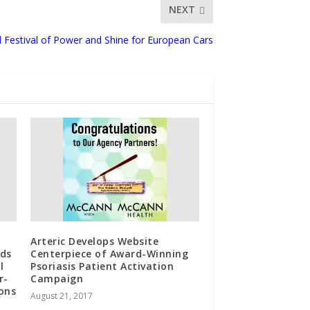
NEXT
l Festival of Power and Shine for European Cars
Arteric Develops Website
ads
Centerpiece of Award-Winning
l
Psoriasis Patient Activation
r-
Campaign
ons
August 21, 2017