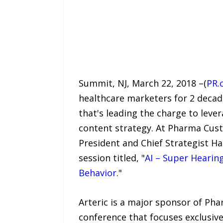
Summit, NJ, March 22, 2018 –(
PR.
healthcare marketers for 2 decade
that's leading the charge to leve
content strategy. At Pharma Cust
President and Chief Strategist H
session titled, "
AI – Super Hearin
Behavior
."
Arteric is a major sponsor of Ph
conference that focuses exclusiv