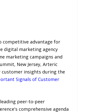
to competitive advantage for
re digital marketing agency
engine marketing campaigns and
ummit, New Jersey, Arteric
r customer insights during the
portant Signals of Customer
 leading peer-to-peer
nference's comprehensive agenda