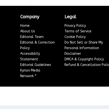
Company
Legal
Home
Privacy Policy
About Us
Terms of Service
Editorial Team
Cookie Policy
Editorial & Correction
Do Not Sell or Share My
Policy
Personal Information
Accessibility
Disclaimer
Statement
DMCA & Copyright Policy
Editorial Guidelines
Refund & Cancellation Poli
Kyrion Media
↗
Network