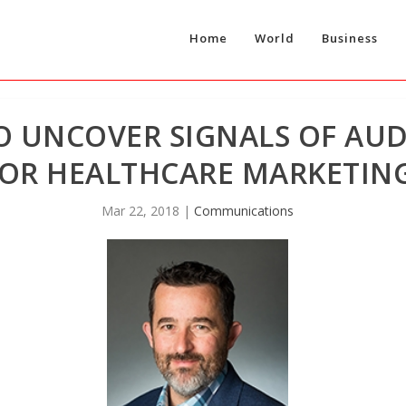
Home
World
Business
TO UNCOVER SIGNALS OF AU
OR HEALTHCARE MARKETIN
Mar 22, 2018
|
Communications