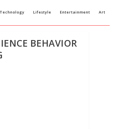
Technology
Lifestyle
Entertainment
Art
DIENCE BEHAVIOR
G