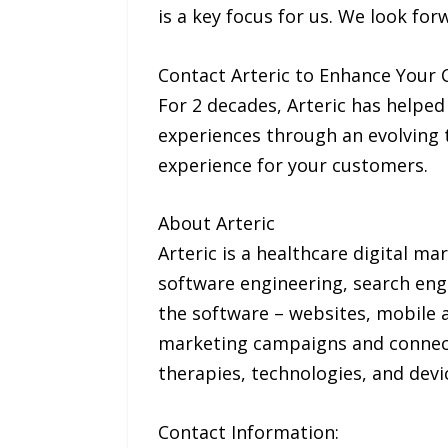
is a key focus for us. We look fo
Contact Arteric to Enhance Your 
For 2 decades, Arteric has helped
experiences through an evolving 
experience for your customers.
About Arteric
Arteric is a healthcare digital ma
software engineering, search eng
the software – websites, mobile 
marketing campaigns and connect 
therapies, technologies, and devi
Contact Information: