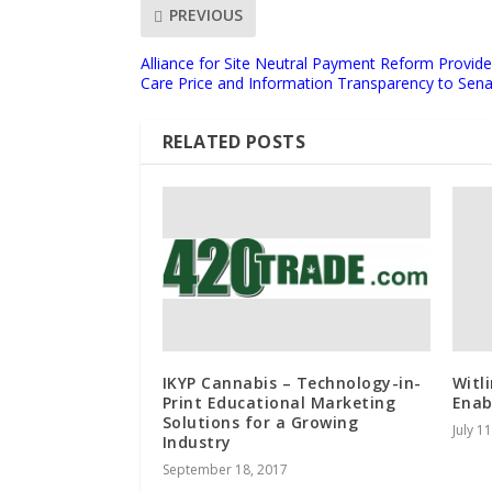
PREVIOUS
Alliance for Site Neutral Payment Reform Provid
Care Price and Information Transparency to Sen
RELATED POSTS
IKYP Cannabis – Technology-in-
Witl
Print Educational Marketing
Enab
Solutions for a Growing
July 1
Industry
September 18, 2017