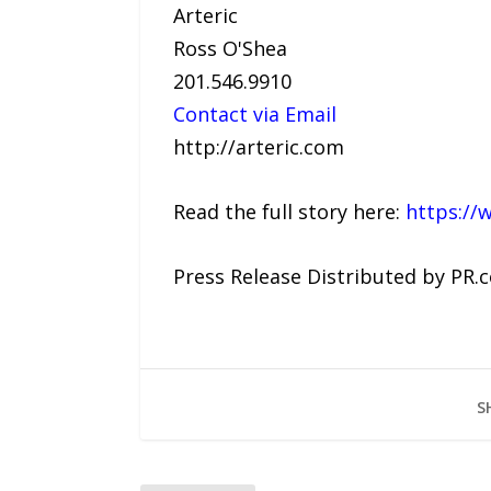
Arteric
Ross O'Shea
201.546.9910
Contact via Email
http://arteric.com
Read the full story here:
https://
Press Release Distributed by PR.
S