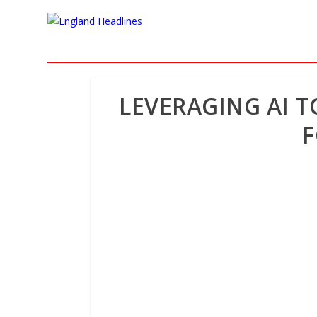
LEVERAGING AI 
F