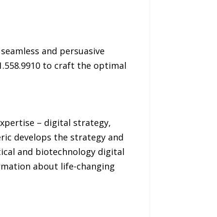
g seamless and persuasive
.558.9910 to craft the optimal
pertise – digital strategy,
ric develops the strategy and
cal and biotechnology digital
rmation about life-changing