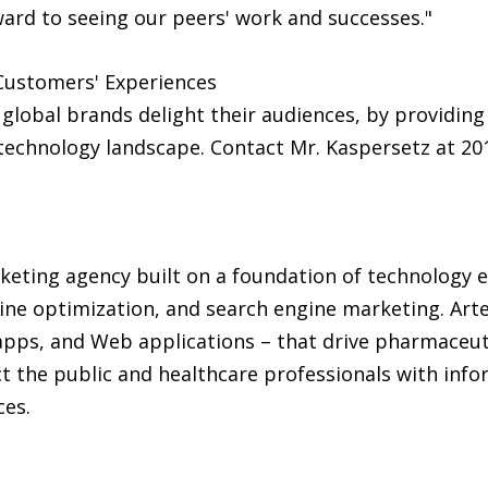
rward to seeing our peers' work and successes."
Customers' Experiences
 global brands delight their audiences, by providin
technology landscape. Contact Mr. Kaspersetz at 201
rketing agency built on a foundation of technology ex
ine optimization, and search engine marketing. Arte
apps, and Web applications – that drive pharmaceuti
the public and healthcare professionals with info
ces.