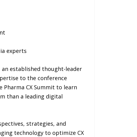
nt
dia experts
s an established thought-leader
xpertise to the conference
e Pharma CX Summit to learn
 than a leading digital
pectives, strategies, and
aging technology to optimize CX