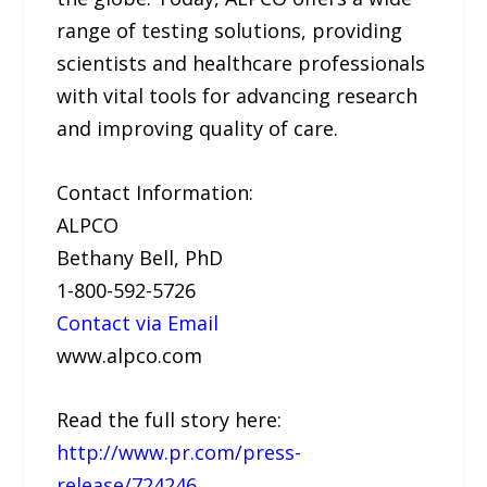
range of testing solutions, providing
scientists and healthcare professionals
with vital tools for advancing research
and improving quality of care.
Contact Information:
ALPCO
Bethany Bell, PhD
1-800-592-5726
Contact via Email
www.alpco.com
Read the full story here:
http://www.pr.com/press-
release/724246