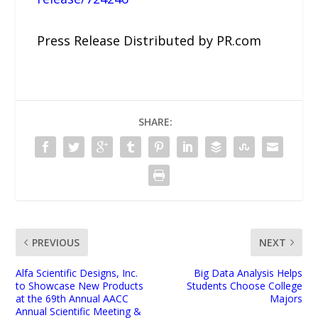
Press Release Distributed by PR.com
SHARE:
PREVIOUS
NEXT
Alfa Scientific Designs, Inc.
Big Data Analysis Helps
to Showcase New Products
Students Choose College
at the 69th Annual AACC
Majors
Annual Scientific Meeting &