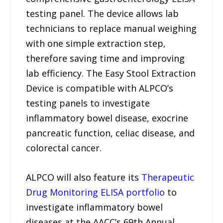
testing panel. The device allows lab
technicians to replace manual weighing
with one simple extraction step,
therefore saving time and improving
lab efficiency. The Easy Stool Extraction
Device is compatible with ALPCO’s
testing panels to investigate
inflammatory bowel disease, exocrine
pancreatic function, celiac disease, and
colorectal cancer.
ALPCO will also feature its
Therapeutic
Drug Monitoring ELISA portfolio
to
investigate inflammatory bowel
diseases at the AACC’s 69th Annual