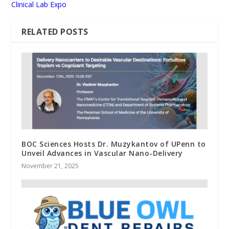
Clinical Lab Expo
RELATED POSTS
BOC Sciences Hosts Dr. Muzykantov of UPenn to
Unveil Advances in Vascular Nano-Delivery
November 21, 2025