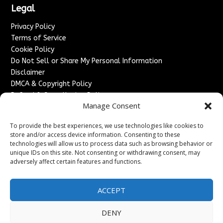
Legal
Privacy Policy
Terms of Service
Cookie Policy
Do Not Sell or Share My Personal Information
Disclaimer
DMCA & Copyright Policy
Refund & Cancellation Policy
Manage Consent
Services
To provide the best experiences, we use technologies like cookies to
Advertise With Us
store and/or access device information. Consenting to these
Sponsored Content / Paid Post Guidelines
technologies will allow us to process data such as browsing behavior or
Content Publishing & Delivery Policy
unique IDs on this site. Not consenting or withdrawing consent, may
Contact
adversely affect certain features and functions.
Contact Us
ACCEPT
↗
Media/Press Inquiries
Sitemap
DENY