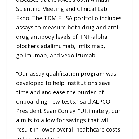
Scientific Meeting and Clinical Lab
Expo. The TDM ELISA portfolio includes
assays to measure both drug and anti-
drug antibody levels of TNF-alpha
blockers adalimumab, infliximab,
golimumab, and vedolizumab.
“Our assay qualification program was
developed to help institutions save
time and and ease the burden of
onboarding new tests,” said ALPCO
President Sean Conley. “Ultimately, our
aim is to allow for savings that will
result in lower overall healthcare costs
in the industry.”