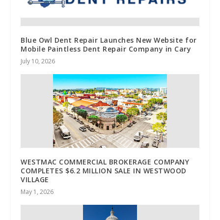
Blue Owl Dent Repair Launches New Website for
Mobile Paintless Dent Repair Company in Cary
July 10, 2026
WESTMAC COMMERCIAL BROKERAGE COMPANY
COMPLETES $6.2 MILLION SALE IN WESTWOOD
VILLAGE
May 1, 2026