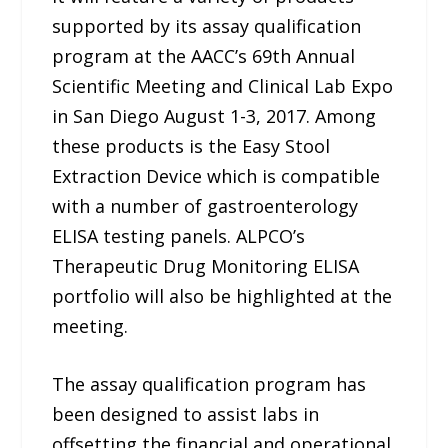
supported by its assay qualification
program at the AACC’s 69th Annual
Scientific Meeting and Clinical Lab Expo
in San Diego August 1-3, 2017. Among
these products is the Easy Stool
Extraction Device which is compatible
with a number of gastroenterology
ELISA testing panels. ALPCO’s
Therapeutic Drug Monitoring ELISA
portfolio will also be highlighted at the
meeting.
The assay qualification program has
been designed to assist labs in
offsetting the financial and operational