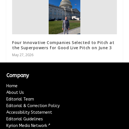
Four Innovative Companies Selected to Pitch at
the Superpowers for Good Live Pitch on June 3
May 27, 2026
Company
Home
About Us
Editorial Team
Editorial & Correction Policy
Accessibility Statement
Editorial Guidelines
↗
Kyrion Media Network