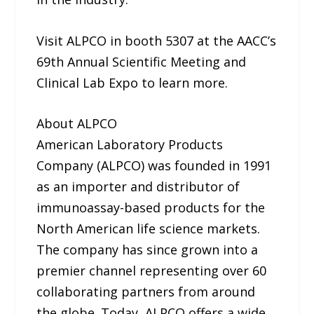
Visit ALPCO in booth 5307 at the AACC’s
69th Annual Scientific Meeting and
Clinical Lab Expo to learn more.
About ALPCO
American Laboratory Products
Company (ALPCO) was founded in 1991
as an importer and distributor of
immunoassay-based products for the
North American life science markets.
The company has since grown into a
premier channel representing over 60
collaborating partners from around
the globe. Today, ALPCO offers a wide