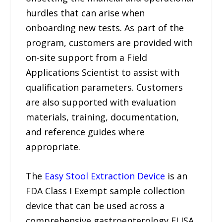
hurdles that can arise when
onboarding new tests. As part of the
program, customers are provided with
on-site support from a Field
Applications Scientist to assist with
qualification parameters. Customers
are also supported with evaluation
materials, training, documentation,
and reference guides where
appropriate.
The
Easy Stool Extraction Device
is an
FDA Class I Exempt sample collection
device that can be used across a
comprehensive gastroenterology ELISA