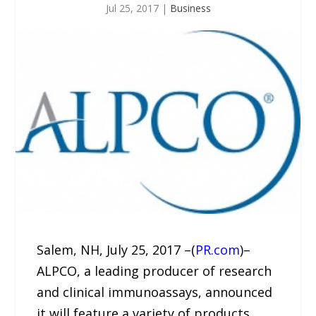
Jul 25, 2017
|
Business
Salem, NH, July 25, 2017 –(
PR.com
)–
ALPCO, a leading producer of research
and clinical immunoassays, announced
it will feature a variety of products