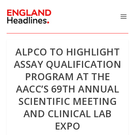
ALPCO TO HIGHLIGHT
ASSAY QUALIFICATION
PROGRAM AT THE
AACC’S 69TH ANNUAL
SCIENTIFIC MEETING
AND CLINICAL LAB
EXPO