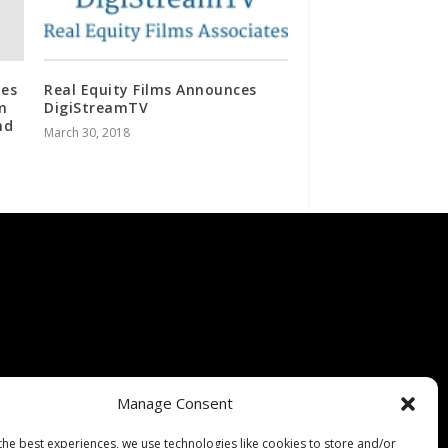
tes
Real Equity Films Announces
m
DigiStreamTV
nd
March 30, 2018
Manage Consent
the best experiences, we use technologies like cookies to store and/or