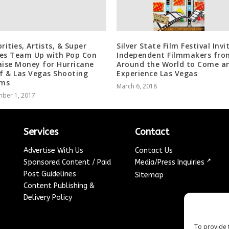
rities, Artists, & Super
Silver State Film Festival Invi
es Team Up with Pop Con
Independent Filmmakers fro
aise Money for Hurricane
Around the World to Come a
ef & Las Vegas Shooting
Experience Las Vegas
ims
March 6, 2018
ber 1, 2017
Services
Contact
Advertise With Us
Contact Us
↗
Sponsored Content / Paid
Media/Press Inquiries
Post Guidelines
Sitemap
Content Publishing &
Delivery Policy
To provide 