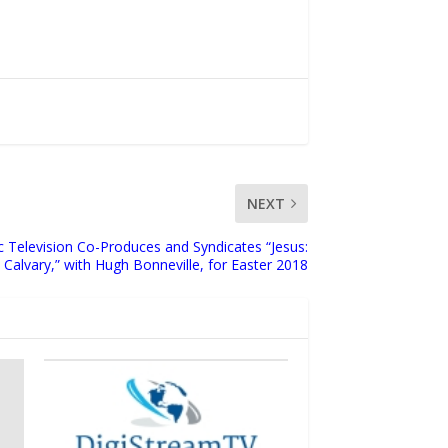
NEXT
c Television Co-Produces and Syndicates “Jesus:
Calvary,” with Hugh Bonneville, for Easter 2018