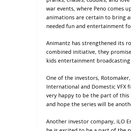
war events, where Peno comes up 
animations are certain to bring a
needed fun and entertainment for 
Animantz has strengthened its ro
combined initiative, they promise
kids entertainment broadcasting a
One of the investors, Rotomaker
International and Domestic VFX f
very happy to be the part of this 
and hope the series will be anot
Another investor company, iLO En
he is excited to be a part of th