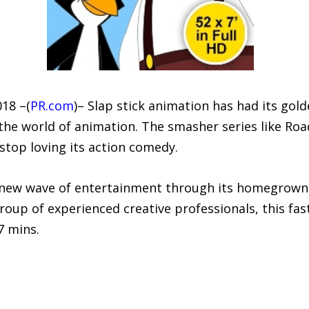
018 –(
PR.com
)– Slap stick animation has had its gol
the world of animation. The smasher series like Ro
stop loving its action comedy.
 new wave of entertainment through its homegrown 
roup of experienced creative professionals, this fas
7 mins.