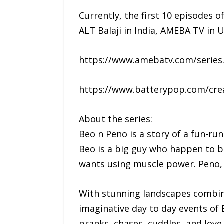
Currently, the first 10 episodes o
ALT Balaji in India, AMEBA TV i
https://www.amebatv.com/series
https://www.batterypop.com/cre
About the series:
Beo n Peno is a story of a fun-ru
Beo is a big guy who happen to b
wants using muscle power. Peno, o
With stunning landscapes combine
imaginative day to day events of B
pranks, chases, cuddles, and love