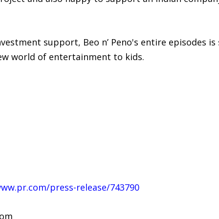
vestment support, Beo n’ Peno's entire episodes is s
ew world of entertainment to kids.
www.pr.com/press-release/743790
com