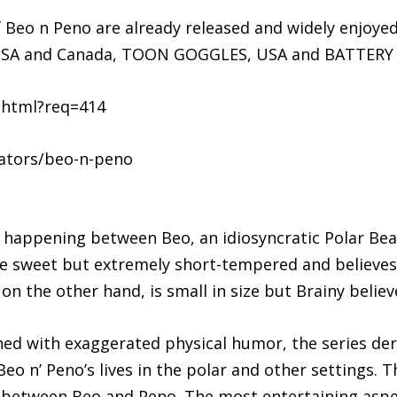
f Beo n Peno are already released and widely enjoyed 
n USA and Canada, TOON GOGGLES, USA and BATTERY
.html?req=414
ators/beo-n-peno
n happening between Beo, an idiosyncratic Polar Bea
e sweet but extremely short-tempered and believes 
n the other hand, is small in size but Brainy believ
d with exaggerated physical humor, the series deriv
eo n’ Peno’s lives in the polar and other settings. Th
 between Beo and Peno. The most entertaining aspect