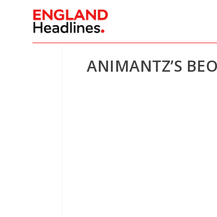
ANIMANTZ’S BEO