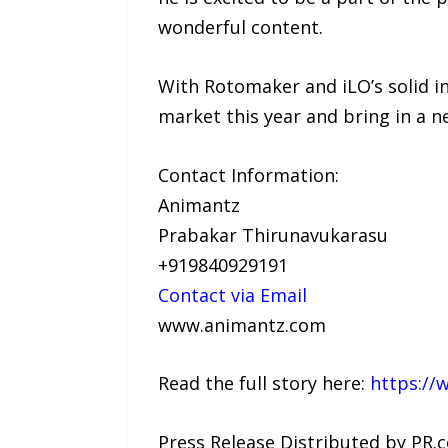
wonderful content.
With Rotomaker and iLO’s solid in
market this year and bring in a n
Contact Information:
Animantz
Prabakar Thirunavukarasu
+919840929191
Contact via Email
www.animantz.com
Read the full story here:
https://
Press Release Distributed by PR.