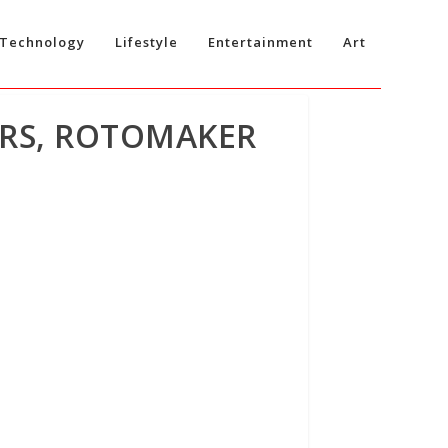
Technology
Lifestyle
Entertainment
Art
ORS, ROTOMAKER