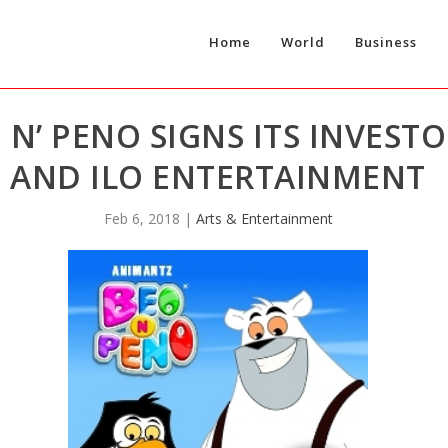
Home
World
Business
 N’ PENO SIGNS ITS INVEST
AND ILO ENTERTAINMENT
Feb 6, 2018
|
Arts & Entertainment