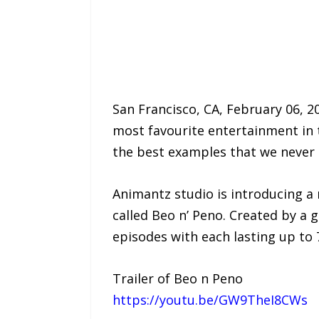
San Francisco, CA, February 06, 2
most favourite entertainment in 
the best examples that we never 
Animantz studio is introducing a
called Beo n’ Peno. Created by a g
episodes with each lasting up to 
Trailer of Beo n Peno
https://youtu.be/GW9TheI8CWs