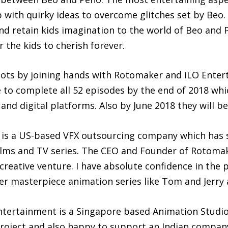
with quirky ideas to overcome glitches set by Beo. 
nd retain kids imagination to the world of Beo and
the kids to cherish forever.
ots by joining hands with Rotomaker and iLO Entert
 to complete all 52 episodes by the end of 2018 whic
nd digital platforms. Also by June 2018 they will be
, is a US-based VFX outsourcing company which has
ilms and TV series. The CEO and Founder of Rotomak
creative venture. I have absolute confidence in the 
her masterpiece animation series like Tom and Jerry
tertainment is a Singapore based Animation Studio,
e project and also happy to support an Indian compa