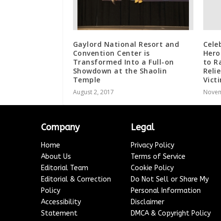
Gaylord National Resort and
Celeb
Convention Center is
Hero
Transformed Into a Full-on
to R
Showdown at the Shaolin
Reli
Temple
Vict
August 2, 2017
Novem
Company
Legal
Home
Privacy Policy
About Us
Terms of Service
Editorial Team
Cookie Policy
Editorial & Correction
Do Not Sell or Share My
Policy
Personal Information
Accessibility
Disclaimer
Statement
DMCA & Copyright Policy