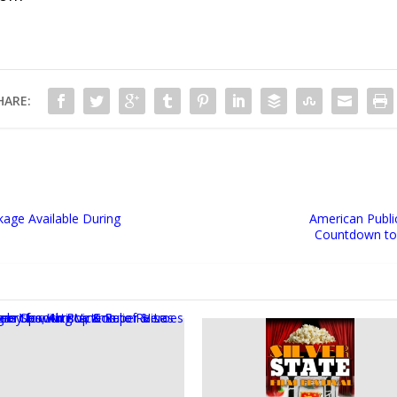
HARE:
kage Available During
American Publi
Countdown to 