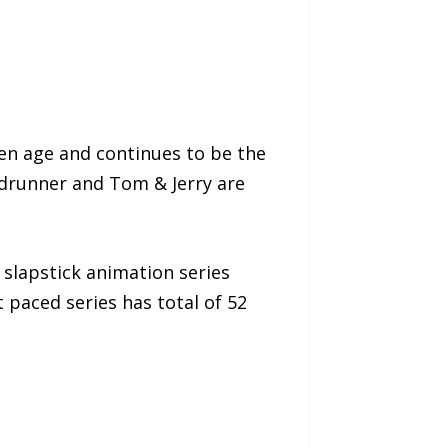
den age and continues to be the
adrunner and Tom & Jerry are
slapstick animation series
t paced series has total of 52