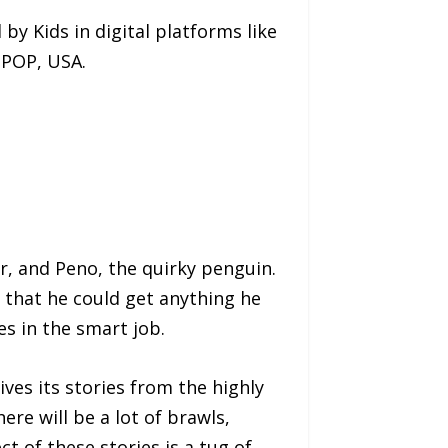
by Kids in digital platforms like
 POP, USA.
r, and Peno, the quirky penguin.
that he could get anything he
es in the smart job.
es its stories from the highly
ere will be a lot of brawls,
 of these stories is a tug of