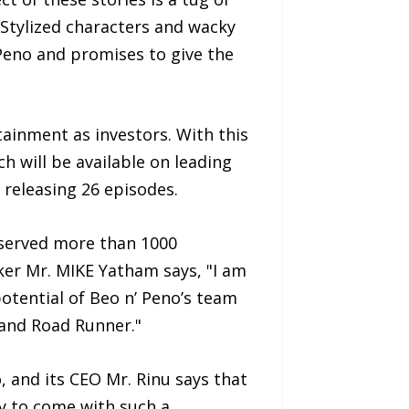
Stylized characters and wacky
 Peno and promises to give the
ainment as investors. With this
h will be available on leading
 releasing 26 episodes.
 served more than 1000
er Mr. MIKE Yatham says, "I am
potential of Beo n’ Peno’s team
 and Road Runner."
 and its CEO Mr. Rinu says that
ny to come with such a