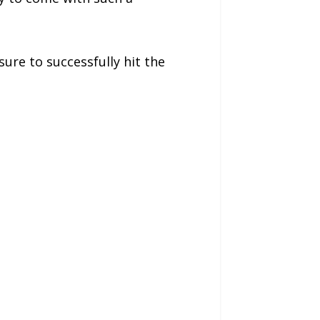
ure to successfully hit the