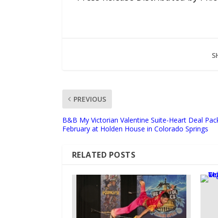
S
PREVIOUS
B&B My Victorian Valentine Suite-Heart Deal Pac
February at Holden House in Colorado Springs
RELATED POSTS