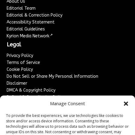
About Us
Editorial Team
Editorial & Correction Policy
Accessibility Statement
Editorial Guidelines
↗
Kyrion Media Network
Legal
Privacy Policy
Terms of Service
Cookie Policy
Do Not Sell or Share My Personal Information
Disclaimer
DMCA & Copyright Policy
Refund & Cancellation Policy
Manage Consent
Services
To provide the best experiences, we use technologies like cookies to
Advertise With Us
store and/or access device information. Consenting to these
Sponsored Content / Paid Post Guidelines
technologies will allow us to process data such as browsing behavior or
Content Publishing & Delivery Policy
unique IDs on this site. Not consenting or withdrawing consent, may