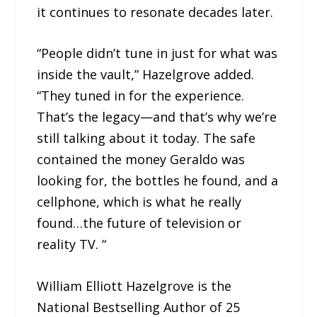
it continues to resonate decades later.
“People didn’t tune in just for what was
inside the vault,” Hazelgrove added.
“They tuned in for the experience.
That’s the legacy—and that’s why we’re
still talking about it today. The safe
contained the money Geraldo was
looking for, the bottles he found, and a
cellphone, which is what he really
found…the future of television or
reality TV. “
William Elliott Hazelgrove is the
National Bestselling Author of 25