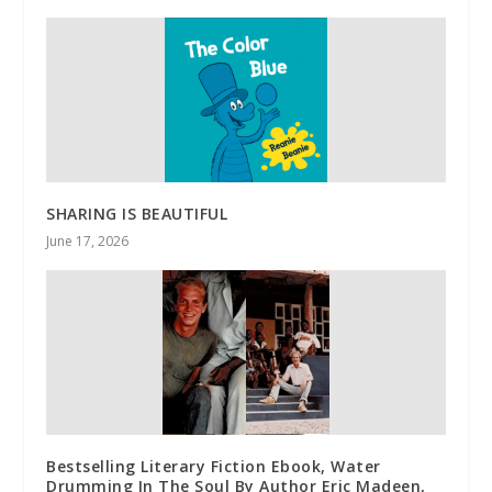
SHARING IS BEAUTIFUL
June 17, 2026
Bestselling Literary Fiction Ebook, Water
Drumming In The Soul By Author Eric Madeen,