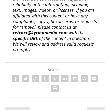
reliability of the information, including
text, images, videos, or licenses. If you are
affiliated with this content or have any
complaints, copyright concerns, or requests
for removal, please contact us at
retract@kyrionmedia.com
with the
specific URL
of the content in question.
We will review and address valid requests
promptly.
SHARE: