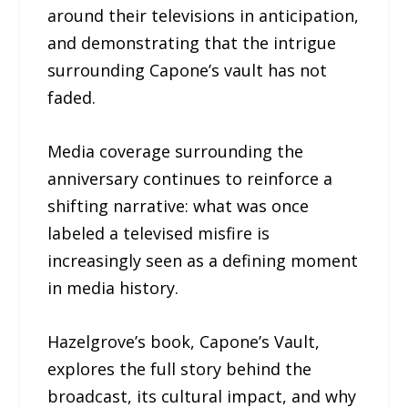
around their televisions in anticipation,
and demonstrating that the intrigue
surrounding Capone’s vault has not
faded.
Media coverage surrounding the
anniversary continues to reinforce a
shifting narrative: what was once
labeled a televised misfire is
increasingly seen as a defining moment
in media history.
Hazelgrove’s book, Capone’s Vault,
explores the full story behind the
broadcast, its cultural impact, and why