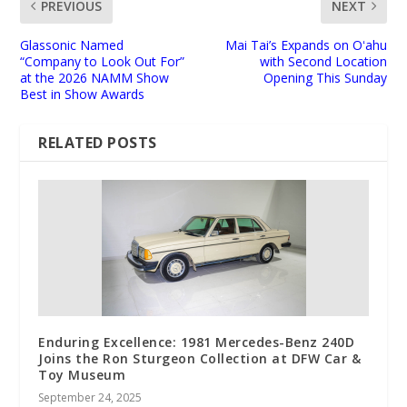
PREVIOUS
NEXT
Glassonic Named
Mai Tai’s Expands on Oʻahu
“Company to Look Out For”
with Second Location
at the 2026 NAMM Show
Opening This Sunday
Best in Show Awards
RELATED POSTS
Enduring Excellence: 1981 Mercedes-Benz 240D
Joins the Ron Sturgeon Collection at DFW Car &
Toy Museum
September 24, 2025