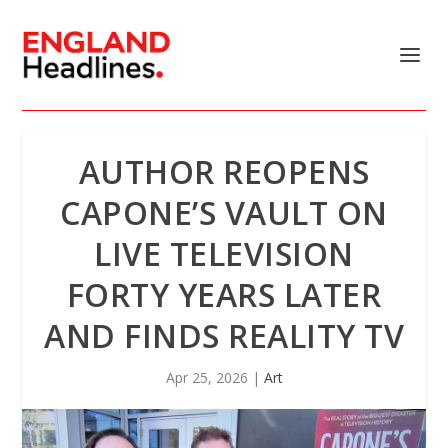
AUTHOR REOPENS
CAPONE’S VAULT ON
LIVE TELEVISION
FORTY YEARS LATER
AND FINDS REALITY TV
Apr 25, 2026
|
Art