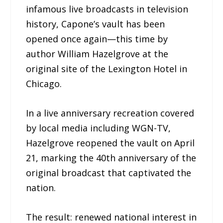
infamous live broadcasts in television
history, Capone’s vault has been
opened once again—this time by
author William Hazelgrove at the
original site of the Lexington Hotel in
Chicago.
In a live anniversary recreation covered
by local media including WGN-TV,
Hazelgrove reopened the vault on April
21, marking the 40th anniversary of the
original broadcast that captivated the
nation.
The result: renewed national interest in