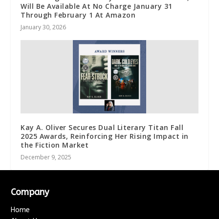
Will Be Available At No Charge January 31
Through February 1 At Amazon
January 30, 2026
Kay A. Oliver Secures Dual Literary Titan Fall
2025 Awards, Reinforcing Her Rising Impact in
the Fiction Market
December 9, 2025
Company
Home