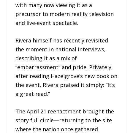
with many now viewing it as a
precursor to modern reality television
and live-event spectacle.
Rivera himself has recently revisited
the moment in national interviews,
describing it as a mix of
“embarrassment” and pride. Privately,
after reading Hazelgrove’s new book on
the event, Rivera praised it simply: “It’s
a great read.”
The April 21 reenactment brought the
story full circle—returning to the site
where the nation once gathered