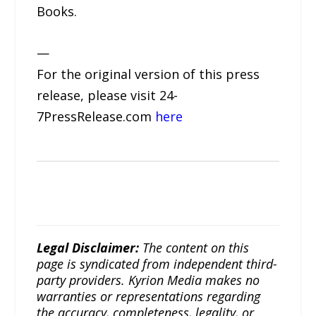
Books.
—
For the original version of this press
release, please visit 24-
7PressRelease.com
here
Legal Disclaimer:
The content on this
page is syndicated from independent third-
party providers. Kyrion Media makes no
warranties or representations regarding
the accuracy, completeness, legality, or