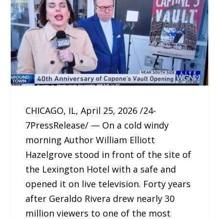
CHICAGO, IL, April 25, 2026 /24-
7PressRelease/ — On a cold windy
morning Author William Elliott
Hazelgrove stood in front of the site of
the Lexington Hotel with a safe and
opened it on live television. Forty years
after Geraldo Rivera drew nearly 30
million viewers to one of the most