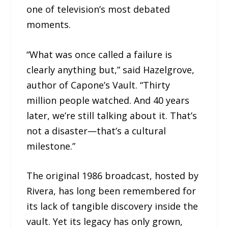
one of television’s most debated
moments.
“What was once called a failure is
clearly anything but,” said Hazelgrove,
author of Capone’s Vault. “Thirty
million people watched. And 40 years
later, we’re still talking about it. That’s
not a disaster—that’s a cultural
milestone.”
The original 1986 broadcast, hosted by
Rivera, has long been remembered for
its lack of tangible discovery inside the
vault. Yet its legacy has only grown,