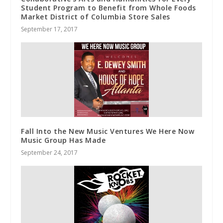
Student Program to Benefit from Whole Foods
Market District of Columbia Store Sales
September 17, 2017
Fall Into the New Music Ventures We Here Now
Music Group Has Made
September 24, 2017