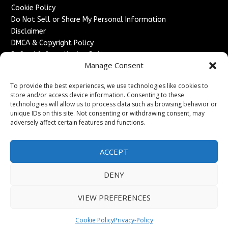
Cookie Policy
Do Not Sell or Share My Personal Information
Disclaimer
DMCA & Copyright Policy
Refund & Cancellation Policy
Manage Consent
Services
To provide the best experiences, we use technologies like cookies to
Advertise With Us
store and/or access device information. Consenting to these
Sponsored Content / Paid Post Guidelines
technologies will allow us to process data such as browsing behavior or
Content Publishing & Delivery Policy
unique IDs on this site. Not consenting or withdrawing consent, may
Contact
adversely affect certain features and functions.
Contact Us
ACCEPT
↗
Media/Press Inquiries
Sitemap
DENY
VIEW PREFERENCES
Copyright ©
2026
England Headlines. All rights reserved.
Cookie Policy
Privacy-Policy