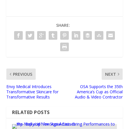
SHARE:
PREVIOUS
NEXT
Envy Medical Introduces
OSA Supports the 35th
Transformative Skincare for
America’s Cup as Official
Transformative Results
Audio & Video Contractor
RELATED POSTS