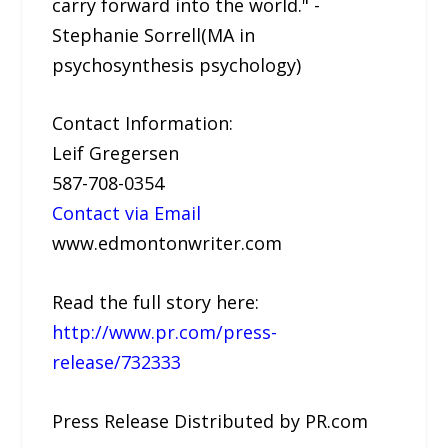
carry forward into the world." -
Stephanie Sorrell(MA in
psychosynthesis psychology)
Contact Information:
Leif Gregersen
587-708-0354
Contact via Email
www.edmontonwriter.com
Read the full story here:
http://www.pr.com/press-
release/732333
Press Release Distributed by PR.com