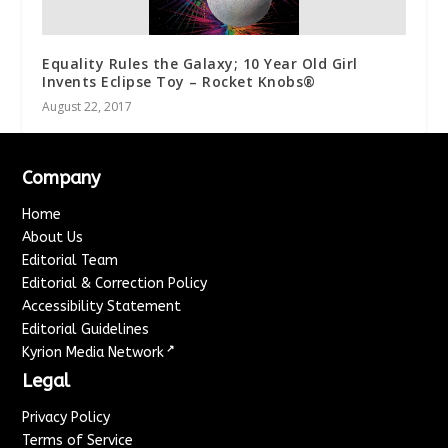
Equality Rules the Galaxy; 10 Year Old Girl
Invents Eclipse Toy – Rocket Knobs®
August 22, 2017
Company
Home
About Us
Editorial Team
Editorial & Correction Policy
Accessibility Statement
Editorial Guidelines
↗
Kyrion Media Network
Legal
Privacy Policy
Terms of Service