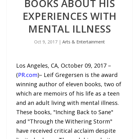
BOOKS ABOUT HIS
EXPERIENCES WITH
MENTAL ILLNESS
Oct 9, 2017
|
Arts & Entertainment
Los Angeles, CA, October 09, 2017 –
(
PR.com
)– Leif Gregersen is the award
winning author of eleven books, two of
which are memoirs of his life as a teen
and an adult living with mental illness.
These books, "Inching Back to Sane"
and "Through the Withering Storm"
have received critical acclaim despite