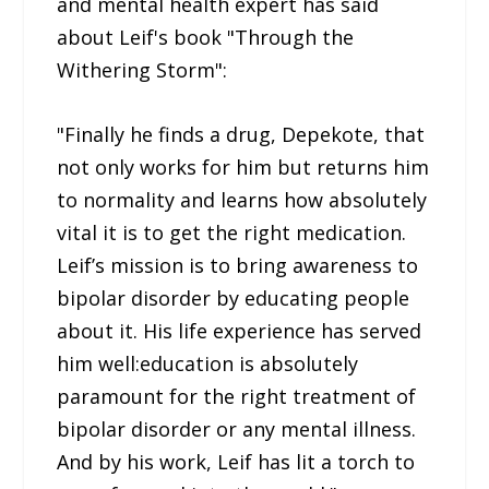
and mental health expert has said
about Leif's book "Through the
Withering Storm":
"Finally he finds a drug, Depekote, that
not only works for him but returns him
to normality and learns how absolutely
vital it is to get the right medication.
Leif’s mission is to bring awareness to
bipolar disorder by educating people
about it. His life experience has served
him well:education is absolutely
paramount for the right treatment of
bipolar disorder or any mental illness.
And by his work, Leif has lit a torch to