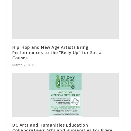
Hip-Hop and New Age Artists Bring
Performances to the “Belly Up” for Social
Causes
March 2, 2018
DC Arts and Humanities Education
Collaborative’s Arts and Humanities for Every