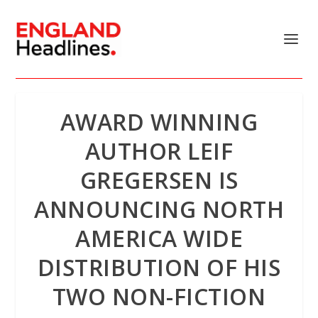
AWARD WINNING
AUTHOR LEIF
GREGERSEN IS
ANNOUNCING NORTH
AMERICA WIDE
DISTRIBUTION OF HIS
TWO NON-FICTION