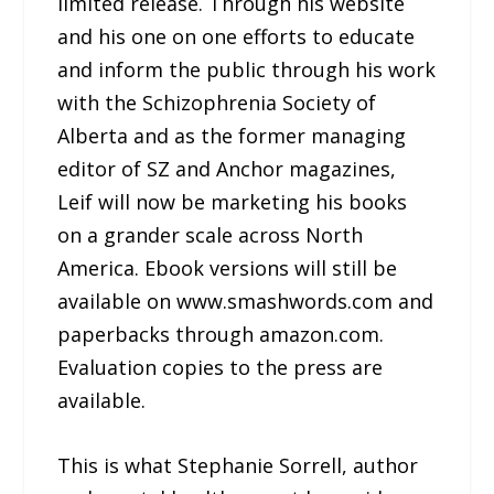
limited release. Through his website
and his one on one efforts to educate
and inform the public through his work
with the Schizophrenia Society of
Alberta and as the former managing
editor of SZ and Anchor magazines,
Leif will now be marketing his books
on a grander scale across North
America. Ebook versions will still be
available on www.smashwords.com and
paperbacks through amazon.com.
Evaluation copies to the press are
available.
This is what Stephanie Sorrell, author