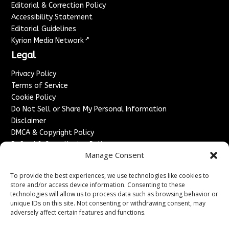
Editorial & Correction Policy
Accessibility Statement
Editorial Guidelines
↗
Kyrion Media Network
Legal
Privacy Policy
Terms of Service
Cookie Policy
Do Not Sell or Share My Personal Information
Disclaimer
DMCA & Copyright Policy
Refund & Cancellation Policy
Manage Consent
Services
To provide the best experiences, we use technologies like cookies to
Advertise With Us
store and/or access device information. Consenting to these
Sponsored Content / Paid Post Guidelines
technologies will allow us to process data such as browsing behavior or
Content Publishing & Delivery Policy
unique IDs on this site. Not consenting or withdrawing consent, may
Contact
adversely affect certain features and functions.