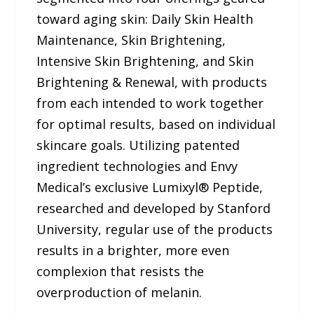
toward aging skin: Daily Skin Health
Maintenance, Skin Brightening,
Intensive Skin Brightening, and Skin
Brightening & Renewal, with products
from each intended to work together
for optimal results, based on individual
skincare goals. Utilizing patented
ingredient technologies and Envy
Medical’s exclusive Lumixyl® Peptide,
researched and developed by Stanford
University, regular use of the products
results in a brighter, more even
complexion that resists the
overproduction of melanin.