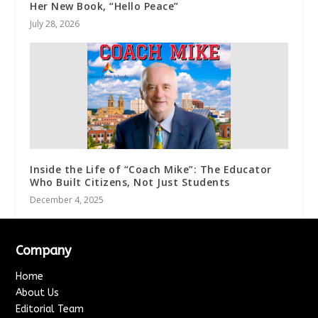
Her New Book, “Hello Peace”
July 28, 2026
Inside the Life of “Coach Mike”: The Educator
Who Built Citizens, Not Just Students
December 4, 2025
Company
Home
About Us
Editorial Team