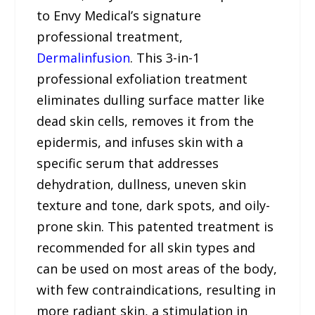
to Envy Medical’s signature
professional treatment,
Dermalinfusion
. This 3-in-1
professional exfoliation treatment
eliminates dulling surface matter like
dead skin cells, removes it from the
epidermis, and infuses skin with a
specific serum that addresses
dehydration, dullness, uneven skin
texture and tone, dark spots, and oily-
prone skin. This patented treatment is
recommended for all skin types and
can be used on most areas of the body,
with few contraindications, resulting in
more radiant skin, a stimulation in