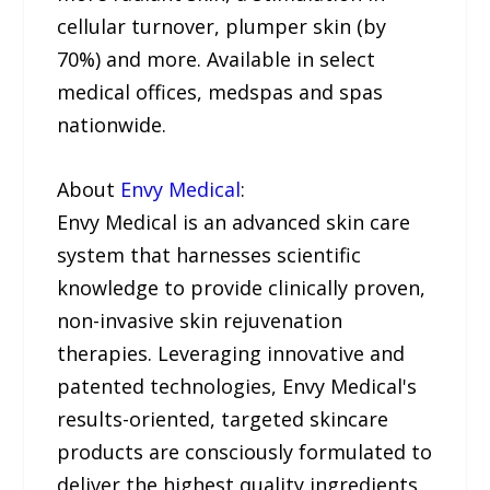
cellular turnover, plumper skin (by
70%) and more. Available in select
medical offices, medspas and spas
nationwide.
About
Envy Medical
:
Envy Medical is an advanced skin care
system that harnesses scientific
knowledge to provide clinically proven,
non-invasive skin rejuvenation
therapies. Leveraging innovative and
patented technologies, Envy Medical's
results-oriented, targeted skincare
products are consciously formulated to
deliver the highest quality ingredients