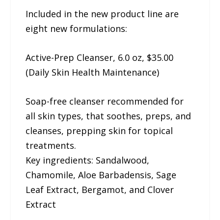
Included in the new product line are
eight new formulations:
Active-Prep Cleanser, 6.0 oz, $35.00
(Daily Skin Health Maintenance)
Soap-free cleanser recommended for
all skin types, that soothes, preps, and
cleanses, prepping skin for topical
treatments.
Key ingredients: Sandalwood,
Chamomile, Aloe Barbadensis, Sage
Leaf Extract, Bergamot, and Clover
Extract