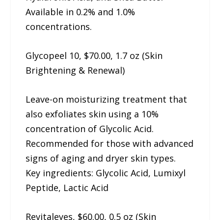
Available in 0.2% and 1.0%
concentrations.
Glycopeel 10, $70.00, 1.7 oz (Skin
Brightening & Renewal)
Leave-on moisturizing treatment that
also exfoliates skin using a 10%
concentration of Glycolic Acid.
Recommended for those with advanced
signs of aging and dryer skin types.
Key ingredients: Glycolic Acid, Lumixyl
Peptide, Lactic Acid
Revitaleyes, $60.00, 0.5 oz (Skin