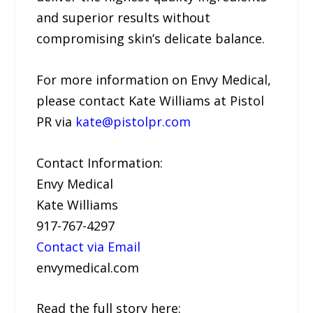
and superior results without
compromising skin’s delicate balance.
For more information on Envy Medical,
please contact Kate Williams at Pistol
PR via
kate@pistolpr.com
Contact Information:
Envy Medical
Kate Williams
917-767-4297
Contact via Email
envymedical.com
Read the full story here: