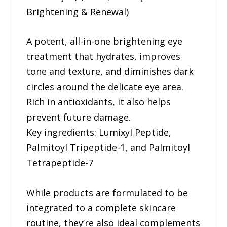
Brightening & Renewal)
A potent, all-in-one brightening eye
treatment that hydrates, improves
tone and texture, and diminishes dark
circles around the delicate eye area.
Rich in antioxidants, it also helps
prevent future damage.
Key ingredients: Lumixyl Peptide,
Palmitoyl Tripeptide-1, and Palmitoyl
Tetrapeptide-7
While products are formulated to be
integrated to a complete skincare
routine, they’re also ideal complements