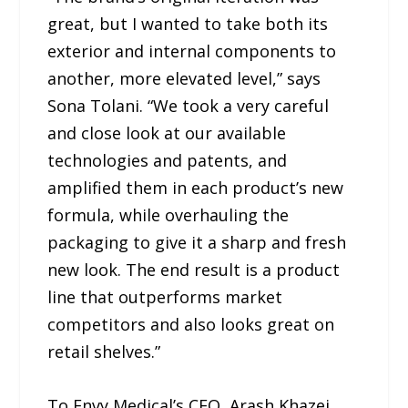
great, but I wanted to take both its
exterior and internal components to
another, more elevated level,” says
Sona Tolani. “We took a very careful
and close look at our available
technologies and patents, and
amplified them in each product’s new
formula, while overhauling the
packaging to give it a sharp and fresh
new look. The end result is a product
line that outperforms market
competitors and also looks great on
retail shelves.”
To Envy Medical’s CEO, Arash Khazei,