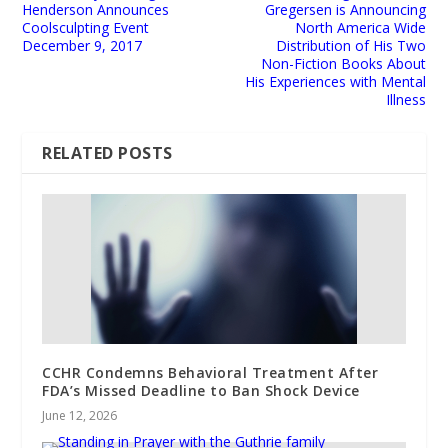
Henderson Announces
Gregersen is Announcing
Coolsculpting Event
North America Wide
December 9, 2017
Distribution of His Two
Non-Fiction Books About
His Experiences with Mental
Illness
RELATED POSTS
CCHR Condemns Behavioral Treatment After
FDA’s Missed Deadline to Ban Shock Device
June 12, 2026