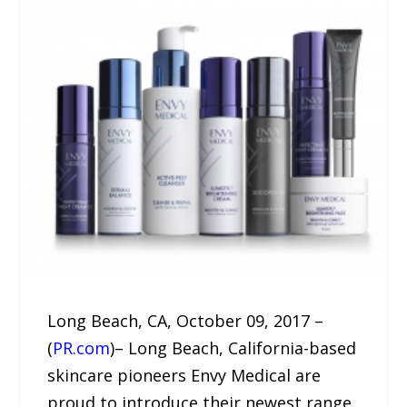
Long Beach, CA, October 09, 2017 –
(
PR.com
)– Long Beach, California-based
skincare pioneers Envy Medical are
proud to introduce their newest range