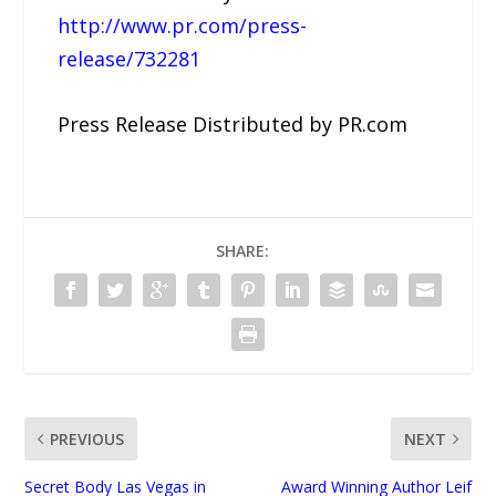
http://www.pr.com/press-
release/732281
Press Release Distributed by PR.com
SHARE:
PREVIOUS
NEXT
Secret Body Las Vegas in
Award Winning Author Leif