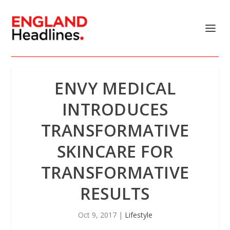
ENVY MEDICAL
INTRODUCES
TRANSFORMATIVE
SKINCARE FOR
TRANSFORMATIVE
RESULTS
Oct 9, 2017
|
Lifestyle