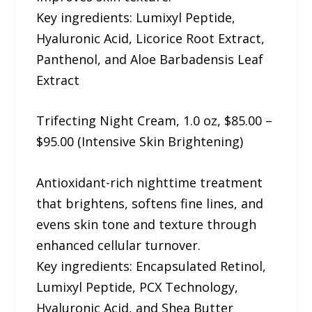
Key ingredients: Lumixyl Peptide,
Hyaluronic Acid, Licorice Root Extract,
Panthenol, and Aloe Barbadensis Leaf
Extract
Trifecting Night Cream, 1.0 oz, $85.00 –
$95.00 (Intensive Skin Brightening)
Antioxidant-rich nighttime treatment
that brightens, softens fine lines, and
evens skin tone and texture through
enhanced cellular turnover.
Key ingredients: Encapsulated Retinol,
Lumixyl Peptide, PCX Technology,
Hyaluronic Acid, and Shea Butter