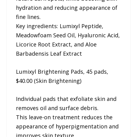
hydration and reducing appearance of
fine lines.
Key ingredients: Lumixyl Peptide,
Meadowfoam Seed Oil, Hyaluronic Acid,
Licorice Root Extract, and Aloe
Barbadensis Leaf Extract
Lumixyl Brightening Pads, 45 pads,
$40.00 (Skin Brightening)
Individual pads that exfoliate skin and
removes oil and surface debris.
This leave-on treatment reduces the
appearance of hyperpigmentation and
improves skin texture.