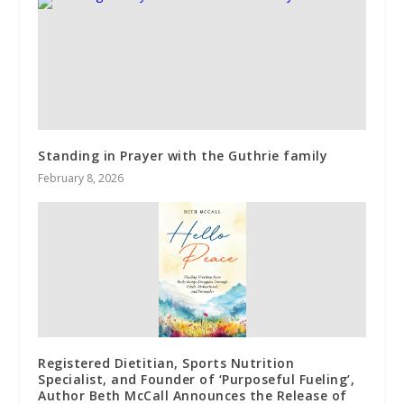
Standing in Prayer with the Guthrie family
February 8, 2026
Registered Dietitian, Sports Nutrition
Specialist, and Founder of ‘Purposeful Fueling’,
Author Beth McCall Announces the Release of