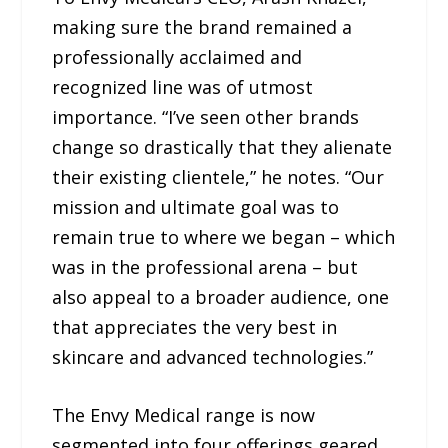
making sure the brand remained a
professionally acclaimed and
recognized line was of utmost
importance. “I’ve seen other brands
change so drastically that they alienate
their existing clientele,” he notes. “Our
mission and ultimate goal was to
remain true to where we began – which
was in the professional arena – but
also appeal to a broader audience, one
that appreciates the very best in
skincare and advanced technologies.”
The Envy Medical range is now
segmented into four offerings geared