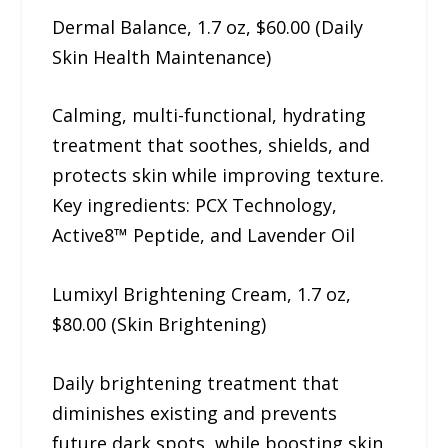
Dermal Balance, 1.7 oz, $60.00 (Daily
Skin Health Maintenance)
Calming, multi-functional, hydrating
treatment that soothes, shields, and
protects skin while improving texture.
Key ingredients: PCX Technology,
Active8™ Peptide, and Lavender Oil
Lumixyl Brightening Cream, 1.7 oz,
$80.00 (Skin Brightening)
Daily brightening treatment that
diminishes existing and prevents
future dark spots, while boosting skin