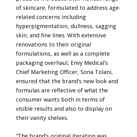
of skincare, formulated to address age-
related concerns including
hyperpigmentation, dullness, sagging
skin, and fine lines. With extensive
renovations to their original
formulations, as well as a complete
packaging overhaul, Envy Medical’s
Chief Marketing Officer, Sona Tolani,
ensured that the brand’s new look and
formulas are reflective of what the
consumer wants both in terms of
visible results and also to display on
their vanity shelves.
“The brand’s original iteration was