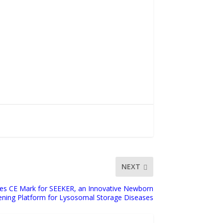
NEXT
es CE Mark for SEEKER, an Innovative Newborn
ening Platform for Lysosomal Storage Diseases