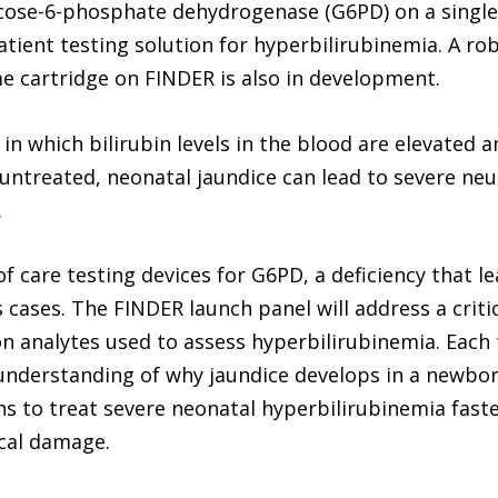
ucose-6-phosphate dehydrogenase (G6PD) on a single c
ient testing solution for hyperbilirubinemia. A rob
e cartridge on FINDER is also in development.
 in which bilirubin levels in the blood are elevate
ntreated, neonatal jaundice can lead to severe neur
.
of care testing devices for G6PD, a deficiency that 
cases. The FINDER launch panel will address a criti
analytes used to assess hyperbilirubinemia. Each 
nderstanding of why jaundice develops in a newbor
s to treat severe neonatal hyperbilirubinemia faste
ical damage.