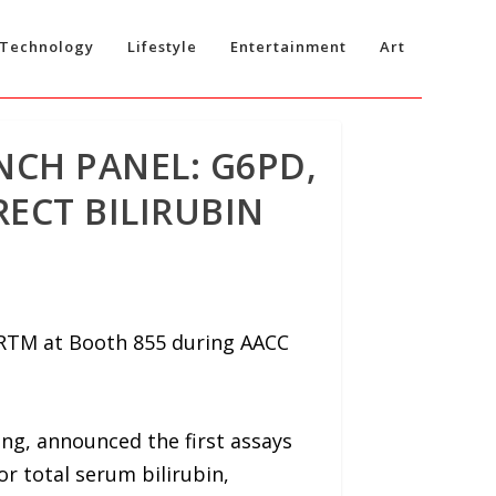
Technology
Lifestyle
Entertainment
Art
NCH PANEL: G6PD,
ECT BILIRUBIN
ERTM at Booth 855 during AACC
ng, announced the first assays
r total serum bilirubin,