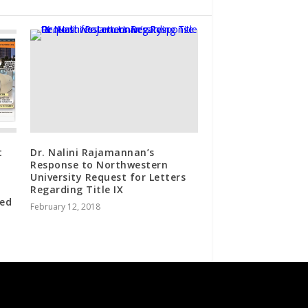
t
Dr. Nalini Rajamannan’s
Response to Northwestern
University Request for Letters
Regarding Title IX
ted
February 12, 2018