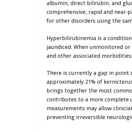
albumin, direct bilirubin, and gl
comprehensive, rapid and near-pat
for other disorders using the sam
Hyperbilirubinemia is a condition
jaundiced. When unmonitored or u
and other associated morbidities
There is currently a gap in point 
approximately 21% of kernicterus 
brings together the most common 
contributes to a more complete u
measurements may allow clinician
preventing irreversible neurolog