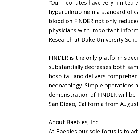
“Our neonates have very limited v
hyperbilirubinemia standard of ca
blood on FINDER not only reduces
physicians with important informat
Research at Duke University Scho
FINDER is the only platform speci
substantially decreases both samp
hospital, and delivers comprehens
neonatology. Simple operations an
demonstration of FINDER will be h
San Diego, California from August
About Baebies, Inc.
At Baebies our sole focus is to a