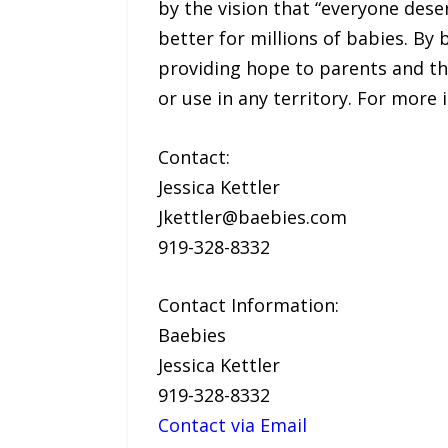
by the vision that “everyone deser
better for millions of babies. By
providing hope to parents and the
or use in any territory. For more
Contact:
Jessica Kettler
Jkettler@baebies.com
919-328-8332
Contact Information:
Baebies
Jessica Kettler
919-328-8332
Contact via Email