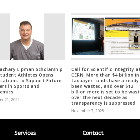
Zachary Lipman Scholarship
Call for Scientific Integrity a
Student Athletes Opens
CERN: More than $4 billion in
ications to Support Future
taxpayer funds have already
ers in Sports and
been wasted, and over $12
emics
billion more is set to be was
over the next decade as
er 21, 2025
transparency is suppressed
November 7, 2025
Services
Contact