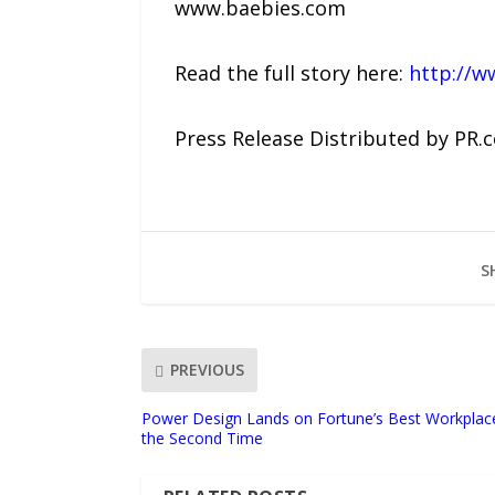
www.baebies.com
Read the full story here:
http://w
Press Release Distributed by PR.
S
PREVIOUS
Power Design Lands on Fortune’s Best Workplaces 
the Second Time