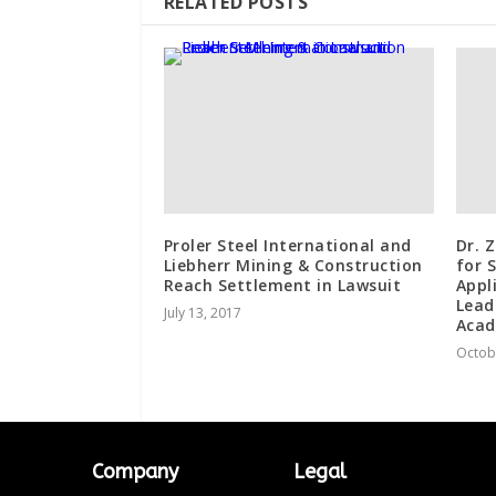
RELATED POSTS
Proler Steel International and
Dr. 
Liebherr Mining & Construction
for 
Reach Settlement in Lawsuit
Appl
Lead
July 13, 2017
Acad
Octob
Company
Legal