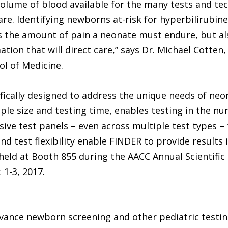
olume of blood available for the many tests and te
re. Identifying newborns at-risk for hyperbilirubine
 the amount of pain a neonate must endure, but al
ion that will direct care,” says Dr. Michael Cotten,
ol of Medicine.
fically designed to address the unique needs of neo
le size and testing time, enables testing in the nu
ive test panels – even across multiple test types –
d test flexibility enable FINDER to provide results
eld at Booth 855 during the AACC Annual Scientific 
 1-3, 2017.
dvance newborn screening and other pediatric testi