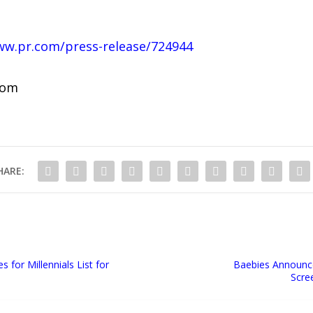
ww.pr.com/press-release/724944
com
HARE:
for Millennials List for
Baebies Announc
Scre