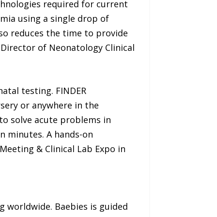
chnologies required for current
mia using a single drop of
so reduces the time to provide
 Director of Neonatology Clinical
natal testing. FINDER
rsery or anywhere in the
 to solve acute problems in
 in minutes. A hands-on
Meeting & Clinical Lab Expo in
ng worldwide. Baebies is guided