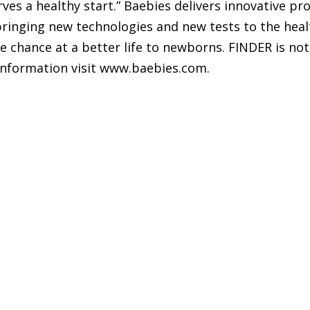
ves a healthy start.” Baebies delivers innovative pr
 bringing new technologies and new tests to the hea
 chance at a better life to newborns. FINDER is not a
 information visit www.baebies.com.