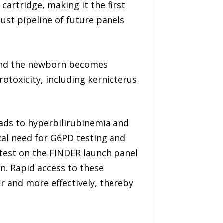
artridge, making it the first
ust pipeline of future panels
d and the newborn becomes
otoxicity, including kernicterus
leads to hyperbilirubinemia and
cal need for G6PD testing and
test on the FINDER launch panel
n. Rapid access to these
r and more effectively, thereby