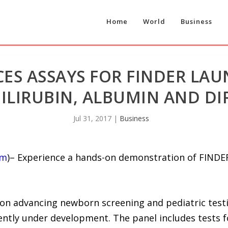
Home
World
Business
ES ASSAYS FOR FINDER LAU
ILIRUBIN, ALBUMIN AND DIR
Jul 31, 2017
|
Business
om
)– Experience a hands-on demonstration of FIND
 on advancing newborn screening and pediatric testi
ntly under development. The panel includes tests fo