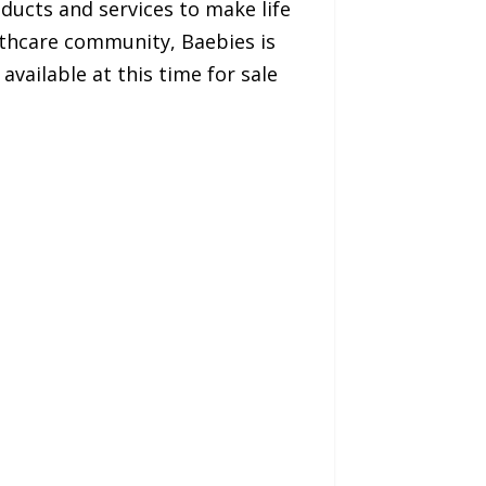
oducts and services to make life
lthcare community, Baebies is
vailable at this time for sale