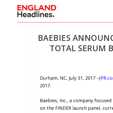
BAEBIES ANNOUNC
TOTAL SERUM B
Durham, NC, July 31, 2017 –(
PR.c
2017.
Baebies, Inc., a company focused
on the FINDER launch panel, curre