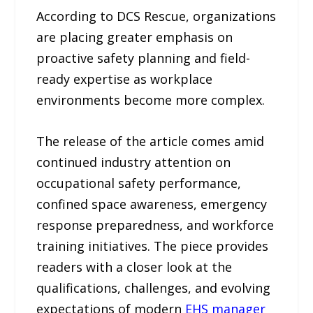
According to DCS Rescue, organizations
are placing greater emphasis on
proactive safety planning and field-
ready expertise as workplace
environments become more complex.
The release of the article comes amid
continued industry attention on
occupational safety performance,
confined space awareness, emergency
response preparedness, and workforce
training initiatives. The piece provides
readers with a closer look at the
qualifications, challenges, and evolving
expectations of modern
EHS manager