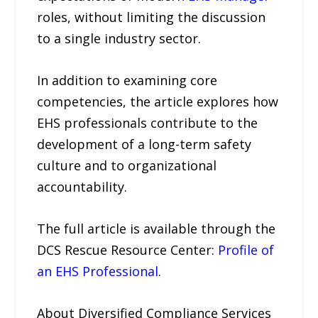
roles, without limiting the discussion
to a single industry sector.
In addition to examining core
competencies, the article explores how
EHS professionals contribute to the
development of a long-term safety
culture and to organizational
accountability.
The full article is available through the
DCS Rescue Resource Center:
Profile of
an EHS Professional
.
About Diversified Compliance Services