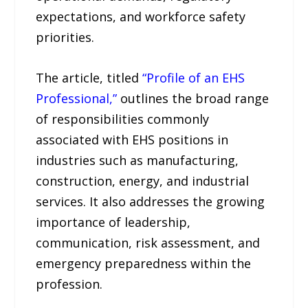
expectations, and workforce safety
priorities.
The article, titled
“Profile of an EHS
Professional,”
outlines the broad range
of responsibilities commonly
associated with EHS positions in
industries such as manufacturing,
construction, energy, and industrial
services. It also addresses the growing
importance of leadership,
communication, risk assessment, and
emergency preparedness within the
profession.