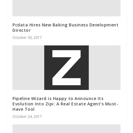
Pcdata Hires New Baking Business Development
Director
October 30, 2017
Pipeline Wizard is Happy to Announce Its
Evolution Into Zipi: A Real Estate Agent’s Must-
Have Tool
October 24, 2017