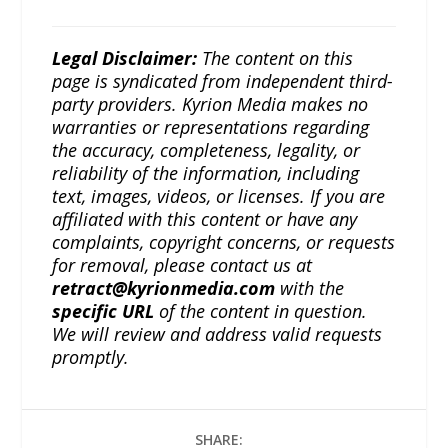
Legal Disclaimer:
The content on this
page is syndicated from independent third-
party providers. Kyrion Media makes no
warranties or representations regarding
the accuracy, completeness, legality, or
reliability of the information, including
text, images, videos, or licenses. If you are
affiliated with this content or have any
complaints, copyright concerns, or requests
for removal, please contact us at
retract@kyrionmedia.com
with the
specific URL
of the content in question.
We will review and address valid requests
promptly.
SHARE: