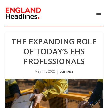
THE EXPANDING ROLE
OF TODAY’S EHS
PROFESSIONALS
May 11, 2026
|
Business