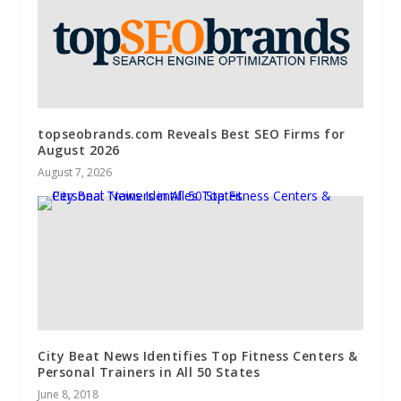
topseobrands.com Reveals Best SEO Firms for
August 2026
August 7, 2026
City Beat News Identifies Top Fitness Centers &
Personal Trainers in All 50 States
June 8, 2018