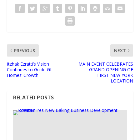
PREVIOUS
NEXT
Itzhak Ezratti’s Vision
MAIN EVENT CELEBRATES
Continues to Guide GL
GRAND OPENING OF
Homes’ Growth
FIRST NEW YORK
LOCATION
RELATED POSTS