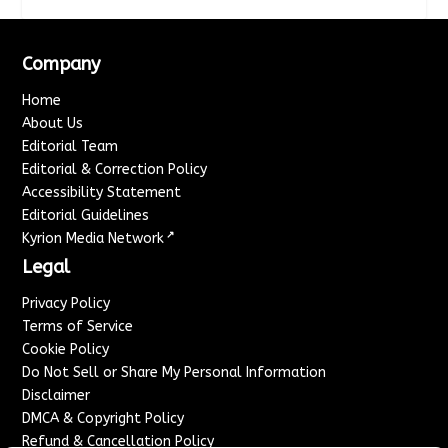
Company
Home
About Us
Editorial Team
Editorial & Correction Policy
Accessibility Statement
Editorial Guidelines
↗
Kyrion Media Network
Legal
Privacy Policy
Terms of Service
Cookie Policy
Do Not Sell or Share My Personal Information
Disclaimer
DMCA & Copyright Policy
Refund & Cancellation Policy