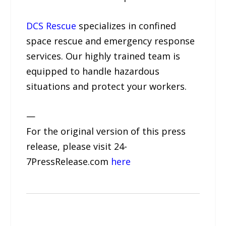
DCS Rescue
specializes in confined
space rescue and emergency response
services. Our highly trained team is
equipped to handle hazardous
situations and protect your workers.
—
For the original version of this press
release, please visit 24-
7PressRelease.com
here