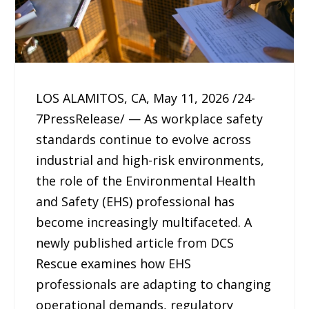
LOS ALAMITOS, CA, May 11, 2026 /24-
7PressRelease/ — As workplace safety
standards continue to evolve across
industrial and high-risk environments,
the role of the Environmental Health
and Safety (EHS) professional has
become increasingly multifaceted. A
newly published article from DCS
Rescue examines how EHS
professionals are adapting to changing
operational demands, regulatory