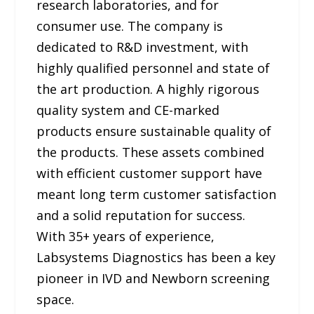
research laboratories, and for
consumer use. The company is
dedicated to R&D investment, with
highly qualified personnel and state of
the art production. A highly rigorous
quality system and CE-marked
products ensure sustainable quality of
the products. These assets combined
with efficient customer support have
meant long term customer satisfaction
and a solid reputation for success.
With 35+ years of experience,
Labsystems Diagnostics has been a key
pioneer in IVD and Newborn screening
space.