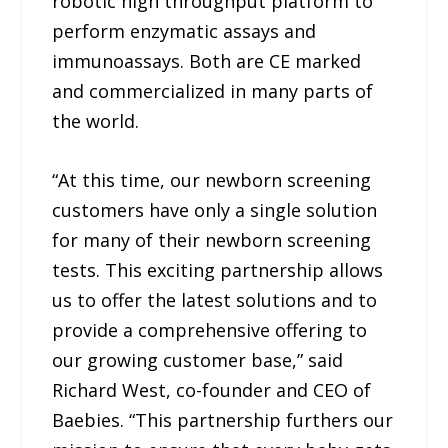
robotic high throughput platform to
perform enzymatic assays and
immunoassays. Both are CE marked
and commercialized in many parts of
the world.
“At this time, our newborn screening
customers have only a single solution
for many of their newborn screening
tests. This exciting partnership allows
us to offer the latest solutions and to
provide a comprehensive offering to
our growing customer base,” said
Richard West, co-founder and CEO of
Baebies. “This partnership furthers our