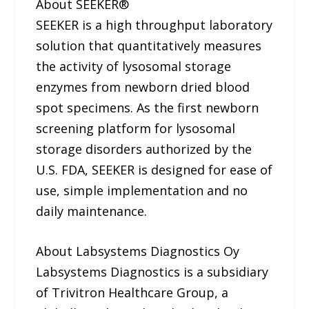
About SEEKER®
SEEKER is a high throughput laboratory
solution that quantitatively measures
the activity of lysosomal storage
enzymes from newborn dried blood
spot specimens. As the first newborn
screening platform for lysosomal
storage disorders authorized by the
U.S. FDA, SEEKER is designed for ease of
use, simple implementation and no
daily maintenance.
About Labsystems Diagnostics Oy
Labsystems Diagnostics is a subsidiary
of Trivitron Healthcare Group, a