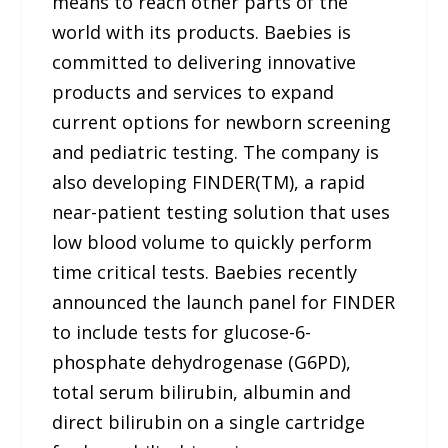
means to reach other parts of the
world with its products. Baebies is
committed to delivering innovative
products and services to expand
current options for newborn screening
and pediatric testing. The company is
also developing FINDER(TM), a rapid
near-patient testing solution that uses
low blood volume to quickly perform
time critical tests. Baebies recently
announced the launch panel for FINDER
to include tests for glucose-6-
phosphate dehydrogenase (G6PD),
total serum bilirubin, albumin and
direct bilirubin on a single cartridge