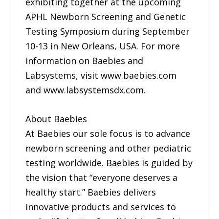
exhibiting together at the upcoming
APHL Newborn Screening and Genetic
Testing Symposium during September
10-13 in New Orleans, USA. For more
information on Baebies and
Labsystems, visit www.baebies.com
and www.labsystemsdx.com.
About Baebies
At Baebies our sole focus is to advance
newborn screening and other pediatric
testing worldwide. Baebies is guided by
the vision that “everyone deserves a
healthy start.” Baebies delivers
innovative products and services to