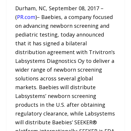
Durham, NC, September 08, 2017 –
(
PR.com
)– Baebies, a company focused
on advancing newborn screening and
pediatric testing, today announced
that it has signed a bilateral
distribution agreement with Trivitron’s
Labsystems Diagnostics Oy to deliver a
wider range of newborn screening
solutions across several global
markets. Baebies will distribute
Labsystems’ newborn screening
products in the U.S. after obtaining
regulatory clearance, while Labsystems
will distribute Baebies’ SEEKER®