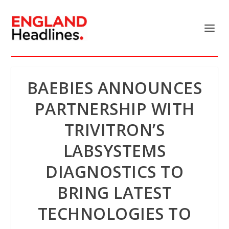
BAEBIES ANNOUNCES
PARTNERSHIP WITH
TRIVITRON’S
LABSYSTEMS
DIAGNOSTICS TO
BRING LATEST
TECHNOLOGIES TO