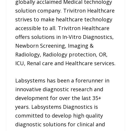
globally acclaimed Medical technology
solution company. Trivitron Healthcare
strives to make healthcare technology
accessible to all. Trivitron Healthcare
offers solutions in In-Vitro Diagnostics,
Newborn Screening, Imaging &
Radiology, Radiology protection, OR,
ICU, Renal care and Healthcare services.
Labsystems has been a forerunner in
innovative diagnostic research and
development for over the last 35+
years. Labsystems Diagnostics is
committed to develop high quality
diagnostic solutions for clinical and