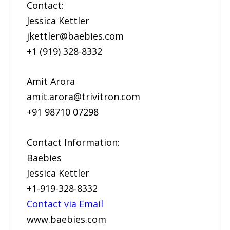
Contact:
Jessica Kettler
jkettler@baebies.com
+1 (919) 328-8332
Amit Arora
amit.arora@trivitron.com
+91 98710 07298
Contact Information:
Baebies
Jessica Kettler
+1-919-328-8332
Contact via Email
www.baebies.com