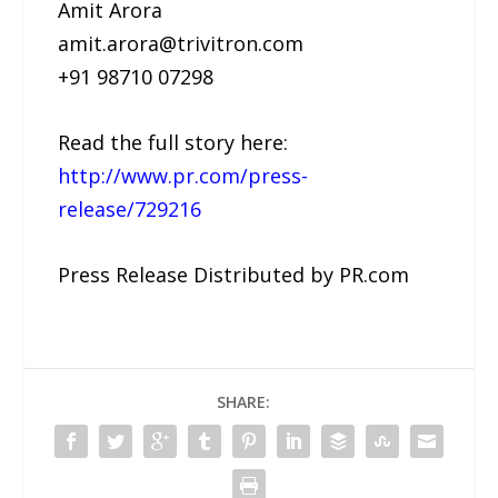
Amit Arora
amit.arora@trivitron.com
+91 98710 07298
Read the full story here:
http://www.pr.com/press-
release/729216
Press Release Distributed by PR.com
SHARE: