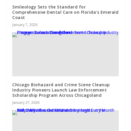
Smileology Sets the Standard for
Comprehensive Dental Care on Florida’s Emerald
Coast
January 7, 2026
Chicago Biohazard and Crime Scene Cleanup
Industry Pioneers Launch Law Enforcement
Scholarship Program Across Chicagoland
January 27, 2026