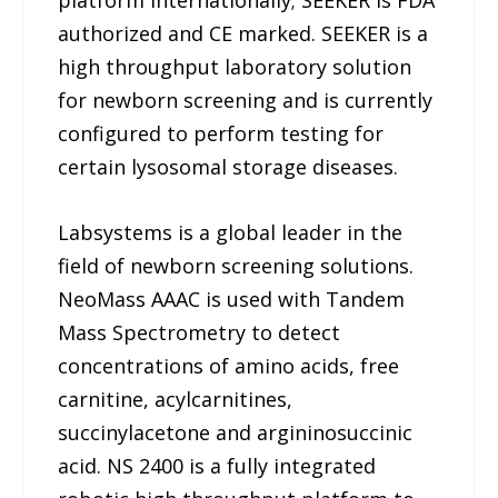
platform internationally; SEEKER is FDA
authorized and CE marked. SEEKER is a
high throughput laboratory solution
for newborn screening and is currently
configured to perform testing for
certain lysosomal storage diseases.
Labsystems is a global leader in the
field of newborn screening solutions.
NeoMass AAAC is used with Tandem
Mass Spectrometry to detect
concentrations of amino acids, free
carnitine, acylcarnitines,
succinylacetone and argininosuccinic
acid. NS 2400 is a fully integrated