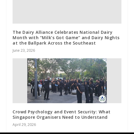
The Dairy Alliance Celebrates National Dairy
Month with “Milk’s Got Game” and Dairy Nights
at the Ballpark Across the Southeast
June 23, 2026
Crowd Psychology and Event Security: What
Singapore Organisers Need to Understand
April 29, 2026