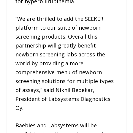
for hyperbilirubinemia.
“We are thrilled to add the SEEKER
platform to our suite of newborn
screening products. Overall this
partnership will greatly benefit
newborn screening labs across the
world by providing a more
comprehensive menu of newborn
screening solutions for multiple types
of assays,” said Nikhil Bedekar,
President of Labsystems Diagnostics
Oy.
Baebies and Labsystems will be