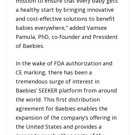
mission to ensure that every baby gets
a healthy start by bringing innovative
and cost-effective solutions to benefit
babies everywhere,” added Vamsee
Pamula, PhD, co-founder and President
of Baebies.
In the wake of FDA authorization and
CE marking, there has been a
tremendous surge of interest in
Baebies’ SEEKER platform from around
the world. This first distribution
agreement for Baebies enables the
expansion of the company’s offering in
the United States and provides a