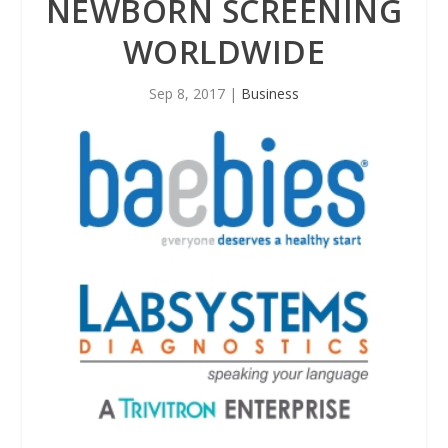
NEWBORN SCREENING
WORLDWIDE
Sep 8, 2017
|
Business