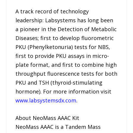
A track record of technology
leadership: Labsystems has long been
a pioneer in the Detection of Metabolic
Diseases; first to develop fluorometric
PKU (Phenylketonuria) tests for NBS,
first to provide PKU assays in micro-
plate format, and first to combine high
throughput fluorescence tests for both
PKU and TSH (thyroid-stimulating
hormone). For more information visit
www.labsystemsdx.com
.
About NeoMass AAAC Kit
NeoMass AAAC is a Tandem Mass