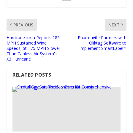
PREVIOUS
NEXT
Hurricane Irma Reports 185
Pharmavite Partners with
MPH Sustained Wind
Qliktag Software to
Speeds, Still 75 MPH Slower
Implement SmartLabel™
Than Canless Air System’s
X3 Hurricane
RELATED POSTS