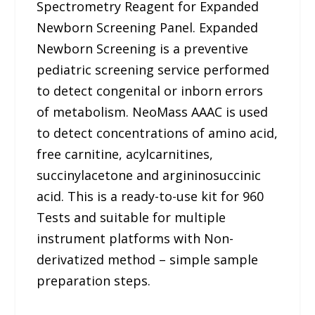
Spectrometry Reagent for Expanded
Newborn Screening Panel. Expanded
Newborn Screening is a preventive
pediatric screening service performed
to detect congenital or inborn errors
of metabolism. NeoMass AAAC is used
to detect concentrations of amino acid,
free carnitine, acylcarnitines,
succinylacetone and argininosuccinic
acid. This is a ready-to-use kit for 960
Tests and suitable for multiple
instrument platforms with Non-
derivatized method – simple sample
preparation steps.