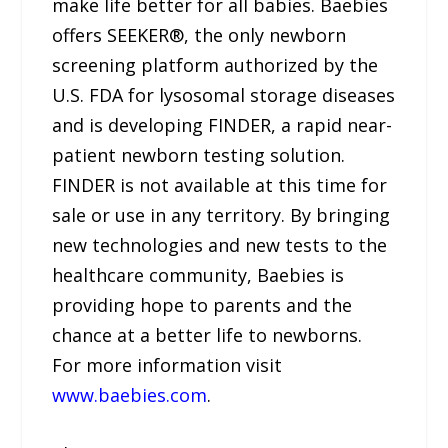
make life better for all babies. Baebies
offers SEEKER®, the only newborn
screening platform authorized by the
U.S. FDA for lysosomal storage diseases
and is developing FINDER, a rapid near-
patient newborn testing solution.
FINDER is not available at this time for
sale or use in any territory. By bringing
new technologies and new tests to the
healthcare community, Baebies is
providing hope to parents and the
chance at a better life to newborns.
For more information visit
www.baebies.com
.