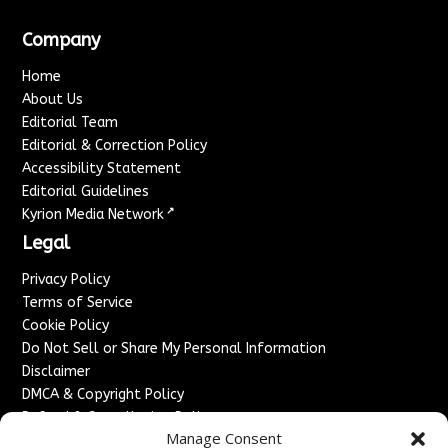
Company
Home
About Us
Editorial Team
Editorial & Correction Policy
Accessibility Statement
Editorial Guidelines
↗
Kyrion Media Network
Legal
Privacy Policy
Terms of Service
Cookie Policy
Do Not Sell or Share My Personal Information
Disclaimer
DMCA & Copyright Policy
Refund & Cancellation Policy
Manage Consent
Services