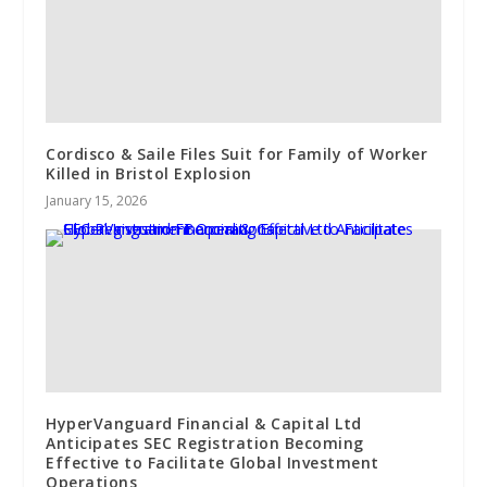
Cordisco & Saile Files Suit for Family of Worker
Killed in Bristol Explosion
January 15, 2026
HyperVanguard Financial & Capital Ltd
Anticipates SEC Registration Becoming
Effective to Facilitate Global Investment
Operations