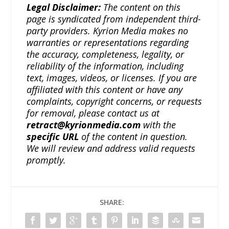
Legal Disclaimer:
The content on this
page is syndicated from independent third-
party providers. Kyrion Media makes no
warranties or representations regarding
the accuracy, completeness, legality, or
reliability of the information, including
text, images, videos, or licenses. If you are
affiliated with this content or have any
complaints, copyright concerns, or requests
for removal, please contact us at
retract@kyrionmedia.com
with the
specific URL
of the content in question.
We will review and address valid requests
promptly.
SHARE: