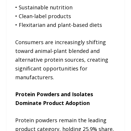
• Sustainable nutrition
• Clean-label products
• Flexitarian and plant-based diets
Consumers are increasingly shifting
toward animal-plant blended and
alternative protein sources, creating
significant opportunities for
manufacturers.
Protein Powders and Isolates
Dominate Product Adoption
Protein powders remain the leading
product category, holding 25.9% share,