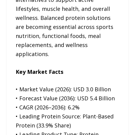
lifestyles, muscle health, and overall
wellness. Balanced protein solutions
are becoming essential across sports
nutrition, functional foods, meal
replacements, and wellness
applications.
Key Market Facts
• Market Value (2026): USD 3.0 Billion
• Forecast Value (2036): USD 5.4 Billion
• CAGR (2026–2036): 6.2%
• Leading Protein Source: Plant-Based
Protein (33.9% Share)
• Leading Product Type: Protein