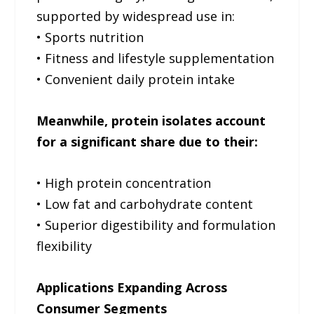
supported by widespread use in:
• Sports nutrition
• Fitness and lifestyle supplementation
• Convenient daily protein intake
Meanwhile, protein isolates account
for a significant share due to their:
• High protein concentration
• Low fat and carbohydrate content
• Superior digestibility and formulation
flexibility
Applications Expanding Across
Consumer Segments