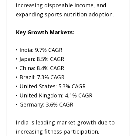
increasing disposable income, and
expanding sports nutrition adoption.
Key Growth Markets:
• India: 9.7% CAGR
• Japan: 8.5% CAGR
• China: 8.4% CAGR
• Brazil: 7.3% CAGR
• United States: 5.3% CAGR
• United Kingdom: 4.1% CAGR
• Germany: 3.6% CAGR
India is leading market growth due to
increasing fitness participation,