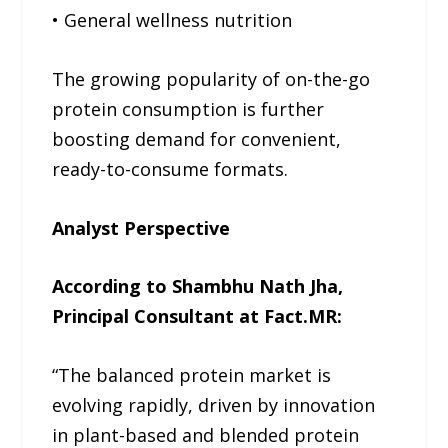
• General wellness nutrition
The growing popularity of on-the-go
protein consumption is further
boosting demand for convenient,
ready-to-consume formats.
Analyst Perspective
According to Shambhu Nath Jha,
Principal Consultant at Fact.MR:
“The balanced protein market is
evolving rapidly, driven by innovation
in plant-based and blended protein