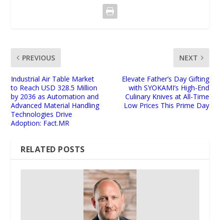
PREVIOUS
NEXT
Industrial Air Table Market
Elevate Father’s Day Gifting
to Reach USD 328.5 Million
with SYOKAMI’s High-End
by 2036 as Automation and
Culinary Knives at All-Time
Advanced Material Handling
Low Prices This Prime Day
Technologies Drive
Adoption: Fact.MR
RELATED POSTS