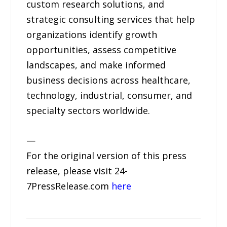
custom research solutions, and
strategic consulting services that help
organizations identify growth
opportunities, assess competitive
landscapes, and make informed
business decisions across healthcare,
technology, industrial, consumer, and
specialty sectors worldwide.
—
For the original version of this press
release, please visit 24-
7PressRelease.com
here