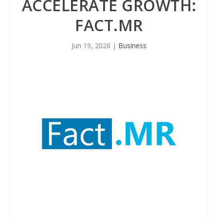
ACCELERATE GROWTH:
FACT.MR
Jun 19, 2026
|
Business