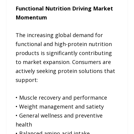
Functional Nutrition Driving Market
Momentum
The increasing global demand for
functional and high-protein nutrition
products is significantly contributing
to market expansion. Consumers are
actively seeking protein solutions that
support:
• Muscle recovery and performance
• Weight management and satiety
• General wellness and preventive
health
• Balanced amino acid intake