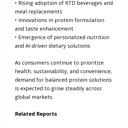
• Rising adoption of RTD beverages and
meal replacements
• Innovations in protein formulation
and taste enhancement
• Emergence of personalized nutrition
and AI-driven dietary solutions
As consumers continue to prioritize
health, sustainability, and convenience,
demand for balanced protein solutions
is expected to grow steadily across
global markets.
Related Reports