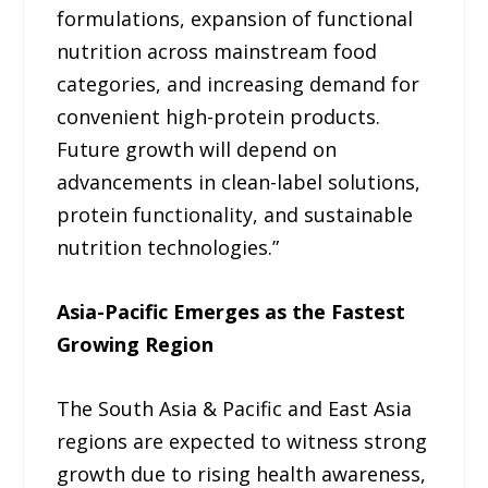
formulations, expansion of functional
nutrition across mainstream food
categories, and increasing demand for
convenient high-protein products.
Future growth will depend on
advancements in clean-label solutions,
protein functionality, and sustainable
nutrition technologies.”
Asia-Pacific Emerges as the Fastest
Growing Region
The South Asia & Pacific and East Asia
regions are expected to witness strong
growth due to rising health awareness,