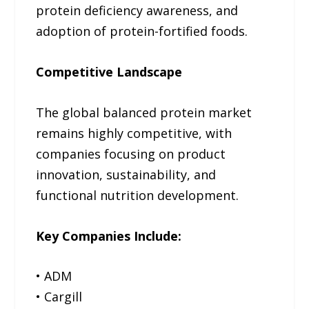
protein deficiency awareness, and
adoption of protein-fortified foods.
Competitive Landscape
The global balanced protein market
remains highly competitive, with
companies focusing on product
innovation, sustainability, and
functional nutrition development.
Key Companies Include:
• ADM
• Cargill