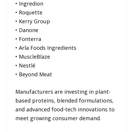
• Ingredion
• Roquette
• Kerry Group
• Danone
• Fonterra
• Arla Foods Ingredients
• MuscleBlaze
• Nestlé
• Beyond Meat
Manufacturers are investing in plant-
based proteins, blended formulations,
and advanced food-tech innovations to
meet growing consumer demand.