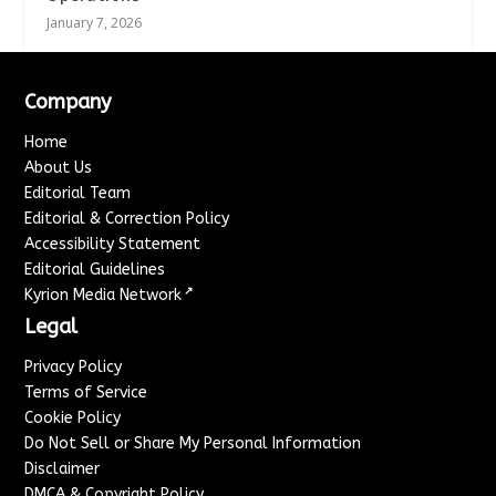
January 7, 2026
Company
Home
About Us
Editorial Team
Editorial & Correction Policy
Accessibility Statement
Editorial Guidelines
↗
Kyrion Media Network
Legal
Privacy Policy
Terms of Service
Cookie Policy
Do Not Sell or Share My Personal Information
Disclaimer
DMCA & Copyright Policy