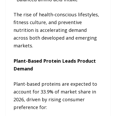
The rise of health-conscious lifestyles,
fitness culture, and preventive
nutrition is accelerating demand
across both developed and emerging
markets.
Plant-Based Protein Leads Product
Demand
Plant-based proteins are expected to
account for 33.9% of market share in
2026, driven by rising consumer
preference for: