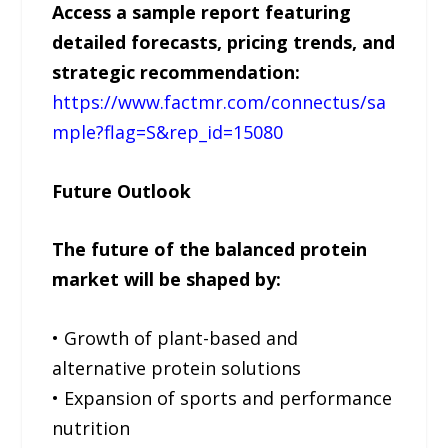
Access a sample report featuring
detailed forecasts, pricing trends, and
strategic recommendation:
https://www.factmr.com/connectus/sa
mple?flag=S&rep_id=15080
Future Outlook
The future of the balanced protein
market will be shaped by:
• Growth of plant-based and
alternative protein solutions
• Expansion of sports and performance
nutrition