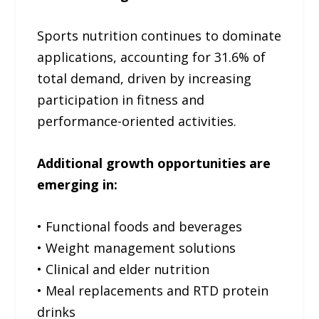
Sports nutrition continues to dominate
applications, accounting for 31.6% of
total demand, driven by increasing
participation in fitness and
performance-oriented activities.
Additional growth opportunities are
emerging in:
• Functional foods and beverages
• Weight management solutions
• Clinical and elder nutrition
• Meal replacements and RTD protein
drinks