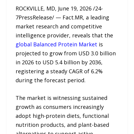
ROCKVILLE, MD, June 19, 2026 /24-
7PressRelease/ — Fact.MR, a leading
market research and competitive
intelligence provider, reveals that the
global Balanced Protein Market
is
projected to grow from USD 3.0 billion
in 2026 to USD 5.4 billion by 2036,
registering a steady CAGR of 6.2%
during the forecast period.
The market is witnessing sustained
growth as consumers increasingly
adopt high-protein diets, functional
nutrition products, and plant-based
alternatives to support active