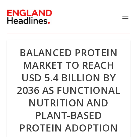
BALANCED PROTEIN
MARKET TO REACH
USD 5.4 BILLION BY
2036 AS FUNCTIONAL
NUTRITION AND
PLANT-BASED
PROTEIN ADOPTION