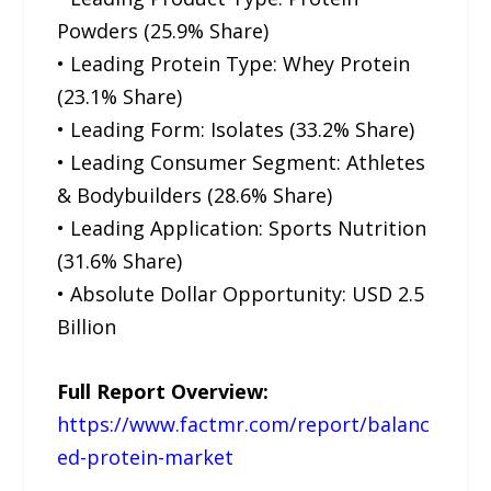
Powders (25.9% Share)
• Leading Protein Type: Whey Protein
(23.1% Share)
• Leading Form: Isolates (33.2% Share)
• Leading Consumer Segment: Athletes
& Bodybuilders (28.6% Share)
• Leading Application: Sports Nutrition
(31.6% Share)
• Absolute Dollar Opportunity: USD 2.5
Billion
Full Report Overview:
https://www.factmr.com/report/balanc
ed-protein-market