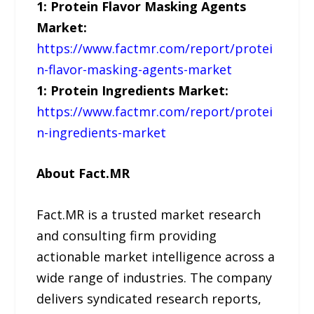
1: Protein Flavor Masking Agents
Market:
https://www.factmr.com/report/protei
n-flavor-masking-agents-market
1: Protein Ingredients Market:
https://www.factmr.com/report/protei
n-ingredients-market
About Fact.MR
Fact.MR is a trusted market research
and consulting firm providing
actionable market intelligence across a
wide range of industries. The company
delivers syndicated research reports,