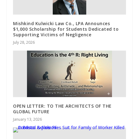
Mishkind Kulwicki Law Co., LPA Announces
$1,000 Scholarship for Students Dedicated to
Supporting Victims of Negligence
July 28, 2026
OPEN LETTER: TO THE ARCHITECTS OF THE
GLOBAL FUTURE
January 13, 2026