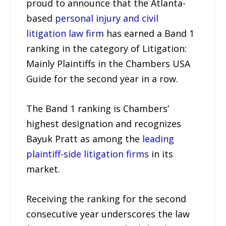
proud to announce that the Atlanta-
based
personal injury and civil
litigation law firm
has earned a Band 1
ranking in the category of Litigation:
Mainly Plaintiffs in the Chambers USA
Guide for the second year in a row.
The Band 1 ranking is Chambers’
highest designation and recognizes
Bayuk Pratt as among the
leading
plaintiff-side litigation firms
in its
market.
Receiving the ranking for the second
consecutive year underscores the law