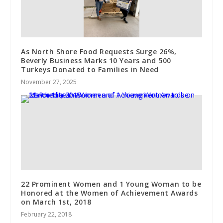
As North Shore Food Requests Surge 26%,
Beverly Business Marks 10 Years and 500
Turkeys Donated to Families in Need
November 27, 2025
22 Prominent Women and 1 Young Woman to be
Honored at the Women of Achievement Awards
on March 1st, 2018
February 22, 2018