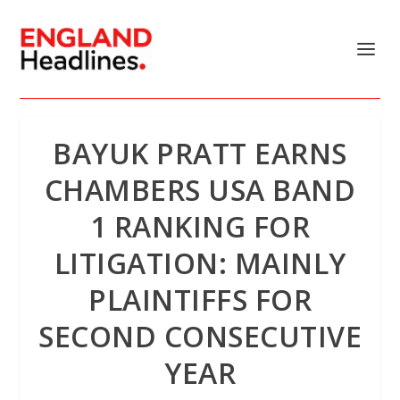
BAYUK PRATT EARNS
CHAMBERS USA BAND
1 RANKING FOR
LITIGATION: MAINLY
PLAINTIFFS FOR
SECOND CONSECUTIVE
YEAR