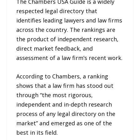
The Chambers USA Guide is a widely
respected legal directory that
identifies leading lawyers and law firms
across the country. The rankings are
the product of independent research,
direct market feedback, and
assessment of a law firm’s recent work.
According to Chambers, a ranking
shows that a law firm has stood out
through “the most rigorous,
independent and in-depth research
process of any legal directory on the
market” and emerged as one of the
best in its field.