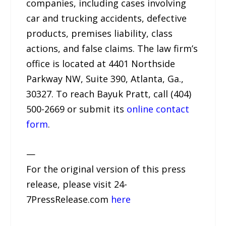
companies, including cases involving
car and trucking accidents, defective
products, premises liability, class
actions, and false claims. The law firm’s
office is located at 4401 Northside
Parkway NW, Suite 390, Atlanta, Ga.,
30327. To reach Bayuk Pratt, call (404)
500-2669 or submit its
online contact
form
.
—
For the original version of this press
release, please visit 24-
7PressRelease.com
here