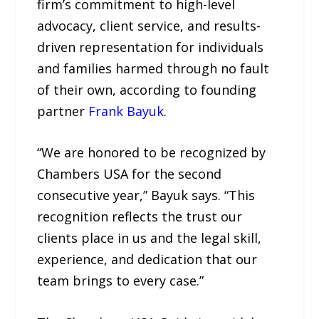
firm’s commitment to high-level
advocacy, client service, and results-
driven representation for individuals
and families harmed through no fault
of their own, according to founding
partner
Frank Bayuk
.
“We are honored to be recognized by
Chambers USA for the second
consecutive year,” Bayuk says. “This
recognition reflects the trust our
clients place in us and the legal skill,
experience, and dedication that our
team brings to every case.”