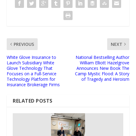
PREVIOUS
NEXT
White Glove Insurance to
National Bestselling Author
Launch Subsidiary White
William Elliott Hazelgrove
Glove Technology That
Announces New Book The
Focuses on a Full-Service
Camp Mystic Flood: A Story
Technology Platform for
of Tragedy and Heroism
Insurance Brokerage Firms
RELATED POSTS