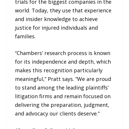
trials for the biggest companies in the
world. Today, they use that experience
and insider knowledge to achieve
justice for injured individuals and
families.
“Chambers’ research process is known
for its independence and depth, which
makes this recognition particularly
meaningful,” Pratt says. “We are proud
to stand among the leading plaintiffs’
litigation firms and remain focused on
delivering the preparation, judgment,
and advocacy our clients deserve.”