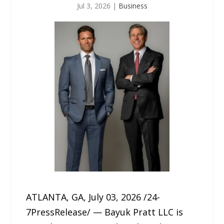
Jul 3, 2026
|
Business
ATLANTA, GA, July 03, 2026 /24-
7PressRelease/ — Bayuk Pratt LLC is