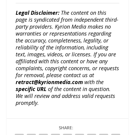
Legal Disclaimer:
The content on this
page is syndicated from independent third-
party providers. Kyrion Media makes no
warranties or representations regarding
the accuracy, completeness, legality, or
reliability of the information, including
text, images, videos, or licenses. If you are
affiliated with this content or have any
complaints, copyright concerns, or requests
for removal, please contact us at
retract@kyrionmedia.com
with the
specific URL
of the content in question.
We will review and address valid requests
promptly.
SHARE: