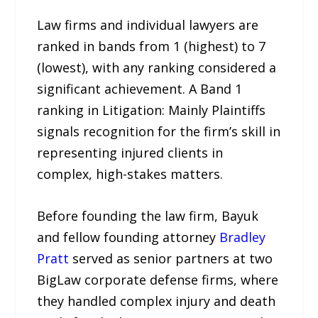
Law firms and individual lawyers are
ranked in bands from 1 (highest) to 7
(lowest), with any ranking considered a
significant achievement. A Band 1
ranking in Litigation: Mainly Plaintiffs
signals recognition for the firm’s skill in
representing injured clients in
complex, high-stakes matters.
Before founding the law firm, Bayuk
and fellow founding attorney
Bradley
Pratt
served as senior partners at two
BigLaw corporate defense firms, where
they handled complex injury and death