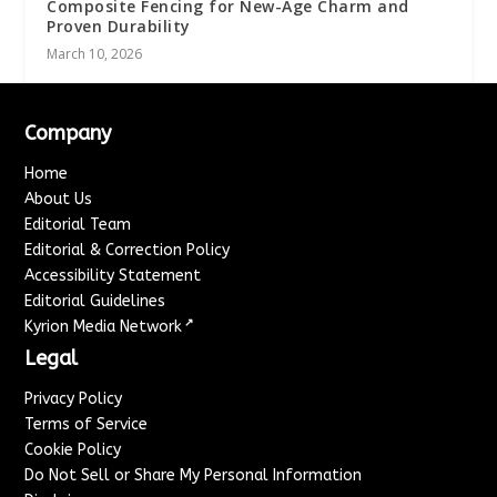
Composite Fencing for New-Age Charm and
Proven Durability
March 10, 2026
Company
Home
About Us
Editorial Team
Editorial & Correction Policy
Accessibility Statement
Editorial Guidelines
↗
Kyrion Media Network
Legal
Privacy Policy
Terms of Service
Cookie Policy
Do Not Sell or Share My Personal Information