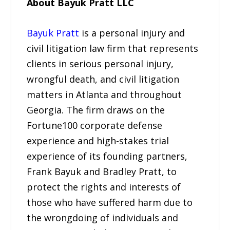
About Bayuk Pratt LLC
Bayuk Pratt
is a personal injury and
civil litigation law firm that represents
clients in serious personal injury,
wrongful death, and civil litigation
matters in Atlanta and throughout
Georgia. The firm draws on the
Fortune100 corporate defense
experience and high-stakes trial
experience of its founding partners,
Frank Bayuk and Bradley Pratt, to
protect the rights and interests of
those who have suffered harm due to
the wrongdoing of individuals and