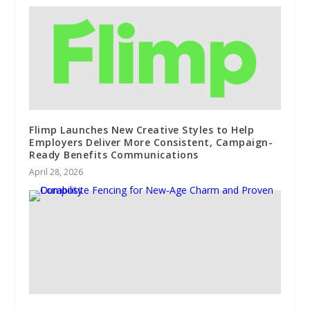
Flimp Launches New Creative Styles to Help
Employers Deliver More Consistent, Campaign-
Ready Benefits Communications
April 28, 2026