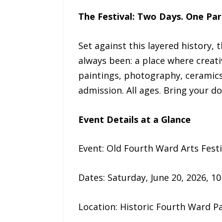
The Festival: Two Days. One Par
Set against this layered history,
always been: a place where creat
paintings, photography, ceramics, 
admission. All ages. Bring your do
Event Details at a Glance
Event: Old Fourth Ward Arts Fest
Dates: Saturday, June 20, 2026, 10 
Location: Historic Fourth Ward Pa