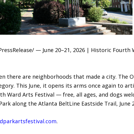
ressRelease/ — June 20–21, 2026 | Historic Fourth W
n there are neighborhoods that made a city. The O
ory. This June, it opens its arms once again to art
th Ward Arts Festival — free, all ages, and dogs we
ark along the Atlanta BeltLine Eastside Trail, June 
parkartsfestival.com
.