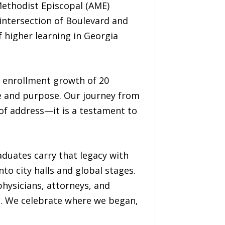
Methodist Episcopal (AME)
intersection of Boulevard and
 higher learning in Georgia
d enrollment growth of 20
e and purpose. Our journey from
 of address—it is a testament to
duates carry that legacy with
o city halls and global stages.
physicians, attorneys, and
d. We celebrate where we began,