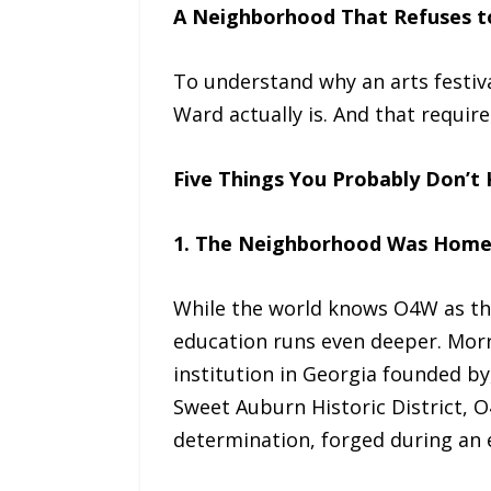
A Neighborhood That Refuses t
To understand why an arts festiv
Ward actually is. And that requir
Five Things You Probably Don’t
1. The Neighborhood Was Home to
While the world knows O4W as the 
education runs even deeper. Morri
institution in Georgia founded by
Sweet Auburn Historic District, 
determination, forged during an e