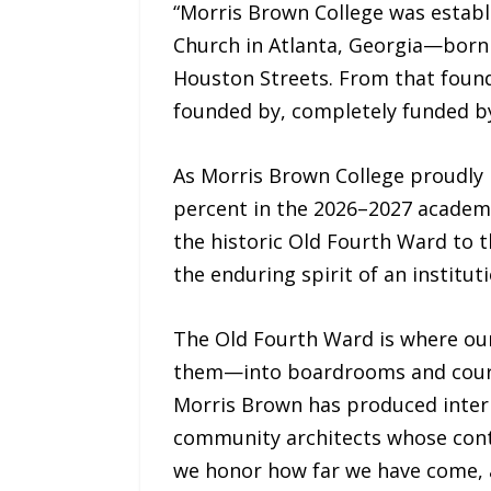
“Morris Brown College was establi
Church in Atlanta, Georgia—born i
Houston Streets. From that found
founded by, completely funded by,
As Morris Brown College proudly 
percent in the 2026–2027 academi
the historic Old Fourth Ward to t
the enduring spirit of an institut
The Old Fourth Ward is where our
them—into boardrooms and courtro
Morris Brown has produced interna
community architects whose contr
we honor how far we have come, a