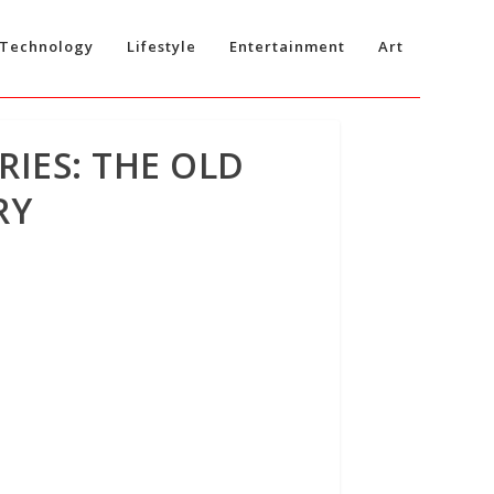
Technology
Lifestyle
Entertainment
Art
RIES: THE OLD
RY