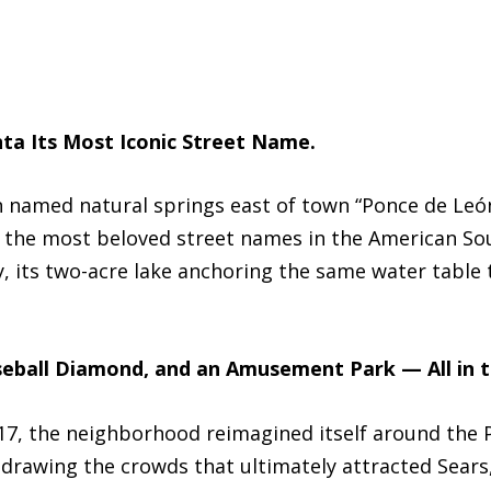
ta Its Most Iconic Street Name.
ian named natural springs east of town “Ponce de Leó
 the most beloved street names in the American Sou
y, its two-acre lake anchoring the same water table 
seball Diamond, and an Amusement Park — All in 
917, the neighborhood reimagined itself around the
drawing the crowds that ultimately attracted Sear