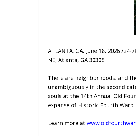
ATLANTA, GA, June 18, 2026 /24-7P
NE, Atlanta, GA 30308
There are neighborhoods, and the
unambiguously in the second categ
souls at the 14th Annual Old Four
expanse of Historic Fourth Ward P
Learn more at
www.oldfourthward