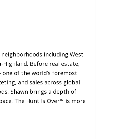
wn neighborhoods including West
-Highland. Before real estate,
— one of the world’s foremost
ting, and sales across global
ods, Shawn brings a depth of
space. The Hunt Is Over™ is more