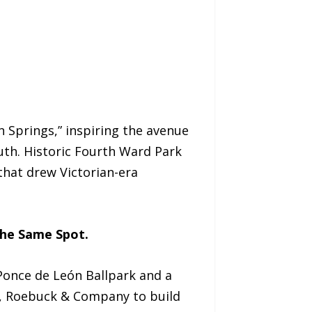
n Springs,” inspiring the avenue
th. Historic Fourth Ward Park
that drew Victorian-era
the Same Spot.
 Ponce de León Ballpark and a
s, Roebuck & Company to build