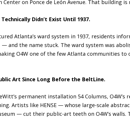
on Center on Ponce de León Avenue. That building is
Technically Didn’t Exist Until 1937.
ured Atlanta’s ward system in 1937, residents inform
— and the name stuck. The ward system was abolish
 making O4W one of the few Atlanta communities to 
blic Art Since Long Before the BeltLine.
eWitt’s permanent installation 54 Columns, O4W’s re
ing. Artists like HENSE — whose large-scale abstrac
useum — cut their public-art teeth on O4W’s walls. 