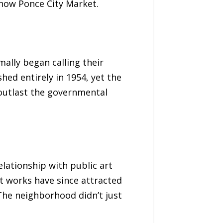
 now Ponce City Market.
ally began calling their
ed entirely in 1954, yet the
outlast the governmental
lationship with public art
t works have since attracted
The neighborhood didn’t just