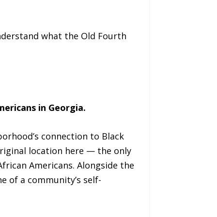
understand what the Old Fourth
mericans in Georgia.
hborhood’s connection to Black
riginal location here — the only
African Americans. Alongside the
e of a community’s self-