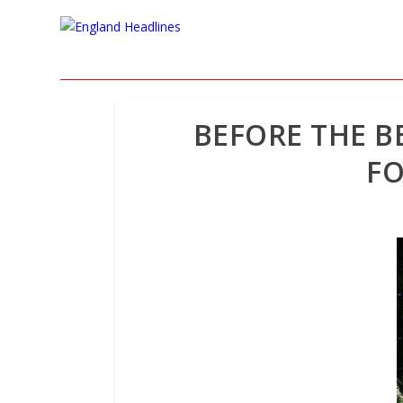
BEFORE THE B
FO