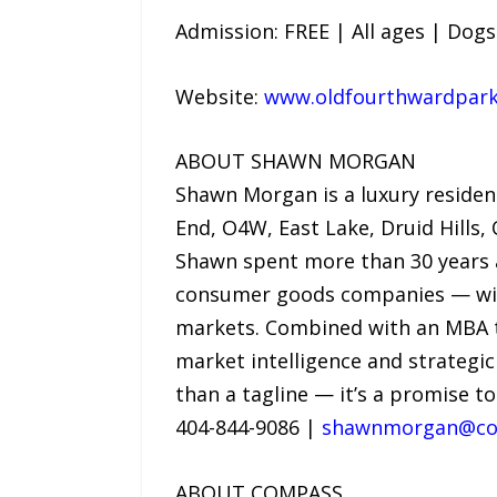
Admission: FREE | All ages | Dog
Website:
www.oldfourthwardparka
ABOUT SHAWN MORGAN
Shawn Morgan is a luxury residen
End, O4W, East Lake, Druid Hills
Shawn spent more than 30 years a
consumer goods companies — with 
markets. Combined with an MBA th
market intelligence and strategi
than a tagline — it’s a promise to
404-844-9086 |
shawnmorgan@co
ABOUT COMPASS