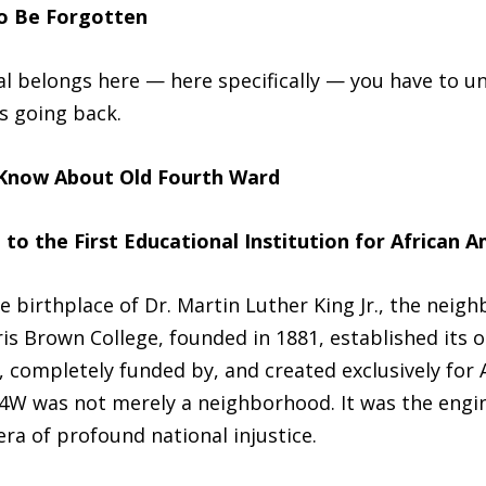
o Be Forgotten
al belongs here — here specifically — you have to 
es going back.
 Know About Old Fourth Ward
 the First Educational Institution for African A
birthplace of Dr. Martin Luther King Jr., the neig
s Brown College, founded in 1881, established its o
, completely funded by, and created exclusively for 
O4W was not merely a neighborhood. It was the engin
ra of profound national injustice.