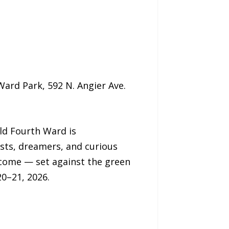
ard Park, 592 N. Angier Ave.
ld Fourth Ward is
ists, dreamers, and curious
lcome — set against the green
20–21, 2026.