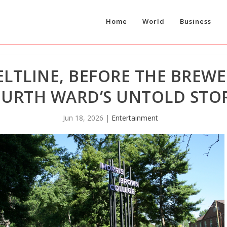
Home
World
Business
ELTLINE, BEFORE THE BREWE
URTH WARD’S UNTOLD STO
Jun 18, 2026
|
Entertainment