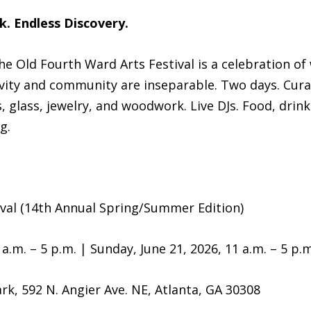
k. Endless Discovery.
 the Old Fourth Ward Arts Festival is a celebration 
ivity and community are inseparable. Two days. Cur
glass, jewelry, and woodwork. Live DJs. Food, drinks
g.
ival (14th Annual Spring/Summer Edition)
a.m. – 5 p.m. | Sunday, June 21, 2026, 11 a.m. – 5 p.m
rk, 592 N. Angier Ave. NE, Atlanta, GA 30308