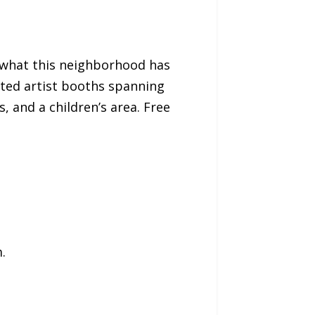
of what this neighborhood has
ated artist booths spanning
, and a children’s area. Free
.