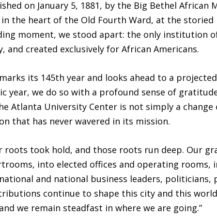
shed on January 5, 1881, by the Big Bethel African 
n the heart of the Old Fourth Ward, at the storied 
ing moment, we stood apart: the only institution of
 and created exclusively for African Americans.
marks its 145th year and looks ahead to a projecte
c year, we do so with a profound sense of gratitud
he Atlanta University Center is not simply a change
ion that has never wavered in its mission.
 roots took hold, and those roots run deep. Our gra
oms, into elected offices and operating rooms, int
tional and national business leaders, politicians, 
ibutions continue to shape this city and this worl
nd we remain steadfast in where we are going.”