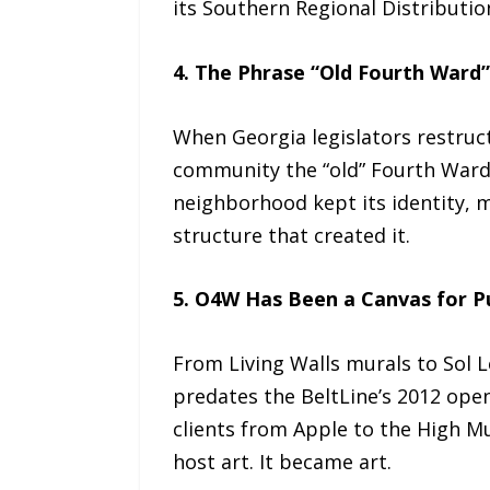
its Southern Regional Distributi
4. The Phrase “Old Fourth Ward” 
When Georgia legislators restruct
community the “old” Fourth Ward 
neighborhood kept its identity,
structure that created it.
5. O4W Has Been a Canvas for Pu
From Living Walls murals to Sol L
predates the BeltLine’s 2012 open
clients from Apple to the High M
host art. It became art.