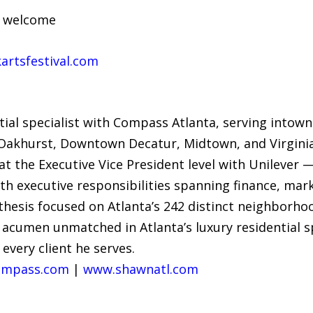
s welcome
rtsfestival.com
tial specialist with Compass Atlanta, serving into
, Oakhurst, Downtown Decatur, Midtown, and Virginia
t the Executive Vice President level with Unilever 
executive responsibilities spanning finance, marke
esis focused on Atlanta’s 242 distinct neighborho
c acumen unmatched in Atlanta’s luxury residential 
 every client he serves.
mpass.com
|
www.shawnatl.com