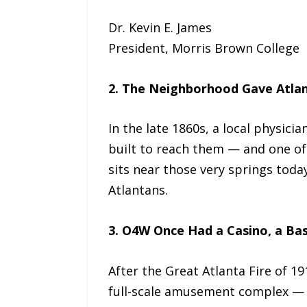
Dr. Kevin E. James
President, Morris Brown College
2. The Neighborhood Gave Atlan
In the late 1860s, a local physic
built to reach them — and one of
sits near those very springs toda
Atlantans.
3. O4W Once Had a Casino, a Ba
After the Great Atlanta Fire of 1
full-scale amusement complex — 