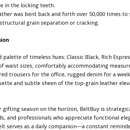
re in the locking teeth.
leather was bent back and forth over 50,000 times to
tructural grain separation or cracking.
sion
 palette of timeless hues: Classic Black, Rich Espre
ge of waist sizes, comfortably accommodating measu
red trousers for the office, rugged denim for a wee
ette and subtle sheen of the top-grain leather ele
gifting season on the horizon, BeltBuy is strategica
ds, and professionals who appreciate functional eleg
belt serves as a daily companion—a constant reminder