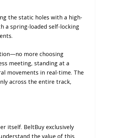
g the static holes with a high-
h a spring-loaded self-locking
ents.
 action—no more choosing
ess meeting, standing at a
tural movements in real-time. The
ly across the entire track,
r itself. BeltBuy exclusively
understand the value of this