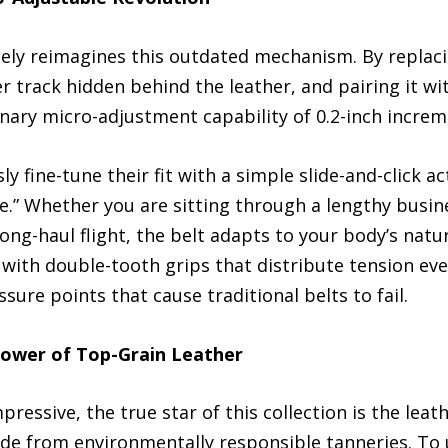
ly reimagines this outdated mechanism. By replacin
 track hidden behind the leather, and pairing it wit
ionary micro-adjustment capability of 0.2-inch increm
ly fine-tune their fit with a simple slide-and-click
e.” Whether you are sitting through a lengthy busin
 long-haul flight, the belt adapts to your body’s na
ith double-tooth grips that distribute tension even
ure points that cause traditional belts to fail.
ower of Top-Grain Leather
essive, the true star of this collection is the leathe
ide from environmentally responsible tanneries. To 