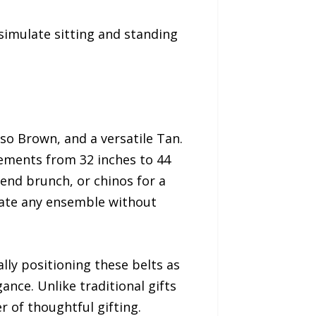
 simulate sitting and standing
sso Brown, and a versatile Tan.
rements from 32 inches to 44
kend brunch, or chinos for a
vate any ensemble without
lly positioning these belts as
ance. Unlike traditional gifts
 of thoughtful gifting.