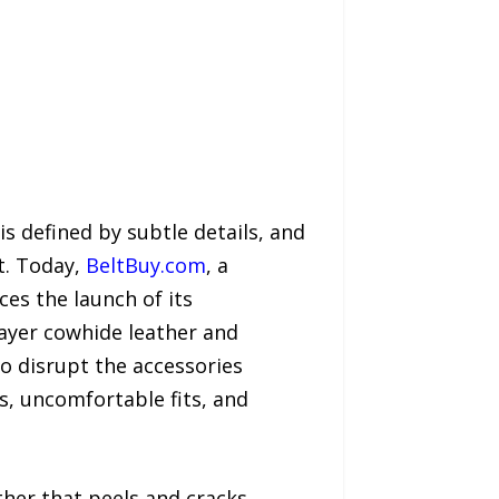
 defined by subtle details, and
t. Today,
BeltBuy.com
, a
es the launch of its
layer cowhide leather and
to disrupt the accessories
s, uncomfortable fits, and
her that peels and cracks