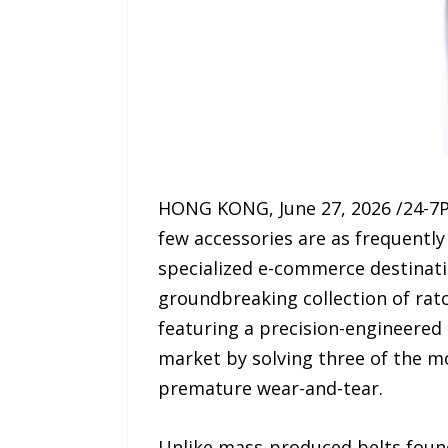
HONG KONG, June 27, 2026 /24-7P
few accessories are as frequentl
specialized e-commerce destinatio
groundbreaking collection of ratc
featuring a precision-engineered s
market by solving three of the m
premature wear-and-tear.
Unlike mass-produced belts found