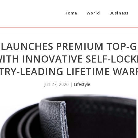
Home
World
Business
 LAUNCHES PREMIUM TOP-G
WITH INNOVATIVE SELF-LOC
TRY-LEADING LIFETIME WA
Jun 27, 2026
|
Lifestyle