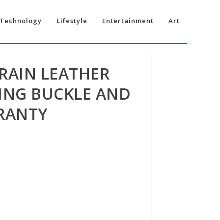
Technology
Lifestyle
Entertainment
Art
RAIN LEATHER
KING BUCKLE AND
RRANTY