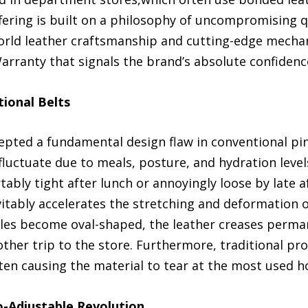
fering is built on a philosophy of uncompromising qua
-world leather craftsmanship and cutting-edge mechan
rranty that signals the brand’s absolute confidence
tional Belts
pted a fundamental design flaw in conventional pin-
fluctuate due to meals, posture, and hydration levels.
bly tight after lunch or annoyingly loose by late 
vitably accelerates the stretching and deformation 
oles become oval-shaped, the leather creases perma
other trip to the store. Furthermore, traditional pr
ten causing the material to tear at the most used ho
-Adjustable Revolution