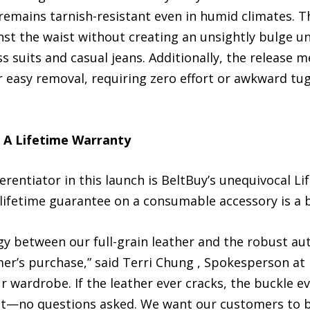
 remains tarnish-resistant even in humid climates. T
ainst the waist without creating an unsightly bulge u
s suits and casual jeans. Additionally, the release 
for easy removal, requiring zero effort or awkward t
: A Lifetime Warranty
rentiator in this launch is BeltBuy’s unequivocal Li
 lifetime guarantee on a consumable accessory is a 
rgy between our full-grain leather and the robust a
r’s purchase,” said Terri Chung , Spokesperson at Be
ur wardrobe. If the leather ever cracks, the buckle e
e it—no questions asked. We want our customers to b