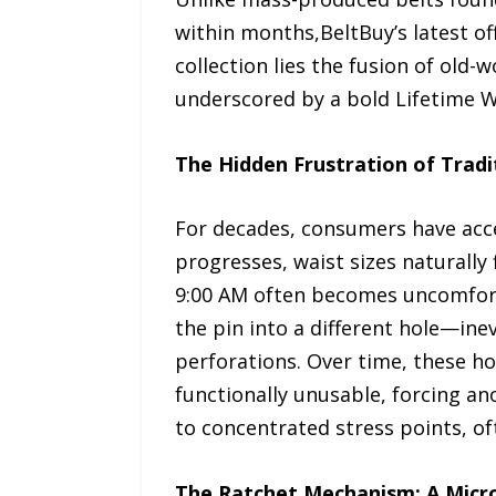
within months,BeltBuy’s latest of
collection lies the fusion of old
underscored by a bold Lifetime Wa
The Hidden Frustration of Tradi
For decades, consumers have acce
progresses, waist sizes naturally 
9:00 AM often becomes uncomforta
the pin into a different hole—ine
perforations. Over time, these h
functionally unusable, forcing an
to concentrated stress points, of
The Ratchet Mechanism: A Micro