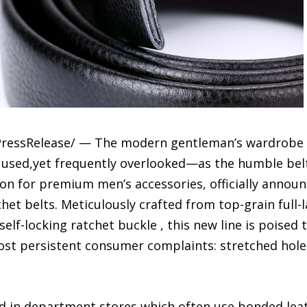
ressRelease/ — The modern gentleman’s wardrobe is
y used,yet frequently overlooked—as the humble bel
n for premium men’s accessories, officially announc
het belts. Meticulously crafted from top-grain full-
elf-locking ratchet buckle , this new line is poised 
ost persistent consumer complaints: stretched hole
 in department stores,which often use bonded leat