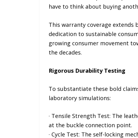
have to think about buying anoth
This warranty coverage extends b
dedication to sustainable consump
growing consumer movement toward
the decades.
Rigorous Durability Testing
To substantiate these bold claims
laboratory simulations:
· Tensile Strength Test: The leat
at the buckle connection point.
· Cycle Test: The self-locking me