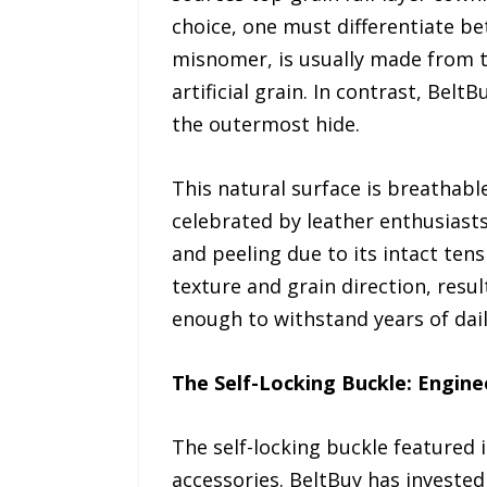
choice, one must differentiate b
misnomer, is usually made from t
artificial grain. In contrast, Bel
the outermost hide.
This natural surface is breathable
celebrated by leather enthusiasts
and peeling due to its intact tens
texture and grain direction, result
enough to withstand years of dail
The Self-Locking Buckle: Engine
The self-locking buckle featured i
accessories. BeltBuy has invested