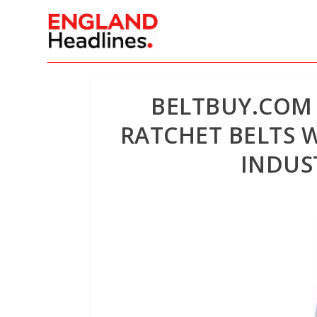
BELTBUY.COM
RATCHET BELTS 
INDUS