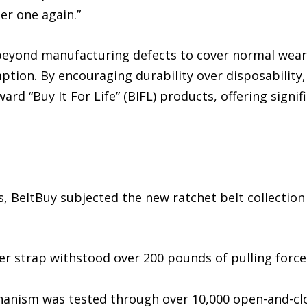
er one again.”
eyond manufacturing defects to cover normal wear-a
tion. By encouraging durability over disposability, 
 “Buy It For Life” (BIFL) products, offering signif
, BeltBuy subjected the new ratchet belt collection
her strap withstood over 200 pounds of pulling forc
chanism was tested through over 10,000 open-and-clo