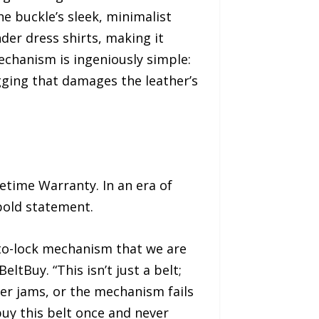
he buckle’s sleek, minimalist
nder dress shirts, making it
mechanism is ingeniously simple:
ugging that damages the leather’s
fetime Warranty. In an era of
bold statement.
uto-lock mechanism that we are
ltBuy. “This isn’t just a belt;
ver jams, or the mechanism fails
uy this belt once and never