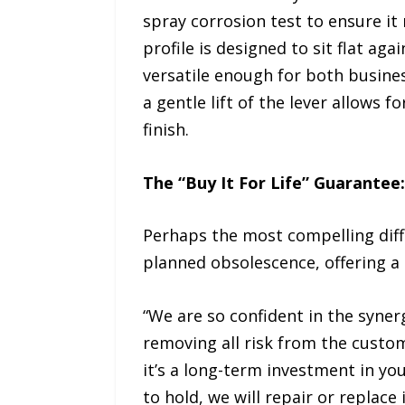
spray corrosion test to ensure it
profile is designed to sit flat ag
versatile enough for both busines
a gentle lift of the lever allows 
finish.
The “Buy It For Life” Guarantee
Perhaps the most compelling diffe
planned obsolescence, offering a
“We are so confident in the syne
removing all risk from the custome
it’s a long-term investment in yo
to hold, we will repair or replac