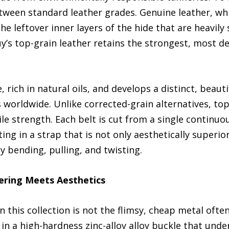
etween standard leather grades. Genuine leather, wh
he leftover inner layers of the hide that are heavi
tBuy’s top-grain leather retains the strongest, most d
, rich in natural oils, and develops a distinct, beau
 worldwide. Unlike corrected-grain alternatives, top
ile strength. Each belt is cut from a single continuo
ing in a strap that is not only aesthetically superior
y bending, pulling, and twisting.
ering Meets Aesthetics
n this collection is not the flimsy, cheap metal ofte
 in a high-hardness zinc-alloy alloy buckle that unde