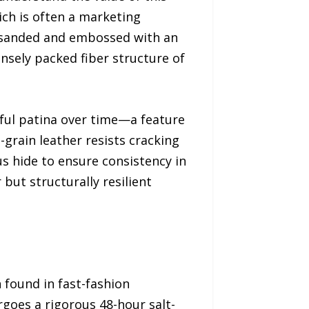
ich is often a marketing
ly sanded and embossed with an
ensely packed fiber structure of
tiful patina over time—a feature
-grain leather resists cracking
us hide to ensure consistency in
 but structurally resilient
n found in fast-fashion
rgoes a rigorous 48-hour salt-