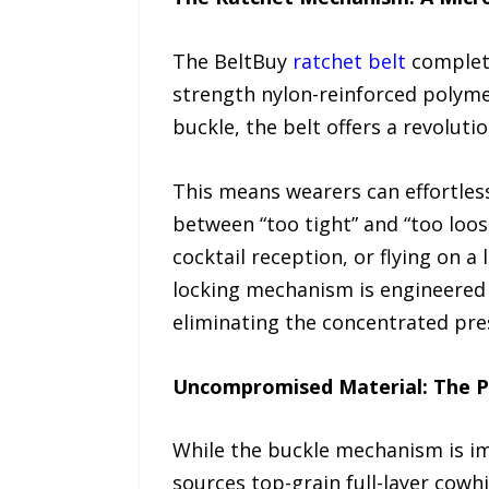
The BeltBuy
ratchet belt
complete
strength nylon-reinforced polymer
buckle, the belt offers a revolut
This means wearers can effortless
between “too tight” and “too loos
cocktail reception, or flying on a
locking mechanism is engineered w
eliminating the concentrated press
Uncompromised Material: The P
While the buckle mechanism is impr
sources top-grain full-layer cowh