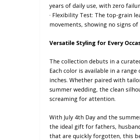
years of daily use, with zero failu
· Flexibility Test: The top-grain 
movements, showing no signs of s
Versatile Styling for Every Occa
The collection debuts in a curated
Each color is available in a ran
inches. Whether paired with tailo
summer wedding, the clean silhou
screaming for attention.
With July 4th Day and the summer 
the ideal gift for fathers, husban
that are quickly forgotten, this 