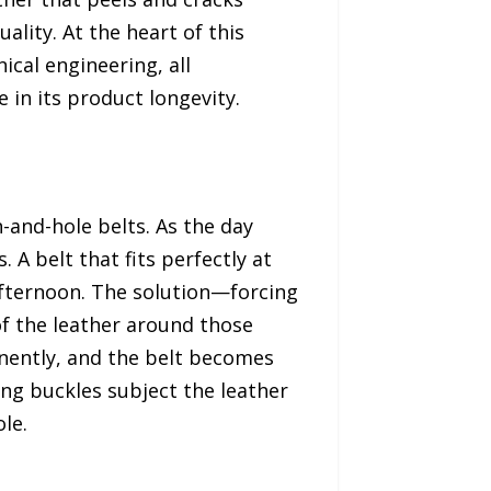
lity. At the heart of this
ical engineering, all
 in its product longevity.
and-hole belts. As the day
 A belt that fits perfectly at
afternoon. The solution—forcing
of the leather around those
nently, and the belt becomes
ong buckles subject the leather
le.