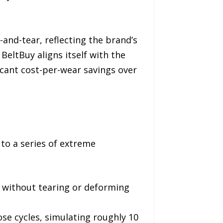
nd-tear, reflecting the brand’s
BeltBuy aligns itself with the
icant cost-per-wear savings over
 to a series of extreme
e without tearing or deforming
se cycles, simulating roughly 10