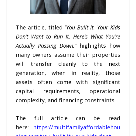
The article, titled
“You Built It. Your Kids
Don’t Want to Run It. Here’s What You’re
Actually Passing Down,”
highlights how
many owners assume their properties
will transfer cleanly to the next
generation, when in reality, those
assets often come with significant
capital requirements, operational
complexity, and financing constraints.
The full article can be read
here:
https://multifamilyaffordablehou