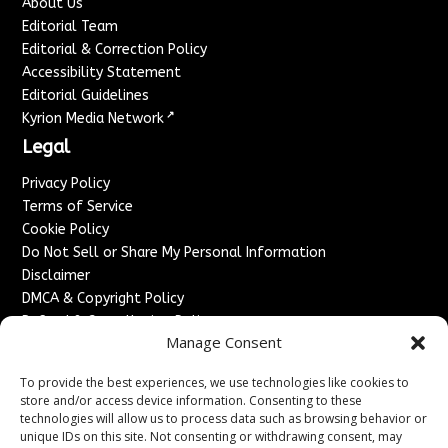
About Us
Editorial Team
Editorial & Correction Policy
Accessibility Statement
Editorial Guidelines
↗
Kyrion Media Network
Legal
Privacy Policy
Terms of Service
Cookie Policy
Do Not Sell or Share My Personal Information
Disclaimer
DMCA & Copyright Policy
Refund & Cancellation Policy
Manage Consent
Services
To provide the best experiences, we use technologies like cookies to
Advertise With Us
store and/or access device information. Consenting to these
Sponsored Content / Paid Post Guidelines
technologies will allow us to process data such as browsing behavior or
Content Publishing & Delivery Policy
unique IDs on this site. Not consenting or withdrawing consent, may