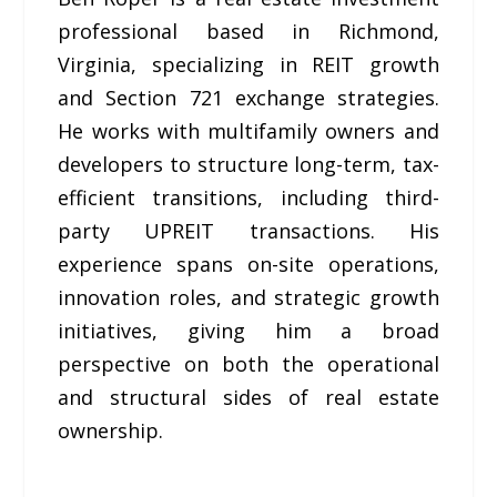
professional based in Richmond,
Virginia, specializing in REIT growth
and Section 721 exchange strategies.
He works with multifamily owners and
developers to structure long-term, tax-
efficient transitions, including third-
party UPREIT transactions. His
experience spans on-site operations,
innovation roles, and strategic growth
initiatives, giving him a broad
perspective on both the operational
and structural sides of real estate
ownership.