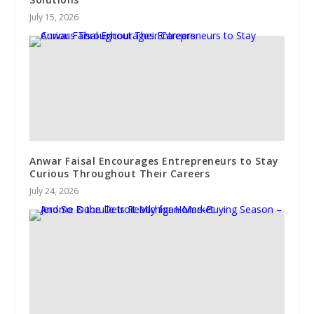
July 15, 2026
Anwar Faisal Encourages Entrepreneurs to Stay
Curious Throughout Their Careers
July 24, 2026