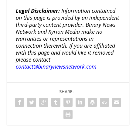
Legal Disclaimer:
Information contained
on this page is provided by an independent
third-party content provider. Binary News
Network and Kyrion Media make no
warranties or representations in
connection therewith. If you are affiliated
with this page and would like it removed
please contact
contact@binarynewsnetwork.com
SHARE: