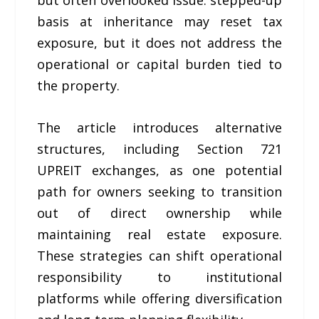
basis at inheritance may reset tax
exposure, but it does not address the
operational or capital burden tied to
the property.
The article introduces alternative
structures, including Section 721
UPREIT exchanges, as one potential
path for owners seeking to transition
out of direct ownership while
maintaining real estate exposure.
These strategies can shift operational
responsibility to institutional
platforms while offering diversification