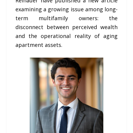
Reinauer have published a new article
examining a growing issue among long-
term multifamily owners: the
disconnect between perceived wealth
and the operational reality of aging
apartment assets.