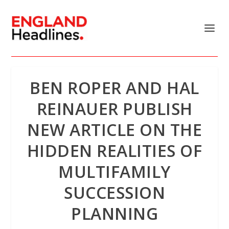
BEN ROPER AND HAL
REINAUER PUBLISH
NEW ARTICLE ON THE
HIDDEN REALITIES OF
MULTIFAMILY
SUCCESSION
PLANNING