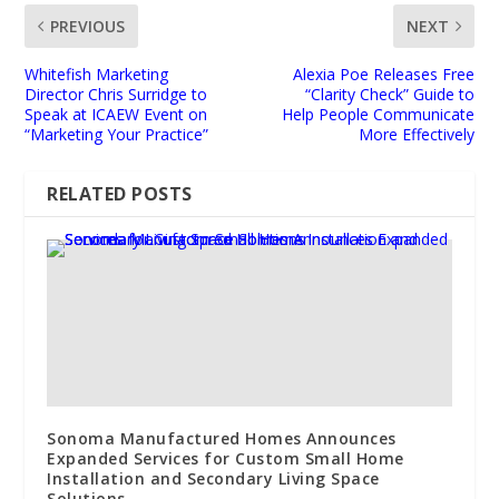
PREVIOUS
NEXT
Whitefish Marketing
Alexia Poe Releases Free
Director Chris Surridge to
“Clarity Check” Guide to
Speak at ICAEW Event on
Help People Communicate
“Marketing Your Practice”
More Effectively
RELATED POSTS
Sonoma Manufactured Homes Announces
Expanded Services for Custom Small Home
Installation and Secondary Living Space
Solutions