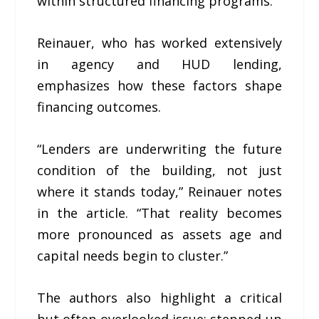
within structured financing programs.
Reinauer, who has worked extensively
in agency and HUD lending,
emphasizes how these factors shape
financing outcomes.
“Lenders are underwriting the future
condition of the building, not just
where it stands today,” Reinauer notes
in the article. “That reality becomes
more pronounced as assets age and
capital needs begin to cluster.”
The authors also highlight a critical
but often overlooked issue: stepped-up