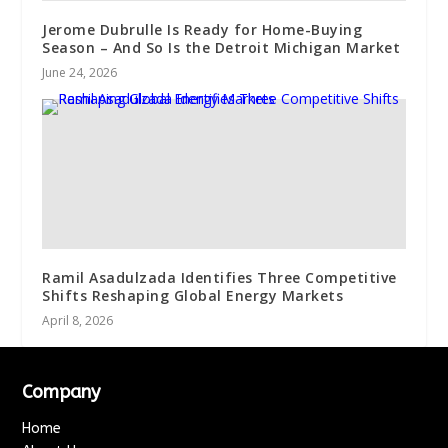
Jerome Dubrulle Is Ready for Home-Buying
Season – And So Is the Detroit Michigan Market
June 24, 2026
Ramil Asadulzada Identifies Three Competitive
Shifts Reshaping Global Energy Markets
April 8, 2026
Company
Home