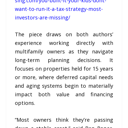
sing.com/you-built-it-your-kids-dont-
want-to-run-it-a-tax-strategy-most-
investors-are-missing/
The piece draws on both authors’
experience working directly with
multifamily owners as they navigate
long-term planning decisions. It
focuses on properties held for 15 years
or more, where deferred capital needs
and aging systems begin to materially
impact both value and financing
options.
“Most owners think they’re passing