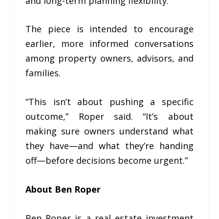
and long-term planning flexibility.
The piece is intended to encourage
earlier, more informed conversations
among property owners, advisors, and
families.
“This isn’t about pushing a specific
outcome,” Roper said. “It’s about
making sure owners understand what
they have—and what they’re handing
off—before decisions become urgent.”
About Ben Roper
Ben Roper is a real estate investment