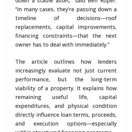
down a stable asset,” said Ben Roper.
“In many cases, they’re passing down a
timeline of decisions—roof
replacements, capital improvements,
financing constraints—that the next
owner has to deal with immediately.”
The article outlines how lenders
increasingly evaluate not just current
performance, but the long-term
viability of a property. It explains how
remaining useful life, capital
expenditures, and physical condition
directly influence loan terms, proceeds,
and execution options—especially