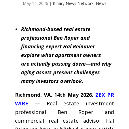
May 14, 2026
|
Binary News Network
,
News
Richmond-based real estate
professional Ben Roper and
financing expert Hal Reinauer
explore what apartment owners
are actually passing down—and why
aging assets present challenges
many investors overlook.
Richmond, VA, 14th May 2026,
ZEX PR
WIRE
—
Real estate investment
professional Ben Roper and
commercial real estate advisor Hal