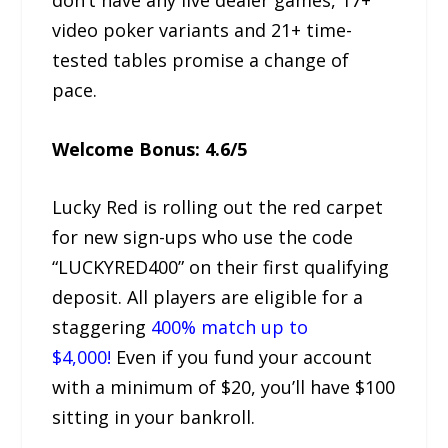
video poker variants and 21+ time-
tested tables promise a change of
pace.
Welcome Bonus: 4.6/5
Lucky Red is rolling out the red carpet
for new sign-ups who use the code
“LUCKYRED400” on their first qualifying
deposit. All players are eligible for a
staggering
400% match up to
$4,000!
Even if you fund your account
with a minimum of $20, you’ll have $100
sitting in your bankroll.