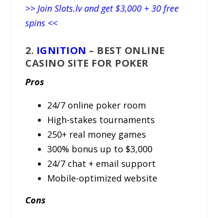
>> Join Slots.lv and get $3,000 + 30 free
spins <<
2.
IGNITION
– BEST ONLINE
CASINO SITE FOR POKER
Pros
24/7 online poker room
High-stakes tournaments
250+ real money games
300% bonus up to $3,000
24/7 chat + email support
Mobile-optimized website
Cons