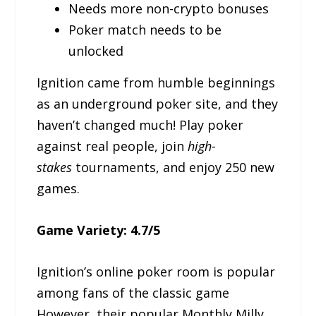
Needs more non-crypto bonuses
Poker match needs to be
unlocked
Ignition came from humble beginnings
as an underground poker site, and they
haven’t changed much! Play poker
against real people, join
high-
stakes
tournaments, and enjoy 250 new
games.
Game Variety: 4.7/5
Ignition’s online poker room is popular
among fans of the classic game
However, their popular Monthly Milly