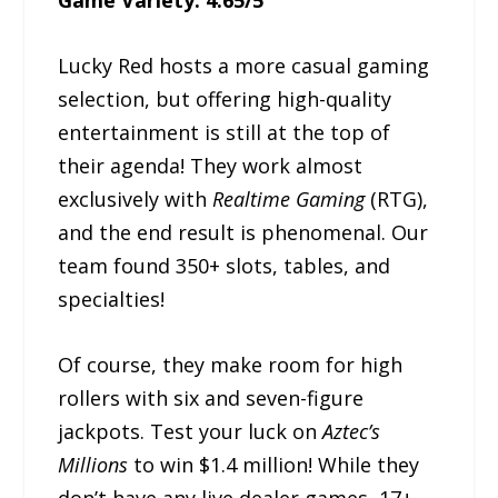
Game Variety: 4.65/5
Lucky Red hosts a more casual gaming
selection, but offering high-quality
entertainment is still at the top of
their agenda! They work almost
exclusively with
Realtime Gaming
(RTG),
and the end result is phenomenal. Our
team found 350+ slots, tables, and
specialties!
Of course, they make room for high
rollers with six and seven-figure
jackpots. Test your luck on
Aztec’s
Millions
to win $1.4 million! While they
don’t have any live dealer games, 17+