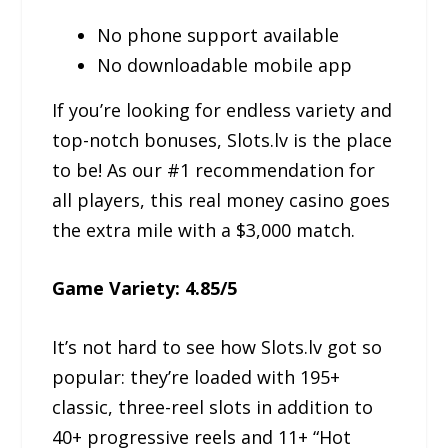
No phone support available
No downloadable mobile app
If you’re looking for endless variety and
top-notch bonuses, Slots.lv is the place
to be! As our #1 recommendation for
all players, this real money casino goes
the extra mile with a $3,000 match.
Game Variety: 4.85/5
It’s not hard to see how Slots.lv got so
popular: they’re loaded with 195+
classic, three-reel slots in addition to
40+ progressive reels and 11+ “Hot