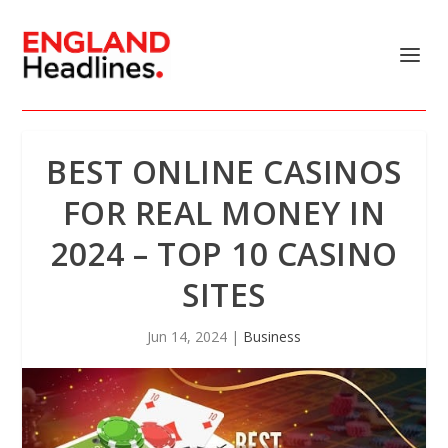
BEST ONLINE CASINOS
FOR REAL MONEY IN
2024 – TOP 10 CASINO
SITES
Jun 14, 2024
|
Business