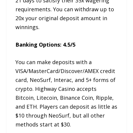
21 days to satisfy their 35x wagering
requirements. You can withdraw up to
20x your original deposit amount in
winnings.
Banking Options: 4.5/5
You can make deposits with a
VISA/MasterCard/Discover/AMEX credit
card, NeoSurf, Interac, and 5+ forms of
crypto. Highway Casino accepts
Bitcoin, Litecoin, Binance Coin, Ripple,
and ETH. Players can deposit as little as
$10 through NeoSurf, but all other
methods start at $30.