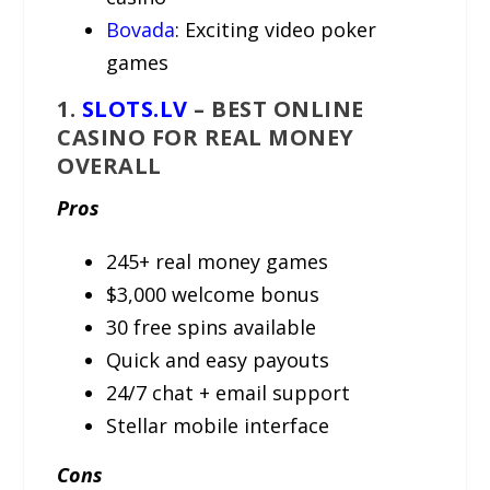
Bovada
: Exciting video poker
games
1.
SLOTS.LV
– BEST ONLINE
CASINO FOR REAL MONEY
OVERALL
Pros
245+ real money games
$3,000 welcome bonus
30 free spins available
Quick and easy payouts
24/7 chat + email support
Stellar mobile interface
Cons