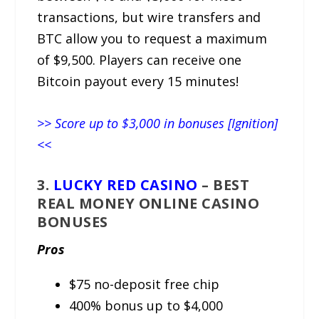
transactions, but wire transfers and
BTC allow you to request a maximum
of $9,500. Players can receive one
Bitcoin payout every 15 minutes!
>> Score up to $3,000 in bonuses [Ignition]
<<
3.
LUCKY RED CASINO
– BEST
REAL MONEY ONLINE CASINO
BONUSES
Pros
$75 no-deposit free chip
400% bonus up to $4,000