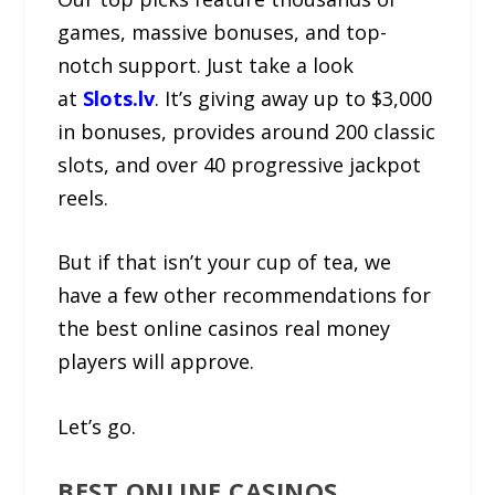
games, massive bonuses, and top-
notch support. Just take a look
at
Slots.lv
. It’s giving away up to $3,000
in bonuses, provides around 200 classic
slots, and over 40 progressive jackpot
reels.
But if that isn’t your cup of tea, we
have a few other recommendations for
the best online casinos real money
players will approve.
Let’s go.
BEST ONLINE CASINOS