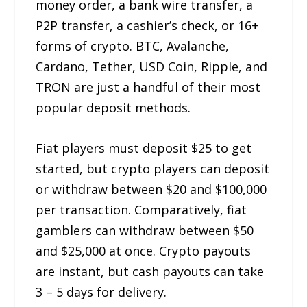
money order, a bank wire transfer, a
P2P transfer, a cashier’s check, or 16+
forms of crypto. BTC, Avalanche,
Cardano, Tether, USD Coin, Ripple, and
TRON are just a handful of their most
popular deposit methods.
Fiat players must deposit $25 to get
started, but crypto players can deposit
or withdraw between $20 and $100,000
per transaction. Comparatively, fiat
gamblers can withdraw between $50
and $25,000 at once. Crypto payouts
are instant, but cash payouts can take
3 – 5 days for delivery.