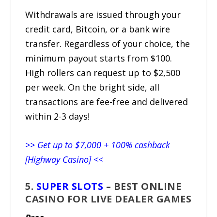
Withdrawals are issued through your
credit card, Bitcoin, or a bank wire
transfer. Regardless of your choice, the
minimum payout starts from $100.
High rollers can request up to $2,500
per week. On the bright side, all
transactions are fee-free and delivered
within 2-3 days!
>> Get up to $7,000 + 100% cashback
[Highway Casino] <<
5.
SUPER SLOTS
– BEST ONLINE
CASINO FOR LIVE DEALER GAMES