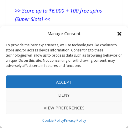
>> Score up to $6,000 + 100 free spins
[Super Slots] <<
Manage Consent
HOW WE RANKED THE BEST
REAL MONEY CASINOS
To provide the best experiences, we use technologies like cookies to
ONLINE
store and/or access device information. Consenting to these
technologies will allow us to process data such as browsing behavior or
unique IDs on this site. Not consenting or withdrawing consent, may
REAL MONEY CASINO GAMES
adversely affect certain features and functions.
We gave a higher ranking to online
casino sites that feature the
largest
ACCEPT
collection
of real money games. From
DENY
online slots and progressive reels to
live casino games and online sports
VIEW PREFERENCES
betting, our top-rated casinos have
Cookie Policy
Privacy-Policy
something for everyone! You’ll never