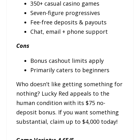
350+ casual casino games
Seven-figure progressives
Fee-free deposits & payouts
Chat, email + phone support
Cons
Bonus cashout limits apply
Primarily caters to beginners
Who doesn’t like getting something for
nothing? Lucky Red appeals to the
human condition with its $75 no-
deposit bonus. If you want something
substantial, claim up to $4,000 today!