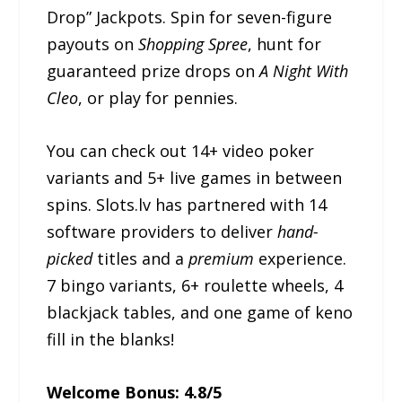
Drop” Jackpots. Spin for seven-figure
payouts on
Shopping Spree
, hunt for
guaranteed prize drops on
A Night With
Cleo
, or play for pennies.
You can check out 14+ video poker
variants and 5+ live games in between
spins. Slots.lv has partnered with 14
software providers to deliver
hand-
picked
titles and a
premium
experience.
7 bingo variants, 6+ roulette wheels, 4
blackjack tables, and one game of keno
fill in the blanks!
Welcome Bonus: 4.8/5