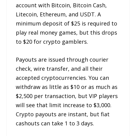
account with Bitcoin, Bitcoin Cash,
Litecoin, Ethereum, and USDT. A
minimum deposit of $25 is required to
play real money games, but this drops
to $20 for crypto gamblers.
Payouts are issued through courier
check, wire transfer, and all their
accepted cryptocurrencies. You can
withdraw as little as $10 or as much as
$2,500 per transaction, but VIP players
will see that limit increase to $3,000.
Crypto payouts are instant, but fiat
cashouts can take 1 to 3 days.