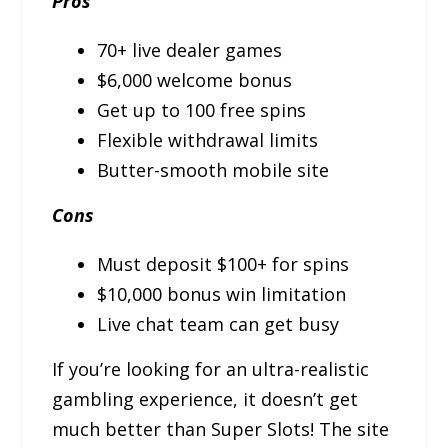
Pros
70+ live dealer games
$6,000 welcome bonus
Get up to 100 free spins
Flexible withdrawal limits
Butter-smooth mobile site
Cons
Must deposit $100+ for spins
$10,000 bonus win limitation
Live chat team can get busy
If you’re looking for an ultra-realistic
gambling experience, it doesn’t get
much better than Super Slots! The site