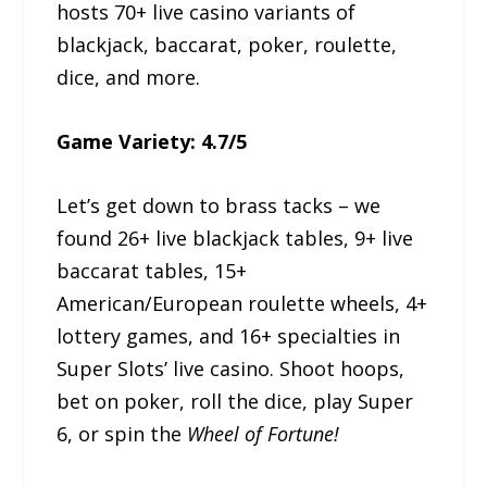
hosts 70+ live casino variants of
blackjack, baccarat, poker, roulette,
dice, and more.
Game Variety: 4.7/5
Let’s get down to brass tacks – we
found 26+ live blackjack tables, 9+ live
baccarat tables, 15+
American/European roulette wheels, 4+
lottery games, and 16+ specialties in
Super Slots’ live casino. Shoot hoops,
bet on poker, roll the dice, play Super
6, or spin the
Wheel of Fortune!