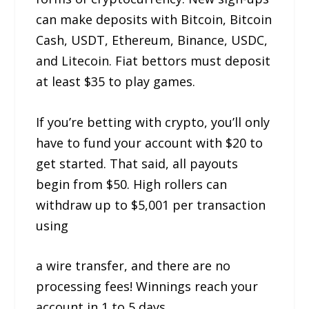
can make deposits with Bitcoin, Bitcoin
Cash, USDT, Ethereum, Binance, USDC,
and Litecoin. Fiat bettors must deposit
at least $35 to play games.
If you’re betting with crypto, you’ll only
have to fund your account with $20 to
get started. That said, all payouts
begin from $50. High rollers can
withdraw up to $5,001 per transaction
using
a wire transfer, and there are no
processing fees! Winnings reach your
account in 1 to 5 days.