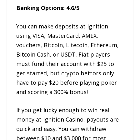
Banking Options: 4.6/5
You can make deposits at Ignition
using VISA, MasterCard, AMEX,
vouchers, Bitcoin, Litecoin, Ethereum,
Bitcoin Cash, or USDT. Fiat players
must fund their account with $25 to
get started, but crypto bettors only
have to pay $20 before playing poker
and scoring a 300% bonus!
If you get lucky enough to win real
money at Ignition Casino, payouts are
quick and easy. You can withdraw
between $10 and $3,000 for most