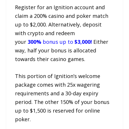
Register for an Ignition account and
claim a 200% casino and poker match
up to $2,000. Alternatively, deposit
with crypto and redeem
your
300%
bonus up to
$3,000!
Either
way, half your bonus is allocated
towards their casino games.
This portion of Ignition’s welcome
package comes with 25x wagering
requirements and a 30-day expiry
period. The other 150% of your bonus
up to $1,500 is reserved for online
poker.