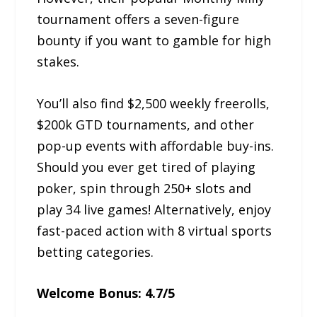
tournament offers a seven-figure
bounty if you want to gamble for high
stakes.
You’ll also find $2,500 weekly freerolls,
$200k GTD tournaments, and other
pop-up events with affordable buy-ins.
Should you ever get tired of playing
poker, spin through 250+ slots and
play 34 live games! Alternatively, enjoy
fast-paced action with 8 virtual sports
betting categories.
Welcome Bonus: 4.7/5