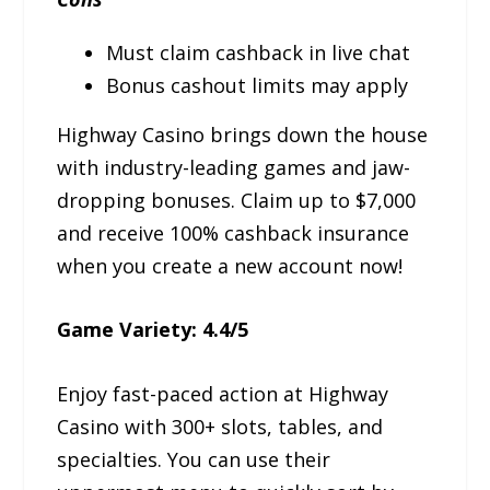
Must claim cashback in live chat
Bonus cashout limits may apply
Highway Casino brings down the house
with industry-leading games and jaw-
dropping bonuses. Claim up to $7,000
and receive 100% cashback insurance
when you create a new account now!
Game Variety: 4.4/5
Enjoy fast-paced action at Highway
Casino with 300+ slots, tables, and
specialties. You can use their