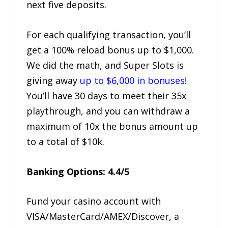
next five deposits.
For each qualifying transaction, you’ll
get a 100% reload bonus up to $1,000.
We did the math, and Super Slots is
giving away
up to $6,000 in bonuses
!
You’ll have 30 days to meet their 35x
playthrough, and you can withdraw a
maximum of 10x the bonus amount up
to a total of $10k.
Banking Options: 4.4/5
Fund your casino account with
VISA/MasterCard/AMEX/Discover, a