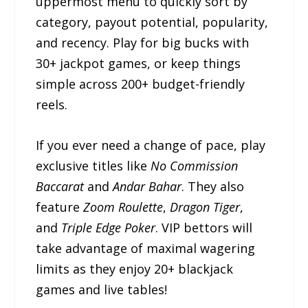
uppermost menu to quickly sort by
category, payout potential, popularity,
and recency. Play for big bucks with
30+ jackpot games, or keep things
simple across 200+ budget-friendly
reels.
If you ever need a change of pace, play
exclusive titles like
No Commission
Baccarat
and
Andar Bahar
. They also
feature
Zoom Roulette
,
Dragon Tiger
,
and
Triple Edge Poker
. VIP bettors will
take advantage of maximal wagering
limits as they enjoy 20+ blackjack
games and live tables!