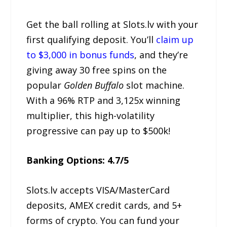
Get the ball rolling at Slots.lv with your
first qualifying deposit. You’ll
claim up
to $3,000 in bonus funds
, and they’re
giving away 30 free spins on the
popular
Golden Buffalo
slot machine.
With a 96% RTP and 3,125x winning
multiplier, this high-volatility
progressive can pay up to $500k!
Banking Options: 4.7/5
Slots.lv accepts VISA/MasterCard
deposits, AMEX credit cards, and 5+
forms of crypto. You can fund your