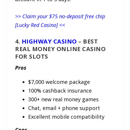
>> Claim your $75 no-deposit free chip
[Lucky Red Casino] <<
4.
HIGHWAY CASINO
– BEST
REAL MONEY ONLINE CASINO
FOR SLOTS
Pros
$7,000 welcome package
100% cashback insurance
300+ new real money games
Chat, email + phone support
Excellent mobile compatibility
Cons