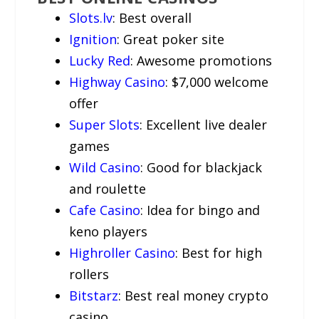
Slots.lv
: Best overall
Ignition
: Great poker site
Lucky Red
: Awesome promotions
Highway Casino
: $7,000 welcome
offer
Super Slots
: Excellent live dealer
games
Wild Casino
: Good for blackjack
and roulette
Cafe Casino
: Idea for bingo and
keno players
Highroller Casino
: Best for high
rollers
Bitstarz
: Best real money crypto
casino