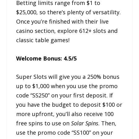
Betting limits range from $1 to
$25,000, so there’s plenty of versatility.
Once you’re finished with their live
casino section, explore 612+ slots and
classic table games!
Welcome Bonus: 4.5/5
Super Slots will give you a 250% bonus
up to $1,000 when you use the promo
code “SS250” on your first deposit. If
you have the budget to deposit $100 or
more upfront, you’ll also receive 100
free spins to use on
Solar Spins
. Then,
use the promo code “SS100” on your