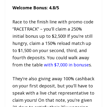
Welcome Bonus: 4.8/5
Race to the finish line with promo code
“RACETRACK” – you’ll claim a 250%
initial bonus up to $2,500! If you’re still
hungry, claim a 150% reload match up
to $1,500 on your second, third, and
fourth deposits. You could walk away
from the table
with $7,000 in bonuse
s.
They’re also giving away 100% cashback
on your first deposit, but you’ll have to
speak with a live chat representative to
claim yours! On that note, you’re given