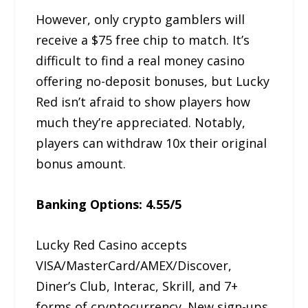
However, only crypto gamblers will
receive a $75 free chip to match. It’s
difficult to find a real money casino
offering no-deposit bonuses, but Lucky
Red isn’t afraid to show players how
much they’re appreciated. Notably,
players can withdraw 10x their original
bonus amount.
Banking Options: 4.55/5
Lucky Red Casino accepts
VISA/MasterCard/AMEX/Discover,
Diner’s Club, Interac, Skrill, and 7+
forms of cryptocurrency. New sign-ups