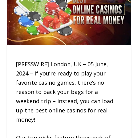
[PRESSWIRE] London, UK – 05 June,
2024 – If you’re ready to play your
favorite casino games, there’s no
reason to pack your bags for a
weekend trip – instead, you can load
up the best online casinos for real
money!
Our top picks feature thousands of