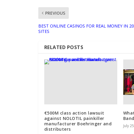
PREVIOUS
BEST ONLINE CASINOS FOR REAL MONEY IN 20
SITES
RELATED POSTS
€500M class action lawsuit
What
against NOLOTIL painkiller
Ban
manufacturer Boehringer and
July 2
distributers