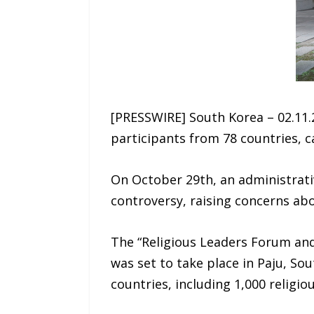
[PRESSWIRE] South Korea – 02.11.
participants from 78 countries, 
On October 29th, an administrati
controversy, raising concerns abo
The “Religious Leaders Forum and
was set to take place in Paju, So
countries, including 1,000 religi