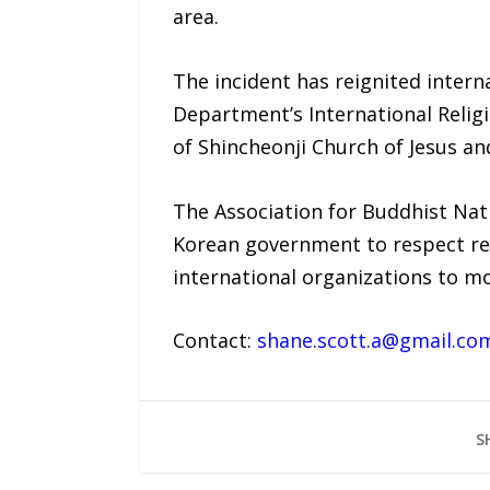
area.
The incident has reignited intern
Department’s International Relig
of Shincheonji Church of Jesus a
The Association for Buddhist Nati
Korean government to respect rel
international organizations to mo
Contact:
shane.scott.a@gmail.co
S