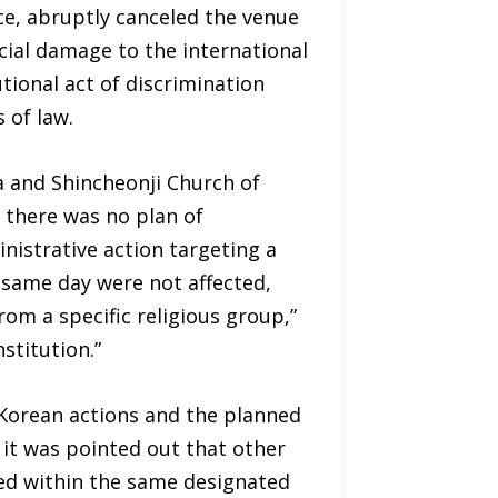
e, abruptly canceled the venue
ncial damage to the international
tional act of discrimination
 of law.
a and Shincheonji Church of
t there was no plan of
nistrative action targeting a
 same day were not affected,
om a specific religious group,”
stitution.”
 Korean actions and the planned
 it was pointed out that other
tted within the same designated