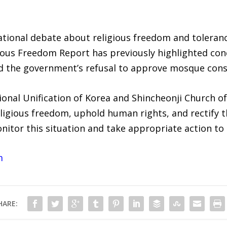
ational debate about religious freedom and toleranc
ious Freedom Report has previously highlighted con
nd the government’s refusal to approve mosque cons
onal Unification of Korea and Shincheonji Church of
igious freedom, uphold human rights, and rectify th
nitor this situation and take appropriate action to
m
HARE: