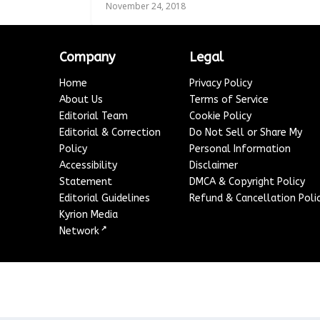
November 24, 2018
Company
Legal
Home
Privacy Policy
About Us
Terms of Service
Editorial Team
Cookie Policy
Editorial & Correction
Do Not Sell or Share My
Policy
Personal Information
Accessibility
Disclaimer
Statement
DMCA & Copyright Policy
Editorial Guidelines
Refund & Cancellation Poli
Kyrion Media
↗
Network