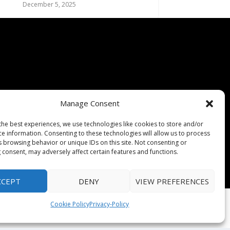
December 5, 2025
Manage Consent
the best experiences, we use technologies like cookies to store and/or
ce information. Consenting to these technologies will allow us to process
s browsing behavior or unique IDs on this site. Not consenting or
 consent, may adversely affect certain features and functions.
CCEPT
DENY
VIEW PREFERENCES
Cookie Policy
Privacy-Policy