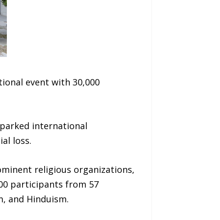
ional event with 30,000
parked international
al loss.
ominent religious organizations,
00 participants from 57
am, and Hinduism.