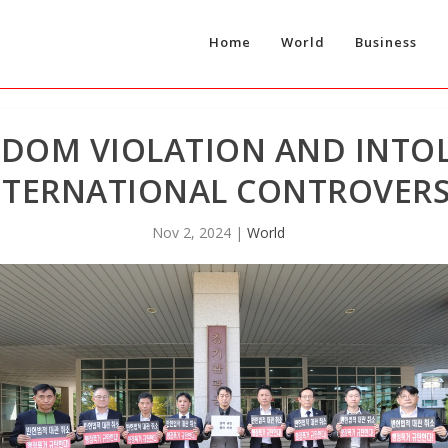
Home
World
Business
EDOM VIOLATION AND INTO
NTERNATIONAL CONTROVER
Nov 2, 2024
|
World