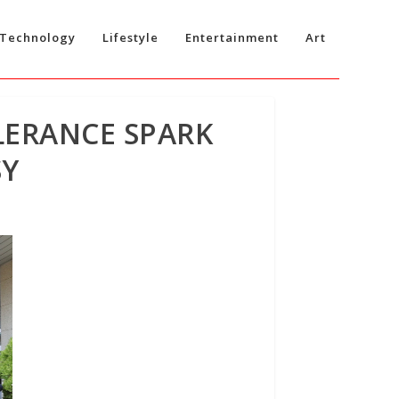
Technology
Lifestyle
Entertainment
Art
LERANCE SPARK
SY