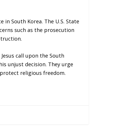
e in South Korea. The U.S. State
cerns such as the prosecution
truction.
 Jesus call upon the South
is unjust decision. They urge
 protect religious freedom.