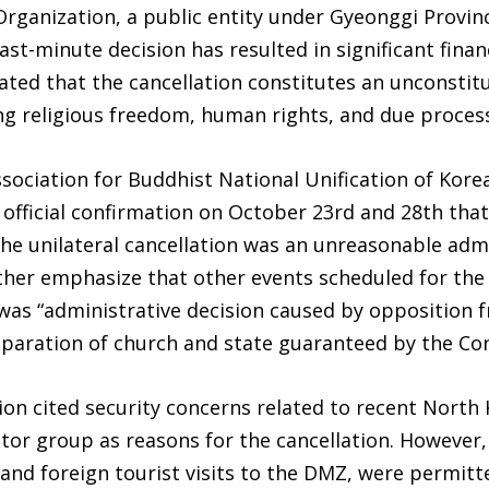
ganization, a public entity under Gyeonggi Provinc
last-minute decision has resulted in significant fina
tated that the cancellation constitutes an unconstitu
ting religious freedom, human rights, and due process
sociation for Buddhist National Unification of Kore
d official confirmation on October 23rd and 28th tha
 the unilateral cancellation was an unreasonable admi
rther emphasize that other events scheduled for the
was “administrative decision caused by opposition fr
separation of church and state guaranteed by the Con
n cited security concerns related to recent North
ctor group as reasons for the cancellation. However,
es and foreign tourist visits to the DMZ, were permi