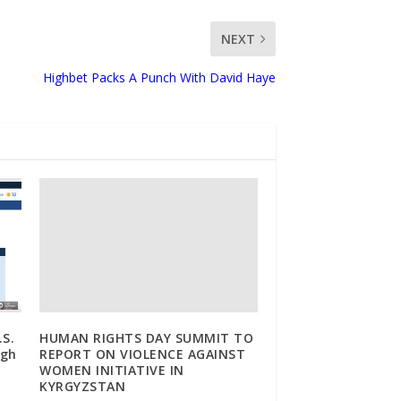
NEXT
Highbet Packs A Punch With David Haye
.S.
HUMAN RIGHTS DAY SUMMIT TO
ugh
REPORT ON VIOLENCE AGAINST
WOMEN INITIATIVE IN
KYRGYZSTAN