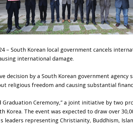
24 – South Korean local government cancels internat
causing international damage.
ve decision by a South Korean government agency s
ut religious freedom and causing substantial financi
 Graduation Ceremony,” a joint initiative by two pr
uth Korea. The event was expected to draw over 30,0
ous leaders representing Christianity, Buddhism, Isl