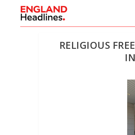
RELIGIOUS FRE
I