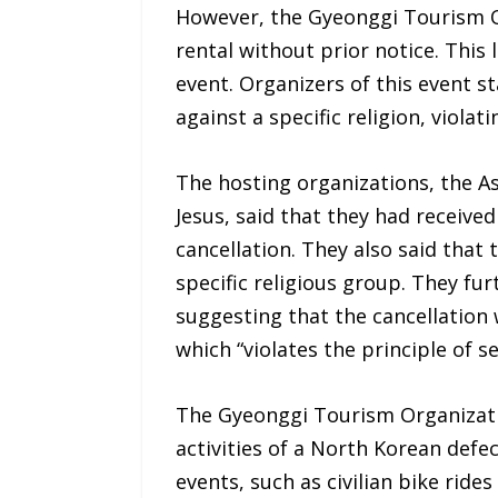
However, the Gyeonggi Tourism Or
rental without prior notice. This 
event. Organizers of this event s
against a specific religion, viola
The hosting organizations, the As
Jesus, said that they had receive
cancellation. They also said that
specific religious group. They fu
suggesting that the cancellation 
which “violates the principle of 
The Gyeonggi Tourism Organizatio
activities of a North Korean defe
events, such as civilian bike rid