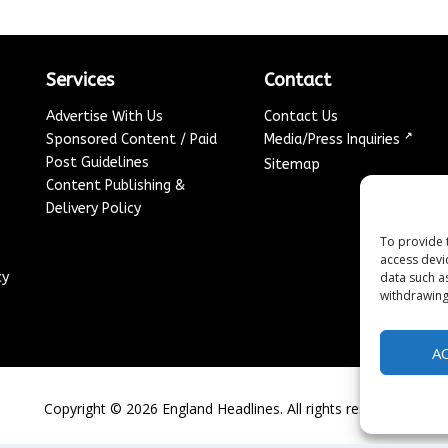
Services
Contact
Advertise With Us
Contact Us
↗
Sponsored Content / Paid
Media/Press Inquiries
Post Guidelines
Sitemap
Content Publishing &
Delivery Policy
To provide 
access devi
data such a
cy
withdrawing
A
Copyright ©
2026
England Headlines. All rights reserved.