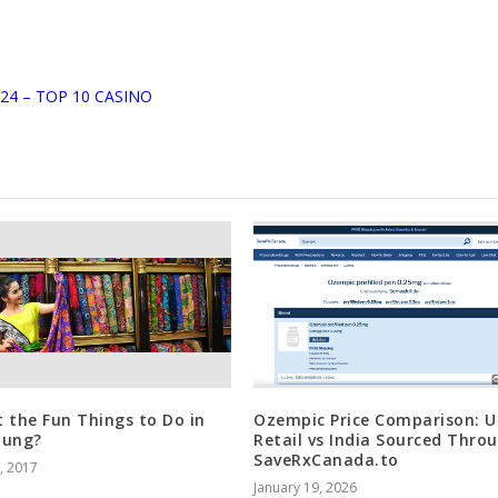
24 – TOP 10 CASINO
 the Fun Things to Do in
Ozempic Price Comparison: U
dung?
Retail vs India Sourced Thro
SaveRxCanada.to
5, 2017
January 19, 2026