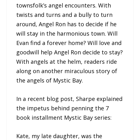
townsfolk’s angel encounters. With
twists and turns and a bully to turn
around, Angel Ron has to decide if he
will stay in the harmonious town. Will
Evan find a forever home? Will love and
goodwill help Angel Ron decide to stay?
With angels at the helm, readers ride
along on another miraculous story of
the angels of Mystic Bay.
In a recent blog post, Sharpe explained
the impetus behind penning the 7
book installment Mystic Bay series:
Kate, my late daughter, was the