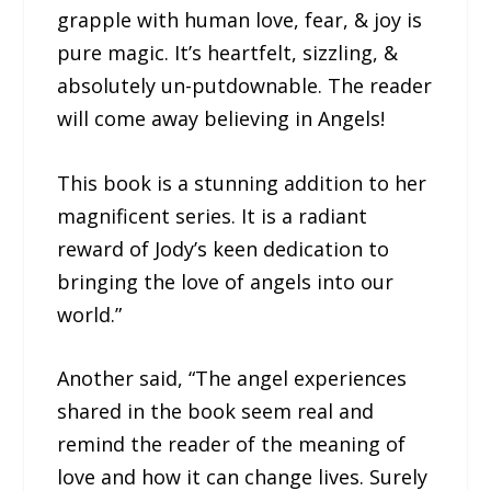
grapple with human love, fear, & joy is
pure magic. It’s heartfelt, sizzling, &
absolutely un-putdownable. The reader
will come away believing in Angels!
This book is a stunning addition to her
magnificent series. It is a radiant
reward of Jody’s keen dedication to
bringing the love of angels into our
world.”
Another said, “The angel experiences
shared in the book seem real and
remind the reader of the meaning of
love and how it can change lives. Surely