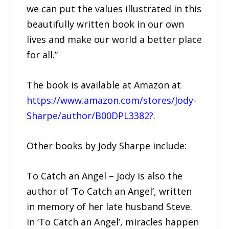
we can put the values illustrated in this
beautifully written book in our own
lives and make our world a better place
for all.”
The book is available at Amazon at
https://www.amazon.com/stores/Jody-
Sharpe/author/B00DPL3382?
.
Other books by Jody Sharpe include:
To Catch an Angel – Jody is also the
author of ‘To Catch an Angel’, written
in memory of her late husband Steve.
In ‘To Catch an Angel’, miracles happen