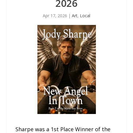
2026
Apr 17, 2026
|
Art
,
Local
Sharpe was a 1st Place Winner of the