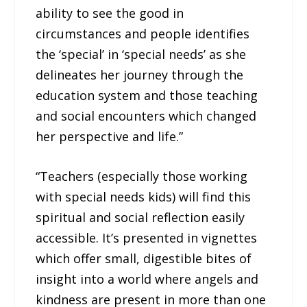
ability to see the good in
circumstances and people identifies
the ‘special’ in ‘special needs’ as she
delineates her journey through the
education system and those teaching
and social encounters which changed
her perspective and life.”
“Teachers (especially those working
with special needs kids) will find this
spiritual and social reflection easily
accessible. It’s presented in vignettes
which offer small, digestible bites of
insight into a world where angels and
kindness are present in more than one