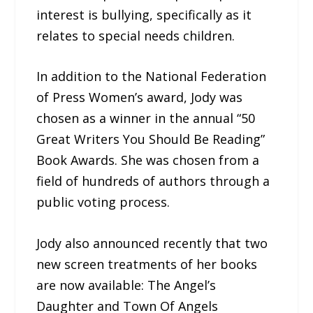
interest is bullying, specifically as it
relates to special needs children.
In addition to the National Federation
of Press Women’s award, Jody was
chosen as a winner in the annual “50
Great Writers You Should Be Reading”
Book Awards. She was chosen from a
field of hundreds of authors through a
public voting process.
Jody also announced recently that two
new screen treatments of her books
are now available: The Angel’s
Daughter and Town Of Angels