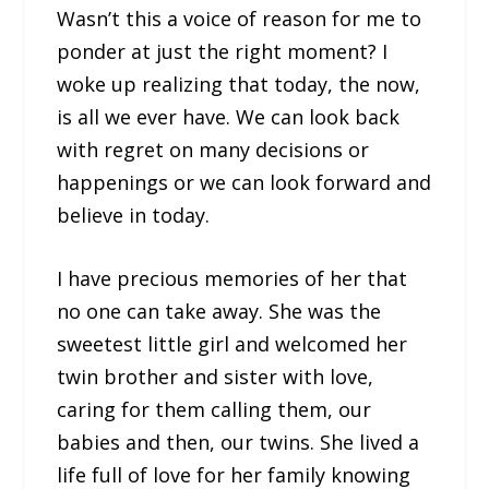
Wasn’t this a voice of reason for me to
ponder at just the right moment? I
woke up realizing that today, the now,
is all we ever have. We can look back
with regret on many decisions or
happenings or we can look forward and
believe in today.
I have precious memories of her that
no one can take away. She was the
sweetest little girl and welcomed her
twin brother and sister with love,
caring for them calling them, our
babies and then, our twins. She lived a
life full of love for her family knowing