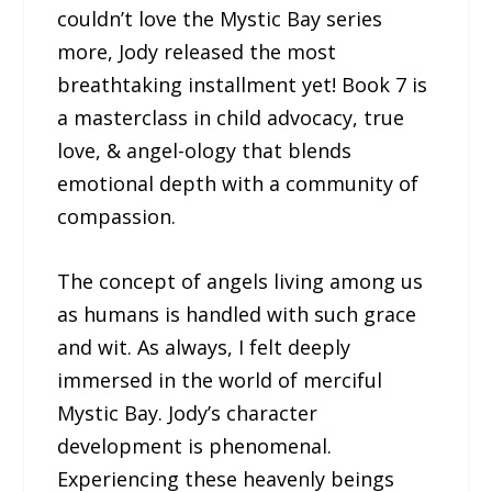
couldn’t love the Mystic Bay series
more, Jody released the most
breathtaking installment yet! Book 7 is
a masterclass in child advocacy, true
love, & angel-ology that blends
emotional depth with a community of
compassion.
The concept of angels living among us
as humans is handled with such grace
and wit. As always, I felt deeply
immersed in the world of merciful
Mystic Bay. Jody’s character
development is phenomenal.
Experiencing these heavenly beings