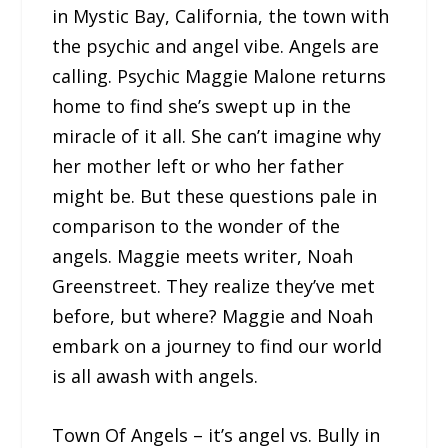
in Mystic Bay, California, the town with
the psychic and angel vibe. Angels are
calling. Psychic Maggie Malone returns
home to find she’s swept up in the
miracle of it all. She can’t imagine why
her mother left or who her father
might be. But these questions pale in
comparison to the wonder of the
angels. Maggie meets writer, Noah
Greenstreet. They realize they’ve met
before, but where? Maggie and Noah
embark on a journey to find our world
is all awash with angels.
Town Of Angels – it’s angel vs. Bully in