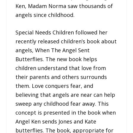
Ken, Madam Norma saw thousands of
angels since childhood.
Special Needs Children followed her
recently released children’s book about
angels, When The Angel Sent
Butterflies. The new book helps
children understand that love from
their parents and others surrounds
them. Love conquers fear, and
believing that angels are near can help
sweep any childhood fear away. This
concept is presented in the book when
Angel Ken sends Jones and Kate
butterflies. The book, appropriate for