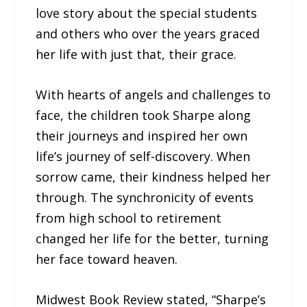
love story about the special students
and others who over the years graced
her life with just that, their grace.
With hearts of angels and challenges to
face, the children took Sharpe along
their journeys and inspired her own
life’s journey of self-discovery. When
sorrow came, their kindness helped her
through. The synchronicity of events
from high school to retirement
changed her life for the better, turning
her face toward heaven.
Midwest Book Review stated, “Sharpe’s