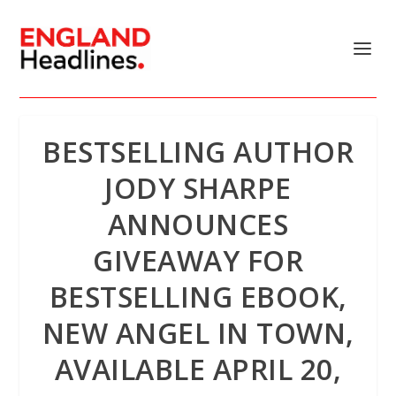
BESTSELLING AUTHOR
JODY SHARPE
ANNOUNCES
GIVEAWAY FOR
BESTSELLING EBOOK,
NEW ANGEL IN TOWN,
AVAILABLE APRIL 20,