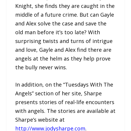
Knight, she finds they are caught in the
middle of a future crime. But can Gayle
and Alex solve the case and save the
old man before it’s too late? With
surprising twists and turns of intrigue
and love, Gayle and Alex find there are
angels at the helm as they help prove
the bully never wins.
In addition, on the “Tuesdays With The
Angels” section of her site, Sharpe
presents stories of real-life encounters
with angels. The stories are available at
Sharpe’s website at
http://www.jodysharpe.com
.