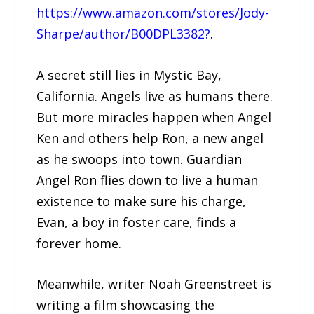
https://www.amazon.com/stores/Jody-
Sharpe/author/B00DPL3382?
.
A secret still lies in Mystic Bay,
California. Angels live as humans there.
But more miracles happen when Angel
Ken and others help Ron, a new angel
as he swoops into town. Guardian
Angel Ron flies down to live a human
existence to make sure his charge,
Evan, a boy in foster care, finds a
forever home.
Meanwhile, writer Noah Greenstreet is
writing a film showcasing the