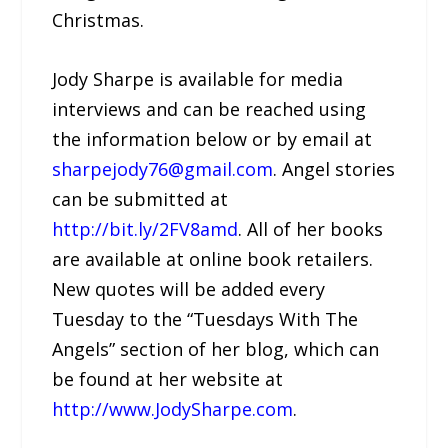
Christmas.
Jody Sharpe is available for media
interviews and can be reached using
the information below or by email at
sharpejody76@gmail.com
. Angel stories
can be submitted at
http://bit.ly/2FV8amd
. All of her books
are available at online book retailers.
New quotes will be added every
Tuesday to the “Tuesdays With The
Angels” section of her blog, which can
be found at her website at
http://www.JodySharpe.com
.