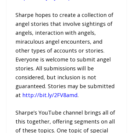
Sharpe hopes to create a collection of
angel stories that involve sightings of
angels, interaction with angels,
miraculous angel encounters, and
other types of accounts or stories.
Everyone is welcome to submit angel
stories. All submissions will be
considered, but inclusion is not
guaranteed. Stories may be submitted
at
http://bit.ly/2FV8amd
.
Sharpe’s YouTube channel brings all of
this together, offering segments on all
of these topics. One topic of special