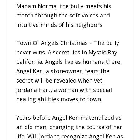
Madam Norma, the bully meets his
match through the soft voices and
intuitive minds of his neighbors.
Town Of Angels Christmas – The bully
never wins. A secret lies in Mystic Bay
California. Angels live as humans there.
Angel Ken, a storeowner, fears the
secret will be revealed when vet,
Jordana Hart, a woman with special
healing abilities moves to town.
Years before Angel Ken materialized as
an old man, changing the course of her
life. Will Jordana recognize Angel Ken as