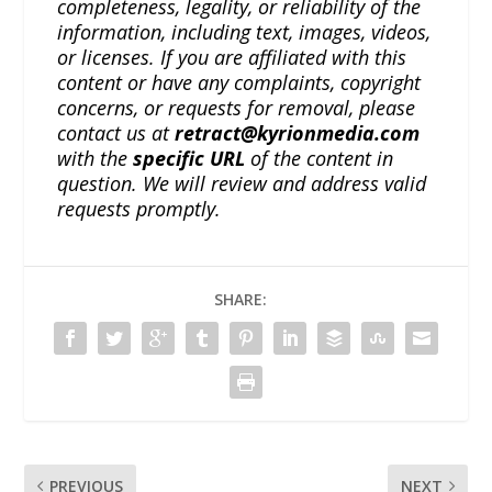
completeness, legality, or reliability of the
information, including text, images, videos,
or licenses. If you are affiliated with this
content or have any complaints, copyright
concerns, or requests for removal, please
contact us at
retract@kyrionmedia.com
with the
specific URL
of the content in
question. We will review and address valid
requests promptly.
SHARE:
PREVIOUS
NEXT