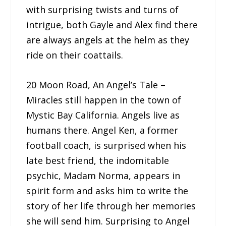
with surprising twists and turns of
intrigue, both Gayle and Alex find there
are always angels at the helm as they
ride on their coattails.
20 Moon Road, An Angel’s Tale –
Miracles still happen in the town of
Mystic Bay California. Angels live as
humans there. Angel Ken, a former
football coach, is surprised when his
late best friend, the indomitable
psychic, Madam Norma, appears in
spirit form and asks him to write the
story of her life through her memories
she will send him. Surprising to Angel