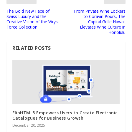
The Bold New Face of
From Private Wine Lockers
Swiss Luxury and the
to Coravin Pours, The
Creative Vision of the Wryst
Capital Grille Hawaii
Force Collection
Elevates Wine Culture in
Honolulu
RELATED POSTS
FlipHTML5 Empowers Users to Create Electronic
Catalogues for Business Growth
December 20, 2025