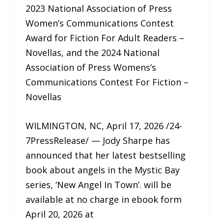
2023 National Association of Press
Women’s Communications Contest
Award for Fiction For Adult Readers –
Novellas, and the 2024 National
Association of Press Womens’s
Communications Contest For Fiction –
Novellas
WILMINGTON, NC, April 17, 2026 /24-
7PressRelease/ — Jody Sharpe has
announced that her latest bestselling
book about angels in the Mystic Bay
series, ‘New Angel In Town’. will be
available at no charge in ebook form
April 20, 2026 at