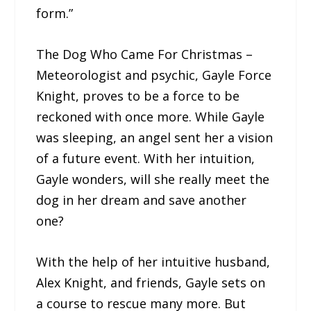
form.”
The Dog Who Came For Christmas –
Meteorologist and psychic, Gayle Force
Knight, proves to be a force to be
reckoned with once more. While Gayle
was sleeping, an angel sent her a vision
of a future event. With her intuition,
Gayle wonders, will she really meet the
dog in her dream and save another
one?
With the help of her intuitive husband,
Alex Knight, and friends, Gayle sets on
a course to rescue many more. But