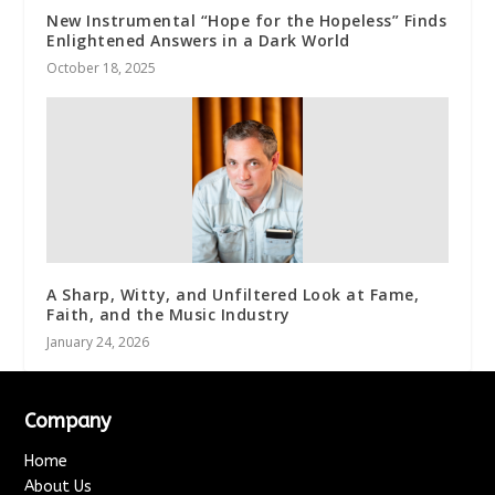
New Instrumental “Hope for the Hopeless” Finds
Enlightened Answers in a Dark World
October 18, 2025
A Sharp, Witty, and Unfiltered Look at Fame,
Faith, and the Music Industry
January 24, 2026
Company
Home
About Us