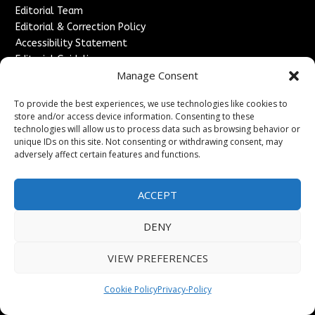
Editorial Team
Editorial & Correction Policy
Accessibility Statement
Editorial Guidelines
Manage Consent
↗
Kyrion Media Network
Legal
To provide the best experiences, we use technologies like cookies to
store and/or access device information. Consenting to these
Privacy Policy
technologies will allow us to process data such as browsing behavior or
Terms of Service
unique IDs on this site. Not consenting or withdrawing consent, may
Cookie Policy
adversely affect certain features and functions.
Do Not Sell or Share My Personal Information
Disclaimer
ACCEPT
DMCA & Copyright Policy
Refund & Cancellation Policy
DENY
Services
VIEW PREFERENCES
Advertise With Us
Sponsored Content / Paid Post Guidelines
Cookie Policy
Privacy-Policy
Content Publishing & Delivery Policy
Contact