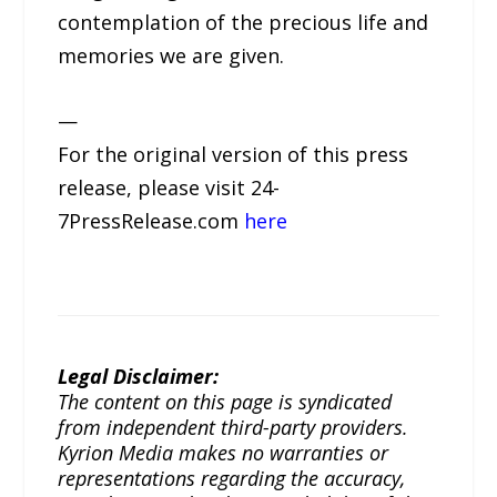
contemplation of the precious life and
memories we are given.
—
For the original version of this press
release, please visit 24-
7PressRelease.com
here
Legal Disclaimer:
The content on this page is syndicated
from independent third-party providers.
Kyrion Media makes no warranties or
representations regarding the accuracy,