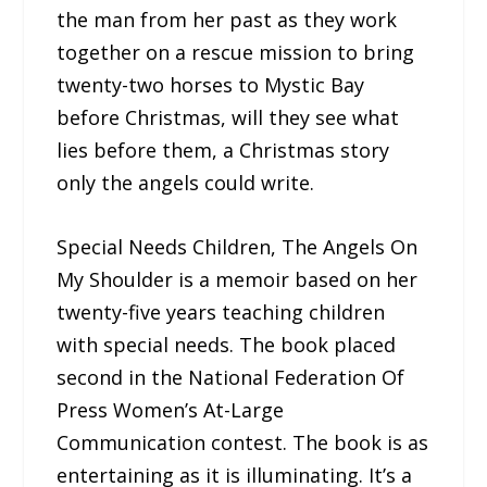
the man from her past as they work
together on a rescue mission to bring
twenty-two horses to Mystic Bay
before Christmas, will they see what
lies before them, a Christmas story
only the angels could write.
Special Needs Children, The Angels On
My Shoulder is a memoir based on her
twenty-five years teaching children
with special needs. The book placed
second in the National Federation Of
Press Women’s At-Large
Communication contest. The book is as
entertaining as it is illuminating. It’s a