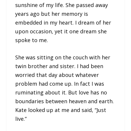
sunshine of my life. She passed away
years ago but her memory is
embedded in my heart. I dream of her
upon occasion, yet it one dream she
spoke to me.
She was sitting on the couch with her
twin brother and sister. I had been
worried that day about whatever
problem had come up. In fact I was
ruminating about it. But love has no
boundaries between heaven and earth.
Kate looked up at me and said, “Just
live.”