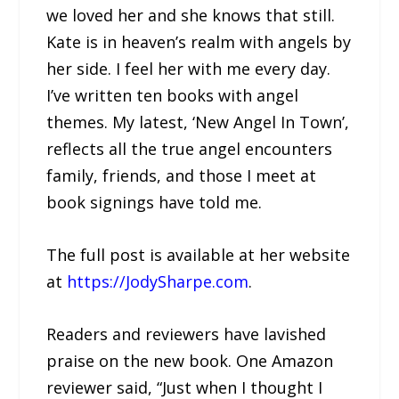
we loved her and she knows that still.
Kate is in heaven’s realm with angels by
her side. I feel her with me every day.
I’ve written ten books with angel
themes. My latest, ‘New Angel In Town’,
reflects all the true angel encounters
family, friends, and those I meet at
book signings have told me.
The full post is available at her website
at
https://JodySharpe.com
.
Readers and reviewers have lavished
praise on the new book. One Amazon
reviewer said, “Just when I thought I