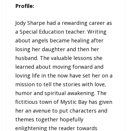
Profile:
Jody Sharpe had a rewarding career as
a Special Education teacher. Writing
about angels became healing after
losing her daughter and then her
husband. The valuable lessons she
learned about moving forward and
loving life in the now have set her on a
mission to tell the stories with love,
humor and spiritual awakening. The
fictitious town of Mystic Bay has given
her an avenue to put characters and
themes together hopefully
enlightening the reader towards