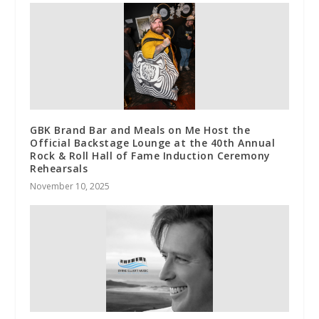
GBK Brand Bar and Meals on Me Host the
Official Backstage Lounge at the 40th Annual
Rock & Roll Hall of Fame Induction Ceremony
Rehearsals
November 10, 2025