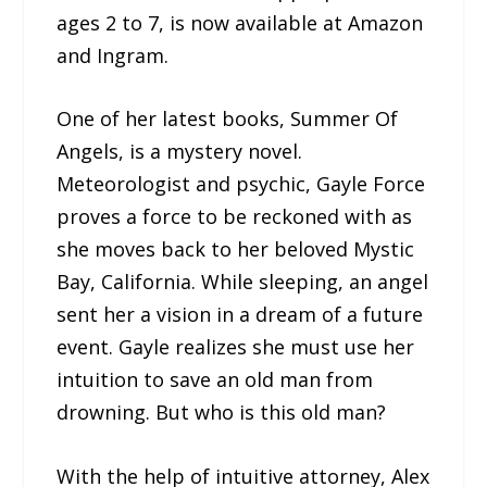
ages 2 to 7, is now available at Amazon
and Ingram.
One of her latest books, Summer Of
Angels, is a mystery novel.
Meteorologist and psychic, Gayle Force
proves a force to be reckoned with as
she moves back to her beloved Mystic
Bay, California. While sleeping, an angel
sent her a vision in a dream of a future
event. Gayle realizes she must use her
intuition to save an old man from
drowning. But who is this old man?
With the help of intuitive attorney, Alex