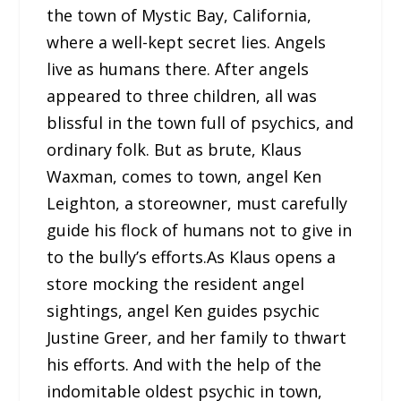
the town of Mystic Bay, California,
where a well-kept secret lies. Angels
live as humans there. After angels
appeared to three children, all was
blissful in the town full of psychics, and
ordinary folk. But as brute, Klaus
Waxman, comes to town, angel Ken
Leighton, a storeowner, must carefully
guide his flock of humans not to give in
to the bully’s efforts.As Klaus opens a
store mocking the resident angel
sightings, angel Ken guides psychic
Justine Greer, and her family to thwart
his efforts. And with the help of the
indomitable oldest psychic in town,