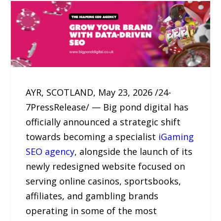
AYR, SCOTLAND, May 23, 2026 /24-
7PressRelease/ — Big pond digital has
officially announced a strategic shift
towards becoming a specialist
iGaming
SEO agency
, alongside the launch of its
newly redesigned website focused on
serving online casinos, sportsbooks,
affiliates, and gambling brands
operating in some of the most