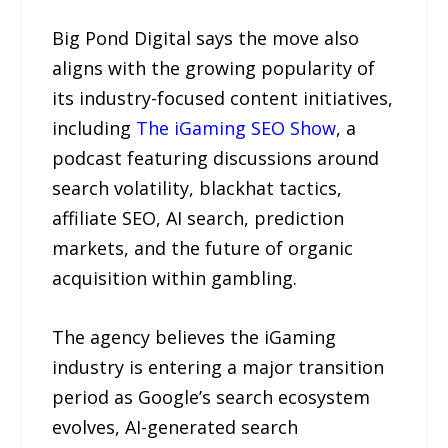
Big Pond Digital says the move also
aligns with the growing popularity of
its industry-focused content initiatives,
including
The iGaming SEO Show
, a
podcast featuring discussions around
search volatility, blackhat tactics,
affiliate SEO, AI search, prediction
markets, and the future of organic
acquisition within gambling.
The agency believes the iGaming
industry is entering a major transition
period as Google’s search ecosystem
evolves, AI-generated search