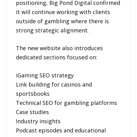
positioning, Big Pond Digital confirmed
it will continue working with clients
outside of gambling where there is
strong strategic alignment.
The new website also introduces
dedicated sections focused on:
iGaming SEO strategy
Link building for casinos and
sportsbooks
Technical SEO for gambling platforms
Case studies
Industry insights
Podcast episodes and educational