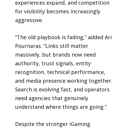
experiences expand, and competition
for visibility becomes increasingly
aggressive.
“The old playbook is fading,” added Ari
Pournaras. “Links still matter
massively, but brands now need
authority, trust signals, entity
recognition, technical performance,
and media presence working together.
Search is evolving fast, and operators
need agencies that genuinely
understand where things are going.”
Despite the stronger iGaming