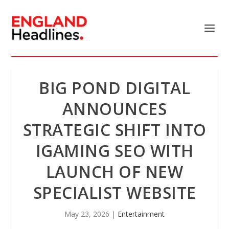
BIG POND DIGITAL
ANNOUNCES
STRATEGIC SHIFT INTO
IGAMING SEO WITH
LAUNCH OF NEW
SPECIALIST WEBSITE
May 23, 2026
|
Entertainment