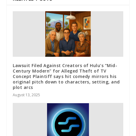
Lawsuit Filed Against Creators of Hulu’s “Mid-
Century Modern” for Alleged Theft of TV
Concept Plaintiff says hit comedy mirrors his
original pitch down to characters, setting, and
plot arcs
August 13, 2025