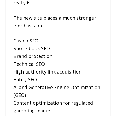
really is.”
The new site places a much stronger
emphasis on:
Casino SEO
Sportsbook SEO
Brand protection
Technical SEO
High-authority link acquisition
Entity SEO
AI and Generative Engine Optimization
(GEO)
Content optimization for regulated
gambling markets