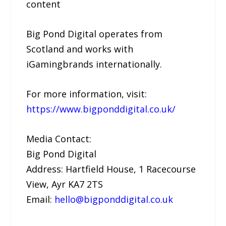
content
Big Pond Digital operates from
Scotland and works with
iGamingbrands internationally.
For more information, visit:
https://www.bigponddigital.co.uk/
Media Contact:
Big Pond Digital
Address: Hartfield House, 1 Racecourse
View, Ayr KA7 2TS
Email:
hello@bigponddigital.co.uk