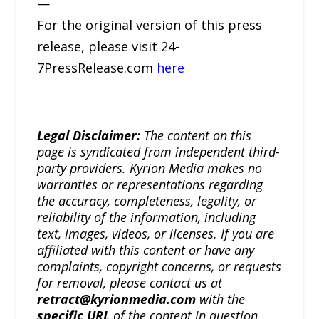
—
For the original version of this press
release, please visit 24-
7PressRelease.com
here
Legal Disclaimer:
The content on this
page is syndicated from independent third-
party providers. Kyrion Media makes no
warranties or representations regarding
the accuracy, completeness, legality, or
reliability of the information, including
text, images, videos, or licenses. If you are
affiliated with this content or have any
complaints, copyright concerns, or requests
for removal, please contact us at
retract@kyrionmedia.com
with the
specific URL
of the content in question.