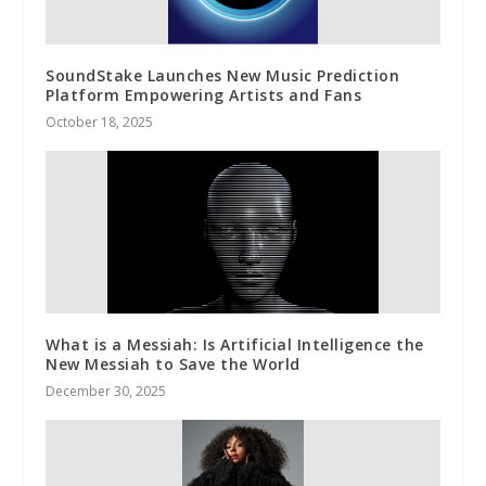
SoundStake Launches New Music Prediction
Platform Empowering Artists and Fans
October 18, 2025
What is a Messiah: Is Artificial Intelligence the
New Messiah to Save the World
December 30, 2025