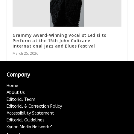
Grammy Award-Winning Vocalist Ledisi to
Perform at the 15th John Coltrane
International Jazz and Blues Festival
March 25, 2026
Company
Home
About Us
Editorial Team
Editorial & Correction Policy
Accessibility Statement
Editorial Guidelines
↗
Kyrion Media Network