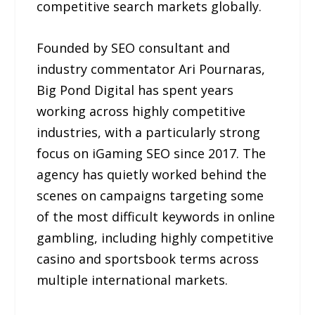
competitive search markets globally.
Founded by SEO consultant and
industry commentator Ari Pournaras,
Big Pond Digital has spent years
working across highly competitive
industries, with a particularly strong
focus on iGaming SEO since 2017. The
agency has quietly worked behind the
scenes on campaigns targeting some
of the most difficult keywords in online
gambling, including highly competitive
casino and sportsbook terms across
multiple international markets.