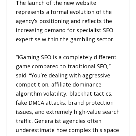
The launch of the new website
represents a formal evolution of the
agency’s positioning and reflects the
increasing demand for specialist SEO
expertise within the gambling sector.
“iGaming SEO is a completely different
game compared to traditional SEO,”
said. “You’re dealing with aggressive
competition, affiliate dominance,
algorithm volatility, blackhat tactics,
fake DMCA attacks, brand protection
issues, and extremely high-value search
traffic. Generalist agencies often
underestimate how complex this space