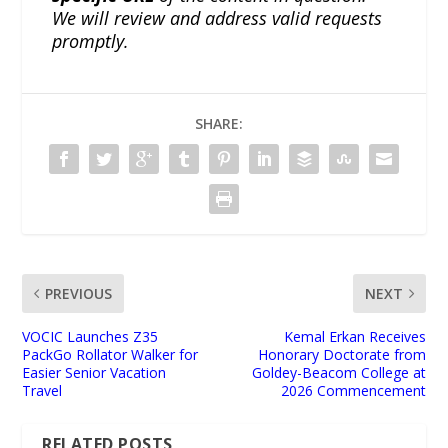
We will review and address valid requests
promptly.
SHARE:
PREVIOUS
NEXT
VOCIC Launches Z35
Kemal Erkan Receives
PackGo Rollator Walker for
Honorary Doctorate from
Easier Senior Vacation
Goldey-Beacom College at
Travel
2026 Commencement
RELATED POSTS