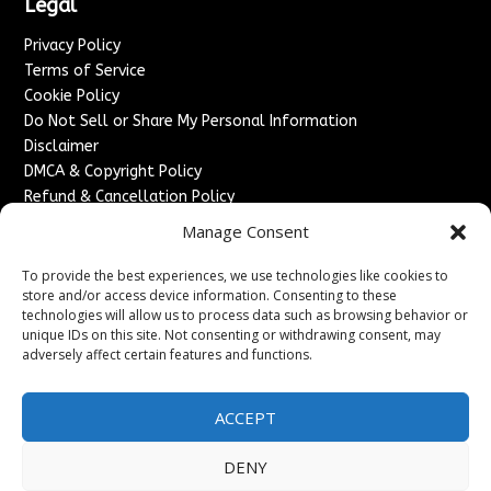
Legal
Privacy Policy
Terms of Service
Cookie Policy
Do Not Sell or Share My Personal Information
Disclaimer
DMCA & Copyright Policy
Refund & Cancellation Policy
Services
Manage Consent
Advertise With Us
To provide the best experiences, we use technologies like cookies to
Sponsored Content / Paid Post Guidelines
store and/or access device information. Consenting to these
technologies will allow us to process data such as browsing behavior or
Content Publishing & Delivery Policy
unique IDs on this site. Not consenting or withdrawing consent, may
Contact
adversely affect certain features and functions.
Contact Us
↗
Media/Press Inquiries
ACCEPT
Sitemap
DENY