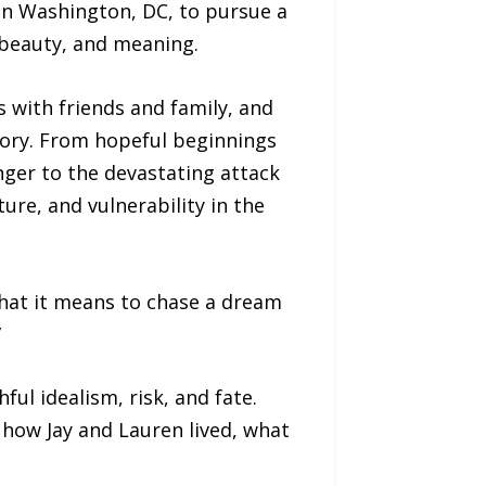
in Washington, DC, to pursue a
 beauty, and meaning.
s with friends and family, and
tory. From hopeful beginnings
ger to the devastating attack
ure, and vulnerability in the
 what it means to chase a dream
”
ful idealism, risk, and fate.
t how Jay and Lauren lived, what