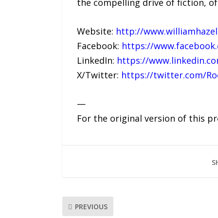
the compelling drive of fiction, 
Website:
http://www.williamhaze
Facebook:
https://www.facebook
LinkedIn:
https://www.linkedin.co
X/Twitter:
https://twitter.com/R
—
For the original version of this p
S
PREVIOUS