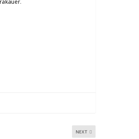
rakauer.
NEXT