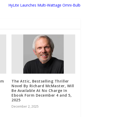
HyLite Launches Multi-Wattage Omni-Bulb
om
The Attic, Bestselling Thriller
Novel By Richard McMaster, Will
Be Available At No Charge In
Ebook Form December 4 and 5,
2025
December 2, 2025