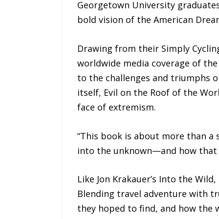
Georgetown University graduates,
bold vision of the American Drea
Drawing from their Simply Cycling
worldwide media coverage of the 
to the challenges and triumphs o
itself, Evil on the Roof of the Wo
face of extremism.
“This book is about more than a s
into the unknown—and how that dr
Like Jon Krakauer’s Into the Wild,
Blending travel adventure with tru
they hoped to find, and how the w