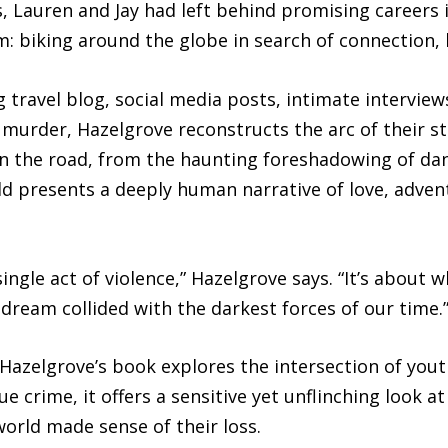
 Lauren and Jay had left behind promising careers 
m: biking around the globe in search of connection,
 travel blog, social media posts, intimate interview
murder, Hazelgrove reconstructs the arc of their s
n the road, from the haunting foreshadowing of dan
rld presents a deeply human narrative of love, advent
ingle act of violence,” Hazelgrove says. “It’s about
eam collided with the darkest forces of our time.
 Hazelgrove’s book explores the intersection of youth
e crime, it offers a sensitive yet unflinching look a
orld made sense of their loss.