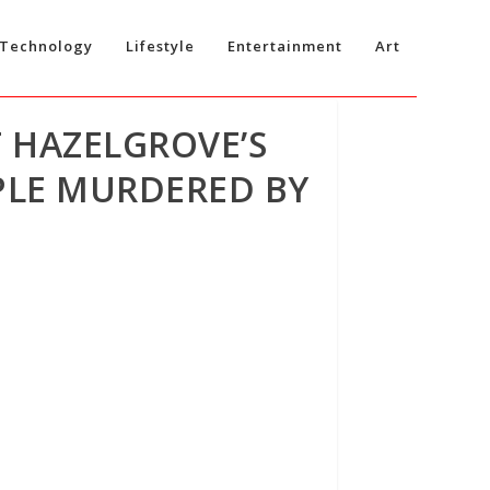
Technology
Lifestyle
Entertainment
Art
 HAZELGROVE’S
PLE MURDERED BY