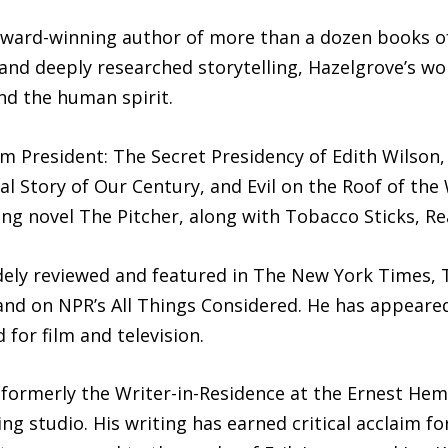
 award-winning author of more than a dozen books of
e and deeply researched storytelling, Hazelgrove’s w
and the human spirit.
am President: The Secret Presidency of Edith Wilson,
l Story of Our Century, and Evil on the Roof of the
ling novel The Pitcher, along with Tobacco Sticks, R
ely reviewed and featured in The New York Times, T
and on NPR’s All Things Considered. He has appeare
for film and television.
 formerly the Writer-in-Residence at the Ernest He
ng studio. His writing has earned critical acclaim fo