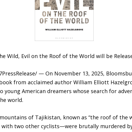
e Wild, Evil on the Roof of the World will be Relea
-7PressRelease/ — On November 13, 2025, Bloomsbury 
 book from acclaimed author William Elliott Hazelgr
two young American dreamers whose search for adve
he world.
mountains of Tajikistan, known as “the roof of the w
ith two other cyclists—were brutally murdered by f