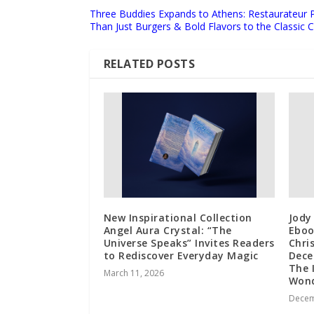
Three Buddies Expands to Athens: Restaurateur 
Than Just Burgers & Bold Flavors to the Classic C
RELATED POSTS
New Inspirational Collection
Jody
Angel Aura Crystal: “The
Eboo
Universe Speaks” Invites Readers
Chri
to Rediscover Everyday Magic
Dece
The 
March 11, 2026
Wond
Decem