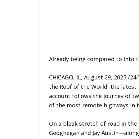
Already being compared to Into th
CHICAGO, IL, August 29, 2025 /24
the Roof of the World, the latest
account follows the journey of 
of the most remote highways in t
On a bleak stretch of road in the 
Geoghegan and Jay Austin—along w