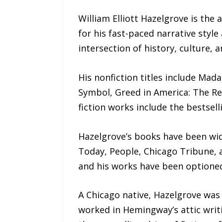
William Elliott Hazelgrove is the
for his fast-paced narrative styl
intersection of history, culture, 
His nonfiction titles include Mad
Symbol, Greed in America: The Rea
fiction works include the bestsel
Hazelgrove’s books have been wid
Today, People, Chicago Tribune, 
and his works have been optioned 
A Chicago native, Hazelgrove was
worked in Hemingway’s attic writi