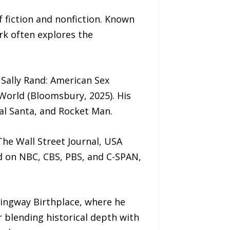
 fiction and nonfiction. Known
ork often explores the
 Sally Rand: American Sex
 World (Bloomsbury, 2025). His
eal Santa, and Rocket Man.
he Wall Street Journal, USA
d on NBC, CBS, PBS, and C-SPAN,
mingway Birthplace, where he
r blending historical depth with