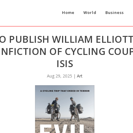
Home
World
Business
 PUBLISH WILLIAM ELLIOTT
NFICTION OF CYCLING COU
ISIS
Aug 29, 2025
|
Art