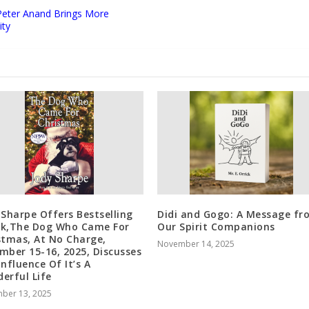
Peter Anand Brings More
ity
 Sharpe Offers Bestselling
Didi and Gogo: A Message fr
k,The Dog Who Came For
Our Spirit Companions
stmas, At No Charge,
November 14, 2025
mber 15-16, 2025, Discusses
Influence Of It’s A
erful Life
ber 13, 2025