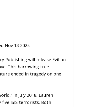
sed Nov 13 2025
Publishing will release Evil on
ove. This harrowing true
nture ended in tragedy on one
orld,” in July 2018, Lauren
ive ISIS terrorists. Both