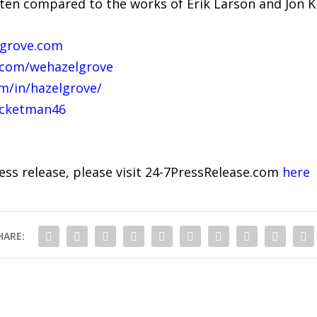
often compared to the works of Erik Larson and Jon K
lgrove.com
.com/wehazelgrove
m/in/hazelgrove/
ocketman46
ress release, please visit 24-7PressRelease.com
here
HARE: