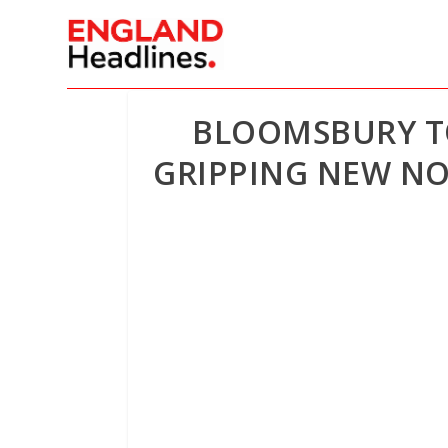
BLOOMSBURY TO
GRIPPING NEW NO