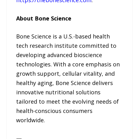
About Bone Science
Bone Science is a U.S.-based health
tech research institute committed to
developing advanced bioscience
technologies. With a core emphasis on
growth support, cellular vitality, and
healthy aging, Bone Science delivers
innovative nutritional solutions
tailored to meet the evolving needs of
health-conscious consumers
worldwide.
—