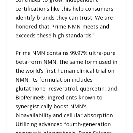
certifications like this help consumers
identify brands they can trust. We are
honored that Prime NMN meets and
exceeds these high standards.”
Prime NMN contains 99.97% ultra-pure
beta-form NMN, the same form used in
the world’s first human clinical trial on
NMN. Its formulation includes
glutathione, resveratrol, quercetin, and
BioPerine®, ingredients known to
synergistically boost NMN’s
bioavailability and cellular absorption.
Utilizing advanced fourth-generation