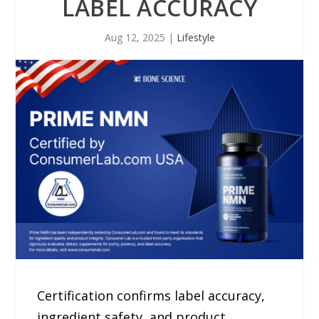
LABEL ACCURACY
Aug 12, 2025
|
Lifestyle
Certification confirms label accuracy,
ingredient safety, and product