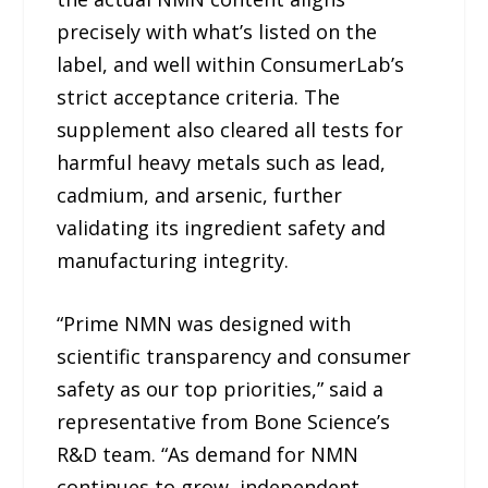
precisely with what’s listed on the
label, and well within ConsumerLab’s
strict acceptance criteria. The
supplement also cleared all tests for
harmful heavy metals such as lead,
cadmium, and arsenic, further
validating its ingredient safety and
manufacturing integrity.
“Prime NMN was designed with
scientific transparency and consumer
safety as our top priorities,” said a
representative from Bone Science’s
R&D team. “As demand for NMN
continues to grow, independent