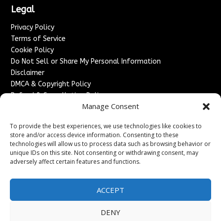
Legal
Privacy Policy
Terms of Service
Cookie Policy
Do Not Sell or Share My Personal Information
Disclaimer
DMCA & Copyright Policy
Refund & Cancellation Policy
Manage Consent
Services
To provide the best experiences, we use technologies like cookies to
Advertise With Us
store and/or access device information. Consenting to these
Sponsored Content / Paid Post Guidelines
technologies will allow us to process data such as browsing behavior or
Content Publishing & Delivery Policy
unique IDs on this site. Not consenting or withdrawing consent, may
Contact
adversely affect certain features and functions.
Contact Us
ACCEPT
↗
Media/Press Inquiries
Sitemap
DENY