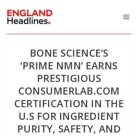
BONE SCIENCE’S
‘PRIME NMN’ EARNS
PRESTIGIOUS
CONSUMERLAB.COM
CERTIFICATION IN THE
U.S FOR INGREDIENT
PURITY, SAFETY, AND