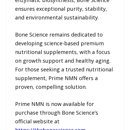
enzymatic biosynthesis, Bone Science
ensures exceptional purity, stability,
and environmental sustainability.
Bone Science remains dedicated to
developing science-based premium
nutritional supplements, with a focus
on growth support and healthy aging.
For those seeking a trusted nutritional
supplement, Prime NMN offers a
proven, compelling solution.
Prime NMN is now available for
purchase through Bone Science’s
official website at
https://thebonescience.com
.