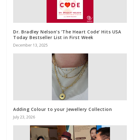
Dr. Bradley Nelson’s ‘The Heart Code’ Hits USA
Today Bestseller List in First Week
December 13, 2025
Adding Colour to your Jewellery Collection
July 23, 2026