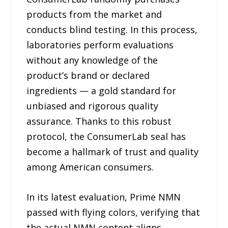
products from the market and
conducts blind testing. In this process,
laboratories perform evaluations
without any knowledge of the
product’s brand or declared
ingredients — a gold standard for
unbiased and rigorous quality
assurance. Thanks to this robust
protocol, the ConsumerLab seal has
become a hallmark of trust and quality
among American consumers.
In its latest evaluation, Prime NMN
passed with flying colors, verifying that
the actual NMN content aligns