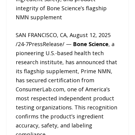
integrity of Bone Science’s flagship
NMN supplement
SAN FRANCISCO, CA, August 12, 2025
/24-7PressRelease/ —
Bone Science
, a
pioneering U.S.-based health tech
research institute, has announced that
its flagship supplement, Prime NMN,
has secured certification from
ConsumerLab.com, one of America’s
most respected independent product
testing organizations. This recognition
confirms the product’s ingredient
accuracy, safety, and labeling
compliance.