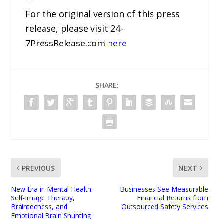
For the original version of this press
release, please visit 24-
7PressRelease.com
here
SHARE:
PREVIOUS
NEXT
New Era in Mental Health:
Businesses See Measurable
Self-Image Therapy,
Financial Returns from
Braintecness, and
Outsourced Safety Services
Emotional Brain Shunting