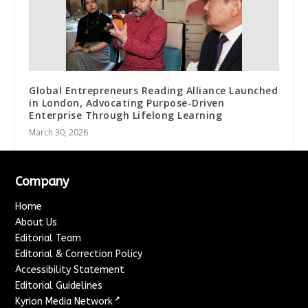
Global Entrepreneurs Reading Alliance Launched
in London, Advocating Purpose-Driven
Enterprise Through Lifelong Learning
March 30, 2026
Company
Home
About Us
Editorial Team
Editorial & Correction Policy
Accessibility Statement
Editorial Guidelines
↗
Kyrion Media Network