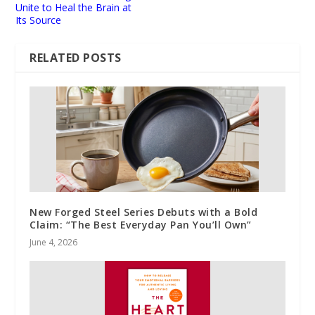
Unite to Heal the Brain at
Its Source
RELATED POSTS
New Forged Steel Series Debuts with a Bold
Claim: “The Best Everyday Pan You’ll Own”
June 4, 2026