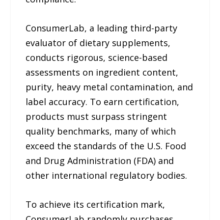
ConsumerLab, a leading third-party
evaluator of dietary supplements,
conducts rigorous, science-based
assessments on ingredient content,
purity, heavy metal contamination, and
label accuracy. To earn certification,
products must surpass stringent
quality benchmarks, many of which
exceed the standards of the U.S. Food
and Drug Administration (FDA) and
other international regulatory bodies.
To achieve its certification mark,
ConsumerLab randomly purchases