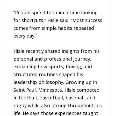
“People spend too much time looking
for shortcuts,” Hisle said. “Most success
comes from simple habits repeated
every day.”
Hisle recently shared insights from his
personal and professional journey,
explaining how sports, boxing, and
structured routines shaped his
leadership philosophy. Growing up in
Saint Paul, Minnesota, Hisle competed
in football, basketball, baseball, and
rugby while also boxing throughout his
life. He says those experiences taught