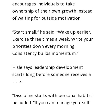
encourages individuals to take
ownership of their own growth instead
of waiting for outside motivation.
“Start small,” he said. “Wake up earlier.
Exercise three times a week. Write your
priorities down every morning.
Consistency builds momentum.”
Hisle says leadership development
starts long before someone receives a
title.
“Discipline starts with personal habits,”
he added. “If you can manage yourself