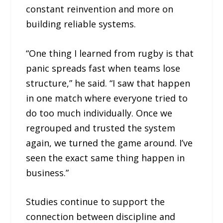
constant reinvention and more on
building reliable systems.
“One thing I learned from rugby is that
panic spreads fast when teams lose
structure,” he said. “I saw that happen
in one match where everyone tried to
do too much individually. Once we
regrouped and trusted the system
again, we turned the game around. I’ve
seen the exact same thing happen in
business.”
Studies continue to support the
connection between discipline and