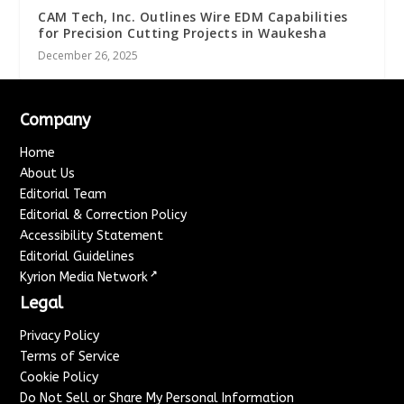
CAM Tech, Inc. Outlines Wire EDM Capabilities
for Precision Cutting Projects in Waukesha
December 26, 2025
Company
Home
About Us
Editorial Team
Editorial & Correction Policy
Accessibility Statement
Editorial Guidelines
↗
Kyrion Media Network
Legal
Privacy Policy
Terms of Service
Cookie Policy
Do Not Sell or Share My Personal Information