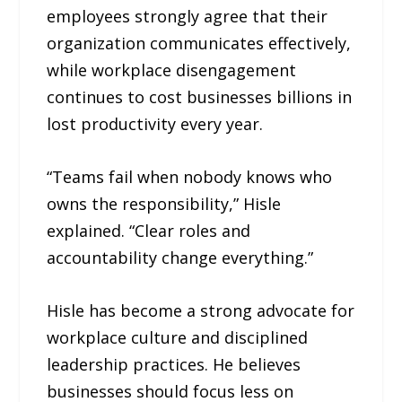
employees strongly agree that their
organization communicates effectively,
while workplace disengagement
continues to cost businesses billions in
lost productivity every year.
“Teams fail when nobody knows who
owns the responsibility,” Hisle
explained. “Clear roles and
accountability change everything.”
Hisle has become a strong advocate for
workplace culture and disciplined
leadership practices. He believes
businesses should focus less on