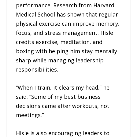
performance. Research from Harvard
Medical School has shown that regular
physical exercise can improve memory,
focus, and stress management. Hisle
credits exercise, meditation, and
boxing with helping him stay mentally
sharp while managing leadership
responsibilities.
“When I train, it clears my head,” he
said. “Some of my best business
decisions came after workouts, not
meetings.”
Hisle is also encouraging leaders to