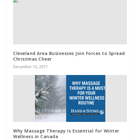
Cleveland Area Businesses Join Forces to Spread
Christmas Cheer
December 15, 2017
Why Massage Therapy Is Essential for Winter
Wellness in Canada