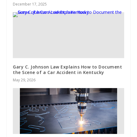
December 17, 2025
Gary C. Johnson Law Explains How to Document
the Scene of a Car Accident in Kentucky
May 29, 2026