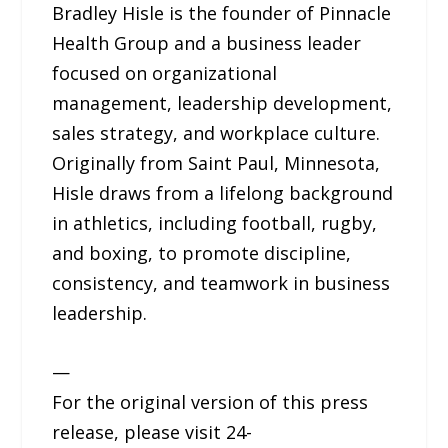
Bradley Hisle is the founder of Pinnacle
Health Group and a business leader
focused on organizational
management, leadership development,
sales strategy, and workplace culture.
Originally from Saint Paul, Minnesota,
Hisle draws from a lifelong background
in athletics, including football, rugby,
and boxing, to promote discipline,
consistency, and teamwork in business
leadership.
—
For the original version of this press
release, please visit 24-