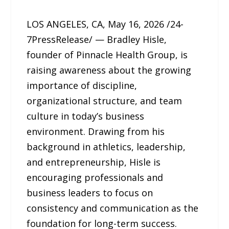
LOS ANGELES, CA, May 16, 2026 /24-
7PressRelease/ — Bradley Hisle,
founder of Pinnacle Health Group, is
raising awareness about the growing
importance of discipline,
organizational structure, and team
culture in today’s business
environment. Drawing from his
background in athletics, leadership,
and entrepreneurship, Hisle is
encouraging professionals and
business leaders to focus on
consistency and communication as the
foundation for long-term success.