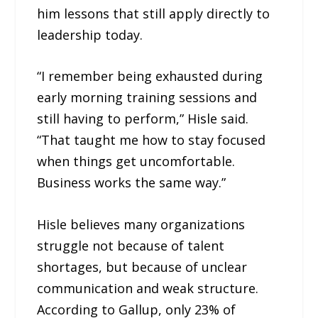
him lessons that still apply directly to
leadership today.
“I remember being exhausted during
early morning training sessions and
still having to perform,” Hisle said.
“That taught me how to stay focused
when things get uncomfortable.
Business works the same way.”
Hisle believes many organizations
struggle not because of talent
shortages, but because of unclear
communication and weak structure.
According to Gallup, only 23% of