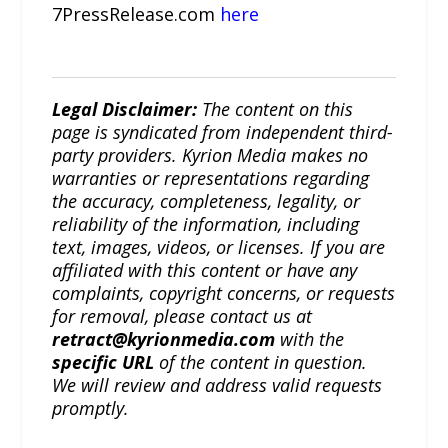
7PressRelease.com
here
Legal Disclaimer:
The content on this
page is syndicated from independent third-
party providers. Kyrion Media makes no
warranties or representations regarding
the accuracy, completeness, legality, or
reliability of the information, including
text, images, videos, or licenses. If you are
affiliated with this content or have any
complaints, copyright concerns, or requests
for removal, please contact us at
retract@kyrionmedia.com
with the
specific URL
of the content in question.
We will review and address valid requests
promptly.