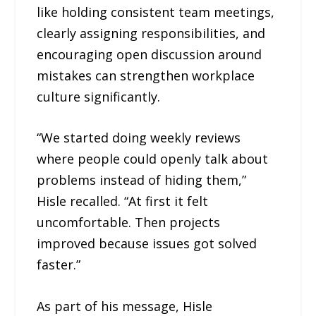
like holding consistent team meetings,
clearly assigning responsibilities, and
encouraging open discussion around
mistakes can strengthen workplace
culture significantly.
“We started doing weekly reviews
where people could openly talk about
problems instead of hiding them,”
Hisle recalled. “At first it felt
uncomfortable. Then projects
improved because issues got solved
faster.”
As part of his message, Hisle