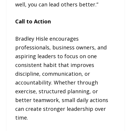
well, you can lead others better.”
Call to Action
Bradley Hisle encourages
professionals, business owners, and
aspiring leaders to focus on one
consistent habit that improves
discipline, communication, or
accountability. Whether through
exercise, structured planning, or
better teamwork, small daily actions
can create stronger leadership over
time.