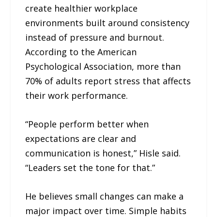
create healthier workplace
environments built around consistency
instead of pressure and burnout.
According to the American
Psychological Association, more than
70% of adults report stress that affects
their work performance.
“People perform better when
expectations are clear and
communication is honest,” Hisle said.
“Leaders set the tone for that.”
He believes small changes can make a
major impact over time. Simple habits