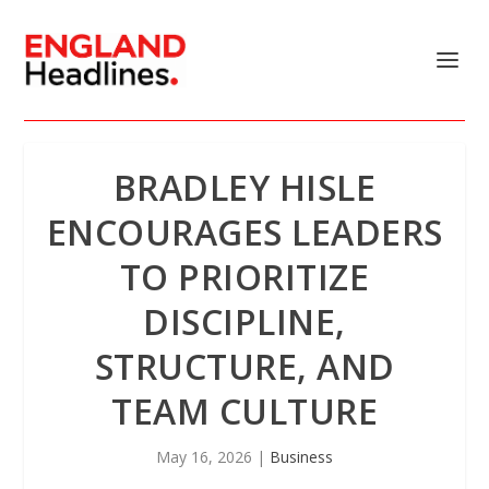
BRADLEY HISLE
ENCOURAGES LEADERS
TO PRIORITIZE
DISCIPLINE,
STRUCTURE, AND
TEAM CULTURE
May 16, 2026
|
Business