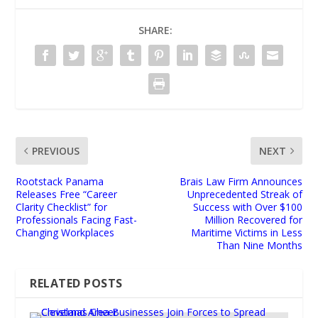
SHARE:
PREVIOUS
NEXT
Rootstack Panama
Brais Law Firm Announces
Releases Free “Career
Unprecedented Streak of
Clarity Checklist” for
Success with Over $100
Professionals Facing Fast-
Million Recovered for
Changing Workplaces
Maritime Victims in Less
Than Nine Months
RELATED POSTS