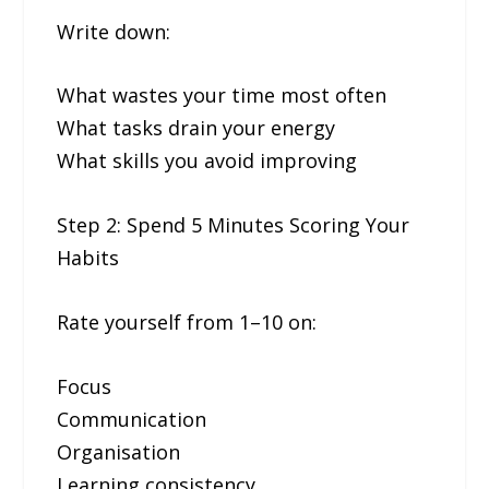
Write down:
What wastes your time most often
What tasks drain your energy
What skills you avoid improving
Step 2: Spend 5 Minutes Scoring Your
Habits
Rate yourself from 1–10 on:
Focus
Communication
Organisation
Learning consistency