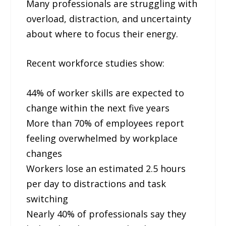
Many professionals are struggling with
overload, distraction, and uncertainty
about where to focus their energy.
Recent workforce studies show:
44% of worker skills are expected to
change within the next five years
More than 70% of employees report
feeling overwhelmed by workplace
changes
Workers lose an estimated 2.5 hours
per day to distractions and task
switching
Nearly 40% of professionals say they