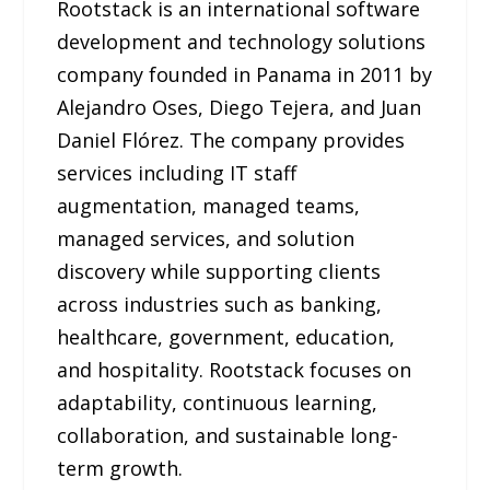
Rootstack is an international software
development and technology solutions
company founded in Panama in 2011 by
Alejandro Oses, Diego Tejera, and Juan
Daniel Flórez. The company provides
services including IT staff
augmentation, managed teams,
managed services, and solution
discovery while supporting clients
across industries such as banking,
healthcare, government, education,
and hospitality. Rootstack focuses on
adaptability, continuous learning,
collaboration, and sustainable long-
term growth.