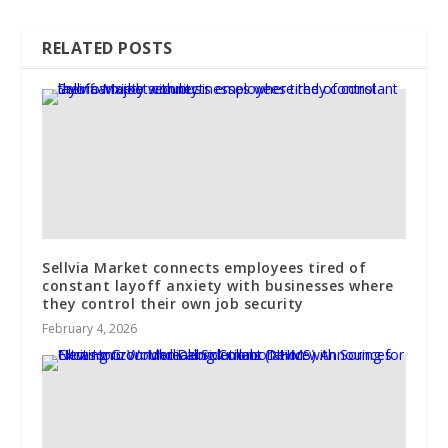
RELATED POSTS
Sellvia Market connects employees tired of
constant layoff anxiety with businesses where
they control their own job security
February 4, 2026