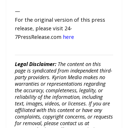
—
For the original version of this press
release, please visit 24-
7PressRelease.com
here
Legal Disclaimer:
The content on this
page is syndicated from independent third-
party providers. Kyrion Media makes no
warranties or representations regarding
the accuracy, completeness, legality, or
reliability of the information, including
text, images, videos, or licenses. If you are
affiliated with this content or have any
complaints, copyright concerns, or requests
for removal, please contact us at