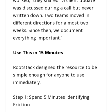
worked,” they shared. “A client update
was discussed during a call but never
written down. Two teams moved in
different directions for almost two
weeks. Since then, we document
everything important.”
Use This in 15 Minutes
Rootstack designed the resource to be
simple enough for anyone to use
immediately.
Step 1: Spend 5 Minutes Identifying
Friction