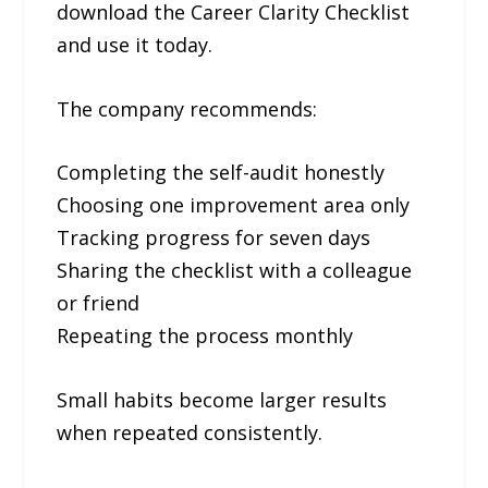
download the Career Clarity Checklist
and use it today.
The company recommends:
Completing the self-audit honestly
Choosing one improvement area only
Tracking progress for seven days
Sharing the checklist with a colleague
or friend
Repeating the process monthly
Small habits become larger results
when repeated consistently.