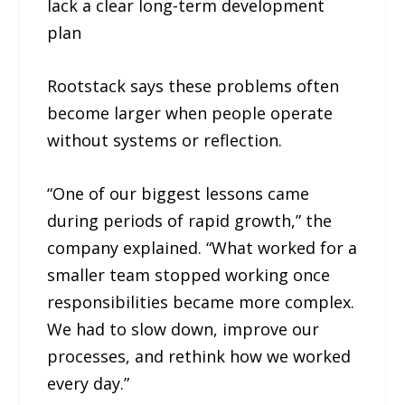
lack a clear long-term development
plan
Rootstack says these problems often
become larger when people operate
without systems or reflection.
“One of our biggest lessons came
during periods of rapid growth,” the
company explained. “What worked for a
smaller team stopped working once
responsibilities became more complex.
We had to slow down, improve our
processes, and rethink how we worked
every day.”