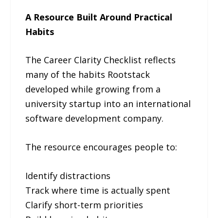
A Resource Built Around Practical
Habits
The Career Clarity Checklist reflects
many of the habits Rootstack
developed while growing from a
university startup into an international
software development company.
The resource encourages people to:
Identify distractions
Track where time is actually spent
Clarify short-term priorities