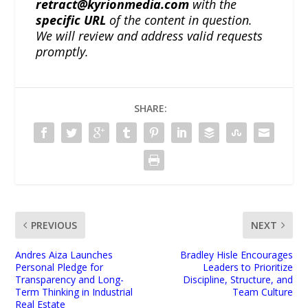
retract@kyrionmedia.com
with the
specific URL
of the content in question.
We will review and address valid requests
promptly.
SHARE:
PREVIOUS
NEXT
Andres Aiza Launches
Bradley Hisle Encourages
Personal Pledge for
Leaders to Prioritize
Transparency and Long-
Discipline, Structure, and
Term Thinking in Industrial
Team Culture
Real Estate