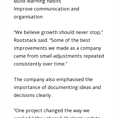
Build learning habits
Improve communication and
organisation
“We believe growth should never stop,”
Rootstack said. “Some of the best
improvements we made as a company
came from small adjustments repeated
consistently over time.”
The company also emphasised the
importance of documenting ideas and
decisions clearly.
“One project changed the way we