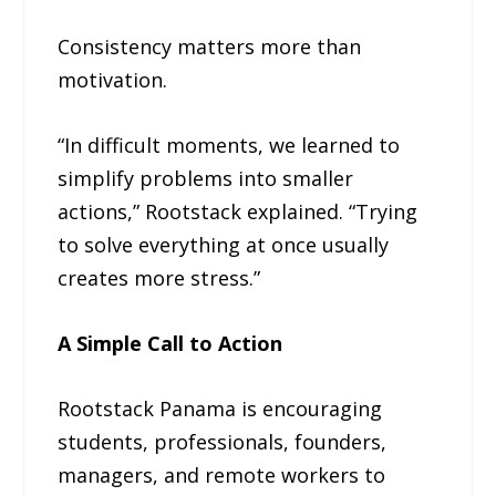
Consistency matters more than
motivation.
“In difficult moments, we learned to
simplify problems into smaller
actions,” Rootstack explained. “Trying
to solve everything at once usually
creates more stress.”
A Simple Call to Action
Rootstack Panama is encouraging
students, professionals, founders,
managers, and remote workers to