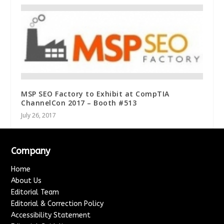
MSP SEO Factory to Exhibit at CompTIA
ChannelCon 2017 – Booth #513
July 26, 2017
Company
Home
About Us
Editorial Team
Editorial & Correction Policy
Accessibility Statement