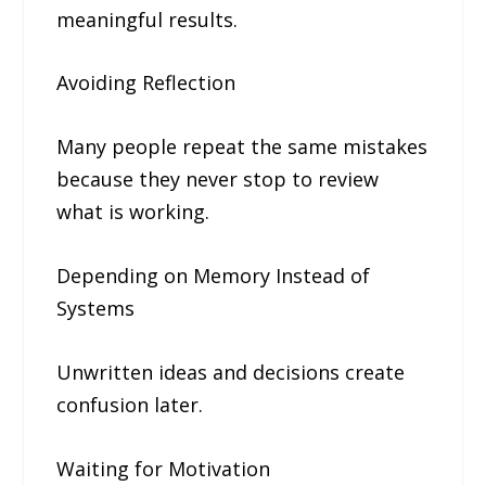
meaningful results.
Avoiding Reflection
Many people repeat the same mistakes
because they never stop to review
what is working.
Depending on Memory Instead of
Systems
Unwritten ideas and decisions create
confusion later.
Waiting for Motivation