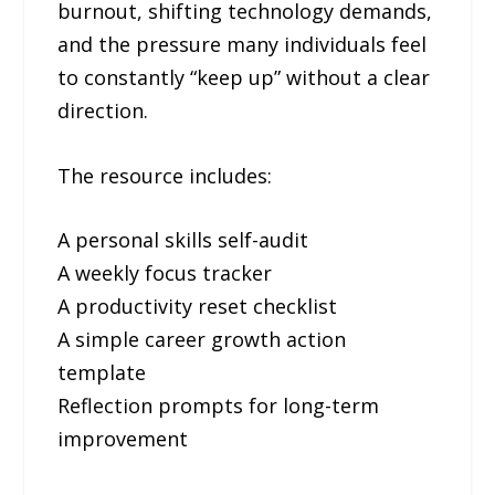
burnout, shifting technology demands,
and the pressure many individuals feel
to constantly “keep up” without a clear
direction.
The resource includes:
A personal skills self-audit
A weekly focus tracker
A productivity reset checklist
A simple career growth action
template
Reflection prompts for long-term
improvement