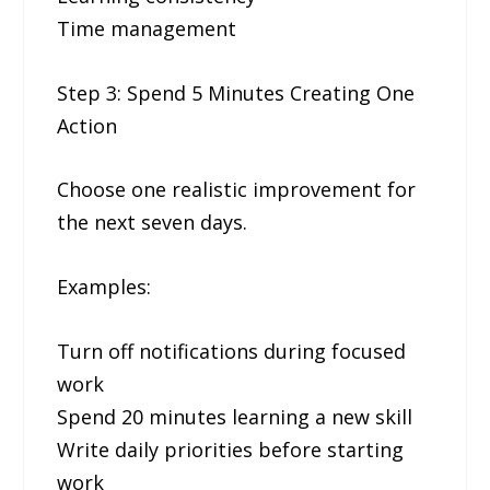
Time management
Step 3: Spend 5 Minutes Creating One
Action
Choose one realistic improvement for
the next seven days.
Examples:
Turn off notifications during focused
work
Spend 20 minutes learning a new skill
Write daily priorities before starting
work