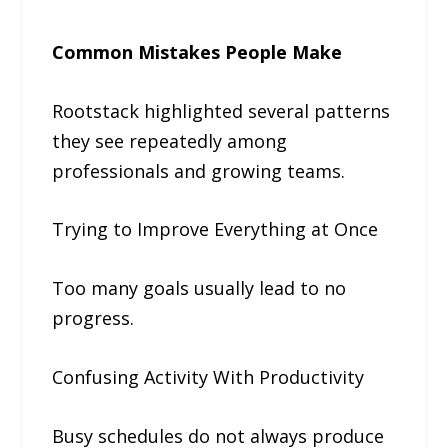
Common Mistakes People Make
Rootstack highlighted several patterns
they see repeatedly among
professionals and growing teams.
Trying to Improve Everything at Once
Too many goals usually lead to no
progress.
Confusing Activity With Productivity
Busy schedules do not always produce