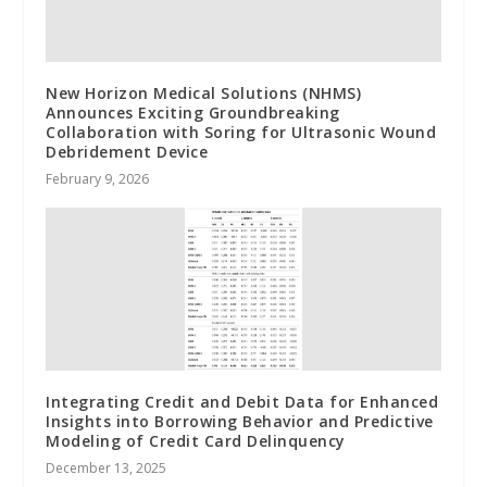
New Horizon Medical Solutions (NHMS)
Announces Exciting Groundbreaking
Collaboration with Soring for Ultrasonic Wound
Debridement Device
February 9, 2026
Integrating Credit and Debit Data for Enhanced
Insights into Borrowing Behavior and Predictive
Modeling of Credit Card Delinquency
December 13, 2025