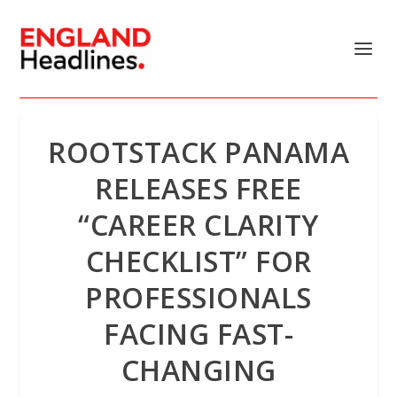
ROOTSTACK PANAMA
RELEASES FREE
“CAREER CLARITY
CHECKLIST” FOR
PROFESSIONALS
FACING FAST-
CHANGING