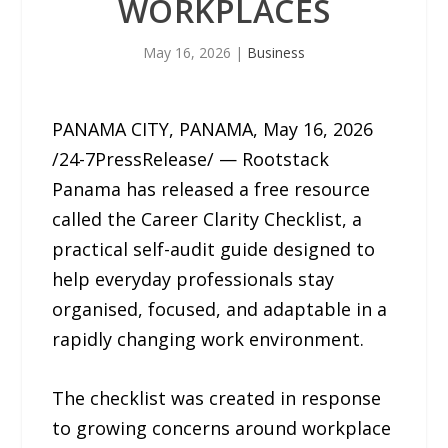
WORKPLACES
May 16, 2026
|
Business
PANAMA CITY, PANAMA, May 16, 2026
/24-7PressRelease/ — Rootstack
Panama has released a free resource
called the Career Clarity Checklist, a
practical self-audit guide designed to
help everyday professionals stay
organised, focused, and adaptable in a
rapidly changing work environment.
The checklist was created in response
to growing concerns around workplace