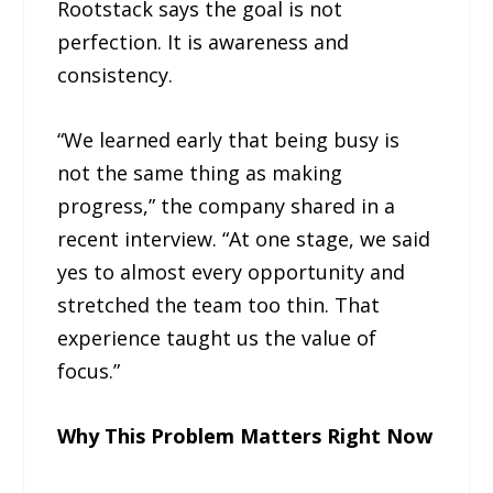
Rootstack says the goal is not
perfection. It is awareness and
consistency.
“We learned early that being busy is
not the same thing as making
progress,” the company shared in a
recent interview. “At one stage, we said
yes to almost every opportunity and
stretched the team too thin. That
experience taught us the value of
focus.”
Why This Problem Matters Right Now