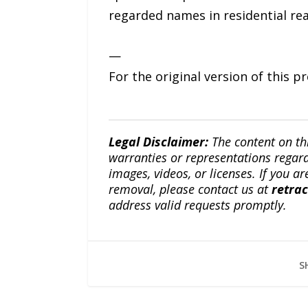
regarded names in residential rea
—
For the original version of this p
Legal Disclaimer:
The content on th
warranties or representations regardi
images, videos, or licenses. If you a
removal, please contact us at
retra
address valid requests promptly.
S