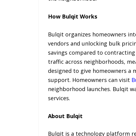
How Bulqit Works
Bulqit organizes homeowners into 
vendors and unlocking bulk prici
savings compared to contracting i
traffic across neighborhoods, me
designed to give homeowners a m
support. Homeowners can visit
B
neighborhood launches. Bulqit w
services.
About Bulqit
Bulqit is a technology platform