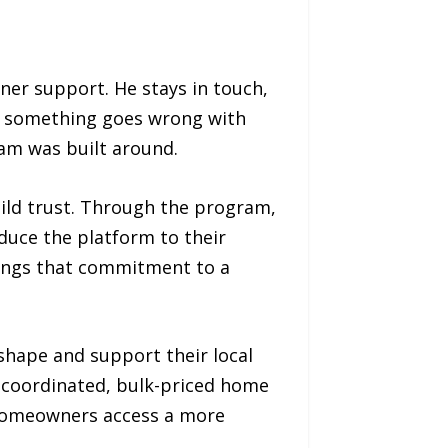
er support. He stays in touch,
hen something goes wrong with
ram was built around.
uild trust. Through the program,
duce the platform to their
rings that commitment to a
shape and support their local
of coordinated, bulk-priced home
 homeowners access a more