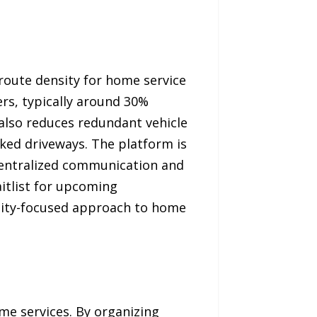
route density for home service
rs, typically around 30%
 also reduces redundant vehicle
ked driveways. The platform is
centralized communication and
aitlist for upcoming
ity-focused approach to home
e services. By organizing