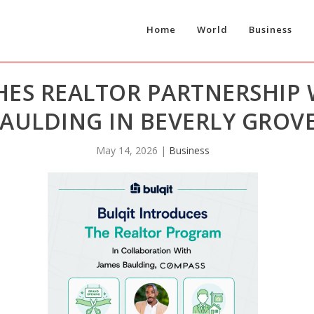
Home
World
Business
HES REALTOR PARTNERSHIP
AULDING IN BEVERLY GROVE
May 14, 2026
|
Business