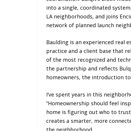
into a single, coordinated system
LA neighborhoods, and joins Enci
network of planned launch neighb
Baulding is an experienced real e
practice and a client base that re
of the most recognized and techno
the partnership and reflects Bul
homeowners, the introduction to
I’ve spent years in this neighbor
“Homeownership should feel inspi
home is figuring out who to trust
creates a smarter, more connect
the neighborhood.