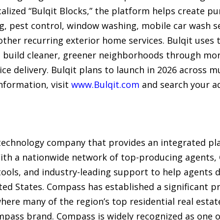
lized “Bulqit Blocks,” the platform helps create pu
g, pest control, window washing, mobile car wash se
 other recurring exterior home services. Bulqit uses 
nd build cleaner, greener neighborhoods through mo
ce delivery. Bulqit plans to launch in 2026 across m
nformation, visit
www.Bulqit.com
and search your a
technology company that provides an integrated plat
 With a nationwide network of top-producing agents
ols, and industry-leading support to help agents de
ited States. Compass has established a significant 
here many of the region’s top residential real esta
mpass brand. Compass is widely recognized as one 