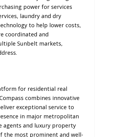
rchasing power for services
rvices, laundry and dry
technology to help lower costs,
re coordinated and
ultiple Sunbelt markets,
ddress.
form for residential real
, Compass combines innovative
liver exceptional service to
presence in major metropolitan
te agents and luxury property
of the most prominent and well-