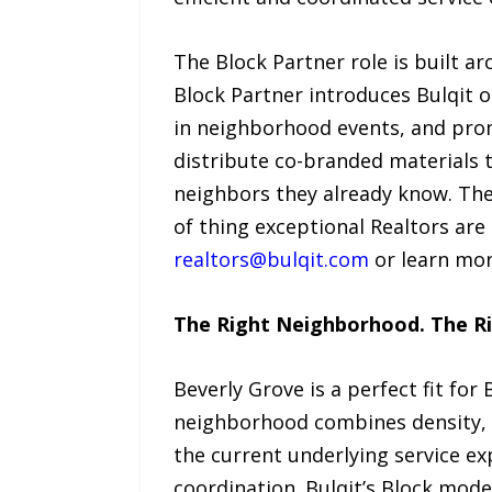
The Block Partner role is built a
Block Partner introduces Bulqit o
in neighborhood events, and promo
distribute co-branded materials t
neighbors they already know. The
of thing exceptional Realtors are 
realtors@bulqit.com
or learn mo
The Right Neighborhood. The Ri
Beverly Grove is a perfect fit fo
neighborhood combines density, a
the current underlying service ex
coordination. Bulqit’s Block mode