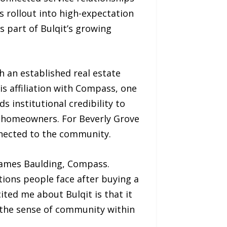
s rollout into high-expectation
 part of Bulqit’s growing
h an established real estate
is affiliation with Compass, one
 institutional credibility to
g homeowners. For Beverly Grove
nected to the community.
 James Baulding, Compass.
ions people face after buying a
ited me about Bulqit is that it
the sense of community within