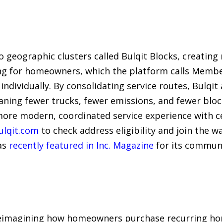
geographic clusters called Bulqit Blocks, creating 
ng for homeowners, which the platform calls Membe
ndividually. By consolidating service routes, Bulqit
aning fewer trucks, fewer emissions, and fewer bloc
ore modern, coordinated service experience with 
ulqit.com
to check address eligibility and join the w
as
recently featured in Inc. Magazine
for its commun
 reimagining how homeowners purchase recurring hom