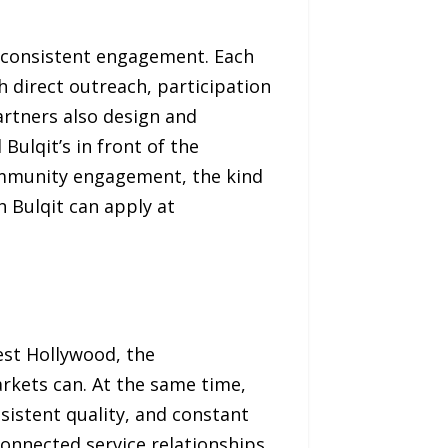
nd consistent engagement. Each
h direct outreach, participation
artners also design and
ulqit’s in front of the
community engagement, the kind
h Bulqit can apply at
West Hollywood, the
rkets can. At the same time,
sistent quality, and constant
connected service relationships