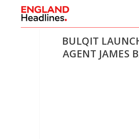
BULQIT LAUNC
AGENT JAMES B