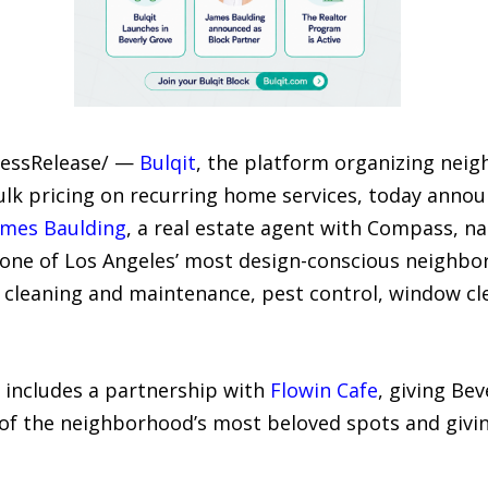
PressRelease/ —
Bulqit
, the platform organizing neig
ulk pricing on recurring home services, today annou
ames Baulding
, a real estate agent with Compass, na
 one of Los Angeles’ most design-conscious neighbor
l cleaning and maintenance, pest control, window cl
o includes a partnership with
Flowin Cafe
, giving Be
 of the neighborhood’s most beloved spots and giv