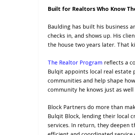
Built for Realtors Who Know The
Baulding has built his business 
checks in, and shows up. His clie
the house two years later. That k
The Realtor Program
reflects a c
Bulqit appoints local real estate
communities and help shape how 
community he knows just as well 
Block Partners do more than make 
Bulqit Block, lending their local
services. In return, they deepen
efficient and coordinated service