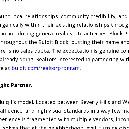
round local relationships, community credibility, a
rganically within their existing relationships throug
tion during general real estate activities. Block P
hroughout the Bulqit Block, putting their name and B
re is no sales quota. The expectation is genuine 
already doing. Realtors interested in partnering wit
re at
bulqit.com/realtorprogram
.
ght Partner.
r Bulqit’s model. Located between Beverly Hills and 
ffluence, and high visual standards in a way few ma
perience is fragmented with multiple vendors, incon
l solves that at the neighborhood level, turning dis