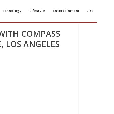
Technology
Lifestyle
Entertainment
Art
 WITH COMPASS
, LOS ANGELES