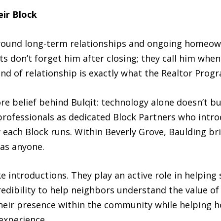
ir Block
around long-term relationships and ongoing homeown
nts don’t forget him after closing; they call him w
ind of relationship is exactly what the Realtor Prog
ore belief behind Bulqit: technology alone doesn’t b
 professionals as dedicated Block Partners who intro
each Block runs. Within Beverly Grove, Baulding b
as anyone.
introductions. They play an active role in helping 
 credibility to help neighbors understand the value 
 their presence within the community while helping
 experience.