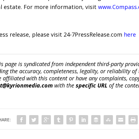
l estate. For more information, visit
www.Compass
ress release, please visit 24-7PressRelease.com
here
is page is syndicated from independent third-party prov
ng the accuracy, completeness, legality, or reliability of 
re affiliated with this content or have any complaints, cop
ct@kyrionmedia.com
with the
specific URL
of the conte
HARE: