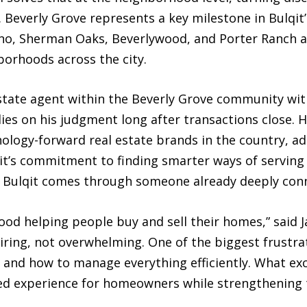
. Beverly Grove represents a key milestone in Bulqit’
no, Sherman Oaks, Beverlywood, and Porter Ranch as
orhoods across the city.
state agent within the Beverly Grove community wit
lies on his judgment long after transactions close. H
logy-forward real estate brands in the country, adds
qit’s commitment to finding smarter ways of servin
 Bulqit comes through someone already deeply con
hood helping people buy and sell their homes,” said
ring, not overwhelming. One of the biggest frustrat
 and how to manage everything efficiently. What exc
ed experience for homeowners while strengthening 