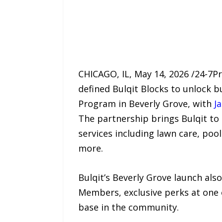
CHICAGO, IL, May 14, 2026 /24-7
defined Bulqit Blocks to unlock b
Program in Beverly Grove, with
J
The partnership brings Bulqit to
services including lawn care, poo
more.
Bulqit’s Beverly Grove launch als
Members, exclusive perks at one
base in the community.