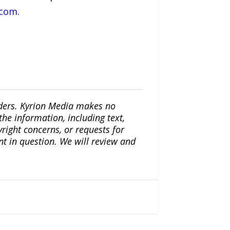
.com
.
iders. Kyrion Media makes no
the information, including text,
yright concerns, or requests for
nt in question. We will review and