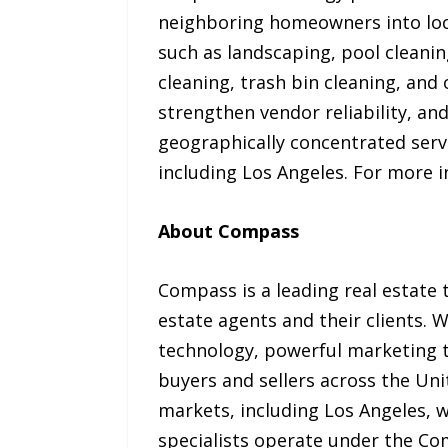
neighboring homeowners into loca
such as landscaping, pool cleanin
cleaning, trash bin cleaning, and
strengthen vendor reliability, a
geographically concentrated servi
including Los Angeles. For more i
About Compass
Compass is a leading real estate 
estate agents and their clients.
technology, powerful marketing to
buyers and sellers across the Un
markets, including Los Angeles, w
specialists operate under the Co