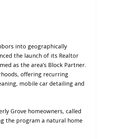
hbors into geographically
nced the launch of its Realtor
med as the area’s Block Partner.
hoods, offering recurring
eaning, mobile car detailing and
verly Grove homeowners, called
ing the program a natural home