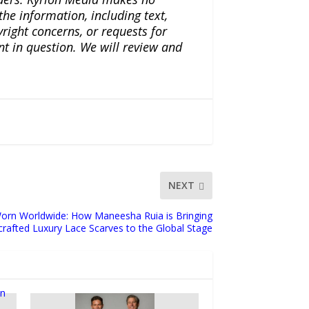
the information, including text,
yright concerns, or requests for
nt in question. We will review and
NEXT
orn Worldwide: How Maneesha Ruia is Bringing
rafted Luxury Lace Scarves to the Global Stage