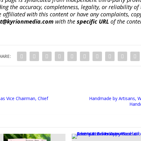
ng the accuracy, completeness, legality, or reliability of 
re affiliated with this content or have any complaints, cop
ct@kyrionmedia.com
with the
specific URL
of the conte
HARE:
as Vice Chairman, Chief
Handmade by Artisans, W
Handc