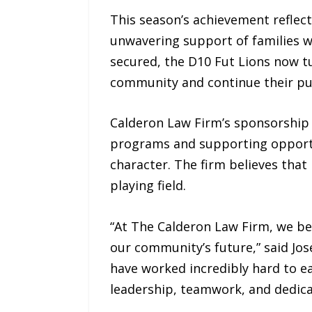
This season’s achievement reflec
unwavering support of families 
secured, the D10 Fut Lions now tu
community and continue their purs
Calderon Law Firm’s sponsorship
programs and supporting opportun
character. The firm believes that
playing field.
“At The Calderon Law Firm, we be
our community’s future,” said Jos
have worked incredibly hard to 
leadership, teamwork, and dedicat