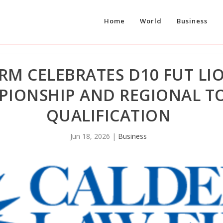
Home
World
Business
RM CELEBRATES D10 FUT LI
PIONSHIP AND REGIONAL 
QUALIFICATION
Jun 18, 2026
|
Business