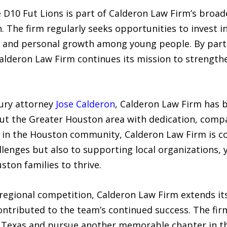
he D10 Fut Lions is part of Calderon Law Firm’s br
The firm regularly seeks opportunities to invest i
, and personal growth among young people. By partn
 Calderon Law Firm continues its mission to strengt
ury attorney
Jose Calderon
, Calderon Law Firm has b
out the Greater Houston area with dedication, compa
d in the Houston community, Calderon Law Firm is c
hallenges but also to supporting local organizations,
ston families to thrive.
regional competition, Calderon Law Firm extends its
ontributed to the team’s continued success. The fir
 Texas and pursue another memorable chapter in th