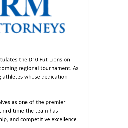
ulates the D10 Fut Lions on
pcoming regional tournament. As
g athletes whose dedication,
lves as one of the premier
third time the team has
hip, and competitive excellence.