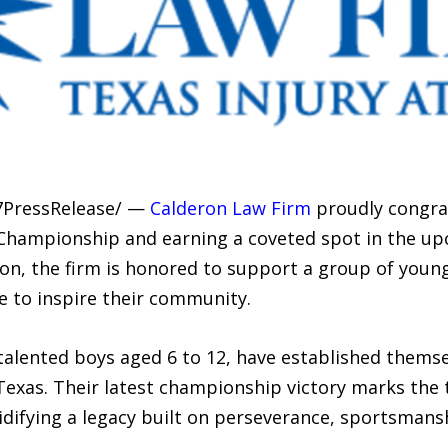
7PressRelease/ —
Calderon Law Firm
proudly congrat
 Championship and earning a coveted spot in the u
son, the firm is honored to support a group of youn
e to inspire their community.
talented boys aged 6 to 12, have established themse
exas. Their latest championship victory marks the 
olidifying a legacy built on perseverance, sportsmans