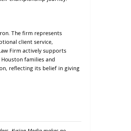
ron. The firm represents
tional client service,
aw Firm actively supports
n Houston families and
 reflecting its belief in giving
iders. Kyrion Media makes no