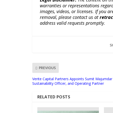
warranties or representations regardi
images, videos, or licenses. If you a
removal, please contact us at
retra
address valid requests promptly.
S
PREVIOUS
Verite Capital Partners Appoints Sumit Majumdar 
Sustainability Officer, and Operating Partner
RELATED POSTS