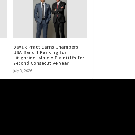
Bayuk Pratt Earns Chambers
USA Band 1 Ranking for
Litigation: Mainly Plaintiffs for
Second Consecutive Year
July 3, 2026