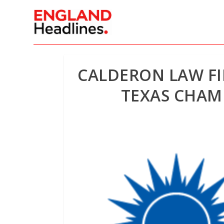
CALDERON LAW FI
TEXAS CHAM