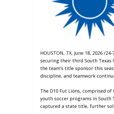
HOUSTON, TX, June 18, 2026 /24-
securing their third South Texas
the team’s title sponsor this sea
discipline, and teamwork continu
The D10 Fut Lions, comprised of 
youth soccer programs in South T
captured a state title, further s