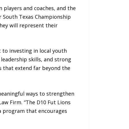
m players and coaches, and the
ir South Texas Championship
ey will represent their
to investing in local youth
eadership skills, and strong
ns that extend far beyond the
meaningful ways to strengthen
Law Firm. “The D10 Fut Lions
 a program that encourages