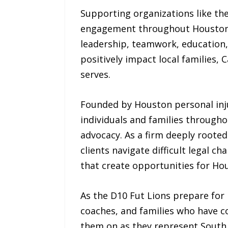
Supporting organizations like t
engagement throughout Houston. 
leadership, teamwork, education
positively impact local families,
serves.
Founded by Houston personal inj
individuals and families through
advocacy. As a firm deeply roote
clients navigate difficult legal c
that create opportunities for Hou
As the D10 Fut Lions prepare for 
coaches, and families who have c
them on as they represent South