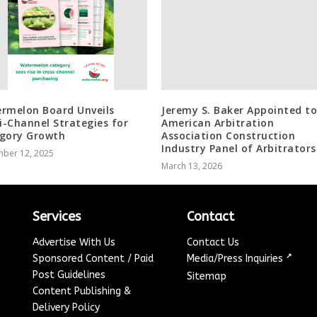
rmelon Board Unveils
Jeremy S. Baker Appointed to
-Channel Strategies for
American Arbitration
gory Growth
Association Construction
Industry Panel of Arbitrators
ber 12, 2025
March 13, 2026
Services
Contact
Advertise With Us
Contact Us
↗
Sponsored Content / Paid
Media/Press Inquiries
Post Guidelines
Sitemap
Content Publishing &
Delivery Policy