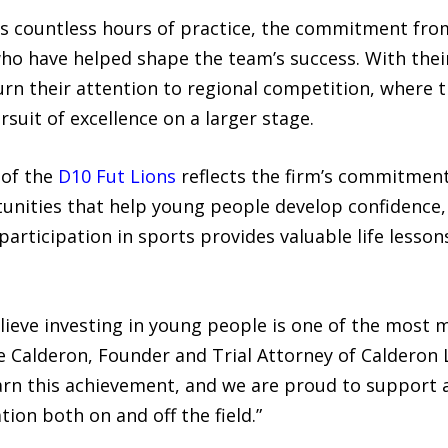
ts countless hours of practice, the commitment fro
who have helped shape the team’s success. With the
rn their attention to regional competition, where th
uit of excellence on a larger stage.
 of the
D10 Fut Lions
reflects the firm’s commitment 
ities that help young people develop confidence, l
 participation in sports provides valuable life lesso
lieve investing in young people is one of the most 
e Calderon, Founder and Trial Attorney of Calderon 
earn this achievement, and we are proud to support
ion both on and off the field.”