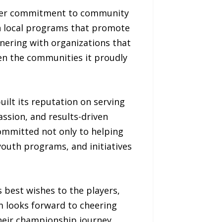
oader commitment to community
n local programs that promote
ering with organizations that
hen the communities it proudly
uilt its reputation on serving
ssion, and results-driven
ommitted not only to helping
 youth programs, and initiatives
 best wishes to the players,
m looks forward to cheering
eir championship journey.