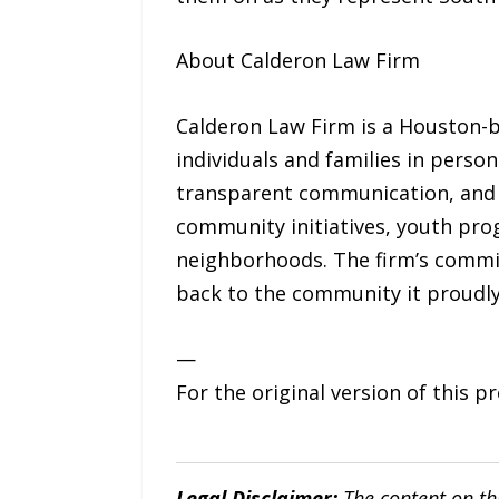
About Calderon Law Firm
Calderon Law Firm is a Houston-b
individuals and families in person
transparent communication, and 
community initiatives, youth pro
neighborhoods. The firm’s commitm
back to the community it proudly
—
For the original version of this p
Legal Disclaimer:
The content on th