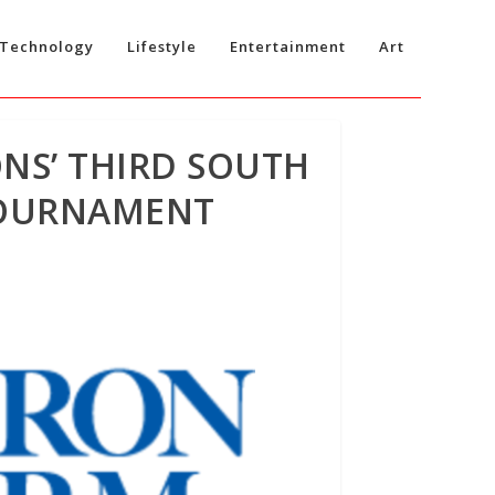
Technology
Lifestyle
Entertainment
Art
ONS’ THIRD SOUTH
TOURNAMENT