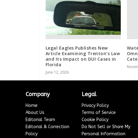
Legal Eagles Publishes New
Wate
Article Examining Trenton’s Law
Omni
and Its Impact on DUI Cases in
Cate
Florida
Novem
June 12, 2026
Company
Legal
Home
Privacy Policy
About Us
Terms of Service
Editorial Team
Cookie Policy
Editorial & Correction
Do Not Sell or Share My
Policy
Personal Information