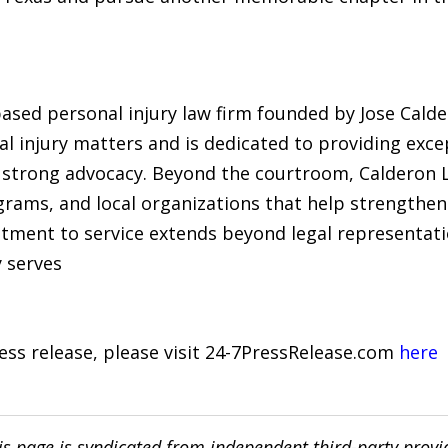
ased personal injury law firm founded by Jose Calde
al injury matters and is dedicated to providing excep
strong advocacy. Beyond the courtroom, Calderon L
grams, and local organizations that help strengthe
ent to service extends beyond legal representation,
 serves
ress release, please visit 24-7PressRelease.com
here
is page is syndicated from independent third-party prov