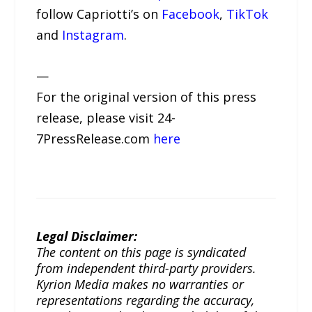
follow Capriotti’s on
Facebook
,
TikTok
and
Instagram
.
—
For the original version of this press
release, please visit 24-
7PressRelease.com
here
Legal Disclaimer:
The content on this page is syndicated
from independent third-party providers.
Kyrion Media makes no warranties or
representations regarding the accuracy,