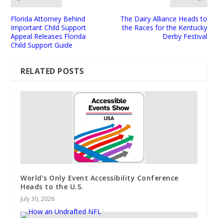
Florida Attorney Behind
The Dairy Alliance Heads to
Important Child Support
the Races for the Kentucky
Appeal Releases Florida
Derby Festival
Child Support Guide
RELATED POSTS
World’s Only Event Accessibility Conference
Heads to the U.S.
July 30, 2026