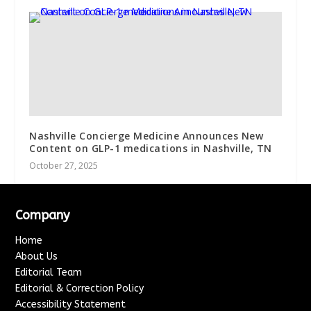
Nashville Concierge Medicine Announces New
Content on GLP-1 medications in Nashville, TN
October 27, 2025
Company
Home
About Us
Editorial Team
Editorial & Correction Policy
Accessibility Statement