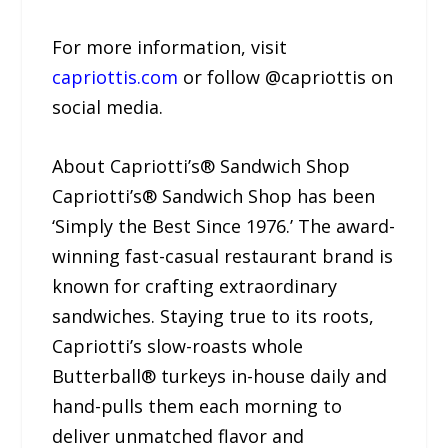
For more information, visit
capriottis.com
or follow @capriottis on
social media.
About Capriotti’s® Sandwich Shop
Capriotti’s® Sandwich Shop has been
‘Simply the Best Since 1976.’ The award-
winning fast-casual restaurant brand is
known for crafting extraordinary
sandwiches. Staying true to its roots,
Capriotti’s slow-roasts whole
Butterball® turkeys in-house daily and
hand-pulls them each morning to
deliver unmatched flavor and