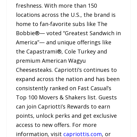
freshness. With more than 150
locations across the U.S., the brand is
home to fan-favorite subs like The
Bobbie®— voted “Greatest Sandwich in
America”— and unique offerings like
the Capastrami®, Cole Turkey and
premium American Wagyu
Cheesesteaks. Capriotti’s continues to
expand across the nation and has been
consistently ranked on Fast Casual’s
Top 100 Movers & Shakers list. Guests
can join Capriotti’s Rewards to earn
points, unlock perks and get exclusive
access to new offers. For more
information, visit
capriottis.com
, or