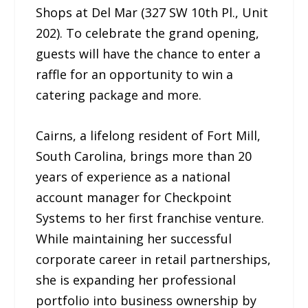
Shops at Del Mar (327 SW 10th Pl., Unit
202). To celebrate the grand opening,
guests will have the chance to enter a
raffle for an opportunity to win a
catering package and more.
Cairns, a lifelong resident of Fort Mill,
South Carolina, brings more than 20
years of experience as a national
account manager for Checkpoint
Systems to her first franchise venture.
While maintaining her successful
corporate career in retail partnerships,
she is expanding her professional
portfolio into business ownership by