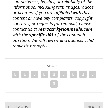
completeness, legality, or reliability of the
information, including text, images, videos,
or licenses. If you are affiliated with this
content or have any complaints, copyright
concerns, or requests for removal, please
contact us at
retract@kyrionmedia.com
with the
specific URL
of the content in
question. We will review and address valid
requests promptly.
SHARE:
PREVIOUS
NEXT