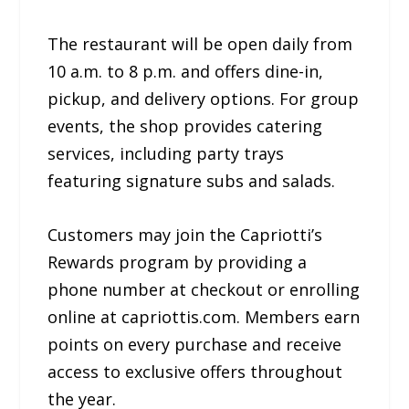
The restaurant will be open daily from
10 a.m. to 8 p.m. and offers dine-in,
pickup, and delivery options. For group
events, the shop provides catering
services, including party trays
featuring signature subs and salads.
Customers may join the Capriotti’s
Rewards program by providing a
phone number at checkout or enrolling
online at capriottis.com. Members earn
points on every purchase and receive
access to exclusive offers throughout
the year.