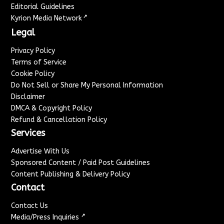
Editorial Guidelines
↗
Kyrion Media Network
Legal
Privacy Policy
Terms of Service
Cookie Policy
Do Not Sell or Share My Personal Information
Disclaimer
DMCA & Copyright Policy
Refund & Cancellation Policy
Services
Advertise With Us
Sponsored Content / Paid Post Guidelines
Content Publishing & Delivery Policy
Contact
Contact Us
↗
Media/Press Inquiries