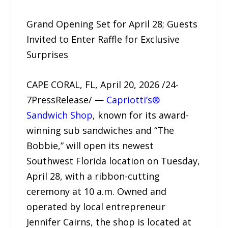
Grand Opening Set for April 28; Guests
Invited to Enter Raffle for Exclusive
Surprises
CAPE CORAL, FL, April 20, 2026 /24-
7PressRelease/ —
Capriotti’s®
Sandwich Shop
, known for its award-
winning sub sandwiches and “The
Bobbie,” will open its newest
Southwest Florida location on Tuesday,
April 28, with a ribbon-cutting
ceremony at 10 a.m. Owned and
operated by local entrepreneur
Jennifer Cairns, the shop is located at