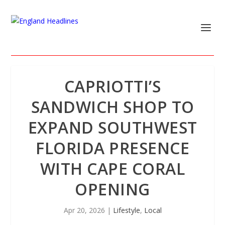
CAPRIOTTI’S
SANDWICH SHOP TO
EXPAND SOUTHWEST
FLORIDA PRESENCE
WITH CAPE CORAL
OPENING
Apr 20, 2026
|
Lifestyle
,
Local