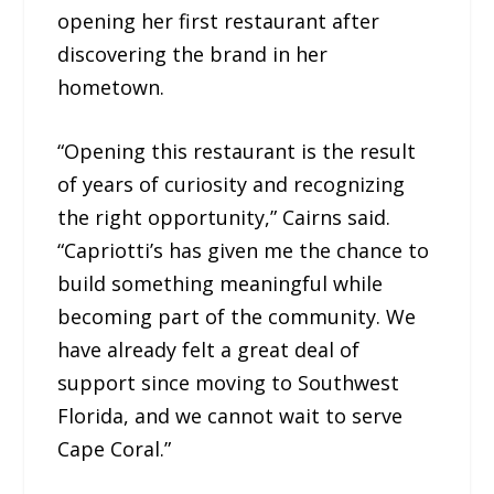
opening her first restaurant after
discovering the brand in her
hometown.
“Opening this restaurant is the result
of years of curiosity and recognizing
the right opportunity,” Cairns said.
“Capriotti’s has given me the chance to
build something meaningful while
becoming part of the community. We
have already felt a great deal of
support since moving to Southwest
Florida, and we cannot wait to serve
Cape Coral.”