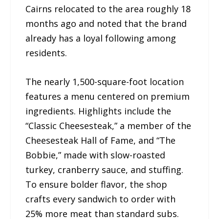
Cairns relocated to the area roughly 18
months ago and noted that the brand
already has a loyal following among
residents.
The nearly 1,500-square-foot location
features a menu centered on premium
ingredients. Highlights include the
“Classic Cheesesteak,” a member of the
Cheesesteak Hall of Fame, and “The
Bobbie,” made with slow-roasted
turkey, cranberry sauce, and stuffing.
To ensure bolder flavor, the shop
crafts every sandwich to order with
25% more meat than standard subs.