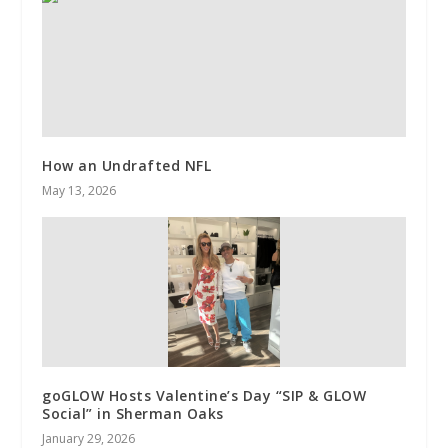
How an Undrafted NFL
May 13, 2026
goGLOW Hosts Valentine’s Day “SIP & GLOW
Social” in Sherman Oaks
January 29, 2026