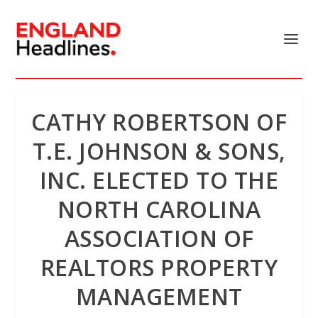
CATHY ROBERTSON OF
T.E. JOHNSON & SONS,
INC. ELECTED TO THE
NORTH CAROLINA
ASSOCIATION OF
REALTORS PROPERTY
MANAGEMENT