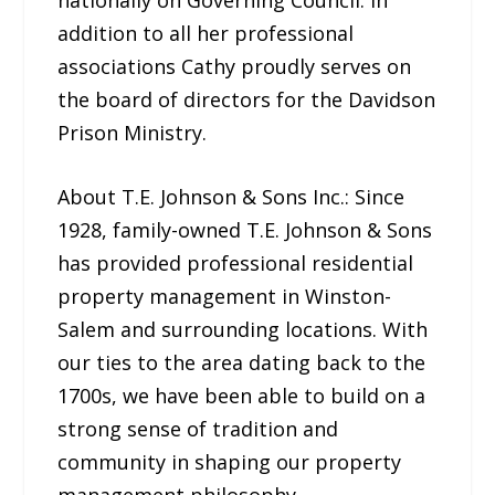
addition to all her professional
associations Cathy proudly serves on
the board of directors for the Davidson
Prison Ministry.
About T.E. Johnson & Sons Inc.: Since
1928, family-owned T.E. Johnson & Sons
has provided professional residential
property management in Winston-
Salem and surrounding locations. With
our ties to the area dating back to the
1700s, we have been able to build on a
strong sense of tradition and
community in shaping our property