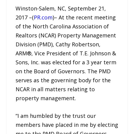
Winston-Salem, NC, September 21,
2017 –(
PR.com
)– At the recent meeting
of the North Carolina Association of
Realtors (NCAR) Property Management
Division (PMD), Cathy Robertson,
ARM®, Vice President of T.E. Johnson &
Sons, Inc. was elected for a 3 year term
on the Board of Governors. The PMD
serves as the governing body for the
NCAR in all matters relating to
property management.
“I am humbled by the trust our
members have placed in me by electing
me to the PMD Board of Governors.