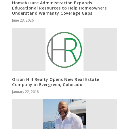
HomeAssure Administration Expands
Educational Resources to Help Homeowners
Understand Warranty Coverage Gaps
June 23, 2026
Orson Hill Realty Opens New Real Estate
Company in Evergreen, Colorado
January 22, 2018