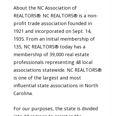
About the NC Association of
REALTORS®: NC REALTORS® is a non-
profit trade association founded in
1921 and incorporated on Sept. 14,
1935. From an initial membership of
135, NC REALTORS® today has a
membership of 39,000 real estate
professionals representing 48 local
associations statewide. NC REALTORS®
is one of the largest and most
influential state associations in North
Carolina.
For our purposes, the state is divided