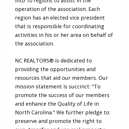
into 10 regions to assist in the
operation of the association. Each
region has an elected vice president
that is responsible for coordinating
activities in his or her area on behalf of
the association.
NC REALTORS® is dedicated to
providing the opportunities and
resources that aid our members. Our
mission statement is succinct: "To
promote the success of our members
and enhance the Quality of Life in
North Carolina." We further pledge to:
preserve and promote the right to