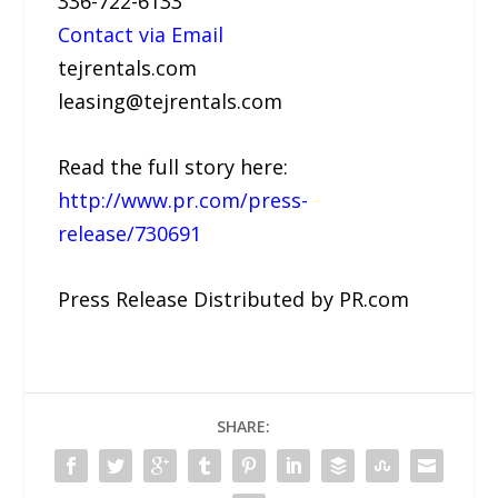
336-722-6133
Contact via Email
tejrentals.com
leasing@tejrentals.com
Read the full story here:
http://www.pr.com/press-
release/730691
Press Release Distributed by PR.com
SHARE: