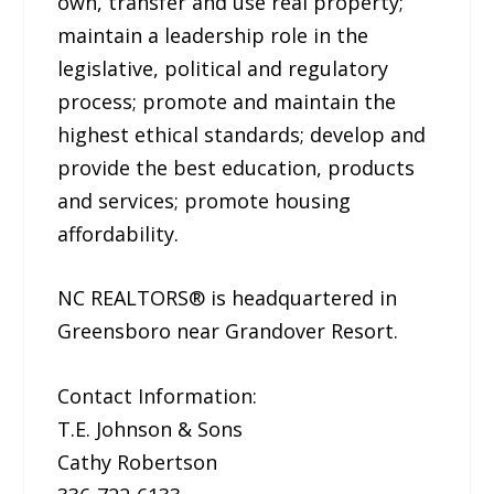
own, transfer and use real property;
maintain a leadership role in the
legislative, political and regulatory
process; promote and maintain the
highest ethical standards; develop and
provide the best education, products
and services; promote housing
affordability.
NC REALTORS® is headquartered in
Greensboro near Grandover Resort.
Contact Information:
T.E. Johnson & Sons
Cathy Robertson