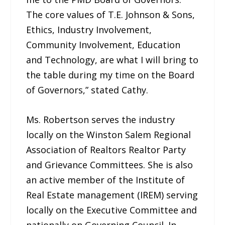
The core values of T.E. Johnson & Sons,
Ethics, Industry Involvement,
Community Involvement, Education
and Technology, are what I will bring to
the table during my time on the Board
of Governors,” stated Cathy.
Ms. Robertson serves the industry
locally on the Winston Salem Regional
Association of Realtors Realtor Party
and Grievance Committees. She is also
an active member of the Institute of
Real Estate management (IREM) serving
locally on the Executive Committee and
nationally on Governing Council. In