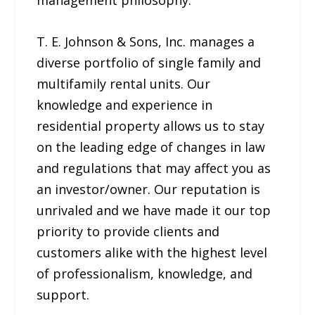
management philosophy.
T. E. Johnson & Sons, Inc. manages a
diverse portfolio of single family and
multifamily rental units. Our
knowledge and experience in
residential property allows us to stay
on the leading edge of changes in law
and regulations that may affect you as
an investor/owner. Our reputation is
unrivaled and we have made it our top
priority to provide clients and
customers alike with the highest level
of professionalism, knowledge, and
support.