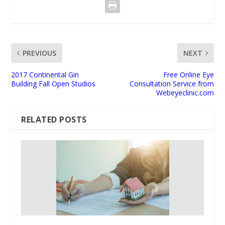
PREVIOUS
NEXT
2017 Continental Gin
Free Online Eye
Building Fall Open Studios
Consultation Service from
Webeyeclinic.com
RELATED POSTS