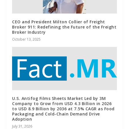
CEO and President Milton Collier of Freight
Broker 911: Redefining the Future of the Freight
Broker Industry
October 13, 2025
U.S. Antifog Films Sheets Market Led by 3M
Company to Grow from USD 4.3 Billion in 2026
to USD 8.9 Billion by 2036 at 7.5% CAGR as Food
Packaging and Cold-Chain Demand Drive
Adoption
July 31, 2026