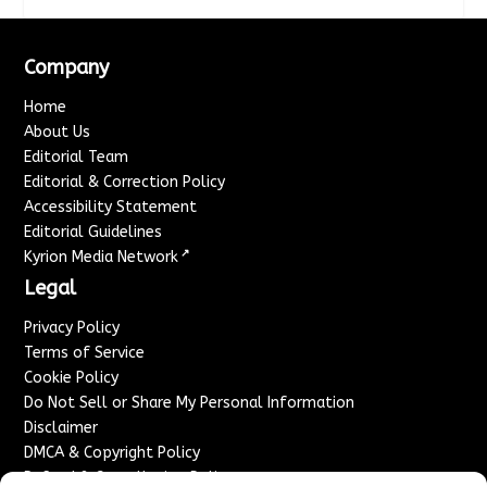
Company
Home
About Us
Editorial Team
Editorial & Correction Policy
Accessibility Statement
Editorial Guidelines
↗
Kyrion Media Network
Legal
Privacy Policy
Terms of Service
Cookie Policy
Do Not Sell or Share My Personal Information
Disclaimer
DMCA & Copyright Policy
Refund & Cancellation Policy