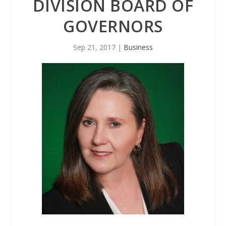
DIVISION BOARD OF
GOVERNORS
Sep 21, 2017
|
Business