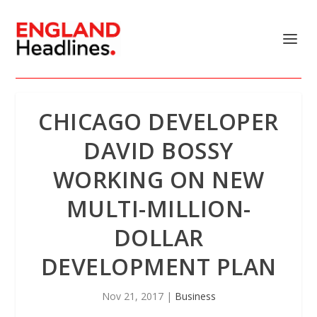
CHICAGO DEVELOPER
DAVID BOSSY
WORKING ON NEW
MULTI-MILLION-
DOLLAR
DEVELOPMENT PLAN
Nov 21, 2017
|
Business