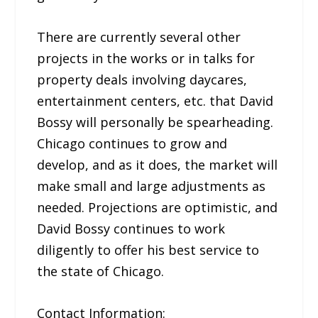
There are currently several other
projects in the works or in talks for
property deals involving daycares,
entertainment centers, etc. that David
Bossy will personally be spearheading.
Chicago continues to grow and
develop, and as it does, the market will
make small and large adjustments as
needed. Projections are optimistic, and
David Bossy continues to work
diligently to offer his best service to
the state of Chicago.
Contact Information: