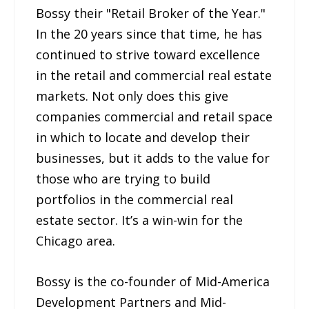
Bossy their "Retail Broker of the Year."
In the 20 years since that time, he has
continued to strive toward excellence
in the retail and commercial real estate
markets. Not only does this give
companies commercial and retail space
in which to locate and develop their
businesses, but it adds to the value for
those who are trying to build
portfolios in the commercial real
estate sector. It’s a win-win for the
Chicago area.
Bossy is the co-founder of Mid-America
Development Partners and Mid-