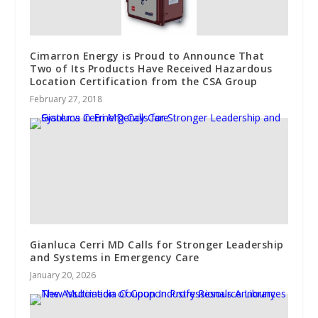
Cimarron Energy is Proud to Announce That
Two of Its Products Have Received Hazardous
Location Certification from the CSA Group
February 27, 2018
Gianluca Cerri MD Calls for Stronger Leadership
and Systems in Emergency Care
January 20, 2026