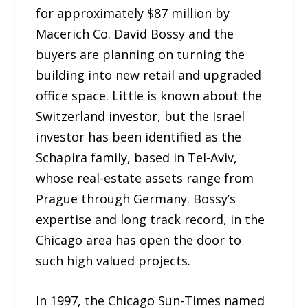
for approximately $87 million by
Macerich Co. David Bossy and the
buyers are planning on turning the
building into new retail and upgraded
office space. Little is known about the
Switzerland investor, but the Israel
investor has been identified as the
Schapira family, based in Tel-Aviv,
whose real-estate assets range from
Prague through Germany. Bossy’s
expertise and long track record, in the
Chicago area has open the door to
such high valued projects.
In 1997, the Chicago Sun-Times named