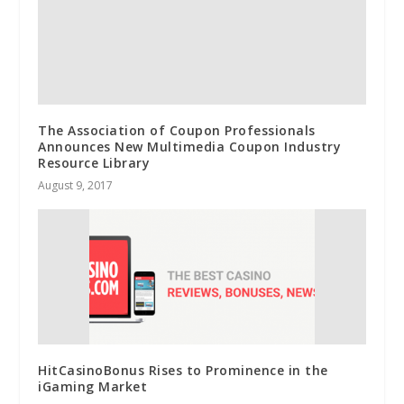
The Association of Coupon Professionals
Announces New Multimedia Coupon Industry
Resource Library
August 9, 2017
HitCasinoBonus Rises to Prominence in the
iGaming Market