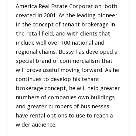
America Real Estate Corporation, both
created in 2001. As the leading pioneer
in the concept of tenant brokerage in
the retail field, and with clients that
include well over 100 national and
regional chains, Bossy has developed a
special brand of commercialism that
will prove useful moving forward. As he
continues to develop his tenant
brokerage concept, he will help greater
numbers of companies own buildings
and greater numbers of businesses
have rental options to use to reach a
wider audience.