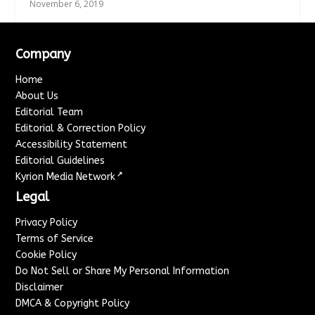
November 6, 2019
Company
Home
About Us
Editorial Team
Editorial & Correction Policy
Accessibility Statement
Editorial Guidelines
↗
Kyrion Media Network
Legal
Privacy Policy
Terms of Service
Cookie Policy
Do Not Sell or Share My Personal Information
Disclaimer
DMCA & Copyright Policy