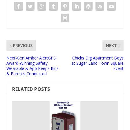
PREVIOUS
NEXT
Next-Gen Amber AlertGPS:
Chicks Dig Apartment Boys
Award-Winning Safety
at Sugar Land Town Square
Wearable & App Keeps Kids
Event
& Parents Connected
RELATED POSTS