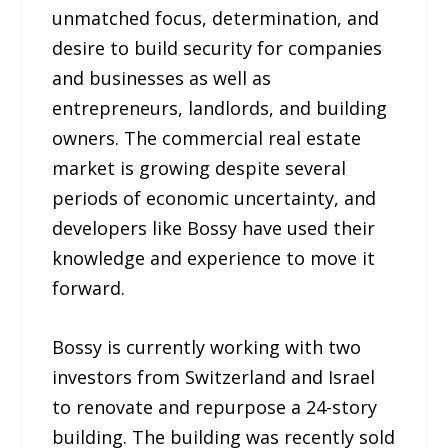
unmatched focus, determination, and
desire to build security for companies
and businesses as well as
entrepreneurs, landlords, and building
owners. The commercial real estate
market is growing despite several
periods of economic uncertainty, and
developers like Bossy have used their
knowledge and experience to move it
forward.
Bossy is currently working with two
investors from Switzerland and Israel
to renovate and repurpose a 24-story
building. The building was recently sold