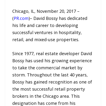
Chicago, IL, November 20, 2017 –
(
PR.com
)– David Bossy has dedicated
his life and career to developing
successful ventures in hospitality,
retail, and mixed-use properties.
Since 1977, real estate developer David
Bossy has used his growing experience
to take the commercial market by
storm. Throughout the last 40 years,
Bossy has gained recognition as one of
the most successful retail property
brokers in the Chicago area. This
designation has come from his