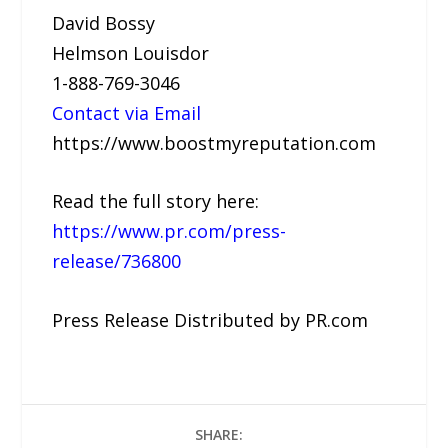
David Bossy
Helmson Louisdor
1-888-769-3046
Contact via Email
https://www.boostmyreputation.com
Read the full story here:
https://www.pr.com/press-
release/736800
Press Release Distributed by PR.com
SHARE: