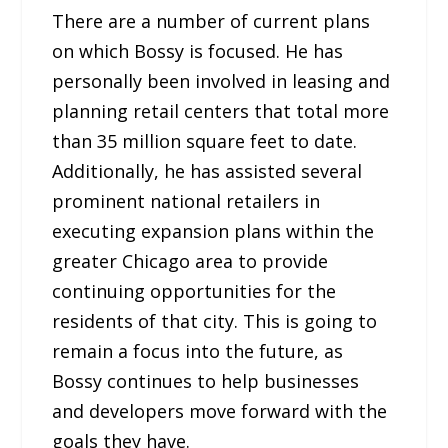
There are a number of current plans
on which Bossy is focused. He has
personally been involved in leasing and
planning retail centers that total more
than 35 million square feet to date.
Additionally, he has assisted several
prominent national retailers in
executing expansion plans within the
greater Chicago area to provide
continuing opportunities for the
residents of that city. This is going to
remain a focus into the future, as
Bossy continues to help businesses
and developers move forward with the
goals they have.