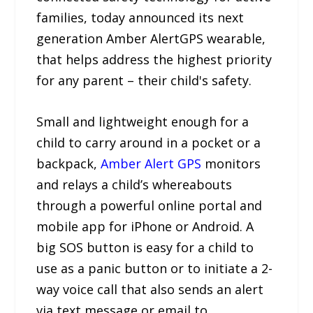
families, today announced its next
generation Amber AlertGPS wearable,
that helps address the highest priority
for any parent – their child's safety.
Small and lightweight enough for a
child to carry around in a pocket or a
backpack,
Amber Alert GPS
monitors
and relays a child’s whereabouts
through a powerful online portal and
mobile app for iPhone or Android. A
big SOS button is easy for a child to
use as a panic button or to initiate a 2-
way voice call that also sends an alert
via text message or email to