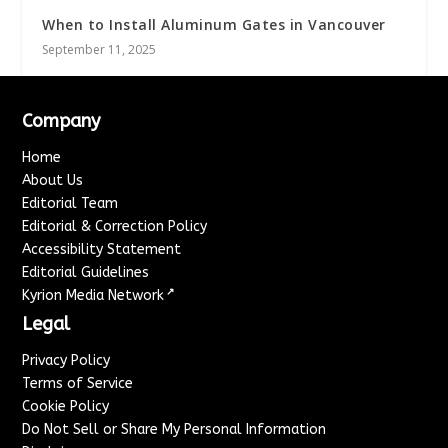
When to Install Aluminum Gates in Vancouver
September 11, 2025
Company
Home
About Us
Editorial Team
Editorial & Correction Policy
Accessibility Statement
Editorial Guidelines
↗
Kyrion Media Network
Legal
Privacy Policy
Terms of Service
Cookie Policy
Do Not Sell or Share My Personal Information