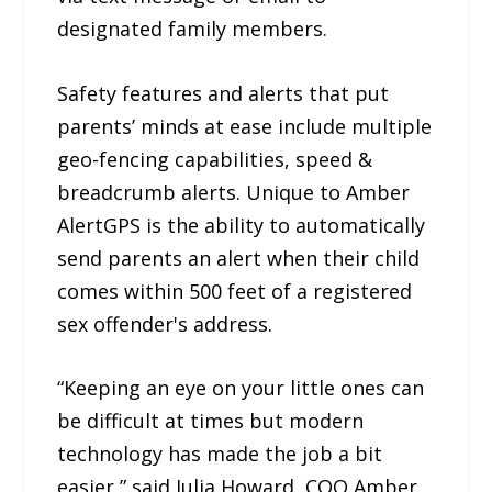
designated family members.
Safety features and alerts that put
parents’ minds at ease include multiple
geo-fencing capabilities, speed &
breadcrumb alerts. Unique to Amber
AlertGPS is the ability to automatically
send parents an alert when their child
comes within 500 feet of a registered
sex offender's address.
“Keeping an eye on your little ones can
be difficult at times but modern
technology has made the job a bit
easier,” said Julia Howard, COO Amber