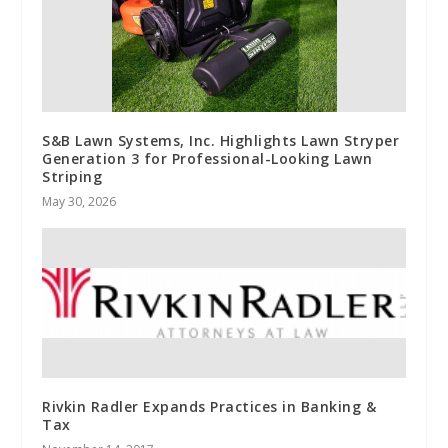
S&B Lawn Systems, Inc. Highlights Lawn Stryper
Generation 3 for Professional-Looking Lawn
Striping
May 30, 2026
Rivkin Radler Expands Practices in Banking &
Tax