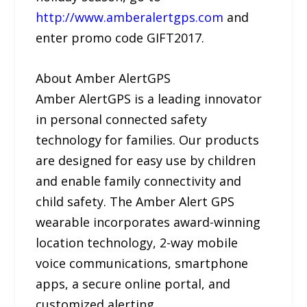
http://www.amberalertgps.com
and
enter promo code GIFT2017.
About Amber AlertGPS
Amber AlertGPS is a leading innovator
in personal connected safety
technology for families. Our products
are designed for easy use by children
and enable family connectivity and
child safety. The Amber Alert GPS
wearable incorporates award-winning
location technology, 2-way mobile
voice communications, smartphone
apps, a secure online portal, and
customized alerting.