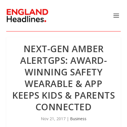
NEXT-GEN AMBER
ALERTGPS: AWARD-
WINNING SAFETY
WEARABLE & APP
KEEPS KIDS & PARENTS
CONNECTED
Nov 21, 2017
|
Business