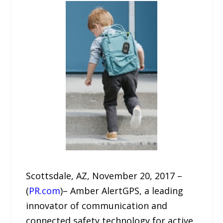
Scottsdale, AZ, November 20, 2017 –
(
PR.com
)– Amber AlertGPS, a leading
innovator of communication and
connected safety technology for active