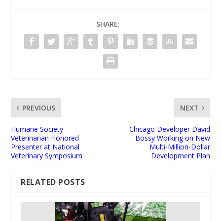
SHARE:
PREVIOUS
NEXT
Humane Society
Chicago Developer David
Veterinarian Honored
Bossy Working on New
Presenter at National
Multi-Million-Dollar
Veterinary Symposium
Development Plan
RELATED POSTS