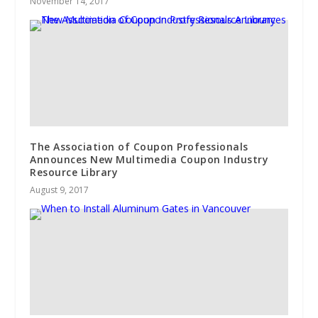
November 14, 2017
The Association of Coupon Professionals
Announces New Multimedia Coupon Industry
Resource Library
August 9, 2017