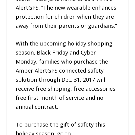
AlertGPS. “The new wearable enhances
protection for children when they are
away from their parents or guardians.”
With the upcoming holiday shopping
season, Black Friday and Cyber
Monday, families who purchase the
Amber AlertGPS connected safety
solution through Dec. 31, 2017 will
receive free shipping, free accessories,
free first month of service and no
annual contract.
To purchase the gift of safety this
holiday season, go to