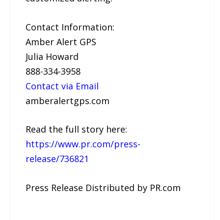
Contact Information:
Amber Alert GPS
Julia Howard
888-334-3958
Contact via Email
amberalertgps.com
Read the full story here:
https://www.pr.com/press-
release/736821
Press Release Distributed by PR.com