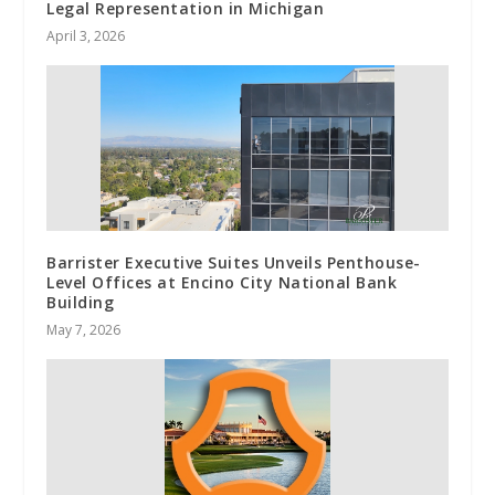
Legal Representation in Michigan
April 3, 2026
Barrister Executive Suites Unveils Penthouse-
Level Offices at Encino City National Bank
Building
May 7, 2026