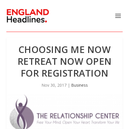
CHOOSING ME NOW
RETREAT NOW OPEN
FOR REGISTRATION
Nov 30, 2017
|
Business