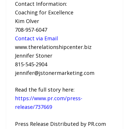
Contact Information:
Coaching for Excellence
Kim Olver
708-957-6047
Contact via Email
www.therelationshipcenter.biz
Jennifer Stoner
815-545-2904
jennifer@jstonermarketing.com
Read the full story here:
https://www.pr.com/press-
release/737669
Press Release Distributed by PR.com