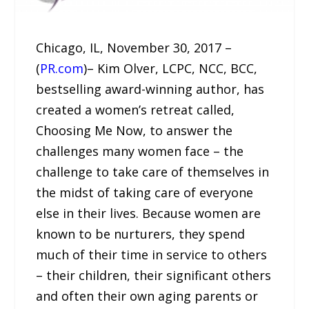
Chicago, IL, November 30, 2017 –
(
PR.com
)– Kim Olver, LCPC, NCC, BCC,
bestselling award-winning author, has
created a women’s retreat called,
Choosing Me Now, to answer the
challenges many women face – the
challenge to take care of themselves in
the midst of taking care of everyone
else in their lives. Because women are
known to be nurturers, they spend
much of their time in service to others
– their children, their significant others
and often their own aging parents or