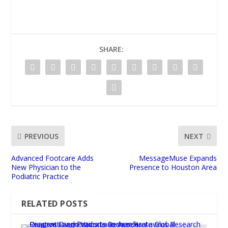
SHARE:
PREVIOUS
NEXT
Advanced Footcare Adds
MessageMuse Expands
New Physician to the
Presence to Houston Area
Podiatric Practice
RELATED POSTS