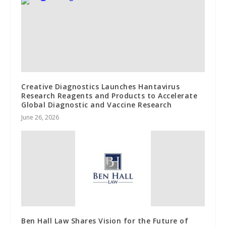
Creative Diagnostics Launches Hantavirus
Research Reagents and Products to Accelerate
Global Diagnostic and Vaccine Research
June 26, 2026
Ben Hall Law Shares Vision for the Future of