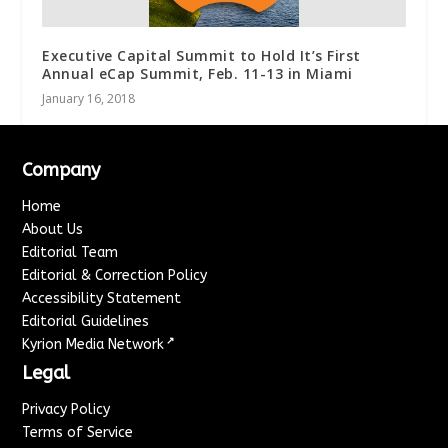
Executive Capital Summit to Hold It’s First
Annual eCap Summit, Feb. 11-13 in Miami
January 16, 2018
Company
Home
About Us
Editorial Team
Editorial & Correction Policy
Accessibility Statement
Editorial Guidelines
↗
Kyrion Media Network
Legal
Privacy Policy
Terms of Service