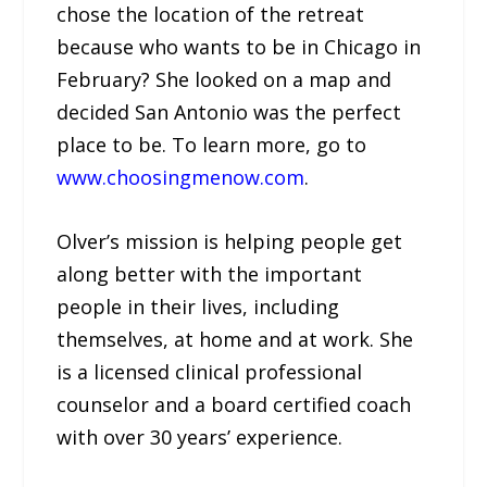
chose the location of the retreat
because who wants to be in Chicago in
February? She looked on a map and
decided San Antonio was the perfect
place to be. To learn more, go to
www.choosingmenow.com
.
Olver’s mission is helping people get
along better with the important
people in their lives, including
themselves, at home and at work. She
is a licensed clinical professional
counselor and a board certified coach
with over 30 years’ experience.