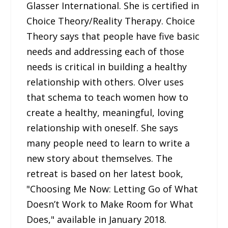
Glasser International. She is certified in
Choice Theory/Reality Therapy. Choice
Theory says that people have five basic
needs and addressing each of those
needs is critical in building a healthy
relationship with others. Olver uses
that schema to teach women how to
create a healthy, meaningful, loving
relationship with oneself. She says
many people need to learn to write a
new story about themselves. The
retreat is based on her latest book,
"Choosing Me Now: Letting Go of What
Doesn’t Work to Make Room for What
Does," available in January 2018.