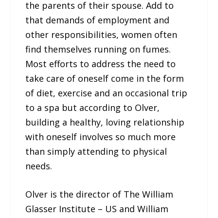
the parents of their spouse. Add to
that demands of employment and
other responsibilities, women often
find themselves running on fumes.
Most efforts to address the need to
take care of oneself come in the form
of diet, exercise and an occasional trip
to a spa but according to Olver,
building a healthy, loving relationship
with oneself involves so much more
than simply attending to physical
needs.
Olver is the director of The William
Glasser Institute – US and William