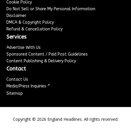
Cookie Policy
Do Not Sell or Share My Personal Information
Disclaimer
DMCA & Copyright Policy
Refund & Cancellation Policy
Services
Advertise With Us
Sponsored Content / Paid Post Guidelines
Content Publishing & Delivery Policy
Contact
Contact Us
↗
Media/Press Inquiries
Sitemap
Copyright ©
2026
England Headlines. All rights reserved.