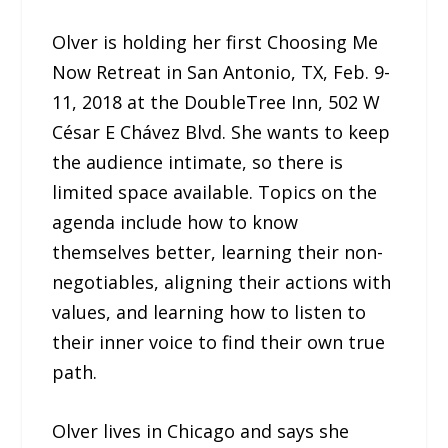
Olver is holding her first Choosing Me
Now Retreat in San Antonio, TX, Feb. 9-
11, 2018 at the DoubleTree Inn, 502 W
César E Chávez Blvd. She wants to keep
the audience intimate, so there is
limited space available. Topics on the
agenda include how to know
themselves better, learning their non-
negotiables, aligning their actions with
values, and learning how to listen to
their inner voice to find their own true
path.
Olver lives in Chicago and says she