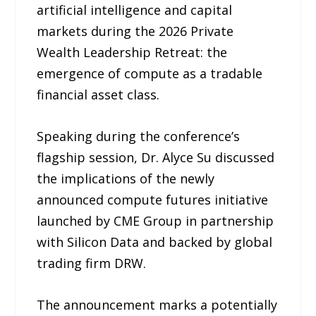
artificial intelligence and capital
markets during the 2026 Private
Wealth Leadership Retreat: the
emergence of compute as a tradable
financial asset class.
Speaking during the conference’s
flagship session, Dr. Alyce Su discussed
the implications of the newly
announced compute futures initiative
launched by CME Group in partnership
with Silicon Data and backed by global
trading firm DRW.
The announcement marks a potentially