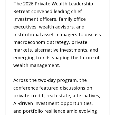
The 2026 Private Wealth Leadership
Retreat convened leading chief
investment officers, family office
executives, wealth advisors, and
institutional asset managers to discuss
macroeconomic strategy, private
markets, alternative investments, and
emerging trends shaping the future of
wealth management.
Across the two-day program, the
conference featured discussions on
private credit, real estate, alternatives,
AI-driven investment opportunities,
and portfolio resilience amid evolving