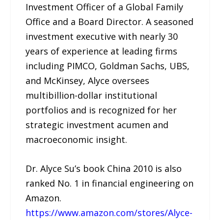
Investment Officer of a Global Family
Office and a Board Director. A seasoned
investment executive with nearly 30
years of experience at leading firms
including PIMCO, Goldman Sachs, UBS,
and McKinsey, Alyce oversees
multibillion-dollar institutional
portfolios and is recognized for her
strategic investment acumen and
macroeconomic insight.
Dr. Alyce Su’s book China 2010 is also
ranked No. 1 in financial engineering on
Amazon.
https://www.amazon.com/stores/Alyce-