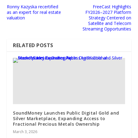
Ronny Kazyska recertified
FreeCast Highlights
as an expert for real estate
FY2026–2027 Platform
valuation
Strategy Centered on
Satellite and Telecom
Streaming Opportunities
RELATED POSTS
SoundMoney Launches Public Digital Gold and
Silver Marketplace, Expanding Access to
Fractional Precious Metals Ownership
March 3, 2026