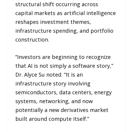
structural shift occurring across
capital markets as artificial intelligence
reshapes investment themes,
infrastructure spending, and portfolio
construction.
“Investors are beginning to recognize
that AI is not simply a software story,”
Dr. Alyce Su noted. “It is an
infrastructure story involving
semiconductors, data centers, energy
systems, networking, and now
potentially a new derivatives market
built around compute itself.”