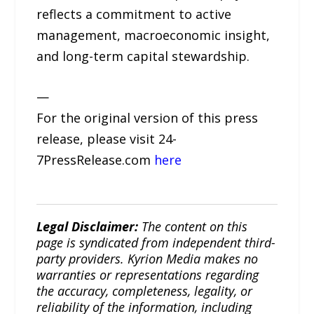
reflects a commitment to active
management, macroeconomic insight,
and long-term capital stewardship.
—
For the original version of this press
release, please visit 24-
7PressRelease.com
here
Legal Disclaimer:
The content on this
page is syndicated from independent third-
party providers. Kyrion Media makes no
warranties or representations regarding
the accuracy, completeness, legality, or
reliability of the information, including