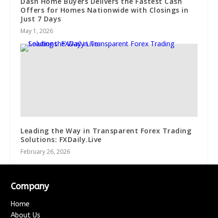
Dash Home Buyers Delivers the Fastest Cash
Offers for Homes Nationwide with Closings in
Just 7 Days
May 1, 2026
Leading the Way in Transparent Forex Trading
Solutions: FXDaily.Live
February 26, 2026
Company
Home
About Us