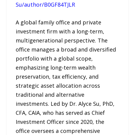
Su/author/B0GF84TJLR
A global family office and private
investment firm with a long-term,
multigenerational perspective. The
office manages a broad and diversified
portfolio with a global scope,
emphasizing long-term wealth
preservation, tax efficiency, and
strategic asset allocation across
traditional and alternative
investments. Led by Dr. Alyce Su, PhD,
CFA, CAIA, who has served as Chief
Investment Officer since 2020, the
office oversees a comprehensive