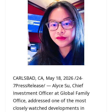
CARLSBAD, CA, May 18, 2026 /24-
7PressRelease/ — Alyce Su, Chief
Investment Officer at Global Family
Office, addressed one of the most
closely watched developments in