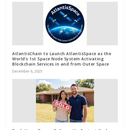
AtlantisChain to Launch AtlantisSpace as the
World’s 1st Space Node System Activating
Blockchain Services in and from Outer Space
December 6, 2025