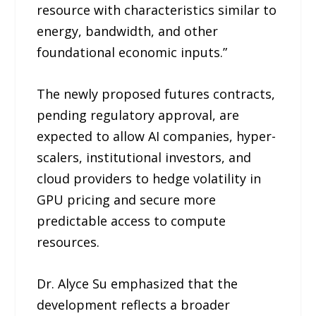
resource with characteristics similar to
energy, bandwidth, and other
foundational economic inputs.”
The newly proposed futures contracts,
pending regulatory approval, are
expected to allow AI companies, hyper-
scalers, institutional investors, and
cloud providers to hedge volatility in
GPU pricing and secure more
predictable access to compute
resources.
Dr. Alyce Su emphasized that the
development reflects a broader