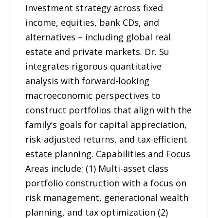
investment strategy across fixed
income, equities, bank CDs, and
alternatives – including global real
estate and private markets. Dr. Su
integrates rigorous quantitative
analysis with forward-looking
macroeconomic perspectives to
construct portfolios that align with the
family’s goals for capital appreciation,
risk-adjusted returns, and tax-efficient
estate planning. Capabilities and Focus
Areas include: (1) Multi-asset class
portfolio construction with a focus on
risk management, generational wealth
planning, and tax optimization (2)