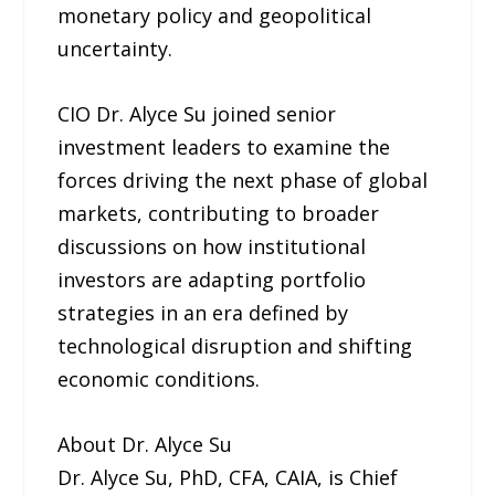
monetary policy and geopolitical
uncertainty.
CIO Dr. Alyce Su joined senior
investment leaders to examine the
forces driving the next phase of global
markets, contributing to broader
discussions on how institutional
investors are adapting portfolio
strategies in an era defined by
technological disruption and shifting
economic conditions.
About Dr. Alyce Su
Dr. Alyce Su, PhD, CFA, CAIA, is Chief