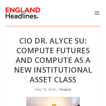
CIO DR. ALYCE SU:
COMPUTE FUTURES
AND COMPUTE AS A
NEW INSTITUTIONAL
ASSET CLASS
May 18, 2026
|
Finance