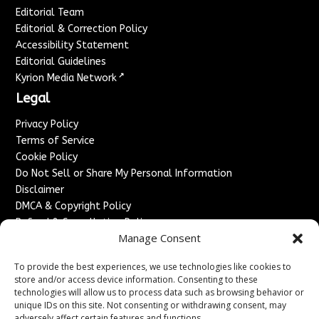
Editorial Team
Editorial & Correction Policy
Accessibility Statement
Editorial Guidelines
↗
Kyrion Media Network
Legal
Privacy Policy
Terms of Service
Cookie Policy
Do Not Sell or Share My Personal Information
Disclaimer
DMCA & Copyright Policy
Refund & Cancellation Policy
Manage Consent
Services
To provide the best experiences, we use technologies like cookies to
Advertise With Us
store and/or access device information. Consenting to these
Sponsored Content / Paid Post Guidelines
technologies will allow us to process data such as browsing behavior or
Content Publishing & Delivery Policy
unique IDs on this site. Not consenting or withdrawing consent, may
adversely affect certain features and functions.