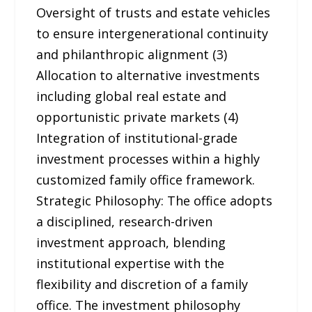
Oversight of trusts and estate vehicles
to ensure intergenerational continuity
and philanthropic alignment (3)
Allocation to alternative investments
including global real estate and
opportunistic private markets (4)
Integration of institutional-grade
investment processes within a highly
customized family office framework.
Strategic Philosophy: The office adopts
a disciplined, research-driven
investment approach, blending
institutional expertise with the
flexibility and discretion of a family
office. The investment philosophy