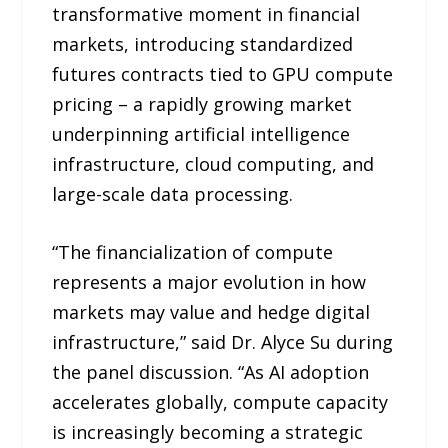
transformative moment in financial
markets, introducing standardized
futures contracts tied to GPU compute
pricing – a rapidly growing market
underpinning artificial intelligence
infrastructure, cloud computing, and
large-scale data processing.
“The financialization of compute
represents a major evolution in how
markets may value and hedge digital
infrastructure,” said Dr. Alyce Su during
the panel discussion. “As AI adoption
accelerates globally, compute capacity
is increasingly becoming a strategic