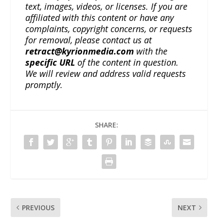
text, images, videos, or licenses. If you are
affiliated with this content or have any
complaints, copyright concerns, or requests
for removal, please contact us at
retract@kyrionmedia.com
with the
specific URL
of the content in question.
We will review and address valid requests
promptly.
SHARE:
PREVIOUS
NEXT