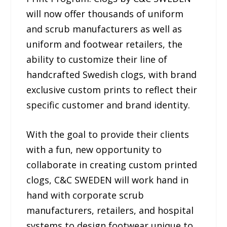
will now offer thousands of uniform
and scrub manufacturers as well as
uniform and footwear retailers, the
ability to customize their line of
handcrafted Swedish clogs, with brand
exclusive custom prints to reflect their
specific customer and brand identity.
With the goal to provide their clients
with a fun, new opportunity to
collaborate in creating custom printed
clogs, C&C SWEDEN will work hand in
hand with corporate scrub
manufacturers, retailers, and hospital
systems to design footwear unique to