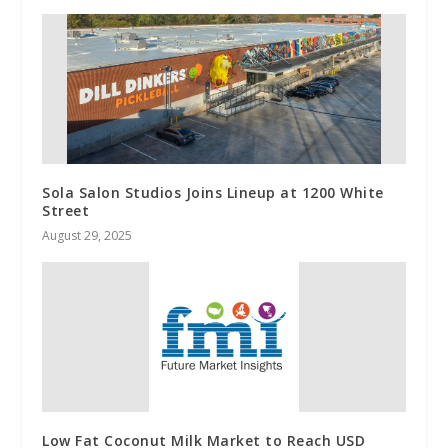
Sola Salon Studios Joins Lineup at 1200 White
Street
August 29, 2025
Low Fat Coconut Milk Market to Reach USD