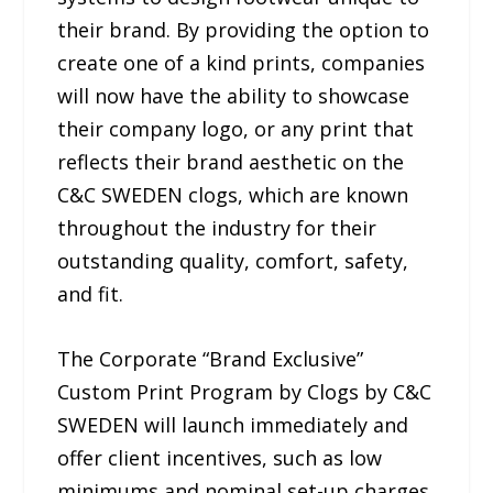
their brand. By providing the option to
create one of a kind prints, companies
will now have the ability to showcase
their company logo, or any print that
reflects their brand aesthetic on the
C&C SWEDEN clogs, which are known
throughout the industry for their
outstanding quality, comfort, safety,
and fit.
The Corporate “Brand Exclusive”
Custom Print Program by Clogs by C&C
SWEDEN will launch immediately and
offer client incentives, such as low
minimums and nominal set-up charges.