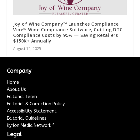
Joy of Wine Company™ Launches Compliance
Vine™ Wine Compliance Software, Cutting DTC
Compliance Costs by 95% — Saving Retailers
$150K+ Annually
August 12, 2025
Company
Home
About Us
Editorial Team
Editorial & Correction Policy
Accessibility Statement
Editorial Guidelines
↗
Kyrion Media Network
Legal