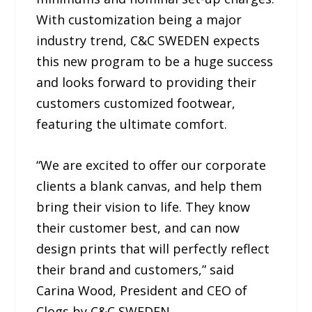
With customization being a major
industry trend, C&C SWEDEN expects
this new program to be a huge success
and looks forward to providing their
customers customized footwear,
featuring the ultimate comfort.
“We are excited to offer our corporate
clients a blank canvas, and help them
bring their vision to life. They know
their customer best, and can now
design prints that will perfectly reflect
their brand and customers,” said
Carina Wood, President and CEO of
Clogs by C&C SWEDEN.