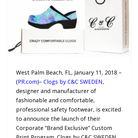
West Palm Beach, FL, January 11, 2018 –
(
PR.com
)–
Clogs by C&C SWEDEN
,
designer and manufacturer of
fashionable and comfortable,
professional safety footwear, is excited
to announce the launch of their
Corporate “Brand Exclusive” Custom
Print Program. Clogs by C&C SWEDEN