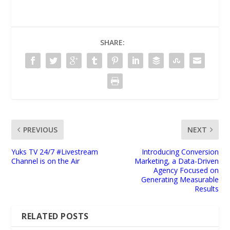
SHARE:
PREVIOUS
NEXT
Yuks TV 24/7 #Livestream
Introducing Conversion
Channel is on the Air
Marketing, a Data-Driven
Agency Focused on
Generating Measurable
Results
RELATED POSTS