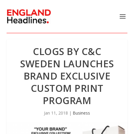
CLOGS BY C&C
SWEDEN LAUNCHES
BRAND EXCLUSIVE
CUSTOM PRINT
PROGRAM
Jan 11, 2018
|
Business