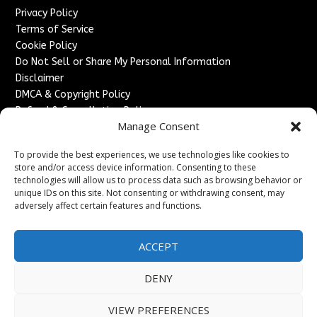
Privacy Policy
Terms of Service
Cookie Policy
Do Not Sell or Share My Personal Information
Disclaimer
DMCA & Copyright Policy
Refund & Cancellation Policy
Manage Consent
Services
To provide the best experiences, we use technologies like cookies to
Advertise With Us
store and/or access device information. Consenting to these
Sponsored Content / Paid Post Guidelines
technologies will allow us to process data such as browsing behavior or
Content Publishing & Delivery Policy
unique IDs on this site. Not consenting or withdrawing consent, may
Contact
adversely affect certain features and functions.
Contact Us
ACCEPT
↗
Media/Press Inquiries
Sitemap
DENY
VIEW PREFERENCES