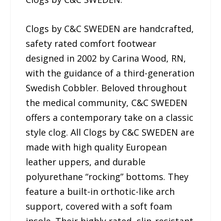
Clogs by C&C SWEDEN are handcrafted,
safety rated comfort footwear
designed in 2002 by Carina Wood, RN,
with the guidance of a third-generation
Swedish Cobbler. Beloved throughout
the medical community, C&C SWEDEN
offers a contemporary take on a classic
style clog. All Clogs by C&C SWEDEN are
made with high quality European
leather uppers, and durable
polyurethane “rocking” bottoms. They
feature a built-in orthotic-like arch
support, covered with a soft foam
insole. Their highly rated, slip-resistant