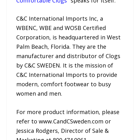
Comfortable Clogs
" speaks for itself.
C&C International Imports Inc, a
WBENC, WBE and WOSB Certified
Corporation, is headquartered in West
Palm Beach, Florida. They are the
manufacturer and distributor of Clogs
by C&C SWEDEN. It is the mission of
C&C International Imports to provide
modern, comfort footwear to busy
women and men.
For more product information, please
refer to www.CandCSweden.com or
Jessica Rodgers, Director of Sale &