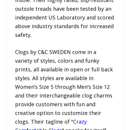
outsole treads have been tested by an
independent US Laboratory and scored
above industry standards for increased
safety.
Clogs by C&C SWEDEN come in a
variety of styles, colors and funky
prints, all available in open or full back
styles. All styles are available in
Women’s Size 5 through Men’s Size 12
and their interchangeable clog charms
provide customers with fun and
creative option to customize their
clogs. Their tagline of "
Crazy