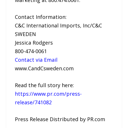
Marketing at 800.474.0061.
Contact Information:
C&C International Imports, Inc/C&C
SWEDEN
Jessica Rodgers
800-474-0061
Contact via Email
www.CandCsweden.com
Read the full story here:
https://www.pr.com/press-
release/741082
Press Release Distributed by PR.com