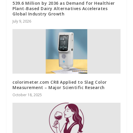
539.6 Million by 2036 as Demand for Healthier
Plant-Based Dairy Alternatives Accelerates
Global Industry Growth
July 9, 2026
colorimeter.com CR8 Applied to Slag Color
Measurement – Major Scientific Research
October 18, 2025